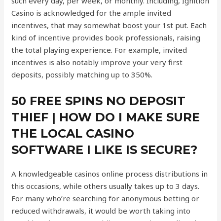
such every day, per week, or monthly. Including, Ignition
Casino is acknowledged for the ample invited
incentives, that may somewhat boost your 1st put. Each
kind of incentive provides book professionals, raising
the total playing experience.
For example, invited
incentives is also notably improve your very first
deposits, possibly matching up to 350%.
50 FREE SPINS NO DEPOSIT
THIEF | HOW DO I MAKE SURE
THE LOCAL CASINO
SOFTWARE I LIKE IS SECURE?
A knowledgeable casinos online process distributions in
this occasions, while others usually takes up to 3 days.
For many who’re searching for anonymous betting or
reduced withdrawals, it would be worth taking into