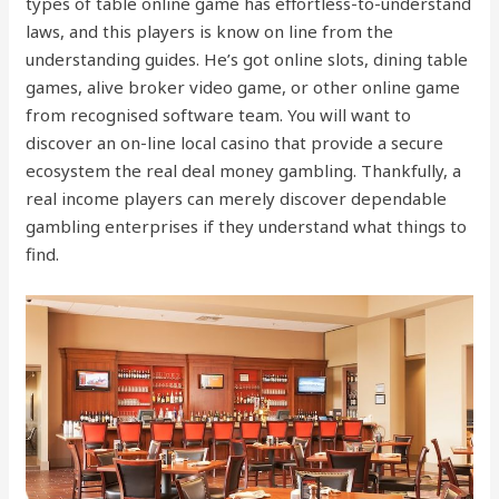
types of table online game has effortless-to-understand
laws, and this players is know on line from the
understanding guides. He’s got online slots, dining table
games, alive broker video game, or other online game
from recognised software team. You will want to
discover an on-line local casino that provide a secure
ecosystem the real deal money gambling. Thankfully, a
real income players can merely discover dependable
gambling enterprises if they understand what things to
find.