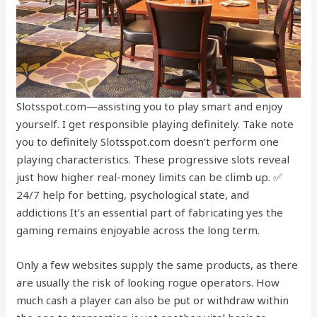
Slotsspot.com—assisting you to play smart and enjoy
yourself. I get responsible playing definitely. Take note
you to definitely Slotsspot.com doesn’t perform one
playing characteristics. These progressive slots reveal
just how higher real-money limits can be climb up. ✅
24/7 help for betting, psychological state, and
addictions It’s an essential part of fabricating yes the
gaming remains enjoyable across the long term.
Only a few websites supply the same products, as there
are usually the risk of looking rogue operators. How
much cash a player can also be put or withdraw within