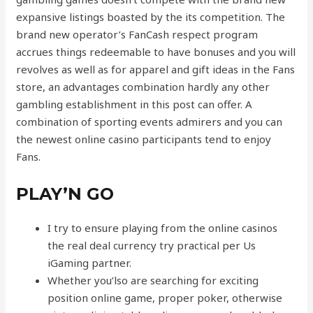
expansive listings boasted by the its competition. The
brand new operator’s FanCash respect program
accrues things redeemable to have bonuses and you will
revolves as well as for apparel and gift ideas in the Fans
store, an advantages combination hardly any other
gambling establishment in this post can offer. A
combination of sporting events admirers and you can
the newest online casino participants tend to enjoy
Fans.
PLAY’N GO
I try to ensure playing from the online casinos
the real deal currency try practical per Us
iGaming partner.
Whether you’lso are searching for exciting
position online game, proper poker, otherwise