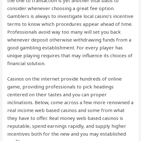
the one to transaction is yet another vital basis to
consider whenever choosing a great fee option.
Gamblers is always to investigate local casino’s incentive
terms to know which procedures appear ahead of time.
Professionals avoid way too many will set you back
whenever deposit otherwise withdrawing funds from a
good gambling establishment. For every player has
unique playing requires that may influence its choices of
financial solution.
Casinos on the internet provide hundreds of online
game, providing professionals to pick headings
centered on their tastes and you can proper
inclinations. Below, come across a few more renowned a
real income web based casinos and some from what
they have to offer. Real money web based casinos is
reputable, spend earnings rapidly, and supply higher
incentives both for the new and you may established