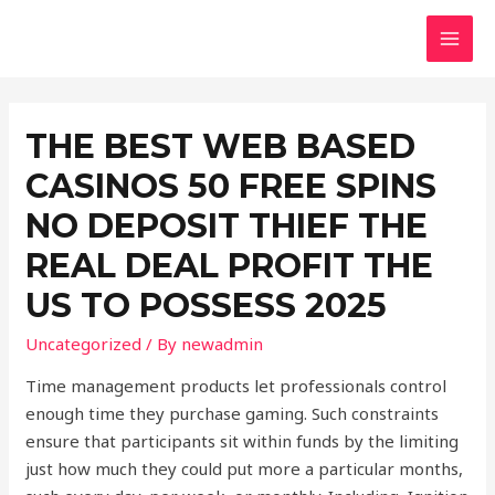
Skip
to
MAI
content
MEN
THE BEST WEB BASED
CASINOS 50 FREE SPINS
NO DEPOSIT THIEF THE
REAL DEAL PROFIT THE
US TO POSSESS 2025
Uncategorized
/ By
newadmin
Time management products let professionals control
enough time they purchase gaming. Such constraints
ensure that participants sit within funds by the limiting
just how much they could put more a particular months,