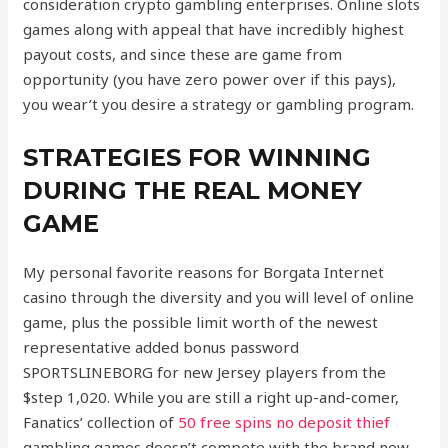
consideration crypto gambling enterprises. Online slots
games along with appeal that have incredibly highest
payout costs, and since these are game from
opportunity (you have zero power over if this pays),
you wear’t you desire a strategy or gambling program.
STRATEGIES FOR WINNING
DURING THE REAL MONEY
GAME
My personal favorite reasons for Borgata Internet
casino through the diversity and you will level of online
game, plus the possible limit worth of the newest
representative added bonus password
SPORTSLINEBORG for new Jersey players from the
$step 1,020. While you are still a right up-and-comer,
Fanatics’ collection of
50 free spins no deposit thief
gambling games doesn’t compete with the brand new