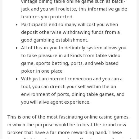
vintage dining table online game such as black-
jack and you will roulette, this informative guide
features you protected.
Participants end so many will cost you when
deposit otherwise withdrawing funds from a
good gambling establishment.
All of this-in-you to definitely system allows you
to take pleasure in all kinds from table video
game, sports betting, ports, and web based
poker in one place.
With just an internet connection and you can a
tool, you can drench your self within the an
environment of ports, dining table games, and
you will alive agent experience.
This is one of the most fascinating online casino games,
in which the purpose would be to beat the brand new
broker that have a far more rewarding hand. These