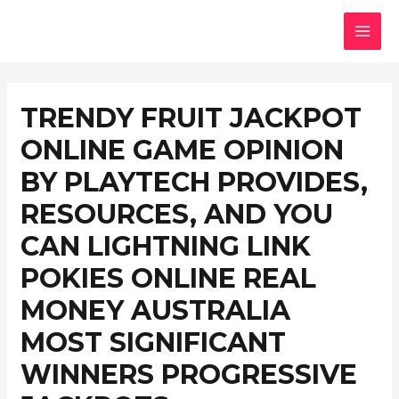
Skip
to
MAI
content
MEN
TRENDY FRUIT JACKPOT
ONLINE GAME OPINION
BY PLAYTECH PROVIDES,
RESOURCES, AND YOU
CAN LIGHTNING LINK
POKIES ONLINE REAL
MONEY AUSTRALIA
MOST SIGNIFICANT
WINNERS PROGRESSIVE