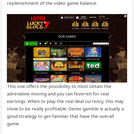
replenishment of the video game balance.
This one offers the possibility to most obtain the
adrenaline moving and you can feverish for real
earnings. When to play the real deal currency, this may
show to be really profitable. Demo gamble is actually a
good strategy to get familiar that have the overall
game.