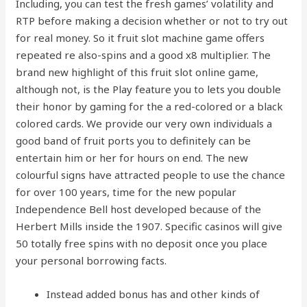
Including, you can test the fresh games’ volatility and
RTP before making a decision whether or not to try out
for real money. So it fruit slot machine game offers
repeated re also-spins and a good x8 multiplier. The
brand new highlight of this fruit slot online game,
although not, is the Play feature you to lets you double
their honor by gaming for the a red-colored or a black
colored cards. We provide our very own individuals a
good band of fruit ports you to definitely can be
entertain him or her for hours on end. The new
colourful signs have attracted people to use the chance
for over 100 years, time for the new popular
Independence Bell host developed because of the
Herbert Mills inside the 1907. Specific casinos will give
50 totally free spins with no deposit once you place
your personal borrowing facts.
Instead added bonus has and other kinds of