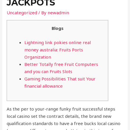
JACKPOTS
Uncategorized
/ By
newadmin
Blogs
Lightning link pokies online real
money australia: Fruits Ports
Organization
Better Totally free Fruit Computers
and you can Fruits Slots
Gaming Possibilities That suit Your
financial allowance
As the per to your-range funky fruit successful steps
local casino set the contract details, the brand new
qualification standards to have a free bucks local casino