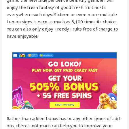
enjoy the fresh fantasy of good fresh fruit hosts
everywhere such days. Sixteen or even more multiple
Lemon signs is earn as much as 5,100 times its choice.
You can also only enjoy Trendy Fruits free of charge to
have enjoyable!
Rather than added bonus has or any other types of add-
ons, there’s not much can help you to improve your