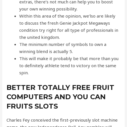
extras, there’s not much can help you to boost
your own winning possibility.
Within this area of the opinion, we’lso are likely
to discuss the fresh Genie Jackpot Megaways
condition try right for all type of professionals in
the united kingdom.
The minimum number of symbols to own a
winning blend is actually 5.
This will make it probably be that more than you
to definitely athlete tend to victory on the same
spin.
BETTER TOTALLY FREE FRUIT
COMPUTERS AND YOU CAN
FRUITS SLOTS
Charles Fey conceived the first-previously slot machine
game, the new Independence Bell. Any gambler will