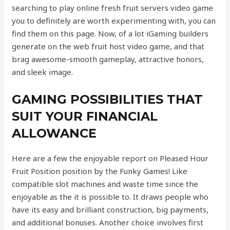
searching to play online fresh fruit servers video game
you to definitely are worth experimenting with, you can
find them on this page. Now, of a lot iGaming builders
generate on the web fruit host video game, and that
brag awesome-smooth gameplay, attractive honors,
and sleek image.
GAMING POSSIBILITIES THAT
SUIT YOUR FINANCIAL
ALLOWANCE
Here are a few the enjoyable report on Pleased Hour
Fruit Position position by the Funky Games! Like
compatible slot machines and waste time since the
enjoyable as the it is possible to. It draws people who
have its easy and brilliant construction, big payments,
and additional bonuses. Another choice involves first