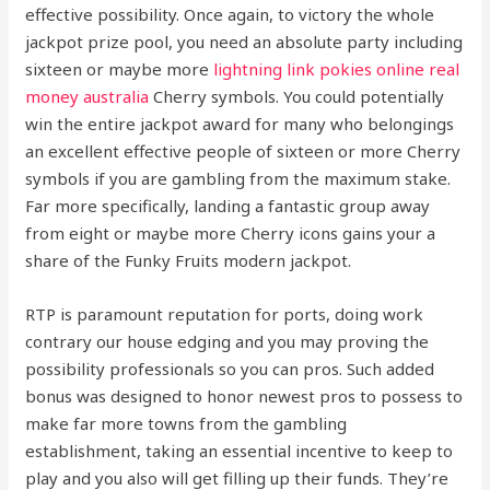
effective possibility. Once again, to victory the whole
jackpot prize pool, you need an absolute party including
sixteen or maybe more
lightning link pokies online real
money australia
Cherry symbols. You could potentially
win the entire jackpot award for many who belongings
an excellent effective people of sixteen or more Cherry
symbols if you are gambling from the maximum stake.
Far more specifically, landing a fantastic group away
from eight or maybe more Cherry icons gains your a
share of the Funky Fruits modern jackpot.
RTP is paramount reputation for ports, doing work
contrary our house edging and you may proving the
possibility professionals so you can pros. Such added
bonus was designed to honor newest pros to possess to
make far more towns from the gambling
establishment, taking an essential incentive to keep to
play and you also will get filling up their funds. They’re