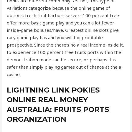
bonus are different commonly. Yet not, this type of
variations categorize because the online game of
options, fresh fruit harbors servers 100 percent free
offer more basic game play and you can a lot fewer
inside-game bonuses/have. Greatest online slots give
racy game play has and you will big profitable
prospective.
Since the there’s no a real income inside it,
to experience 100 percent free fruits ports within the
demonstration mode can be secure, or perhaps it is
safer than simply playing games out of chance at the a
casino.
LIGHTNING LINK POKIES
ONLINE REAL MONEY
AUSTRALIA: FRUITS PORTS
ORGANIZATION