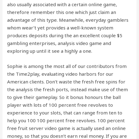
also usually associated with a certain online game,
therefore remember this one which just claim an
advantage of this type. Meanwhile, everyday gamblers
whom wear’t yet provides a well-known system
produces deposits during the an excellent couple $5
gambling enterprises, analysis video game and
exploring up until it see a highly a one.
Sophie is among the most all of our contributors from
the Time2play, evaluating video harbors for our
American clients. Don’t waste the fresh free spins for
the analysis the fresh ports, instead make use of them
to give their gameplay. So it bonus honours the ball
player with lots of 100 percent free revolves to
experience to your slots, that can range from ten to
help you 100 100 percent free revolves. 100 percent
free fruit server video game is actually used an online
money, so that you doesn’t earn real money. If you are