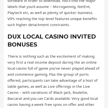
software in order to download. You’ll find the major
labels that you’d assume – Microgaming, NetEnt,
Playtech etc, as well as plenty of quicker business.
VIPs reaching the top-level features unique benefits
such higher detachment constraints.
DUX LOCAL CASINO INVITED
BONUSES
There is nothing such as the excitement of making
very first a real income deposit during the an online
local casino full of game you’ve never played ahead of
and commence gaming. Plus the group of ports
offered, participants can take advantage of a host of
table games, as well as Live offerings in the Live
Casino – with variations of Black-jack, Roulette,
Baccarat and you can Cards available. Very good local
casino having a week free spins on offer and other