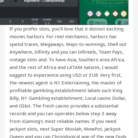
If you prefer slots, you’ll love that it distinct exciting
movies harbors. For reel mechanics, harbors has
spend traces, Megaways, Ways-to-winnings, Shell out
Anywhere, Infinity and you can Infireels, Team Pays,
vintage slots and. To have Asia, Southern area Africa,
and the rest of Africa and LATAM nations, I would
suggest to experience using USD or EUR. Very first,
the newest agent is N1 Entertaining, the master of
profitable gambling establishment labels such King
Billy, N1 Gambling establishment, Local casino Dollar,
and GSlot. The fresh casino provides a substantial
records and you can operates below step 3 away
from iGaming’s most reliable names. If you need
jackpot slots, next Super Moolah, WowPot, Jackpot
Queen and you can Chronilogical age of the new Gods