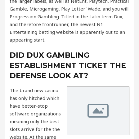
the larger labels, as well as NetEnt, Playtech, Practical
Gamble, Microgaming, Play Letter’ Wade, and you will
Progression Gambling. Titled in the Latin term Dux,
and therefore frontrunner, the newest N1
Entertaining betting website is apparently out to an
appearing start.
DID DUX GAMBLING
ESTABLISHMENT TICKET THE
DEFENSE LOOK AT?
The brand new casino
has only hitched which
have better-stop
software organizations
meaning only the best
slots arrive for the the
website. At the same