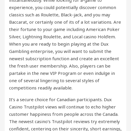
instantaneously. While looking for a-game to
experience, you could potentially discover common
classics such as Roulette, Black-jack, and you may
Baccarat, or certainly one of its of a lot variations. Are
their fortune to your game including American Poker
Silver, Lightning Roulette, and Local casino Hold’em.
When you are ready to begin playing at the Dux
Gambling enterprise, you will want to submit the
newest subscription function and create an excellent
the fresh user membership. Also, players can be
partake in the new VIP Program or even indulge in
one of several lingering to several styles of
competitions readily available.
It’s a secure choice for Canadian participants. Dux
Casino Trustpilot views will continue to echo higher
customer happiness from people across the Canada.
The newest casino’s Trustpilot reviews try extremely
confident, centering on their sincerity, short earnings,