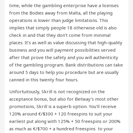
time, while the gambling enterprise have a licenses
from the Bodies away from Malta, all the playing
operations is lower than judge limitations. This
implies that simply people 18 otherwise old is also
check in and that they don’t come from minimal
places. It’s as well as value discussing that high-quality
business and you will payment possibilities served
after that prove the safety and you will authenticity
of the gambling program. Bank distributions can take
around 5 days to help you procedure but are usually
canned in this twenty four hours.
Unfortuitously, Skrill is not recognized on the
acceptance bonus, but also for Betway’s most other
promotions, Skrill is a superb option. You’ll receive
120% around €/$300 + 120 freespins to suit your
earliest put along with 125% + 50 freespins or 200%
as much as €/$700 + a hundred freespins to your