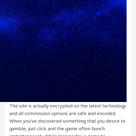
The site is actually encrypted on the latest technology
and all commission options are safe and encoded.
When you’ve discovered something that you desire to
gamble, just click and the game often bunch