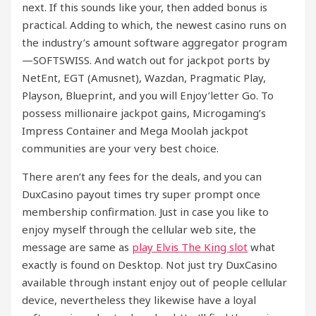
next. If this sounds like your, then added bonus is
practical. Adding to which, the newest casino runs on
the industry’s amount software aggregator program
—SOFTSWISS. And watch out for jackpot ports by
NetEnt, EGT (Amusnet), Wazdan, Pragmatic Play,
Playson, Blueprint, and you will Enjoy’letter Go. To
possess millionaire jackpot gains, Microgaming’s
Impress Container and Mega Moolah jackpot
communities are your very best choice.
There aren’t any fees for the deals, and you can
DuxCasino payout times try super prompt once
membership confirmation. Just in case you like to
enjoy myself through the cellular web site, the
message are same as
play Elvis The King slot
what
exactly is found on Desktop. Not just try DuxCasino
available through instant enjoy out of people cellular
device, nevertheless they likewise have a loyal