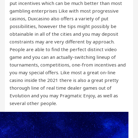
put incentives which can be much better than most
gambling enterprises Like with most progressive
casinos, Duxcasino also offers a variety of put
possibilities, however the tips might possibly be
obtainable in all of the cities and you may deposit
constraints may are very different by approach.
People are able to find the perfect distinct video
game and you can an actually-switching lineup of
tournaments, competitions, one-from incentives and
you may special offers. Like most a great on-line
casino inside the 2021 there is also a great pretty
thorough line of real time dealer games out of
Evolution and you may Pragmatic Enjoy, as well as
several other people.