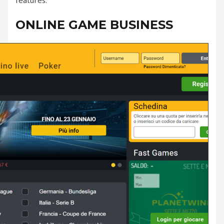
features.
ONLINE GAME BUSINESS