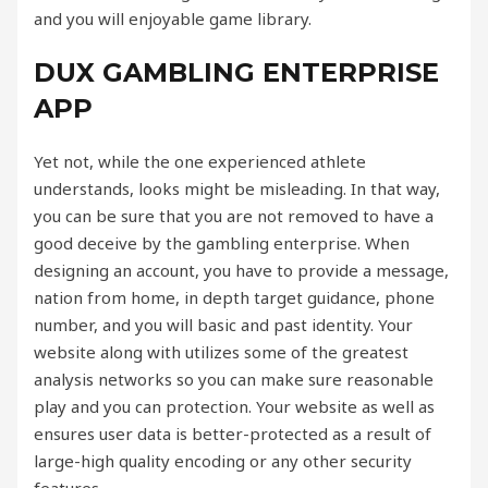
and you will enjoyable game library.
DUX GAMBLING ENTERPRISE
APP
Yet not, while the one experienced athlete
understands, looks might be misleading. In that way,
you can be sure that you are not removed to have a
good deceive by the gambling enterprise. When
designing an account, you have to provide a message,
nation from home, in depth target guidance, phone
number, and you will basic and past identity. Your
website along with utilizes some of the greatest
analysis networks so you can make sure reasonable
play and you can protection. Your website as well as
ensures user data is better-protected as a result of
large-high quality encoding or any other security