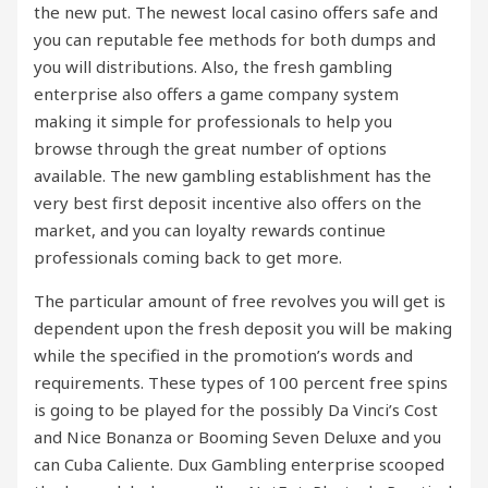
the new put. The newest local casino offers safe and
you can reputable fee methods for both dumps and
you will distributions. Also, the fresh gambling
enterprise also offers a game company system
making it simple for professionals to help you
browse through the great number of options
available. The new gambling establishment has the
very best first deposit incentive also offers on the
market, and you can loyalty rewards continue
professionals coming back to get more.
The particular amount of free revolves you will get is
dependent upon the fresh deposit you will be making
while the specified in the promotion’s words and
requirements. These types of 100 percent free spins
is going to be played for the possibly Da Vinci’s Cost
and Nice Bonanza or Booming Seven Deluxe and you
can Cuba Caliente. Dux Gambling enterprise scooped