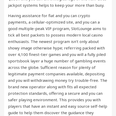
jackpot systems helps to keep your more than busy.
Having assistance for fiat and you can crypto
payments, a cellular-optimized site, and you can a
good multiple-peak VIP program, SlotLounge aims to
tick all best packets to possess modern local casino
enthusiasts. The newest program isn’t only about
showy image otherwise hype; referring packed with
over 4,100 finest-tier games and you will a fully piled
sportsbook layer a huge number of gambling events
across the globe. Sufficient reason for plenty of
legitimate payment companies available, depositing
and you will withdrawing money try trouble-free. The
brand new operator along with fits all expected
protection standards, offering a secure and you can
safer playing environment. This provides you with
players that have an instant and easy source self-help
guide to help them discover the guidance they