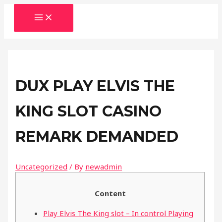
Skip
MAIN
to
MENU
content
DUX PLAY ELVIS THE
KING SLOT CASINO
REMARK DEMANDED
Uncategorized
/ By
newadmin
Content
Play Elvis The King slot – In control Playing