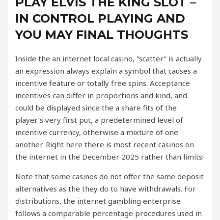
PLAY ELVIS THE KING SLOT –
IN CONTROL PLAYING AND
YOU MAY FINAL THOUGHTS
Inside the an internet local casino, “scatter” is actually
an expression always explain a symbol that causes a
incentive feature or totally free spins. Acceptance
incentives can differ in proportions and kind, and
could be displayed since the a share fits of the
player’s very first put, a predetermined level of
incentive currency, otherwise a mixture of one
another. Right here there is most recent casinos on
the internet in the December 2025 rather than limits!
Note that some casinos do not offer the same deposit
alternatives as the they do to have withdrawals. For
distributions, the internet gambling enterprise
follows a comparable percentage procedures used in