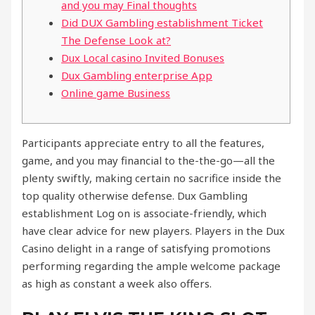
and you may Final thoughts
Did DUX Gambling establishment Ticket
The Defense Look at?
Dux Local casino Invited Bonuses
Dux Gambling enterprise App
Online game Business
Participants appreciate entry to all the features,
game, and you may financial to the-the-go—all the
plenty swiftly, making certain no sacrifice inside the
top quality otherwise defense. Dux Gambling
establishment Log on is associate-friendly, which
have clear advice for new players.
Players in the Dux
Casino delight in a range of satisfying promotions
performing regarding the ample welcome package
as high as constant a week also offers.