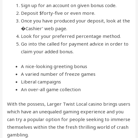
Sign up for an account on given bonus code.
Deposit $forty-five or even more.
Once you have produced your deposit, look at the
�Cashier’ web page.
Look for your preferred percentage method.
Go into the called for payment advice in order to
claim your added bonus.
A nice-looking greeting bonus
A varied number of freeze games
Liberal campaigns
An over-all game collection
With the possess, Larger Twist Local casino brings users
which have an unequaled gaming experience and you
can try a popular option for people seeking to immerse
themselves within the the fresh thrilling world of crash
gambling.