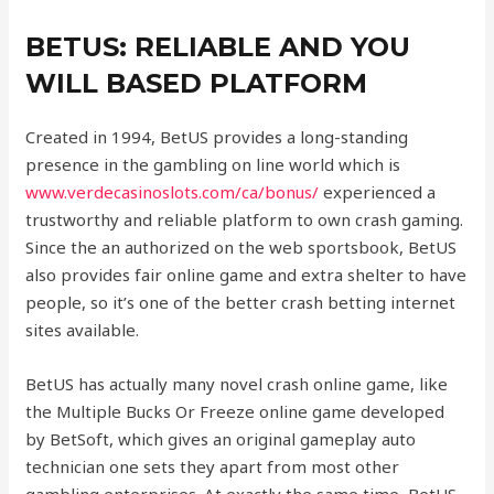
BETUS: RELIABLE AND YOU
WILL BASED PLATFORM
Created in 1994, BetUS provides a long-standing
presence in the gambling on line world which is
www.verdecasinoslots.com/ca/bonus/
experienced a
trustworthy and reliable platform to own crash gaming.
Since the an authorized on the web sportsbook, BetUS
also provides fair online game and extra shelter to have
people, so it’s one of the better crash betting internet
sites available.
BetUS has actually many novel crash online game, like
the Multiple Bucks Or Freeze online game developed
by BetSoft, which gives an original gameplay auto
technician one sets they apart from most other