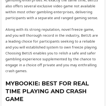
gambling enterprises. At exactly the same time, BetUS
also offers several exclusive video game not available
within most other gambling enterprises, delivering
participants with a separate and ranged gaming sense.
Along with its strong reputation, novel freeze game,
and you will thorough record in the industry, BetUS are
a leading choice for participants seeking to a reliable
and you will established system to own freeze playing.
Choosing BetUS enables you to relish a safe and safer
gambling experience supplemented by the chance to
engage in a choice off private and you may enthralling
crash games.
MYBOOKIE: BEST FOR REAL
TIME PLAYING AND CRASH
GAME