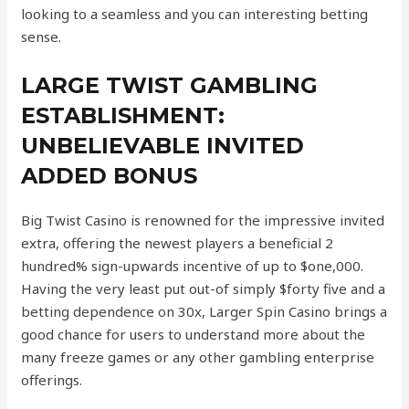
looking to a seamless and you can interesting betting
sense.
LARGE TWIST GAMBLING
ESTABLISHMENT:
UNBELIEVABLE INVITED
ADDED BONUS
Big Twist Casino is renowned for the impressive invited
extra, offering the newest players a beneficial 2
hundred% sign-upwards incentive of up to $one,000.
Having the very least put out-of simply $forty five and a
betting dependence on 30x, Larger Spin Casino brings a
good chance for users to understand more about the
many freeze games or any other gambling enterprise
offerings.