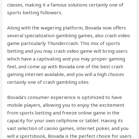
classes, making it a famous solutions certainly one of
sports betting followers.
Along with the wagering platform, Bovada now offers
several specialization gambling games, also crash video
game particularly Thundercrash. This mix of sports
betting and you may crash video game will bring users
which have a captivating and you may proper gaming
feel, and come up with Bovada one of the best crash
gaming internet available, and you will a high choices
certainly one of crash gambling sites.
Bovada’s consumer experience is optimized to have
mobile players, allowing you to enjoy the excitement
from sports betting and freeze online game in the
capacity for your own cellphone or tablet. Having its
vast selection of casino games, internet poker, and you
will a sportsbook, Bovada is the perfect choice for users