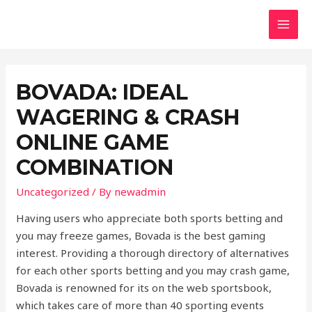
Skip
to
MAI
content
MEN
BOVADA: IDEAL
WAGERING & CRASH
ONLINE GAME
COMBINATION
Uncategorized
/ By
newadmin
Having users who appreciate both sports betting and
you may freeze games, Bovada is the best gaming
interest. Providing a thorough directory of alternatives
for each other sports betting and you may crash game,
Bovada is renowned for its on the web sportsbook,
which takes care of more than 40 sporting events