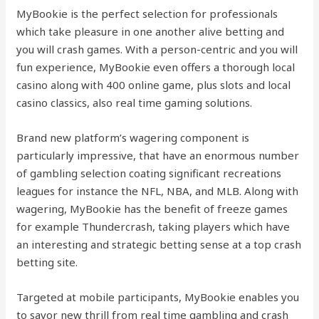
MyBookie is the perfect selection for professionals
which take pleasure in one another alive betting and
you will crash games. With a person-centric and you will
fun experience, MyBookie even offers a thorough local
casino along with 400 online game, plus slots and local
casino classics, also real time gaming solutions.
Brand new platform’s wagering component is
particularly impressive, that have an enormous number
of gambling selection coating significant recreations
leagues for instance the NFL, NBA, and MLB. Along with
wagering, MyBookie has the benefit of freeze games
for example Thundercrash, taking players which have
an interesting and strategic betting sense at a top crash
betting site.
Targeted at mobile participants, MyBookie enables you
to savor new thrill from real time gambling and crash