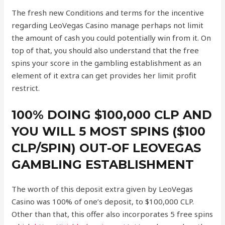
The fresh new Conditions and terms for the incentive
regarding LeoVegas Casino manage perhaps not limit
the amount of cash you could potentially win from it. On
top of that, you should also understand that the free
spins your score in the gambling establishment as an
element of it extra can get provides her limit profit
restrict.
100% DOING $100,000 CLP AND
YOU WILL 5 MOST SPINS ($100
CLP/SPIN) OUT-OF LEOVEGAS
GAMBLING ESTABLISHMENT
The worth of this deposit extra given by LeoVegas
Casino was 100% of one’s deposit, to $100,000 CLP.
Other than that, this offer also incorporates 5 free spins