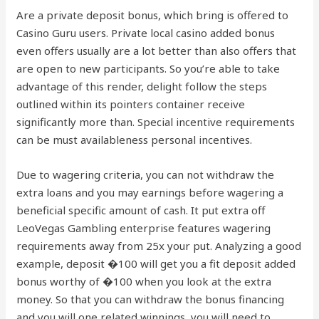
Are a private deposit bonus, which bring is offered to
Casino Guru users. Private local casino added bonus
even offers usually are a lot better than also offers that
are open to new participants. So you’re able to take
advantage of this render, delight follow the steps
outlined within its pointers container receive
significantly more than. Special incentive requirements
can be must availableness personal incentives.
Due to wagering criteria, you can not withdraw the
extra loans and you may earnings before wagering a
beneficial specific amount of cash. It put extra off
LeoVegas Gambling enterprise features wagering
requirements away from 25x your put. Analyzing a good
example, deposit �100 will get you a fit deposit added
bonus worthy of �100 when you look at the extra
money. So that you can withdraw the bonus financing
and you will one related winnings, you will need to