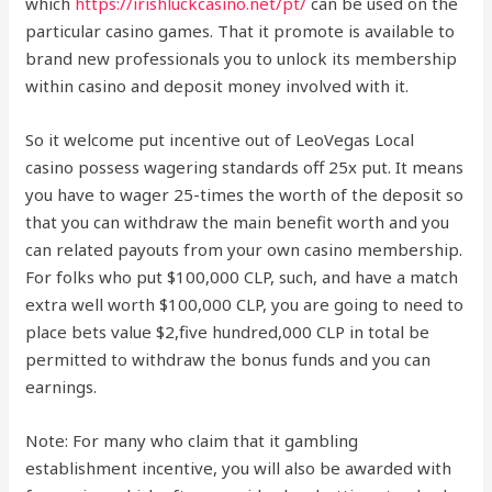
which
https://irishluckcasino.net/pt/
can be used on the
particular casino games. That it promote is available to
brand new professionals you to unlock its membership
within casino and deposit money involved with it.
So it welcome put incentive out of LeoVegas Local
casino possess wagering standards off 25x put. It means
you have to wager 25-times the worth of the deposit so
that you can withdraw the main benefit worth and you
can related payouts from your own casino membership.
For folks who put $100,000 CLP, such, and have a match
extra well worth $100,000 CLP, you are going to need to
place bets value $2,five hundred,000 CLP in total be
permitted to withdraw the bonus funds and you can
earnings.
Note: For many who claim that it gambling
establishment incentive, you will also be awarded with