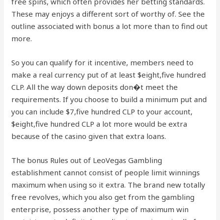
free spins, which often provides her betting standards.
These may enjoys a different sort of worthy of. See the
outline associated with bonus a lot more than to find out
more.
So you can qualify for it incentive, members need to
make a real currency put of at least $eight,five hundred
CLP. All the way down deposits don�t meet the
requirements. If you choose to build a minimum put and
you can include $7,five hundred CLP to your account,
$eight,five hundred CLP a lot more would be extra
because of the casino given that extra loans.
The bonus Rules out of LeoVegas Gambling
establishment cannot consist of people limit winnings
maximum when using so it extra. The brand new totally
free revolves, which you also get from the gambling
enterprise, possess another type of maximum win