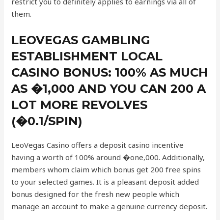
restrict you to definitely applies to earnings via all of
them.
LEOVEGAS GAMBLING
ESTABLISHMENT LOCAL
CASINO BONUS: 100% AS MUCH
AS �1,000 AND YOU CAN 200 A
LOT MORE REVOLVES
(�0.1/SPIN)
LeoVegas Casino offers a deposit casino incentive
having a worth of 100% around �one,000. Additionally,
members whom claim which bonus get 200 free spins
to your selected games. It is a pleasant deposit added
bonus designed for the fresh new people which
manage an account to make a genuine currency deposit.