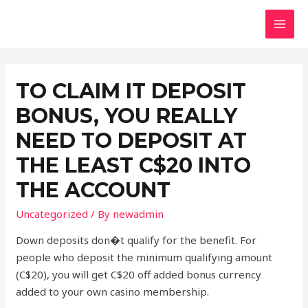
Skip
to
MAI
content
MEN
TO CLAIM IT DEPOSIT
BONUS, YOU REALLY
NEED TO DEPOSIT AT
THE LEAST C$20 INTO
THE ACCOUNT
Uncategorized
/ By
newadmin
Down deposits don�t qualify for the benefit. For
people who deposit the minimum qualifying amount
(C$20), you will get C$20 off added bonus currency
added to your own casino membership.