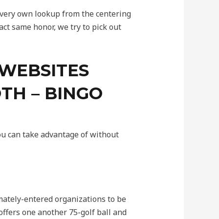
ur very own lookup from the centering
act same honor, we try to pick out
 WEBSITES
TH – BINGO
you can take advantage of without
mately-entered organizations to be
ffers one another 75-golf ball and