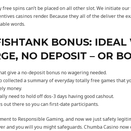
ly free spins can’t be placed on all other slot. We initiate o
tives casinos render. Because they all of the deliver the ex
cable words.
ISHTANK BONUS: IDEAL
GE, NO DEPOSIT – OR BO
that give a no-deposit bonus no wagering needed.
also collected a summary of everyday totally free games that 
tely money.
really need to hold off dos-3 days having good cashout.
 out there so you can first-date participants.
ment to Responsible Gaming, and now we just safety legiti
ver and you will you might safeguards. Chumba Casino now o