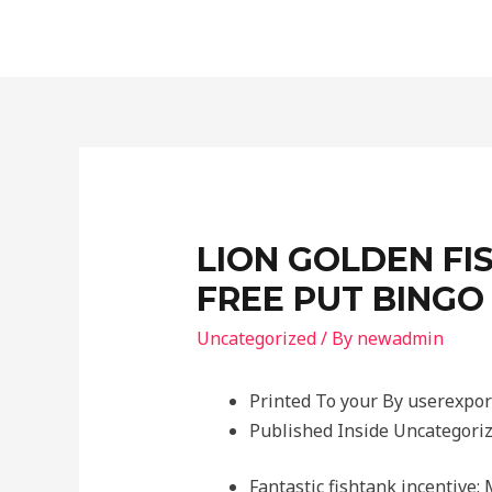
Skip
to
content
LION GOLDEN FI
FREE PUT BINGO
Uncategorized
/ By
newadmin
Printed To your By userexpor
Published Inside Uncategori
Fantastic fishtank incentive: