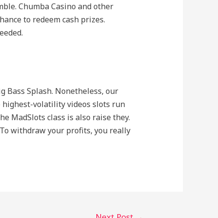
amble. Chumba Casino and other
hance to redeem cash prizes.
needed.
Big Bass Splash. Nonetheless, our
highest-volatility videos slots run
he MadSlots class is also raise they.
To withdraw your profits, you really
Next Post
→