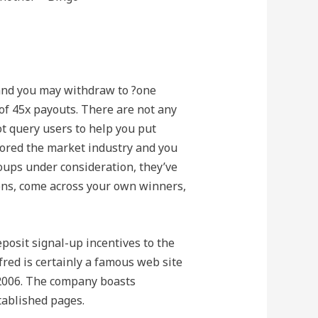
, and you may withdraw to ?one
f 45x payouts. There are not any
ot query users to help you put
lored the market industry and you
ups under consideration, they’ve
tions, come across your own winners,
osit signal-up incentives to the
fred is certainly a famous web site
2006. The company boasts
tablished pages.