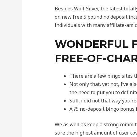
Besides Wolf Silver, the latest total
on new free 5 pound no deposit incen
individuals with many affiliate-ami
WONDERFUL F
FREE-OF-CHAR
There are a few bingo sites 
Not only that, yet not, I’ve 
the need to put you to defini
Still, i did not that way you 
A ?5 no-deposit bingo bonus is
We as well as keep a strong commit
sure the highest amount of user co