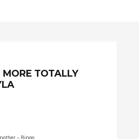
S MORE TOTALLY
YLA
another – Bingo