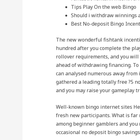
Tips Play On the web Bingo
Should i withdraw winnings a
Best No-deposit Bingo Incent
The new wonderful fishtank incentiv
hundred after you complete the pl
rollover requirements, and you will
ahead of withdrawing financing. To
can analysed numerous away from in
gathered a leading totally free ?5 n
and you may raise your gameplay tro
Well-known bingo internet sites He
fresh new participants. What is far 
among beginner gamblers and you m
occasional no deposit bingo savings