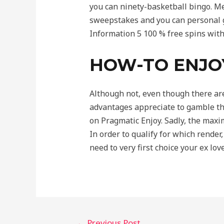
you can ninety-basketball bingo. M
sweepstakes and you can personal g
Information 5 100 % free spins with
HOW-TO ENJO
Although not, even though there are
advantages appreciate to gamble that
on Pragmatic Enjoy. Sadly, the maxim
In order to qualify for which render
need to very first choice your ex lo
Post
←
Previous Post