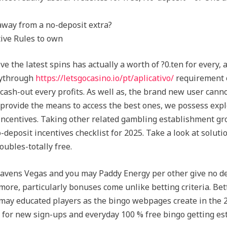
way from a no-deposit extra?
ive Rules to own
e the latest spins has actually a worth of ?0.ten for every
aythrough
https://letsgocasino.io/pt/aplicativo/
requirement o
 cash-out every profits. As well as, the brand new user cann
 provide the means to access the best ones, we possess exp
centives. Taking other related gambling establishment gro
o-deposit incentives checklist for 2025. Take a look at solu
ubles-totally free.
avens Vegas and you may Paddy Energy per other give no dep
more, particularly bonuses come unlike betting criteria. Bet
ay educated players as the bingo webpages create in the 
 for new sign-ups and everyday 100 % free bingo getting es