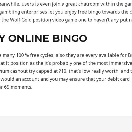
eanwhile, users is even join a great chatroom within the g
ambling enterprises let you enjoy free bingo towards the c
 the Wolf Gold position video game one to haven’t any put 
Y ONLINE BINGO
 many 100 % free cycles, also they are every available for 
 it position as the it’s probably one of the most immersive 
um cashout try capped at ?10, that’s low really worth, and t
, would an account and you may ensure that your debit card. 
ver 65 moments.