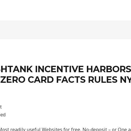
SHTANK INCENTIVE HARBOR
 ZERO CARD FACTS RULES N
t
zed
 Most readily useful Websites for free, No-deposit – or One 