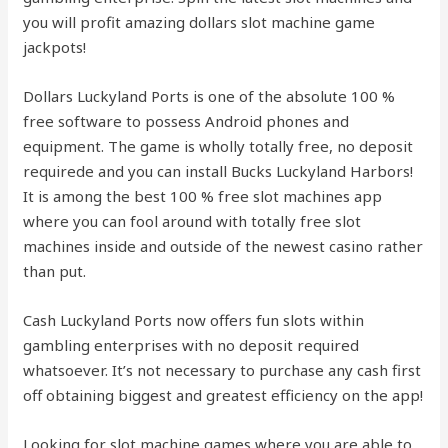
you will profit amazing dollars slot machine game
jackpots!
Dollars Luckyland Ports is one of the absolute 100 %
free software to possess Android phones and
equipment. The game is wholly totally free, no deposit
requirede and you can install Bucks Luckyland Harbors!
It is among the best 100 % free slot machines app
where you can fool around with totally free slot
machines inside and outside of the newest casino rather
than put.
Cash Luckyland Ports now offers fun slots within
gambling enterprises with no deposit required
whatsoever. It’s not necessary to purchase any cash first
off obtaining biggest and greatest efficiency on the app!
Looking for slot machine games where you are able to