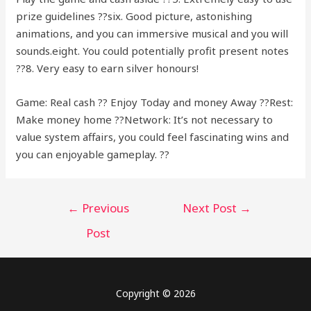
prize guidelines ??six. Good picture, astonishing
animations, and you can immersive musical and you will
sounds.eight. You could potentially profit present notes
??8. Very easy to earn silver honours!
Game: Real cash ?? Enjoy Today and money Away ??Rest:
Make money home ??Network: It’s not necessary to
value system affairs, you could feel fascinating wins and
you can enjoyable gameplay. ??
Post
←
Previous
Next Post
→
navigation
Post
Copyright © 2026