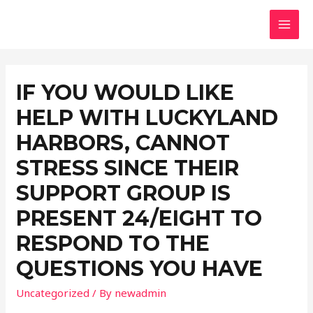
Skip
to
MAI
content
MEN
IF YOU WOULD LIKE
HELP WITH LUCKYLAND
HARBORS, CANNOT
STRESS SINCE THEIR
SUPPORT GROUP IS
PRESENT 24/EIGHT TO
RESPOND TO THE
QUESTIONS YOU HAVE
Uncategorized
/ By
newadmin