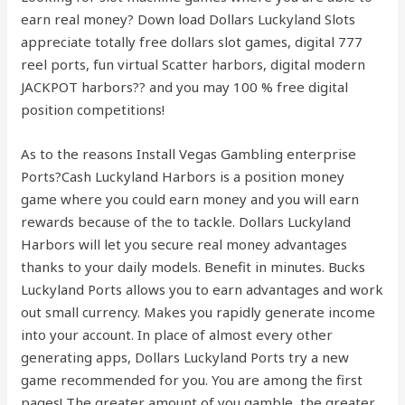
earn real money? Down load Dollars Luckyland Slots
appreciate totally free dollars slot games, digital 777
reel ports, fun virtual Scatter harbors, digital modern
JACKPOT harbors?? and you may 100 % free digital
position competitions!
As to the reasons Install Vegas Gambling enterprise
Ports?Cash Luckyland Harbors is a position money
game where you could earn money and you will earn
rewards because of the to tackle. Dollars Luckyland
Harbors will let you secure real money advantages
thanks to your daily models. Benefit in minutes. Bucks
Luckyland Ports allows you to earn advantages and work
out small currency. Makes you rapidly generate income
into your account. In place of almost every other
generating apps, Dollars Luckyland Ports try a new
game recommended for you. You are among the first
pages! The greater amount of you gamble, the greater