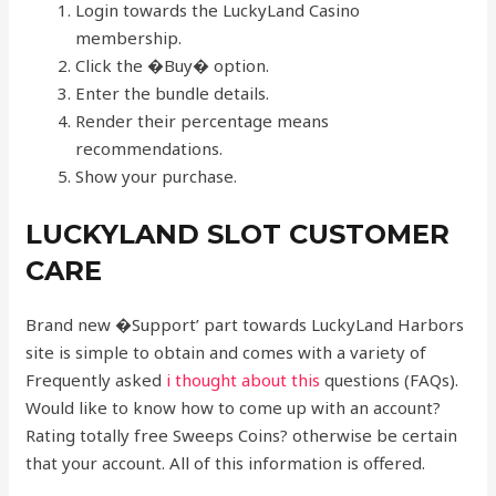
Login towards the LuckyLand Casino
membership.
Click the �Buy� option.
Enter the bundle details.
Render their percentage means
recommendations.
Show your purchase.
LUCKYLAND SLOT CUSTOMER
CARE
Brand new �Support’ part towards LuckyLand Harbors
site is simple to obtain and comes with a variety of
Frequently asked
i thought about this
questions (FAQs).
Would like to know how to come up with an account?
Rating totally free Sweeps Coins? otherwise be certain
that your account. All of this information is offered.