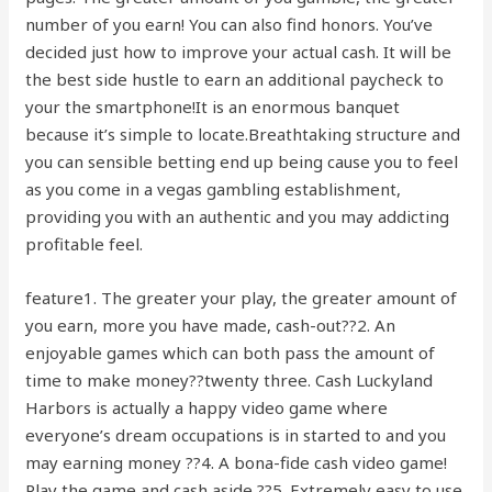
number of you earn! You can also find honors. You’ve
decided just how to improve your actual cash. It will be
the best side hustle to earn an additional paycheck to
your the smartphone!It is an enormous banquet
because it’s simple to locate.Breathtaking structure and
you can sensible betting end up being cause you to feel
as you come in a vegas gambling establishment,
providing you with an authentic and you may addicting
profitable feel.
feature1. The greater your play, the greater amount of
you earn, more you have made, cash-out??2. An
enjoyable games which can both pass the amount of
time to make money??twenty three. Cash Luckyland
Harbors is actually a happy video game where
everyone’s dream occupations is in started to and you
may earning money ??4. A bona-fide cash video game!
Play the game and cash aside ??5. Extremely easy to use