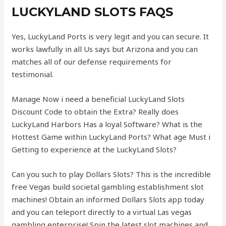
LUCKYLAND SLOTS FAQS
Yes, LuckyLand Ports is very legit and you can secure. It
works lawfully in all Us says but Arizona and you can
matches all of our defense requirements for
testimonial.
Manage Now i need a beneficial LuckyLand Slots
Discount Code to obtain the Extra? Really does
LuckyLand Harbors Has a loyal Software? What is the
Hottest Game within LuckyLand Ports? What age Must i
Getting to experience at the LuckyLand Slots?
Can you such to play Dollars Slots? This is the incredible
free Vegas build societal gambling establishment slot
machines! Obtain an informed Dollars Slots app today
and you can teleport directly to a virtual Las vegas
gambling enterprise! Spin the latest slot machines and