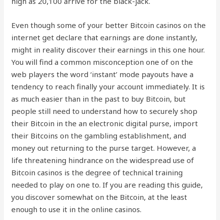
high as 20,100 arrive for the black-jack.
Even though some of your better Bitcoin casinos on the
internet get declare that earnings are done instantly,
might in reality discover their earnings in this one hour.
You will find a common misconception one of on the
web players the word ‘instant’ mode payouts have a
tendency to reach finally your account immediately. It is
as much easier than in the past to buy Bitcoin, but
people still need to understand how to securely shop
their Bitcoin in the an electronic digital purse, import
their Bitcoins on the gambling establishment, and
money out returning to the purse target. However, a
life threatening hindrance on the widespread use of
Bitcoin casinos is the degree of technical training
needed to play on one to. If you are reading this guide,
you discover somewhat on the Bitcoin, at the least
enough to use it in the online casinos.