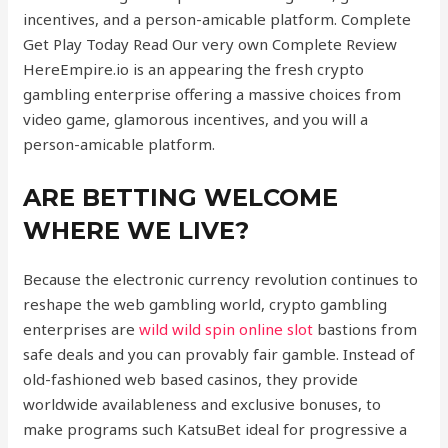
incentives, and a person-amicable platform. Complete
Get Play Today Read Our very own Complete Review
HereEmpire.io is an appearing the fresh crypto
gambling enterprise offering a massive choices from
video game, glamorous incentives, and you will a
person-amicable platform.
ARE BETTING WELCOME
WHERE WE LIVE?
Because the electronic currency revolution continues to
reshape the web gambling world, crypto gambling
enterprises are
wild wild spin online slot
bastions from
safe deals and you can provably fair gamble. Instead of
old-fashioned web based casinos, they provide
worldwide availableness and exclusive bonuses, to
make programs such KatsuBet ideal for progressive a