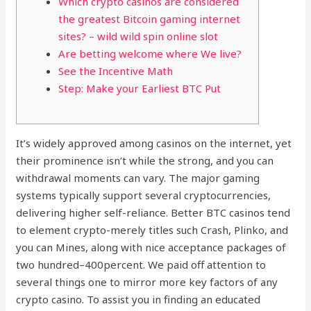
Which crypto casinos are considered
the greatest Bitcoin gaming internet
sites? – wild wild spin online slot
Are betting welcome where We live?
See the Incentive Math
Step: Make your Earliest BTC Put
It’s widely approved among casinos on the internet, yet
their prominence isn’t while the strong, and you can
withdrawal moments can vary. The major gaming
systems typically support several cryptocurrencies,
delivering higher self-reliance. Better BTC casinos tend
to element crypto-merely titles such Crash, Plinko, and
you can Mines, along with nice acceptance packages of
two hundred–400percent. We paid off attention to
several things one to mirror more key factors of any
crypto casino.
To assist you in finding an educated