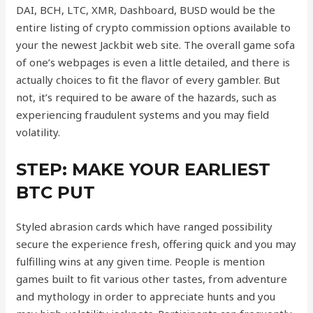
DAI, BCH, LTC, XMR, Dashboard, BUSD would be the
entire listing of crypto commission options available to
your the newest Jackbit web site. The overall game sofa
of one’s webpages is even a little detailed, and there is
actually choices to fit the flavor of every gambler. But
not, it’s required to be aware of the hazards, such as
experiencing fraudulent systems and you may field
volatility.
STEP: MAKE YOUR EARLIEST
BTC PUT
Styled abrasion cards which have ranged possibility
secure the experience fresh, offering quick and you may
fulfilling wins at any given time. People is mention
games built to fit various other tastes, from adventure
and mythology in order to appreciate hunts and you