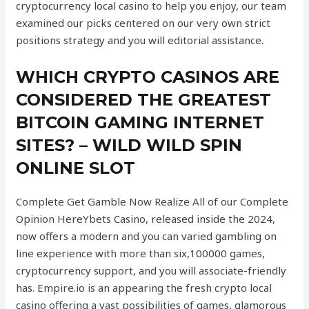
cryptocurrency local casino to help you enjoy, our team
examined our picks centered on our very own strict
positions strategy and you will editorial assistance.
WHICH CRYPTO CASINOS ARE
CONSIDERED THE GREATEST
BITCOIN GAMING INTERNET
SITES? – WILD WILD SPIN
ONLINE SLOT
Complete Get Gamble Now Realize All of our Complete
Opinion HereYbets Casino, released inside the 2024,
now offers a modern and you can varied gambling on
line experience with more than six,100000 games,
cryptocurrency support, and you will associate-friendly
has. Empire.io is an appearing the fresh crypto local
casino offering a vast possibilities of games, glamorous