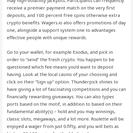
may high-volatility jackpots. Participants can frequently
receive a premier payment match on the very first
deposits, and 100 percent free spins otherwise extra
crypto benefits. Wagers.io also offers promotions of day
one, alongside a support system one to advantages
effective people with unique rewards.
Go to your wallet, for example Exodus, and pick in
order to “send” the fresh crypto. You happen to be
questioned which fee means you’d want to deposit
having. Look at the local casino of your choosing and
click on their “Sign up” option. Thunderpick shines to
have giving a lot of fascinating competitions and you can
financially rewarding giveaways. You can also types
ports based on the motif, in addition to based on their
fundamental ability(s) – hold and you may winnings,
classic slots, megaways, and a lot more. Roulette will be
enjoyed a wager from just 0.fifty, and you will bets as