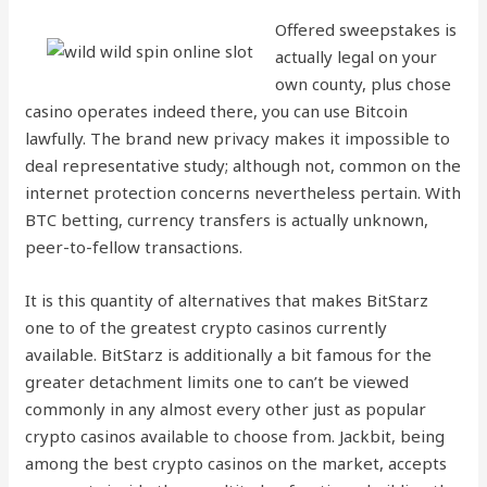
Offered sweepstakes is
actually legal on your
own county, plus chose
casino operates indeed there, you can use Bitcoin
lawfully. The brand new privacy makes it impossible to
deal representative study; although not, common on the
internet protection concerns nevertheless pertain. With
BTC betting, currency transfers is actually unknown,
peer-to-fellow transactions.
It is this quantity of alternatives that makes BitStarz
one to of the greatest crypto casinos currently
available. BitStarz is additionally a bit famous for the
greater detachment limits one to can’t be viewed
commonly in any almost every other just as popular
crypto casinos available to choose from. Jackbit, being
among the best crypto casinos on the market, accepts