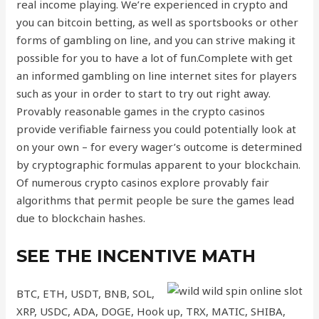
real income playing. We’re experienced in crypto and
you can bitcoin betting, as well as sportsbooks or other
forms of gambling on line, and you can strive making it
possible for you to have a lot of fun.Complete with get
an informed gambling on line internet sites for players
such as your in order to start to try out right away.
Provably reasonable games in the crypto casinos
provide verifiable fairness you could potentially look at
on your own – for every wager’s outcome is determined
by cryptographic formulas apparent to your blockchain.
Of numerous crypto casinos explore provably fair
algorithms that permit people be sure the games lead
due to blockchain hashes.
SEE THE INCENTIVE MATH
BTC, ETH, USDT, BNB, SOL,
XRP, USDC, ADA, DOGE, Hook up, TRX, MATIC, SHIBA,