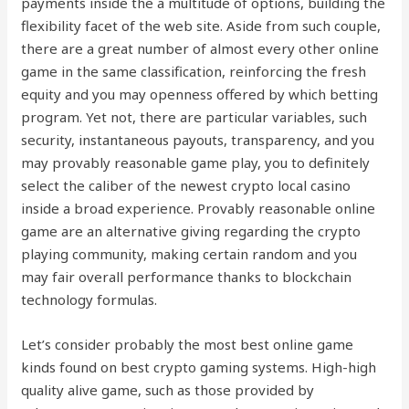
payments inside the a multitude of options, building the
flexibility facet of the web site. Aside from such couple,
there are a great number of almost every other online
game in the same classification, reinforcing the fresh
equity and you may openness offered by which betting
program. Yet not, there are particular variables, such
security, instantaneous payouts, transparency, and you
may provably reasonable game play, you to definitely
select the caliber of the newest crypto local casino
inside a broad experience. Provably reasonable online
game are an alternative giving regarding the crypto
playing community, making certain random and you
may fair overall performance thanks to blockchain
technology formulas.
Let’s consider probably the most best online game
kinds found on best crypto gaming systems. High-high
quality alive game, such as those provided by