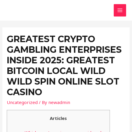
Skip
to
MAI
content
MEN
GREATEST CRYPTO
GAMBLING ENTERPRISES
INSIDE 2025: GREATEST
BITCOIN LOCAL WILD
WILD SPIN ONLINE SLOT
CASINO
Uncategorized
/ By
newadmin
Articles