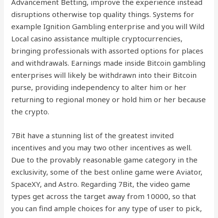
Advancement Betting, improve the experience instead
disruptions otherwise top quality things. Systems for
example Ignition Gambling enterprise and you will Wild
Local casino assistance multiple cryptocurrencies,
bringing professionals with assorted options for places
and withdrawals. Earnings made inside Bitcoin gambling
enterprises will likely be withdrawn into their Bitcoin
purse, providing independency to alter him or her
returning to regional money or hold him or her because
the crypto.
7Bit have a stunning list of the greatest invited
incentives and you may two other incentives as well.
Due to the provably reasonable game category in the
exclusivity, some of the best online game were Aviator,
SpaceXY, and Astro. Regarding 7Bit, the video game
types get across the target away from 10000, so that
you can find ample choices for any type of user to pick,