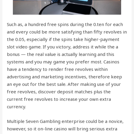
Such as, a hundred free spins during the 0.ten for each
and every could be more satisfying than fifty revolves in
the 0.05, especially if the spins take higher-payment
slot video game. If you victory, address it while the a
bonus — the real value is actually learning and this
systems and you may game you prefer most. Casinos
have a tendency to render free revolves within
advertising and marketing incentives, therefore keep
an eye out for the best sale. After making use of your
free revolves, discover deposit matches plus the
current free revolves to increase your own extra
currency.
Multiple Seven Gambling enterprise could be a novice,
however, so it on-line casino will bring serious extra