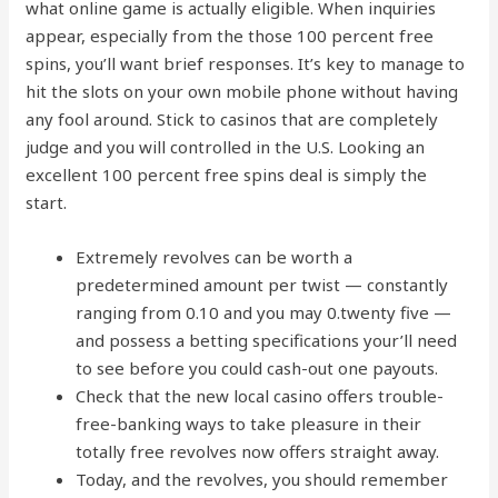
what online game is actually eligible. When inquiries
appear, especially from the those 100 percent free
spins, you’ll want brief responses. It’s key to manage to
hit the slots on your own mobile phone without having
any fool around. Stick to casinos that are completely
judge and you will controlled in the U.S. Looking an
excellent 100 percent free spins deal is simply the
start.
Extremely revolves can be worth a
predetermined amount per twist — constantly
ranging from 0.10 and you may 0.twenty five —
and possess a betting specifications your’ll need
to see before you could cash-out one payouts.
Check that the new local casino offers trouble-
free-banking ways to take pleasure in their
totally free revolves now offers straight away.
Today, and the revolves, you should remember