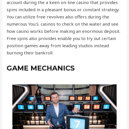
account during the a keen on-line casino that provides
spins included in a pleasant bonus or constant strategy.
You can utilize free revolves also offers during the
numerous You.S. casinos to check on the water and see
how casino works before making an enormous deposit.
Free spins also provides enable you to try out certain
position games away from leading studios instead
burning their bankroll.
GAME MECHANICS