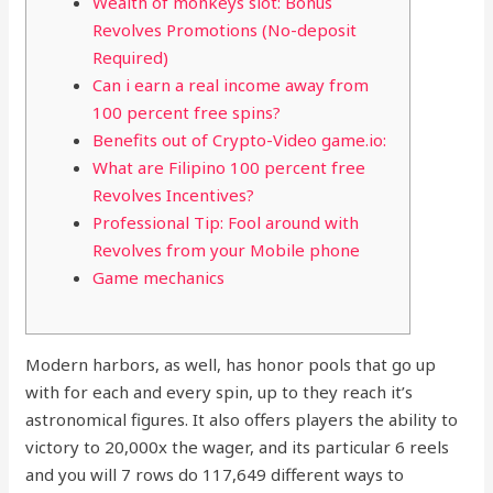
Wealth of monkeys slot: Bonus
Revolves Promotions (No-deposit
Required)
Can i earn a real income away from
100 percent free spins?
Benefits out of Crypto-Video game.io:
What are Filipino 100 percent free
Revolves Incentives?
Professional Tip: Fool around with
Revolves from your Mobile phone
Game mechanics
Modern harbors, as well, has honor pools that go up
with for each and every spin, up to they reach it’s
astronomical figures. It also offers players the ability to
victory to 20,000x the wager, and its particular 6 reels
and you will 7 rows do 117,649 different ways to