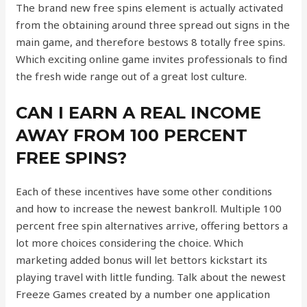
The brand new free spins element is actually activated
from the obtaining around three spread out signs in the
main game, and therefore bestows 8 totally free spins.
Which exciting online game invites professionals to find
the fresh wide range out of a great lost culture.
CAN I EARN A REAL INCOME
AWAY FROM 100 PERCENT
FREE SPINS?
Each of these incentives have some other conditions
and how to increase the newest bankroll. Multiple 100
percent free spin alternatives arrive, offering bettors a
lot more choices considering the choice. Which
marketing added bonus will let bettors kickstart its
playing travel with little funding. Talk about the newest
Freeze Games created by a number one application