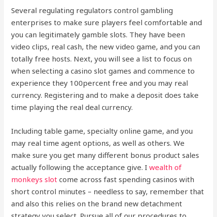
Several regulating regulators control gambling
enterprises to make sure players feel comfortable and
you can legitimately gamble slots. They have been
video clips, real cash, the new video game, and you can
totally free hosts. Next, you will see a list to focus on
when selecting a casino slot games and commence to
experience they 100percent free and you may real
currency. Registering and to make a deposit does take
time playing the real deal currency.
Including table game, specialty online game, and you
may real time agent options, as well as others. We
make sure you get many different bonus product sales
actually following the acceptance give. I
wealth of
monkeys slot
come across fast spending casinos with
short control minutes – needless to say, remember that
and also this relies on the brand new detachment
strategy you select. Pursue all of our procedures to