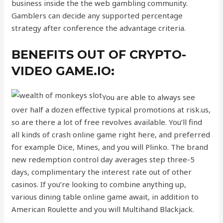
business inside the the web gambling community.
Gamblers can decide any supported percentage
strategy after conference the advantage criteria.
BENEFITS OUT OF CRYPTO-
VIDEO GAME.IO:
You are able to always see
over half a dozen effective typical promotions at risk.us,
so are there a lot of free revolves available. You’ll find
all kinds of crash online game right here, and preferred
for example Dice, Mines, and you will Plinko. The brand
new redemption control day averages step three-5
days, complimentary the interest rate out of other
casinos. If you’re looking to combine anything up,
various dining table online game await, in addition to
American Roulette and you will Multihand Blackjack.