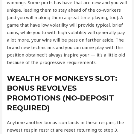
winnings.
Some ports has have that are new and you will
unique, leading them to stay ahead of the co-workers
(and you will making them a great time playing, too). A-
game that have low volatility will provide typical, brief
gains, while you to with high volatility will generally pay
a lot more, your wins will be pass on farther aside. The
brand new technicians and you can game play with this
position obtained’t always inspire your — it’s a little old
because of the progressive requirements.
WEALTH OF MONKEYS SLOT:
BONUS REVOLVES
PROMOTIONS (NO-DEPOSIT
REQUIRED)
Anytime another bonus icon lands in these respins, the
newest respin restrict are reset returning to step 3.