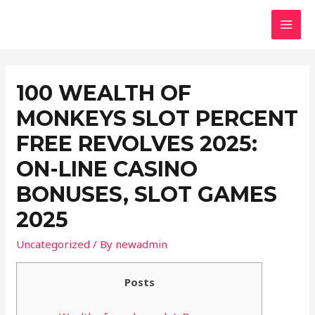
Skip
to
MAI
content
MEN
100 WEALTH OF
MONKEYS SLOT PERCENT
FREE REVOLVES 2025:
ON-LINE CASINO
BONUSES, SLOT GAMES
2025
Uncategorized
/ By
newadmin
Posts