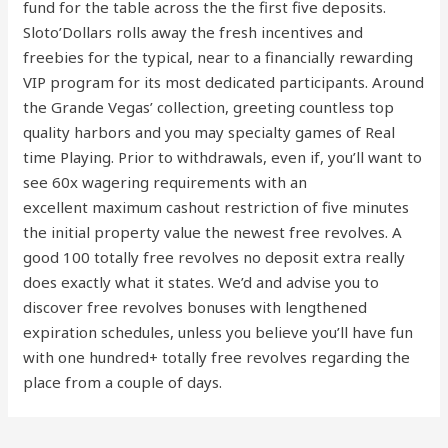
fund for the table across the the first five deposits.
Sloto’Dollars rolls away the fresh incentives and
freebies for the typical, near to a financially rewarding
VIP program for its most dedicated participants. Around
the Grande Vegas’ collection, greeting countless top
quality harbors and you may specialty games of Real
time Playing. Prior to withdrawals, even if, you’ll want to
see 60x wagering requirements with an
excellent maximum cashout restriction of five minutes
the initial property value the newest free revolves. A
good 100 totally free revolves no deposit extra really
does exactly what it states. We’d and advise you to
discover free revolves bonuses with lengthened
expiration schedules, unless you believe you’ll have fun
with one hundred+ totally free revolves regarding the
place from a couple of days.