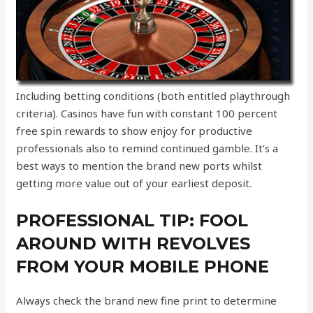
Including betting conditions (both entitled playthrough
criteria). Casinos have fun with constant 100 percent
free spin rewards to show enjoy for productive
professionals also to remind continued gamble. It’s a
best ways to mention the brand new ports whilst
getting more value out of your earliest deposit.
PROFESSIONAL TIP: FOOL
AROUND WITH REVOLVES
FROM YOUR MOBILE PHONE
Always check the brand new fine print to determine