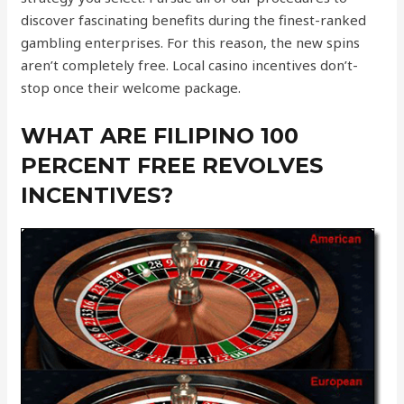
discover fascinating benefits during the finest-ranked
gambling enterprises. For this reason, the new spins
aren’t completely free. Local casino incentives don’t-
stop once their welcome package.
WHAT ARE FILIPINO 100
PERCENT FREE REVOLVES
INCENTIVES?