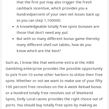
that the first put may also trigger the fresh
cashback incentive, which provides you a
hundredpercent of your own net losses back up
so you can step 1,100000.
A knowledgeable totally free spins bonuses are
those that don’t need any put.
But with so many different bonus game thereby
many different shell out tables, how do you
know which are the best?
Such as, I know like that welcome extra at the mBit
Gambling enterprise provides the possible opportunity
to pick from 10 some other harbors to utilize their free
spins. Whether or not we want to make use of your fifty
100 percent free revolves on the A week Reload bonus
or a hundred totally free revolves out of Weekend
Spins, Dolly Local casino provides the right choice out of
ports. You should buy totally free spins by making an