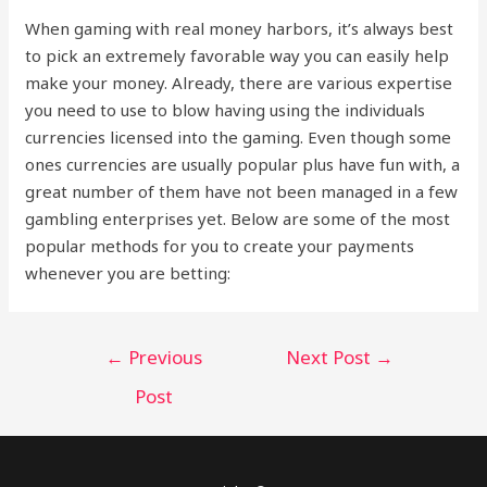
When gaming with real money harbors, it’s always best
to pick an extremely favorable way you can easily help
make your money. Already, there are various expertise
you need to use to blow having using the individuals
currencies licensed into the gaming. Even though some
ones currencies are usually popular plus have fun with, a
great number of them have not been managed in a few
gambling enterprises yet. Below are some of the most
popular methods for you to create your payments
whenever you are betting:
Post
←
Previous
Next Post
→
navigation
Post