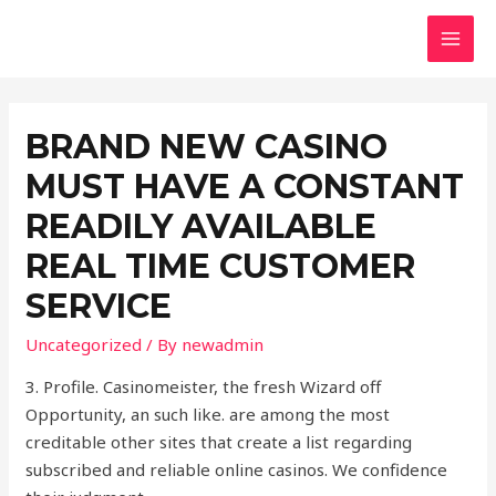
Skip
to
MAI
content
MEN
BRAND NEW CASINO
MUST HAVE A CONSTANT
READILY AVAILABLE
REAL TIME CUSTOMER
SERVICE
Uncategorized
/ By
newadmin
3. Profile. Casinomeister, the fresh Wizard off
Opportunity, an such like. are among the most
creditable other sites that create a list regarding
subscribed and reliable online casinos. We confidence