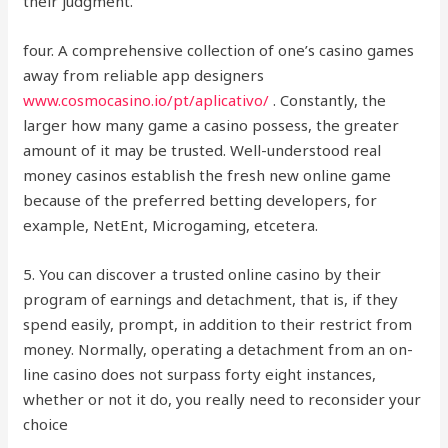
their judgment.
four. A comprehensive collection of one’s casino games
away from reliable app designers
www.cosmocasino.io/pt/aplicativo/
. Constantly, the
larger how many game a casino possess, the greater
amount of it may be trusted. Well-understood real
money casinos establish the fresh new online game
because of the preferred betting developers, for
example, NetEnt, Microgaming, etcetera.
5. You can discover a trusted online casino by their
program of earnings and detachment, that is, if they
spend easily, prompt, in addition to their restrict from
money. Normally, operating a detachment from an on-
line casino does not surpass forty eight instances,
whether or not it do, you really need to reconsider your
choice