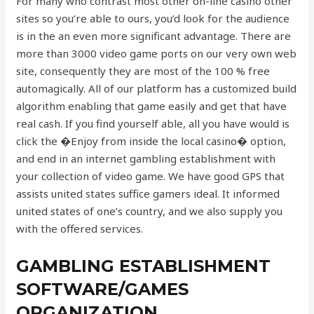
For many who contrast most other on-line casino other
sites so you’re able to ours, you’d look for the audience
is in the an even more significant advantage. There are
more than 3000 video game ports on our very own web
site, consequently they are most of the 100 % free
automagically. All of our platform has a customized build
algorithm enabling that game easily and get that have
real cash. If you find yourself able, all you have would is
click the �Enjoy from inside the local casino� option,
and end in an internet gambling establishment with
your collection of video game. We have good GPS that
assists united states suffice gamers ideal. It informed
united states of one’s country, and we also supply you
with the offered services.
GAMBLING ESTABLISHMENT
SOFTWARE/GAMES
ORGANIZATION