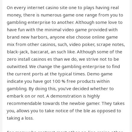
On every internet casino site one to plays having real
money, there is numerous game one range from you to
gambling enterprise to another. Although some love to
have fun with the minimal video game provided with
brand new harbors, anyone else choose online game
mix from other casinos, such, video poker, scrape notes,
black-jack, baccarat, an such like. Although some of the
zero install casinos es than we do, we strive not to be
outwitted. We change the gambling enterprise to find
the current ports at the typical times. Demo game
indicate you have got 100 % free products within
gambling. By doing this, you’ve decided whether to
embark on or not. A demonstration is highly
recommendable towards the newbie gamer. They takes
you, allows you to take notice of the ble as opposed to
taking a loss.