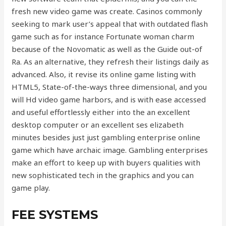
fresh new video game was create. Casinos commonly
seeking to mark user’s appeal that with outdated flash
game such as for instance Fortunate woman charm
because of the Novomatic as well as the Guide out-of
Ra. As an alternative, they refresh their listings daily as
advanced. Also, it revise its online game listing with
HTML5, State-of-the-ways three dimensional, and you
will Hd video game harbors, and is with ease accessed
and useful effortlessly either into the an excellent
desktop computer or an excellent ses elizabeth
minutes besides just just gambling enterprise online
game which have archaic image. Gambling enterprises
make an effort to keep up with buyers qualities with
new sophisticated tech in the graphics and you can
game play.
FEE SYSTEMS