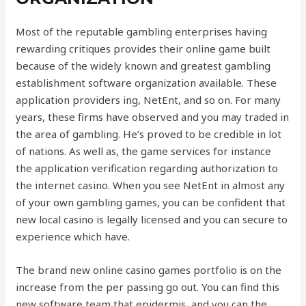
Most of the reputable gambling enterprises having
rewarding critiques provides their online game built
because of the widely known and greatest gambling
establishment software organization available. These
application providers ing, NetEnt, and so on. For many
years, these firms have observed and you may traded in
the area of gambling. He’s proved to be credible in lot
of nations. As well as, the game services for instance
the application verification regarding authorization to
the internet casino. When you see NetEnt in almost any
of your own gambling games, you can be confident that
new local casino is legally licensed and you can secure to
experience which have.
The brand new online casino games portfolio is on the
increase from the per passing go out. You can find this
new software team that epidermis, and you can the