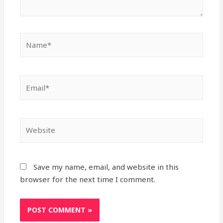
Name*
Email*
Website
Save my name, email, and website in this
browser for the next time I comment.