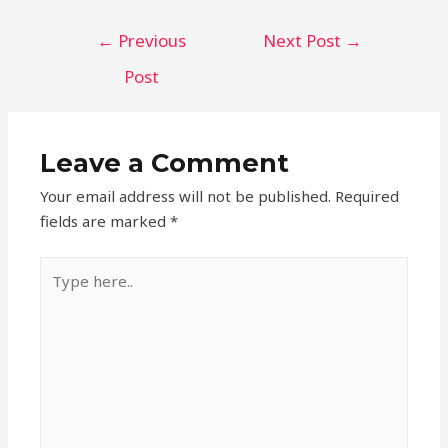
Post
←
Previous
Next Post
→
navigation
Post
Leave a Comment
Your email address will not be published.
Required
fields are marked
*
Type
here..