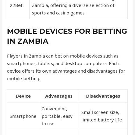
22Bet
Zambia, offering a diverse selection of
sports and casino games.
MOBILE DEVICES FOR BETTING
IN ZAMBIA
Players in Zambia can bet on mobile devices such as
smartphones, tablets, and desktop computers. Each
device offers its own advantages and disadvantages for
mobile betting:
Device
Advantages
Disadvantages
Convenient,
Small screen size,
Smartphone
portable, easy
limited battery life
to use