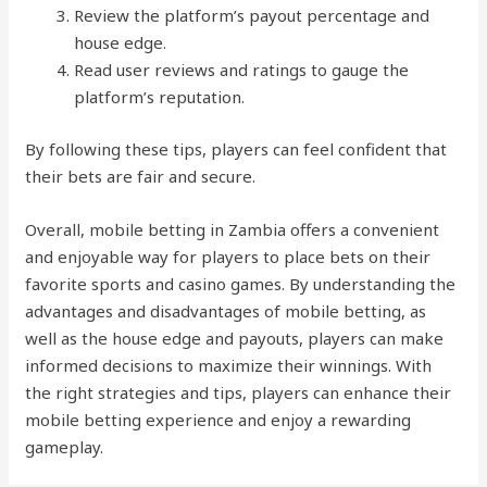
Review the platform’s payout percentage and
house edge.
Read user reviews and ratings to gauge the
platform’s reputation.
By following these tips, players can feel confident that
their bets are fair and secure.
Overall, mobile betting in Zambia offers a convenient
and enjoyable way for players to place bets on their
favorite sports and casino games. By understanding the
advantages and disadvantages of mobile betting, as
well as the house edge and payouts, players can make
informed decisions to maximize their winnings. With
the right strategies and tips, players can enhance their
mobile betting experience and enjoy a rewarding
gameplay.