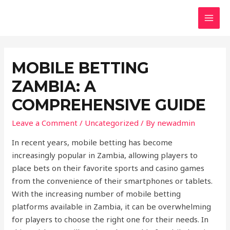
Skip
to
MAI
content
MEN
MOBILE BETTING
ZAMBIA: A
COMPREHENSIVE GUIDE
Leave a Comment
/
Uncategorized
/ By
newadmin
In recent years, mobile betting has become
increasingly popular in Zambia, allowing players to
place bets on their favorite sports and casino games
from the convenience of their smartphones or tablets.
With the increasing number of mobile betting
platforms available in Zambia, it can be overwhelming
for players to choose the right one for their needs.
In