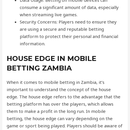
consume a significant amount of data, especially
when streaming live games.
Security Concerns: Players need to ensure they
are using a secure and reputable betting
platform to protect their personal and financial
information.
HOUSE EDGE IN MOBILE
BETTING ZAMBIA
When it comes to mobile betting in Zambia, it’s
important to understand the concept of the house
edge. The house edge refers to the advantage that the
betting platform has over the players, which allows
them to make a profit in the long run. In mobile
betting, the house edge can vary depending on the
game or sport being played. Players should be aware of