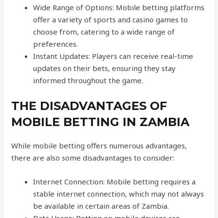
Wide Range of Options: Mobile betting platforms
offer a variety of sports and casino games to
choose from, catering to a wide range of
preferences.
Instant Updates: Players can receive real-time
updates on their bets, ensuring they stay
informed throughout the game.
THE DISADVANTAGES OF
MOBILE BETTING IN ZAMBIA
While mobile betting offers numerous advantages,
there are also some disadvantages to consider:
Internet Connection: Mobile betting requires a
stable internet connection, which may not always
be available in certain areas of Zambia.
Data Usage: Betting on mobile devices can