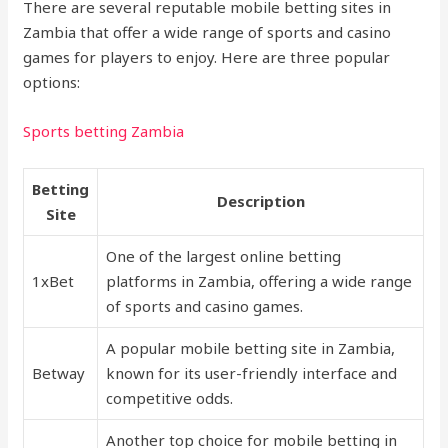
There are several reputable mobile betting sites in
Zambia that offer a wide range of sports and casino
games for players to enjoy. Here are three popular
options:
Sports betting Zambia
Betting
Description
Site
One of the largest online betting
1xBet
platforms in Zambia, offering a wide range
of sports and casino games.
A popular mobile betting site in Zambia,
Betway
known for its user-friendly interface and
competitive odds.
Another top choice for mobile betting in