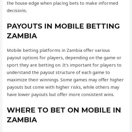
the house edge when placing bets to make informed
decisions.
PAYOUTS IN MOBILE BETTING
ZAMBIA
Mobile betting platforms in Zambia offer various
payout options for players, depending on the game or
sport they are betting on. It’s important for players to
understand the payout structure of each game to
maximize their winnings. Some games may offer higher
payouts but come with higher risks, while others may
have lower payouts but offer more consistent wins.
WHERE TO BET ON MOBILE IN
ZAMBIA