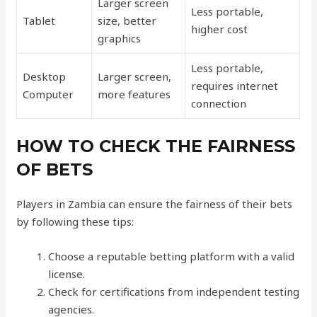
Larger screen
Less portable,
Tablet
size, better
higher cost
graphics
Less portable,
Desktop
Larger screen,
requires internet
Computer
more features
connection
HOW TO CHECK THE FAIRNESS
OF BETS
Players in Zambia can ensure the fairness of their bets
by following these tips:
Choose a reputable betting platform with a valid
license.
Check for certifications from independent testing
agencies.