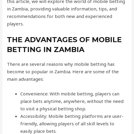
this article, we will explore the world of mobile betting
in Zambia, providing valuable information, tips, and
recommendations for both new and experienced
players.
THE ADVANTAGES OF MOBILE
BETTING IN ZAMBIA
There are several reasons why mobile betting has
become so popular in Zambia. Here are some of the
main advantages:
Convenience: With mobile betting, players can
place bets anytime, anywhere, without the need
to visit a physical betting shop.
Accessibility: Mobile betting platforms are user-
friendly, allowing players of all skill levels to
easily place bets.