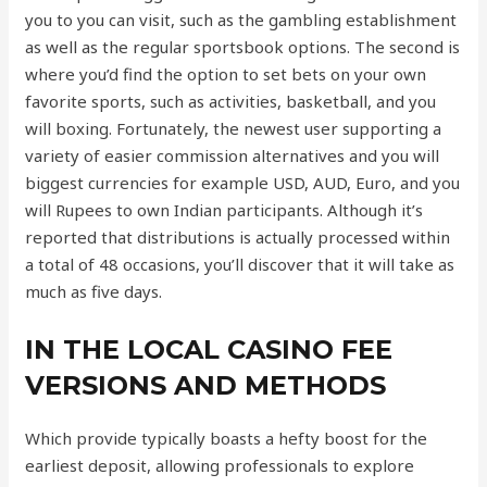
you to you can visit, such as the gambling establishment
as well as the regular sportsbook options. The second is
where you’d find the option to set bets on your own
favorite sports, such as activities, basketball, and you
will boxing. Fortunately, the newest user supporting a
variety of easier commission alternatives and you will
biggest currencies for example USD, AUD, Euro, and you
will Rupees to own Indian participants. Although it’s
reported that distributions is actually processed within
a total of 48 occasions, you’ll discover that it will take as
much as five days.
IN THE LOCAL CASINO FEE
VERSIONS AND METHODS
Which provide typically boasts a hefty boost for the
earliest deposit, allowing professionals to explore