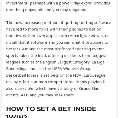
investment (perhaps with a power Play extra) provides
one thing enjoyable and you may engaging.
The new increasing method of getting betting software
have led to more folks with their phones to bet on
bookies. Within 1win application remark, we view tips
install that it software and you can what it proposes to
bettors. Among the most preferred sporting events,
sports takes the lead, offering incidents from biggest
leagues such as the English Largest Category, La Liga,
Bundesliga, and also the UEFA Winners Group.
Basketball lovers is set bets on the NBA, EuroLeague,
or any other common competitions. Tennis playing is
also accessible, which have visibility of Grand Slam
events, ATP, and you may WTA tours.
HOW TO SET A BET INSIDE
1WIN?