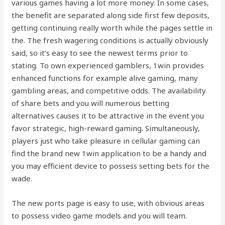
various games having a lot more money. In some cases,
the benefit are separated along side first few deposits,
getting continuing really worth while the pages settle in
the. The fresh wagering conditions is actually obviously
said, so it’s easy to see the newest terms prior to
stating. To own experienced gamblers, 1win provides
enhanced functions for example alive gaming, many
gambling areas, and competitive odds. The availability
of share bets and you will numerous betting
alternatives causes it to be attractive in the event you
favor strategic, high-reward gaming. Simultaneously,
players just who take pleasure in cellular gaming can
find the brand new 1win application to be a handy and
you may efficient device to possess setting bets for the
wade.
The new ports page is easy to use, with obvious areas
to possess video game models and you will team.