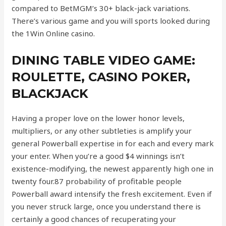
compared to BetMGM’s 30+ black-jack variations.
There’s various game and you will sports looked during
the 1Win Online casino.
DINING TABLE VIDEO GAME:
ROULETTE, CASINO POKER,
BLACKJACK
Having a proper love on the lower honor levels,
multipliers, or any other subtleties is amplify your
general Powerball expertise in for each and every mark
your enter. When you’re a good $4 winnings isn’t
existence-modifying, the newest apparently high one in
twenty four.87 probability of profitable people
Powerball award intensify the fresh excitement. Even if
you never struck large, once you understand there is
certainly a good chances of recuperating your