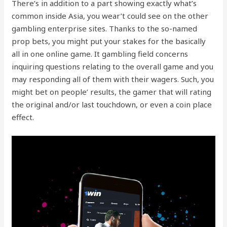
There’s in addition to a part showing exactly what’s
common inside Asia, you wear’t could see on the other
gambling enterprise sites. Thanks to the so-named
prop bets, you might put your stakes for the basically
all in one online game. It gambling field concerns
inquiring questions relating to the overall game and you
may responding all of them with their wagers. Such, you
might bet on people’ results, the gamer that will rating
the original and/or last touchdown, or even a coin place
effect.