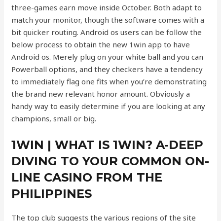
three-games earn move inside October. Both adapt to
match your monitor, though the software comes with a
bit quicker routing.
Android os users can be follow the
below process to obtain the new 1win app to have
Android os. Merely plug on your white ball and you can
Powerball options, and they checkers have a tendency
to immediately flag one fits when you’re demonstrating
the brand new relevant honor amount. Obviously a
handy way to easily determine if you are looking at any
champions, small or big.
1WIN | WHAT IS 1WIN? A-DEEP
DIVING TO YOUR COMMON ON-
LINE CASINO FROM THE
PHILIPPINES
The top club suggests the various regions of the site