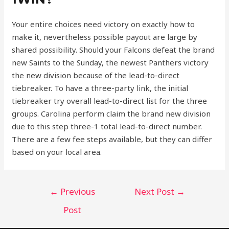
Your entire choices need victory on exactly how to
make it, nevertheless possible payout are large by
shared possibility. Should your Falcons defeat the brand
new Saints to the Sunday, the newest Panthers victory
the new division because of the lead-to-direct
tiebreaker. To have a three-party link, the initial
tiebreaker try overall lead-to-direct list for the three
groups. Carolina perform claim the brand new division
due to this step three-1 total lead-to-direct number.
There are a few fee steps available, but they can differ
based on your local area.
Post
←
Previous
Next Post
→
navigation
Post