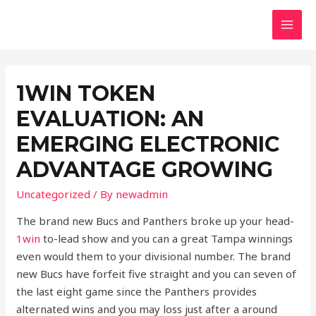
Skip
to
MAI
content
MEN
1WIN TOKEN
EVALUATION: AN
EMERGING ELECTRONIC
ADVANTAGE GROWING
Uncategorized
/ By
newadmin
The brand new Bucs and Panthers broke up your head-
1win
to-lead show and you can a great Tampa winnings
even would them to your divisional number. The brand
new Bucs have forfeit five straight and you can seven of
the last eight game since the Panthers provides
alternated wins and you may loss just after a around