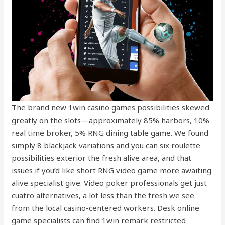
The brand new 1win casino games possibilities skewed
greatly on the slots—approximately 85% harbors, 10%
real time broker, 5% RNG dining table game. We found
simply 8 blackjack variations and you can six roulette
possibilities exterior the fresh alive area, and that
issues if you’d like short RNG video game more awaiting
alive specialist give. Video poker professionals get just
cuatro alternatives, a lot less than the fresh we see
from the local casino-centered workers. Desk online
game specialists can find 1win remark restricted