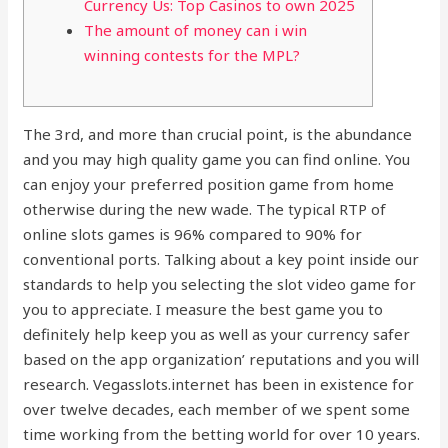
Currency Us: Top Casinos to own 2025
The amount of money can i win
winning contests for the MPL?
The 3rd, and more than crucial point, is the abundance
and you may high quality game you can find online. You
can enjoy your preferred position game from home
otherwise during the new wade. The typical RTP of
online slots games is 96% compared to 90% for
conventional ports. Talking about a key point inside our
standards to help you selecting the slot video game for
you to appreciate.
I measure the best game you to
definitely help keep you as well as your currency safer
based on the app organization’ reputations and you will
research. Vegasslots.internet has been in existence for
over twelve decades, each member of we spent some
time working from the betting world for over 10 years.