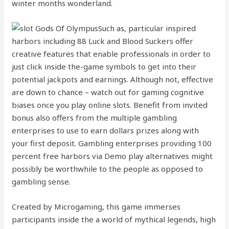
winter months wonderland.
Such as, particular inspired
harbors including 88 Luck and Blood Suckers offer
creative features that enable professionals in order to
just click inside the-game symbols to get into their
potential jackpots and earnings. Although not, effective
are down to chance – watch out for gaming cognitive
biases once you play online slots. Benefit from invited
bonus also offers from the multiple gambling
enterprises to use to earn dollars prizes along with
your first deposit. Gambling enterprises providing 100
percent free harbors via Demo play alternatives might
possibly be worthwhile to the people as opposed to
gambling sense.
Created by Microgaming, this game immerses
participants inside the a world of mythical legends, high