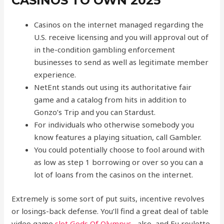
CASINOS TO OWN 2025
Casinos on the internet managed regarding the
U.S. receive licensing and you will approval out of
in the-condition gambling enforcement
businesses to send as well as legitimate member
experience.
NetEnt stands out using its authoritative fair
game and a catalog from hits in addition to
Gonzo’s Trip and you can Stardust.
For individuals who otherwise somebody you
know features a playing situation, call Gambler.
You could potentially choose to fool around with
as low as step 1 borrowing or over so you can a
lot of loans from the casinos on the internet.
Extremely is some sort of put suits, incentive revolves
or losings-back defense. You’ll find a great deal of table
video game
slot Gods Of Olympus
, also, and Eu roulette