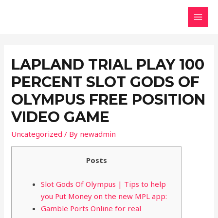
Skip
to
MAI
content
MEN
LAPLAND TRIAL PLAY 100
PERCENT SLOT GODS OF
OLYMPUS FREE POSITION
VIDEO GAME
Uncategorized
/ By
newadmin
Posts
Slot Gods Of Olympus | Tips to help
you Put Money on the new MPL app:
Gamble Ports Online for real