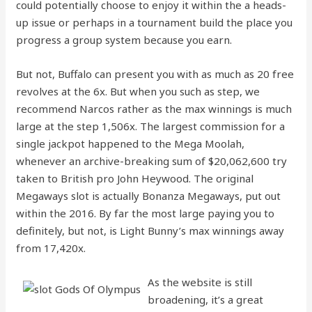
could potentially choose to enjoy it within the a heads-
up issue or perhaps in a tournament build the place you
progress a group system because you earn.
But not, Buffalo can present you with as much as 20 free
revolves at the 6x. But when you such as step, we
recommend Narcos rather as the max winnings is much
large at the step 1,506x. The largest commission for a
single jackpot happened to the Mega Moolah,
whenever an archive-breaking sum of $20,062,600 try
taken to British pro John Heywood. The original
Megaways slot is actually Bonanza Megaways, put out
within the 2016. By far the most large paying you to
definitely, but not, is Light Bunny’s max winnings away
from 17,420x.
As the website is still
broadening, it’s a great