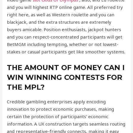
and you will highest RTP online game. All preferred try
right here, as well as Western roulette and you can
blackjack, and the extra structures are extremely
buyers amicable. Position enthusiasts, jackpot hunters
and you can respect-concentrated participants will get
BetMGM including tempting, whether or not lowest-
stakes or casual participants get like smoother systems.
THE AMOUNT OF MONEY CAN I
WIN WINNING CONTESTS FOR
THE MPL?
Credible gambling enterprises apply encoding
innovation to protect economic purchases, making
certain the protection of participants’ economic
information. A UX construction targets seamless routing
and representative-friendly connects, making it easy