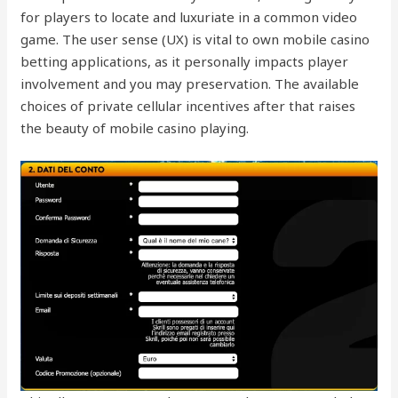
for players to locate and luxuriate in a common video
game. The user sense (UX) is vital to own mobile casino
betting applications, as it personally impacts player
involvement and you may preservation. The available
choices of private cellular incentives after that raises
the beauty of mobile casino playing.