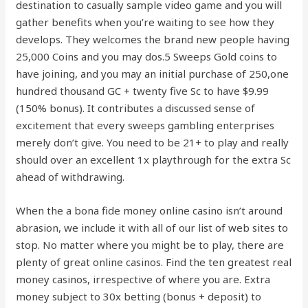
destination to casually sample video game and you will
gather benefits when you’re waiting to see how they
develops. They welcomes the brand new people having
25,000 Coins and you may dos.5 Sweeps Gold coins to
have joining, and you may an initial purchase of 250,one
hundred thousand GC + twenty five Sc to have $9.99
(150% bonus). It contributes a discussed sense of
excitement that every sweeps gambling enterprises
merely don’t give. You need to be 21+ to play and really
should over an excellent 1x playthrough for the extra Sc
ahead of withdrawing.
When the a bona fide money online casino isn’t around
abrasion, we include it with all of our list of web sites to
stop. No matter where you might be to play, there are
plenty of great online casinos. Find the ten greatest real
money casinos, irrespective of where you are. Extra
money subject to 30x betting (bonus + deposit) to