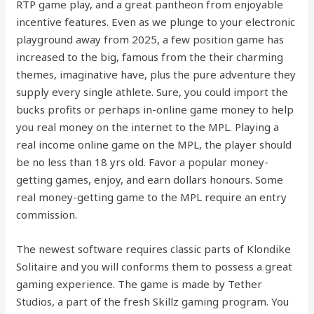
RTP game play, and a great pantheon from enjoyable
incentive features. Even as we plunge to your electronic
playground away from 2025, a few position game has
increased to the big, famous from the their charming
themes, imaginative have, plus the pure adventure they
supply every single athlete. Sure, you could import the
bucks profits or perhaps in-online game money to help
you real money on the internet to the MPL. Playing a
real income online game on the MPL, the player should
be no less than 18 yrs old. Favor a popular money-
getting games, enjoy, and earn dollars honours. Some
real money-getting game to the MPL require an entry
commission.
The newest software requires classic parts of Klondike
Solitaire and you will conforms them to possess a great
gaming experience. The game is made by Tether
Studios, a part of the fresh Skillz gaming program. You