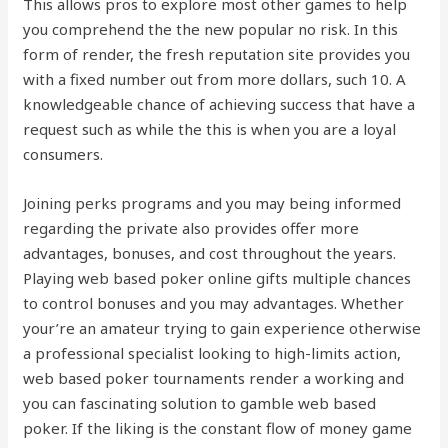
This allows pros to explore most other games to help
you comprehend the the new popular no risk. In this
form of render, the fresh reputation site provides you
with a fixed number out from more dollars, such 10. A
knowledgeable chance of achieving success that have a
request such as while the this is when you are a loyal
consumers.
Joining perks programs and you may being informed
regarding the private also provides offer more
advantages, bonuses, and cost throughout the years.
Playing web based poker online gifts multiple chances
to control bonuses and you may advantages. Whether
your’re an amateur trying to gain experience otherwise
a professional specialist looking to high-limits action,
web based poker tournaments render a working and
you can fascinating solution to gamble web based
poker. If the liking is the constant flow of money game