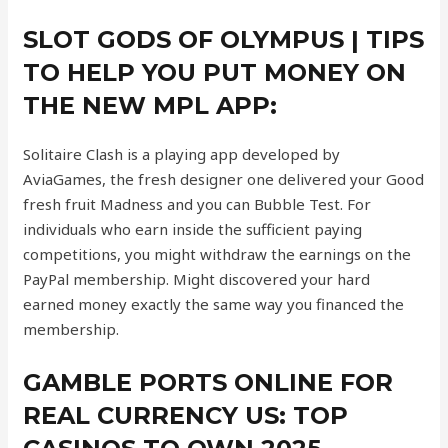
SLOT GODS OF OLYMPUS | TIPS
TO HELP YOU PUT MONEY ON
THE NEW MPL APP:
Solitaire Clash is a playing app developed by
AviaGames, the fresh designer one delivered your Good
fresh fruit Madness and you can Bubble Test. For
individuals who earn inside the sufficient paying
competitions, you might withdraw the earnings on the
PayPal membership. Might discovered your hard
earned money exactly the same way you financed the
membership.
GAMBLE PORTS ONLINE FOR
REAL CURRENCY US: TOP