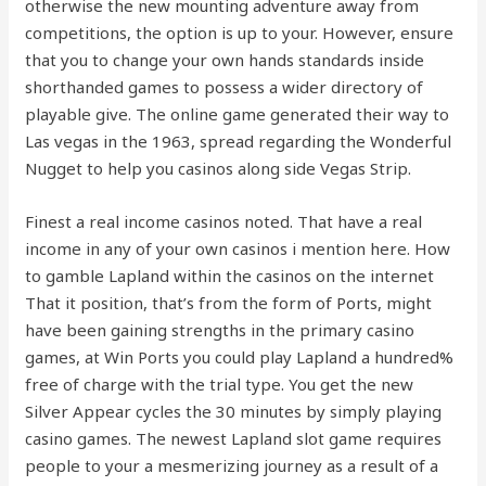
otherwise the new mounting adventure away from
competitions, the option is up to your. However, ensure
that you to change your own hands standards inside
shorthanded games to possess a wider directory of
playable give. The online game generated their way to
Las vegas in the 1963, spread regarding the Wonderful
Nugget to help you casinos along side Vegas Strip.
Finest a real income casinos noted. That have a real
income in any of your own casinos i mention here. How
to gamble Lapland within the casinos on the internet
That it position, that’s from the form of Ports, might
have been gaining strengths in the primary casino
games, at Win Ports you could play Lapland a hundred%
free of charge with the trial type. You get the new
Silver Appear cycles the 30 minutes by simply playing
casino games. The newest Lapland slot game requires
people to your a mesmerizing journey as a result of a