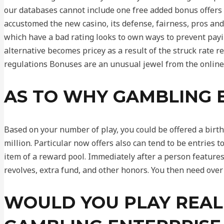
our databases cannot include one free added bonus offers 
accustomed the new casino, its defense, fairness, pros and
which have a bad rating looks to own ways to prevent payin
alternative becomes pricey as a result of the struck rate r
regulations Bonuses are an unusual jewel from the online c
AS TO WHY GAMBLING E
Based on your number of play, you could be offered a bir
million. Particular now offers also can tend to be entries 
item of a reward pool. Immediately after a person features
revolves, extra fund, and other honors. You then need over 
WOULD YOU PLAY REAL