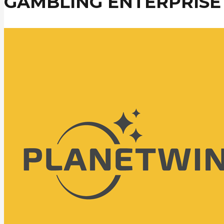
GAMBLING ENTERPRISE