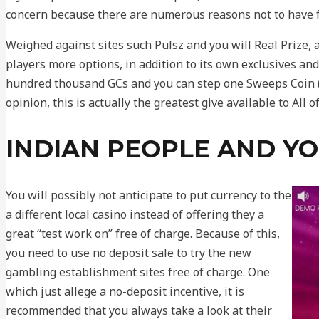
concern because there are numerous reasons not to have f
Weighed against sites such Pulsz and you will Real Prize, 
players more options, in addition to its own exclusives an
hundred thousand GCs and you can step one Sweeps Coin (SC
opinion, this is actually the greatest give available to All o
INDIAN PEOPLE AND YO
You will possibly not anticipate to put currency to the
a different local casino instead of offering they a
great “test work on” free of charge. Because of this,
you need to use no deposit sale to try the new
gambling establishment sites free of charge. One
which just allege a no-deposit incentive, it is
recommended that you always take a look at their