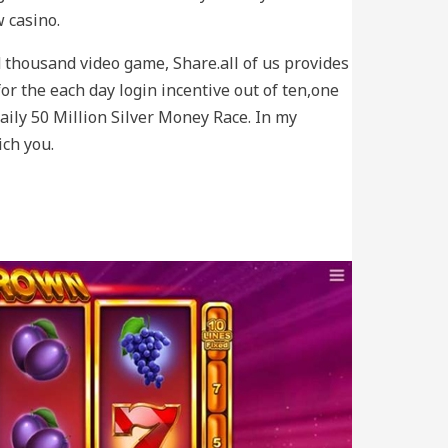
 casino.
d thousand video game, Share.all of us provides
or the each day login incentive out of ten,one
ily 50 Million Silver Money Race. In my
ich you.