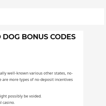
D DOG BONUS CODES
ally well-known various other states, no-
 are more types of no-deposit incentives
ight possibly be voided.
l casino.