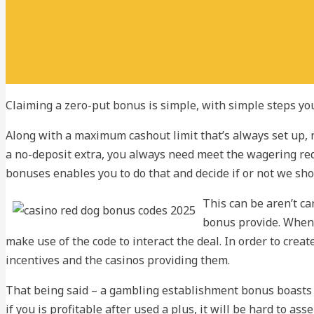
Claiming a zero-put bonus is simple, with simple steps you o
Along with a maximum cashout limit that’s always set up, n
a no-deposit extra, you always need meet the wagering req
bonuses enables you to do that and decide if or not we shou
This can be aren’t ca
bonus provide. When 
make use of the code to interact the deal. In order to cre
incentives and the casinos providing them.
That being said – a gambling establishment bonus boasts ea
if you is profitable after used a plus, it will be hard to as