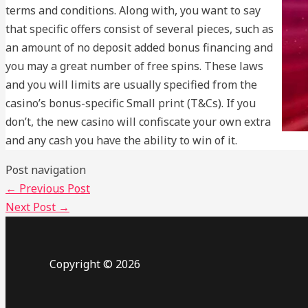
terms and conditions. Along with, you want to say
that specific offers consist of several pieces, such as
an amount of no deposit added bonus financing and
you may a great number of free spins. These laws
and you will limits are usually specified from the
casino’s bonus-specific Small print (T&Cs). If you
don’t, the new casino will confiscate your own extra
and any cash you have the ability to win of it.
Post navigation
←
Previous Post
Next Post
→
Copyright © 2026