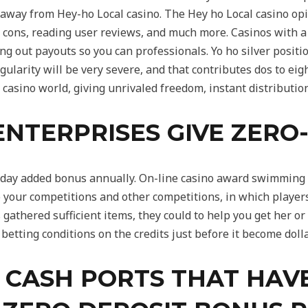
away from Hey-ho Local casino. The Hey ho Local casino opi
 cons, reading user reviews, and much more. Casinos with a 
g out payouts so you can professionals. Yo ho silver positi
egularity will be very severe, and that contributes dos to ei
asino world, giving unrivaled freedom, instant distributions
NTERPRISES GIVE ZERO-
thday added bonus annually. On-line casino award swimming 
to your competitions and other competitions, in which player
 gathered sufficient items, they could to help you get her or
betting conditions on the credits just before it become dolla
 CASH PORTS THAT HAVE