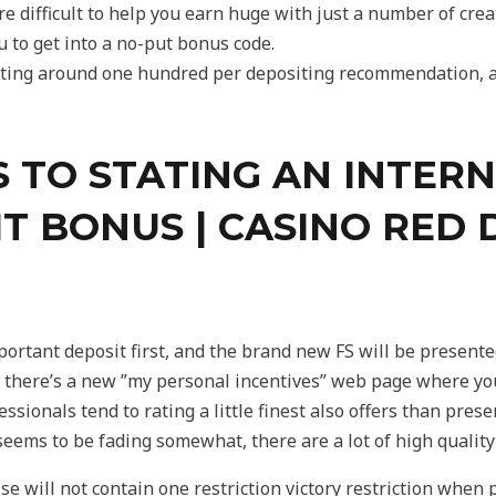
re difficult to help you earn huge with just a number of cre
u to get into a no-put bonus code.
tting around one hundred per depositing recommendation, a
 TO STATING AN INTER
T BONUS | CASINO RED
rtant deposit first, and the brand new FS will be presented
y there’s a new ”my personal incentives” web page where yo
ssionals tend to rating a little finest also offers than pr
 seems to be fading somewhat, there are a lot of high qualit
ill not contain one restriction victory restriction when pl