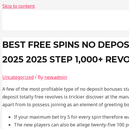
Skip to content
BEST FREE SPINS NO DEPO
2025 2025 STEP 1,000+ REV
Uncategorized
/ By
newadmin
A few of the most profitable type of no deposit bonuses s
deposit totally free revolves is trickier discover at the m
apart from to possess joining as an element of greeting b
If your maximum bet try 5 for every spin therefore w
The new players can also be allege twenty-five 100 pe