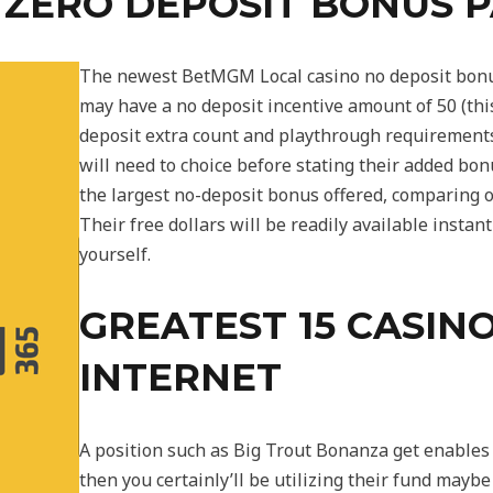
 ZERO DEPOSIT BONUS 
The newest BetMGM Local casino no deposit bonus h
may have a no deposit incentive amount of 50 (thi
deposit extra count and playthrough requirements
will need to choice before stating their added bon
the largest no-deposit bonus offered, comparing o
Their free dollars will be readily available instan
yourself.
GREATEST 15 CASIN
INTERNET
A position such as Big Trout Bonanza get enables 
then you certainly’ll be utilizing their fund may