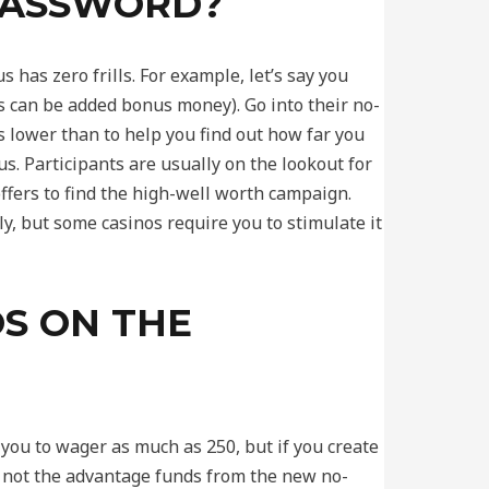
PASSWORD?
as zero frills. For example, let’s say you
s can be added bonus money). Go into their no-
 lower than to help you find out how far you
us. Participants are usually on the lookout for
ffers to find the high-well worth campaign.
tly, but some casinos require you to stimulate it
OS ON THE
you to wager as much as 250, but if you create
be not the advantage funds from the new no-