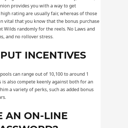
nion provides you with a way to get
high rating are usually fair, whereas of those
on vital that you know that the bonus purchase
ght Wilds randomly for the reels. No Laws and
, and no rollover stress.
PUT INCENTIVES
pools can range out of 10,100 to around 1
s is also compete keenly against both for an
 him a variety of perks, such as added bonus
rs.
 AN ON-LINE