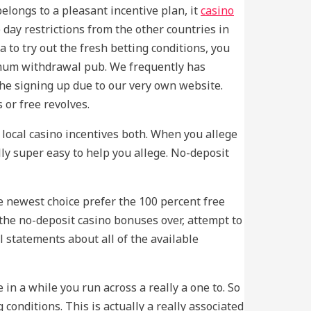
elongs to a pleasant incentive plan, it
casino
day restrictions from the other countries in
 to try out the fresh betting conditions, you
imum withdrawal pub. We frequently has
 the signing up due to our very own website.
 or free revolves.
 local casino incentives both. When you allege
ly super easy to help you allege. No-deposit
he newest choice prefer the 100 percent free
he no-deposit casino bonuses over, attempt to
l statements about all of the available
n a while you run across a really a one to. So
 conditions. This is actually a really associated