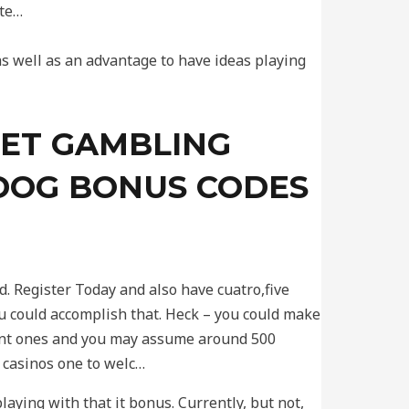
ate…
s well as an advantage to have ideas playing
NET GAMBLING
 DOG BONUS CODES
. Register Today and also have cuatro,five
u could accomplish that. Heck – you could make
esent ones and you may assume around 500
y casinos one to welc…
aying with that it bonus. Currently, but not,