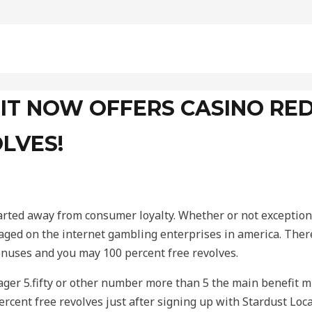
SIT NOW OFFERS CASINO RE
OLVES!
tarted away from consumer loyalty. Whether or not exception
anaged on the internet gambling enterprises in america.
There
onuses and you may 100 percent free revolves.
ager 5.fifty or other number more than 5 the main benefit m
rcent free revolves just after signing up with Stardust Loca