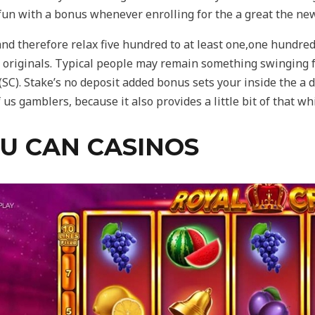
un with a bonus whenever enrolling for the a great the new
and therefore relax five hundred to at least one,one hundre
d originals. Typical people may remain something swinging f
). Stake’s no deposit added bonus sets your inside the a da
f us gamblers, because it also provides a little bit of that wh
U CAN CASINOS