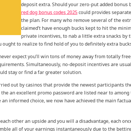
deposit extra. Should your zero-put added bonus b
red dog bonus codes 2025
could provides separate 
the plan. For many who remove several of the extra
claimed’t have enough bucks kept to hit the min
private incentives, to nab a little extra snacks by
ught to realize to find hold of you to definitely extra bucks
ever expect you’ll win tons of money away from totally free
uirements. Simultaneously, no-deposit incentives are usual
ld stay or find a far greater solution.
rried out by casinos that provide the newest participants t
the an excellent promo password are listed near to among t
ate an informed choice, we now have achieved the main factua
ch other an upside and you will a disadvantage, each once i
semble all of your earnings instantaneously due to the betting