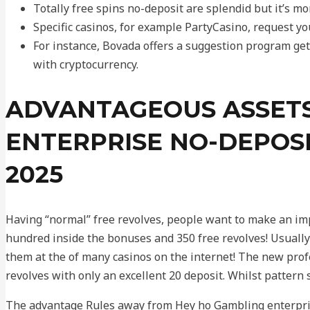
Totally free spins no-deposit are splendid but it’s mo
Specific casinos, for example PartyCasino, request yo
For instance, Bovada offers a suggestion program ge
with cryptocurrency.
ADVANTAGEOUS ASSETS
ENTERPRISE NO-DEPOSI
2025
Having “normal” free revolves, people want to make an impo
hundred inside the bonuses and 350 free revolves! Usuall
them at the of many casinos on the internet! The new profe
revolves with only an excellent 20 deposit. Whilst pattern
The advantage Rules away from Hey ho Gambling enterprise w