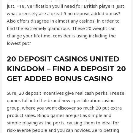
just, +18, Verification you’ll need for British players. Just
what precisely are a great 5 no deposit added bonus?
Also offers disagree in almost any casinos, in order to
find the extremely glamorous. These 20 weight can
change your lifetime, consider is using including the
lowest put?
20 DEPOSIT CASINOS UNITED
KINGDOM – FIND A DEPOSIT 20
GET ADDED BONUS CASINO
Sure, 20 deposit incentives give real cash perks. Freeze
games fall into the brand new specialization casino
group, where you won’t discover so much 20 put extra
product sales. Bingo games are just as simple and
simple playing as the ports, causing them to ideal for
risk-averse people and you can novices. Zero betting