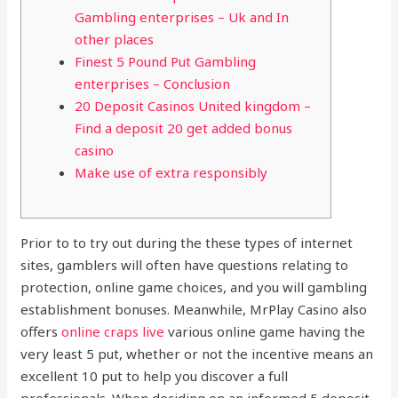
Gambling enterprises – Uk and In
other places
Finest 5 Pound Put Gambling
enterprises – Conclusion
20 Deposit Casinos United kingdom –
Find a deposit 20 get added bonus
casino
Make use of extra responsibly
Prior to to try out during the these types of internet
sites, gamblers will often have questions relating to
protection, online game choices, and you will gambling
establishment bonuses. Meanwhile, MrPlay Casino also
offers
online craps live
various online game having the
very least 5 put, whether or not the incentive means an
excellent 10 put to help you discover a full