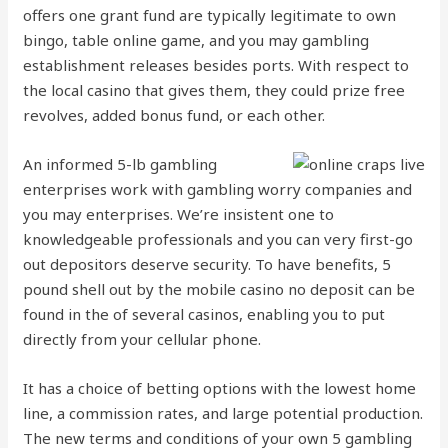
offers one grant fund are typically legitimate to own
bingo, table online game, and you may gambling
establishment releases besides ports. With respect to
the local casino that gives them, they could prize free
revolves, added bonus fund, or each other.
An informed 5-lb gambling
enterprises work with gambling worry companies and
you may enterprises. We’re insistent one to
knowledgeable professionals and you can very first-go
out depositors deserve security. To have benefits, 5
pound shell out by the mobile casino no deposit can be
found in the of several casinos, enabling you to put
directly from your cellular phone.
It has a choice of betting options with the lowest home
line, a commission rates, and large potential production.
The new terms and conditions of your own 5 gambling