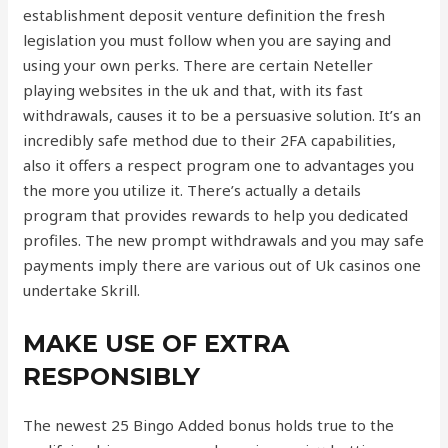
establishment deposit venture definition the fresh
legislation you must follow when you are saying and
using your own perks. There are certain Neteller
playing websites in the uk and that, with its fast
withdrawals, causes it to be a persuasive solution. It’s an
incredibly safe method due to their 2FA capabilities,
also it offers a respect program one to advantages you
the more you utilize it. There’s actually a details
program that provides rewards to help you dedicated
profiles. The new prompt withdrawals and you may safe
payments imply there are various out of Uk casinos one
undertake Skrill.
MAKE USE OF EXTRA
RESPONSIBLY
The newest 25 Bingo Added bonus holds true to the