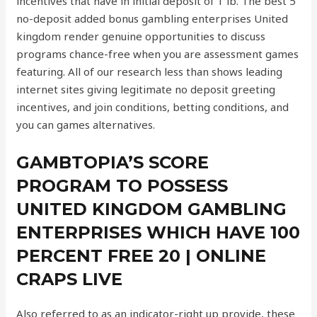
incentives that have in initial deposit of 1 lb. The best 5
no-deposit added bonus gambling enterprises United
kingdom render genuine opportunities to discuss
programs chance-free when you are assessment games
featuring. All of our research less than shows leading
internet sites giving legitimate no deposit greeting
incentives, and join conditions, betting conditions, and
you can games alternatives.
GAMBTOPIA’S SCORE
PROGRAM TO POSSESS
UNITED KINGDOM GAMBLING
ENTERPRISES WHICH HAVE 100
PERCENT FREE 20 | ONLINE
CRAPS LIVE
Also referred to as an indicator-right up provide, these