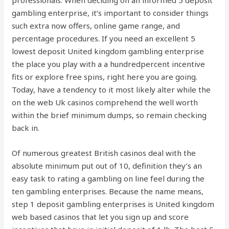
professionals.
When deciding on an informed 5 deposit
gambling enterprise, it’s important to consider things
such extra now offers, online game range, and
percentage procedures. If you need an excellent 5
lowest deposit United kingdom gambling enterprise
the place you play with a a hundredpercent incentive
fits or explore free spins, right here you are going.
Today, have a tendency to it most likely alter while the
on the web Uk casinos comprehend the well worth
within the brief minimum dumps, so remain checking
back in.
Of numerous greatest British casinos deal with the
absolute minimum put out of 10, definition they’s an
easy task to rating a gambling on line feel during the
ten gambling enterprises. Because the name means,
step 1 deposit gambling enterprises is United kingdom
web based casinos that let you sign up and score