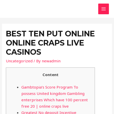
Skip
to
MAI
content
MEN
BEST TEN PUT ONLINE
ONLINE CRAPS LIVE
CASINOS
Uncategorized
/ By
newadmin
Content
Gambtopia’s Score Program To
possess United kingdom Gambling
enterprises Which have 100 percent
free 20 | online craps live
Greatest No deposit Incentive