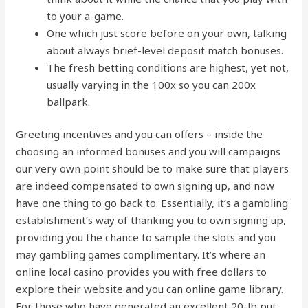
to your a-game.
One which just score before on your own, talking
about always brief-level deposit match bonuses.
The fresh betting conditions are highest, yet not,
usually varying in the 100x so you can 200x
ballpark.
Greeting incentives and you can offers – inside the
choosing an informed bonuses and you will campaigns
our very own point should be to make sure that players
are indeed compensated to own signing up, and now
have one thing to go back to. Essentially, it’s a gambling
establishment’s way of thanking you to own signing up,
providing you the chance to sample the slots and you
may gambling games complimentary. It’s where an
online local casino provides you with free dollars to
explore their website and you can online game library.
For those who have generated an excellent 20-lb put