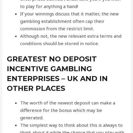
to play for anything a hand!
If your winnings discuss that it matter, the new
gambling establishment often cap their
commission from the restrict limit.
Although not, the new relevant extra terms and
conditions should be stored in notice.
GREATEST NO DEPOSIT
INCENTIVE GAMBLING
ENTERPRISES – UK AND IN
OTHER PLACES
The worth of the newest deposit can make a
difference for the bonus which may be
generated.
The simplest way to think about this is always to
think about it while the chance that you play with