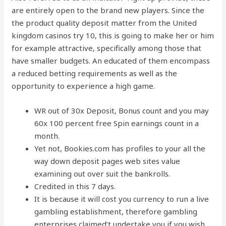
are entirely open to the brand new players. Since the
the product quality deposit matter from the United
kingdom casinos try 10, this is going to make her or him
for example attractive, specifically among those that
have smaller budgets. An educated of them encompass
a reduced betting requirements as well as the
opportunity to experience a high game.
WR out of 30x Deposit, Bonus count and you may
60x 100 percent free Spin earnings count in a
month.
Yet not, Bookies.com has profiles to your all the
way down deposit pages web sites value
examining out over suit the bankrolls.
Credited in this 7 days.
It is because it will cost you currency to run a live
gambling establishment, therefore gambling
enterprises claimed’t undertake you if you wish