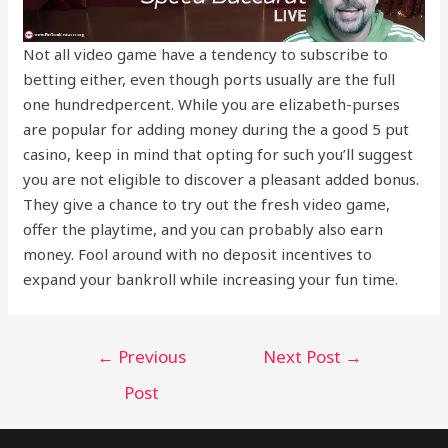
Not all video game have a tendency to subscribe to
betting either, even though ports usually are the full
one hundredpercent. While you are elizabeth-purses
are popular for adding money during the a good 5 put
casino, keep in mind that opting for such you’ll suggest
you are not eligible to discover a pleasant added bonus.
They give a chance to try out the fresh video game,
offer the playtime, and you can probably also earn
money. Fool around with no deposit incentives to
expand your bankroll while increasing your fun time.
Post
←
Previous
Next Post
→
navigation
Post