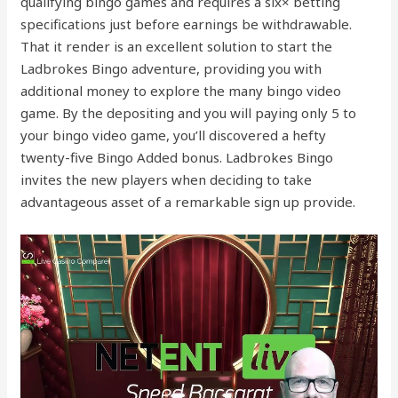
qualifying bingo games and requires a six× betting
specifications just before earnings be withdrawable.
That it render is an excellent solution to start the
Ladbrokes Bingo adventure, providing you with
additional money to explore the many bingo video
game. By the depositing and you will paying only 5 to
your bingo video game, you’ll discovered a hefty
twenty-five Bingo Added bonus. Ladbrokes Bingo
invites the new players when deciding to take
advantageous asset of a remarkable sign up provide.