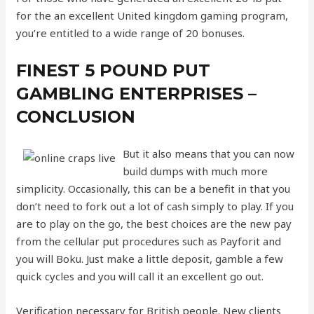
for the an excellent United kingdom gaming program,
you’re entitled to a wide range of 20 bonuses.
FINEST 5 POUND PUT
GAMBLING ENTERPRISES –
CONCLUSION
But it also means that you can now
build dumps with much more
simplicity. Occasionally, this can be a benefit in that you
don’t need to fork out a lot of cash simply to play. If you
are to play on the go, the best choices are the new pay
from the cellular put procedures such as Payforit and
you will Boku. Just make a little deposit, gamble a few
quick cycles and you will call it an excellent go out.
Verification necessary for British people. New clients