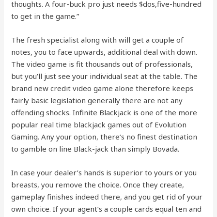
thoughts.
A four-buck pro just needs $dos,five-hundred
to get in the game.”
The fresh specialist along with will get a couple of
notes, you to face upwards, additional deal with down.
The video game is fit thousands out of professionals,
but you’ll just see your individual seat at the table. The
brand new credit video game alone therefore keeps
fairly basic legislation generally there are not any
offending shocks. Infinite Blackjack is one of the more
popular real time blackjack games out of Evolution
Gaming. Any your option, there’s no finest destination
to gamble on line Black-jack than simply Bovada.
In case your dealer’s hands is superior to yours or you
breasts, you remove the choice. Once they create,
gameplay finishes indeed there, and you get rid of your
own choice. If your agent’s a couple cards equal ten and