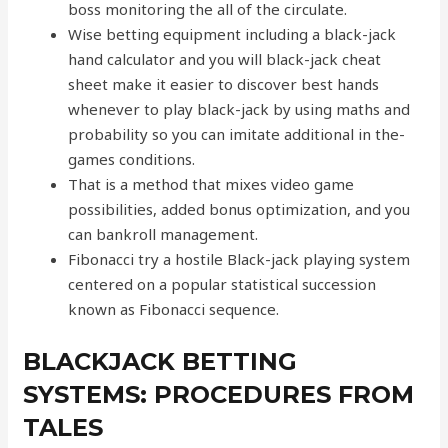
boss monitoring the all of the circulate.
Wise betting equipment including a black-jack
hand calculator and you will black-jack cheat
sheet make it easier to discover best hands
whenever to play black-jack by using maths and
probability so you can imitate additional in the-
games conditions.
That is a method that mixes video game
possibilities, added bonus optimization, and you
can bankroll management.
Fibonacci try a hostile Black-jack playing system
centered on a popular statistical succession
known as Fibonacci sequence.
BLACKJACK BETTING
SYSTEMS: PROCEDURES FROM
TALES