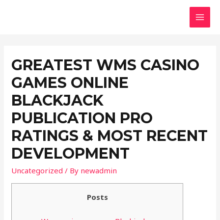
Skip
to
MAI
content
MEN
GREATEST WMS CASINO
GAMES ONLINE
BLACKJACK
PUBLICATION PRO
RATINGS & MOST RECENT
DEVELOPMENT
Uncategorized
/ By
newadmin
Posts