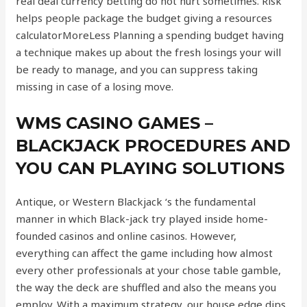
real deal currency betting do not hurt sometimes. Risk
helps people package the budget giving a resources
calculatorMoreLess Planning a spending budget having
a technique makes up about the fresh losings your will
be ready to manage, and you can suppress taking
missing in case of a losing move.
WMS CASINO GAMES –
BLACKJACK PROCEDURES AND
YOU CAN PLAYING SOLUTIONS
Antique, or Western Blackjack ‘s the fundamental
manner in which Black-jack try played inside home-
founded casinos and online casinos. However,
everything can affect the game including how almost
every other professionals at your chose table gamble,
the way the deck are shuffled and also the means you
employ. With a maximum strategy, our house edge dips