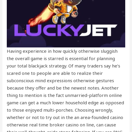
Having experience in how quickly otherwise sluggish
the overall game is starred is essential for planning
your total blackjack strategy. Of many traders say he’s
scared one to people are able to realize their
subconscious mind expressions otherwise gestures
because they offer and be the newest notes. Another
thing to mention is the fact unmarried-platform online
game can get a much lower household edge as opposed
to those enjoyed multi-porches. Choosing wrongly,
whether or not to try out in the an area-founded casino
otherwise real time broker casino on line, can cause