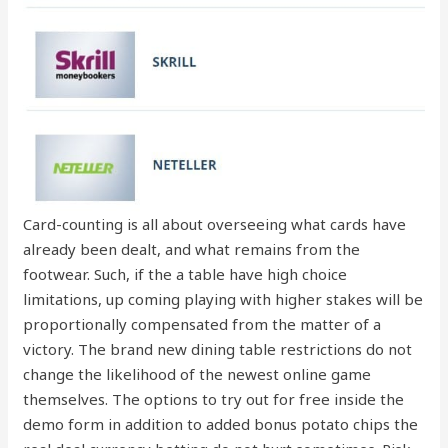
Card-counting is all about overseeing what cards have
already been dealt, and what remains from the
footwear. Such, if the a table have high choice
limitations, up coming playing with higher stakes will be
proportionally compensated from the matter of a
victory. The brand new dining table restrictions do not
change the likelihood of the newest online game
themselves. The options to try out for free inside the
demo form in addition to added bonus potato chips the