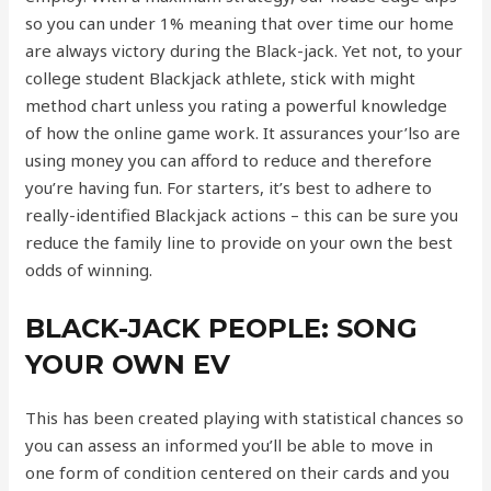
so you can under 1% meaning that over time our home
are always victory during the Black-jack. Yet not, to your
college student Blackjack athlete, stick with might
method chart unless you rating a powerful knowledge
of how the online game work. It assurances your’lso are
using money you can afford to reduce and therefore
you’re having fun. For starters, it’s best to adhere to
really-identified Blackjack actions – this can be sure you
reduce the family line to provide on your own the best
odds of winning.
BLACK-JACK PEOPLE: SONG
YOUR OWN EV
This has been created playing with statistical chances so
you can assess an informed you’ll be able to move in
one form of condition centered on their cards and you