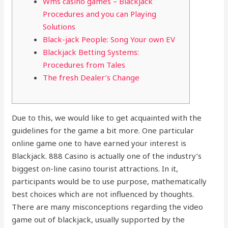
Wms casino games – Blackjack
Procedures and you can Playing
Solutions
Black-jack People: Song Your own EV
Blackjack Betting Systems:
Procedures from Tales
The fresh Dealer’s Change
Due to this, we would like to get acquainted with the
guidelines for the game a bit more. One particular
online game one to have earned your interest is
Blackjack. 888 Casino is actually one of the industry’s
biggest on-line casino tourist attractions. In it,
participants would be to use purpose, mathematically
best choices which are not influenced by thoughts.
There are many misconceptions regarding the video
game out of blackjack, usually supported by the