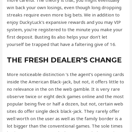
more careful. The theory is that, you might eventually
win back your own losings, even though long dropping
streaks require even more big bets. We in addition to
enjoy DuckyLuck’s expansive rewards and you may VIP
system, you’re registered to the minute you make your
first deposit. Busting 8s also helps your don’t let
yourself be trapped that have a faltering give of 16.
THE FRESH DEALER’S CHANGE
More noticeable distinction ‘s the agent’s opening cards
inside the American Black-jack, but not, it offers little to
no relevance in the on the web gamble. It is very rare
observe twice or eight deck games online and the most
popular being five or half a dozen, but not, certain web
sites do offer single deck black-jack. They rarely offer
well worth on the user as well as the family border is a
lot bigger than the conventional games. The sole times