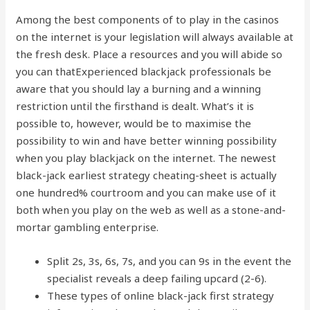
Among the best components of to play in the casinos
on the internet is your legislation will always available at
the fresh desk. Place a resources and you will abide so
you can thatExperienced blackjack professionals be
aware that you should lay a burning and a winning
restriction until the firsthand is dealt. What’s it is
possible to, however, would be to maximise the
possibility to win and have better winning possibility
when you play blackjack on the internet. The newest
black-jack earliest strategy cheating-sheet is actually
one hundred% courtroom and you can make use of it
both when you play on the web as well as a stone-and-
mortar gambling enterprise.
Split 2s, 3s, 6s, 7s, and you can 9s in the event the
specialist reveals a deep failing upcard (2-6).
These types of online black-jack first strategy