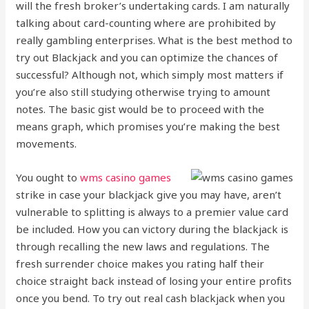
will the fresh broker’s undertaking cards. I am naturally
talking about card-counting where are prohibited by
really gambling enterprises. What is the best method to
try out Blackjack and you can optimize the chances of
successful? Although not, which simply most matters if
you’re also still studying otherwise trying to amount
notes. The basic gist would be to proceed with the
means graph, which promises you’re making the best
movements.
You ought to
wms casino games
strike in case your blackjack give you may have, aren’t
vulnerable to splitting is always to a premier value card
be included. How you can victory during the blackjack is
through recalling the new laws and regulations. The
fresh surrender choice makes you rating half their
choice straight back instead of losing your entire profits
once you bend. To try out real cash blackjack when you