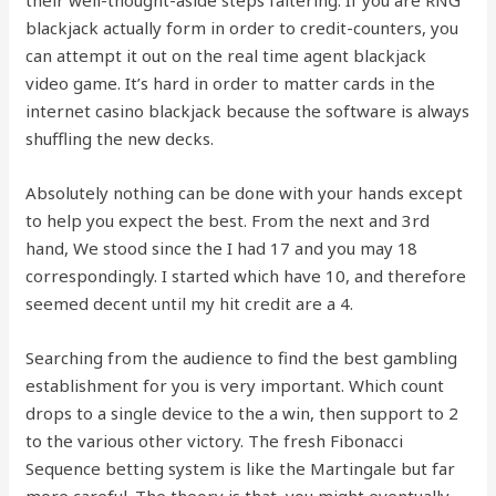
their well-thought-aside steps faltering. If you are RNG
blackjack actually form in order to credit-counters, you
can attempt it out on the real time agent blackjack
video game. It’s hard in order to matter cards in the
internet casino blackjack because the software is always
shuffling the new decks.
Absolutely nothing can be done with your hands except
to help you expect the best. From the next and 3rd
hand, We stood since the I had 17 and you may 18
correspondingly. I started which have 10, and therefore
seemed decent until my hit credit are a 4.
Searching from the audience to find the best gambling
establishment for you is very important. Which count
drops to a single device to the a win, then support to 2
to the various other victory. The fresh Fibonacci
Sequence betting system is like the Martingale but far