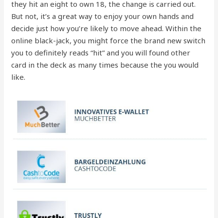
they hit an eight to own 18, the change is carried out.
But not, it’s a great way to enjoy your own hands and
decide just how you’re likely to move ahead. Within the
online black-jack, you might force the brand new switch
you to definitely reads “hit” and you will found other
card in the deck as many times because the you would
like.