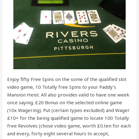
Enjoy fifty Free Spins on the some of the qualified slot
video game, 10 Totally free Spins to your Paddy’s
Mansion Heist. All also provides valid to have one week
once saying. £20 Bonus on the selected online game
(10x Wagering). Put (certain types excluded) and Wager
£10+ for the being qualified game to locate 100 Totally
free Revolves (chose video game, worth £0.ten for each
and every, forty eight several hours to accept,