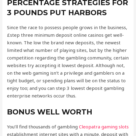
PERCENTAGE STRATEGIES FOR
3 POUNDS PUT HARBORS
Since the race to possess people grows in the business,
£step three minimum deposit online casinos get well-
known. The low the brand new deposits, the newest
limited what number of playing sites, but by the higher
competition regarding the gambling community, certain
websites try accepting it lowest deposit. Although not,
on the web gaming isn’t a privilege and gamblers on a
tight budget, or spending plans will be on the status to
enjoy too; and you can step 3 lowest deposit gambling
enterprise networks occur thus.
BONUS WELL WORTH
You’ll find thousands of gambling
Cleopatra gaming slots
establishment internet sites with a minute. deposit with