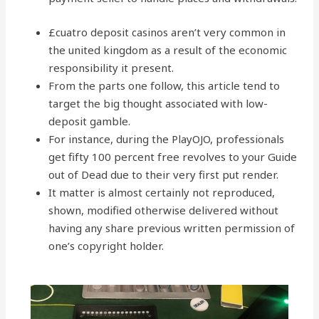
£cuatro deposit casinos aren’t very common in
the united kingdom as a result of the economic
responsibility it present.
From the parts one follow, this article tend to
target the big thought associated with low-
deposit gamble.
For instance, during the PlayOJO, professionals
get fifty 100 percent free revolves to your Guide
out of Dead due to their very first put render.
It matter is almost certainly not reproduced,
shown, modified otherwise delivered without
having any share previous written permission of
one’s copyright holder.