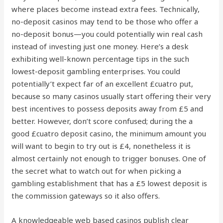
where places become instead extra fees. Technically,
no-deposit casinos may tend to be those who offer a
no-deposit bonus—you could potentially win real cash
instead of investing just one money. Here’s a desk
exhibiting well-known percentage tips in the such
lowest-deposit gambling enterprises. You could
potentially’t expect far of an excellent £cuatro put,
because so many casinos usually start offering their very
best incentives to possess deposits away from £5 and
better. However, don’t score confused; during the a
good £cuatro deposit casino, the minimum amount you
will want to begin to try out is £4, nonetheless it is
almost certainly not enough to trigger bonuses. One of
the secret what to watch out for when picking a
gambling establishment that has a £5 lowest deposit is
the commission gateways so it also offers.
A knowledgeable web based casinos publish clear