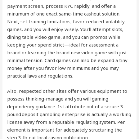
payment screen, process KYC rapidly, and offer a
minumum of one exact same-time cashout solution.
Next, set training limitations, favor reduced-volatility
games, and you will enjoy wisely. You’ll attempt slots,
dining table video game, and you can promos while
keeping your spend strict—ideal for assessment a
brand or learning the brand new video game with just
minimal tension. Card games can also be expand a tiny
money after you favor low minimums and you may
practical laws and regulations.
Also, respected other sites offer various equipment to
possess thinking-manage and you will gaming
dependency guidance. 1st attribute out of a secure 3-
pound deposit gambling enterprise is actually a working
license away from a reputable regulating system. Per
element is important for adequately structuring the
step 3-lb put local casino publication.