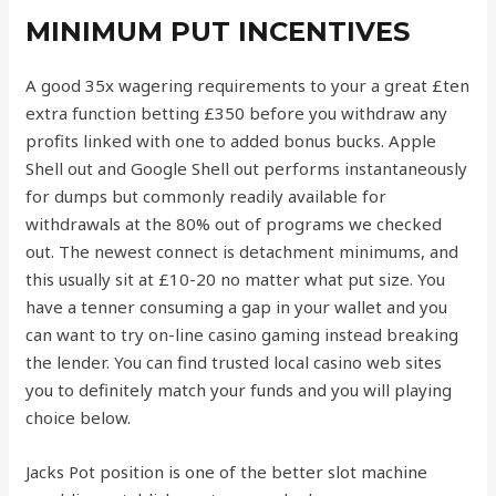
MINIMUM PUT INCENTIVES
A good 35x wagering requirements to your a great £ten
extra function betting £350 before you withdraw any
profits linked with one to added bonus bucks. Apple
Shell out and Google Shell out performs instantaneously
for dumps but commonly readily available for
withdrawals at the 80% out of programs we checked
out. The newest connect is detachment minimums, and
this usually sit at £10-20 no matter what put size. You
have a tenner consuming a gap in your wallet and you
can want to try on-line casino gaming instead breaking
the lender. You can find trusted local casino web sites
you to definitely match your funds and you will playing
choice below.
Jacks Pot position is one of the better slot machine