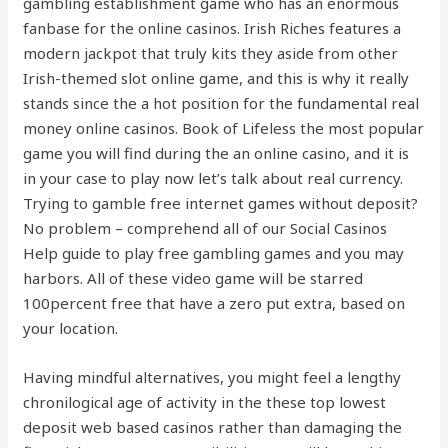
gambling establishment game who has an enormous
fanbase for the online casinos. Irish Riches features a
modern jackpot that truly kits they aside from other
Irish-themed slot online game, and this is why it really
stands since the a hot position for the fundamental real
money online casinos. Book of Lifeless the most popular
game you will find during the an online casino, and it is
in your case to play now let’s talk about real currency.
Trying to gamble free internet games without deposit?
No problem – comprehend all of our Social Casinos
Help guide to play free gambling games and you may
harbors. All of these video game will be starred
100percent free that have a zero put extra, based on
your location.
Having mindful alternatives, you might feel a lengthy
chronilogical age of activity in the these top lowest
deposit web based casinos rather than damaging the