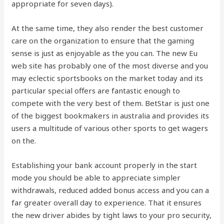
appropriate for seven days).
At the same time, they also render the best customer
care on the organization to ensure that the gaming
sense is just as enjoyable as the you can. The new Eu
web site has probably one of the most diverse and you
may eclectic sportsbooks on the market today and its
particular special offers are fantastic enough to
compete with the very best of them. BetStar is just one
of the biggest bookmakers in australia and provides its
users a multitude of various other sports to get wagers
on the.
Establishing your bank account properly in the start
mode you should be able to appreciate simpler
withdrawals, reduced added bonus access and you can a
far greater overall day to experience. That it ensures
the new driver abides by tight laws to your pro security,