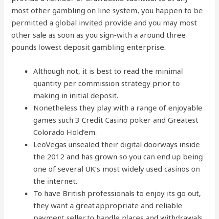
most other gambling on line system, you happen to be
permitted a global invited provide and you may most
other sale as soon as you sign-with a around three
pounds lowest deposit gambling enterprise.
Although not, it is best to read the minimal
quantity per commission strategy prior to
making in initial deposit.
Nonetheless they play with a range of enjoyable
games such 3 Credit Casino poker and Greatest
Colorado Hold’em.
LeoVegas unsealed their digital doorways inside
the 2012 and has grown so you can end up being
one of several UK’s most widely used casinos on
the internet.
To have British professionals to enjoy its go out,
they want a great appropriate and reliable
payment seller to handle places and withdrawals.