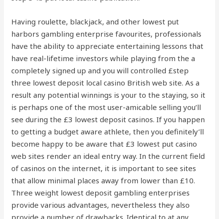
Having roulette, blackjack, and other lowest put
harbors gambling enterprise favourites, professionals
have the ability to appreciate entertaining lessons that
have real-lifetime investors while playing from the a
completely signed up and you will controlled £step
three lowest deposit local casino British web site. As a
result any potential winnings is your to the staying, so it
is perhaps one of the most user-amicable selling you’ll
see during the £3 lowest deposit casinos. If you happen
to getting a budget aware athlete, then you definitely’ll
become happy to be aware that £3 lowest put casino
web sites render an ideal entry way. In the current field
of casinos on the internet, it is important to see sites
that allow minimal places away from lower than £10.
Three weight lowest deposit gambling enterprises
provide various advantages, nevertheless they also
provide a number of drawbacks. Identical to at any