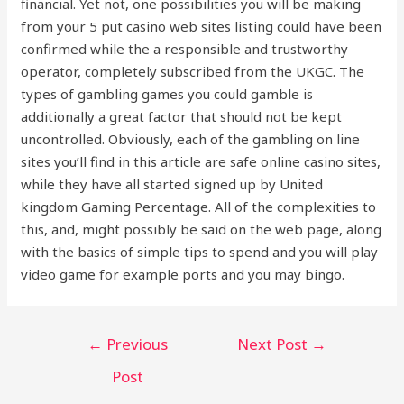
financial. Yet not, one possibilities you will be making
from your 5 put casino web sites listing could have been
confirmed while the a responsible and trustworthy
operator, completely subscribed from the UKGC. The
types of gambling games you could gamble is
additionally a great factor that should not be kept
uncontrolled. Obviously, each of the gambling on line
sites you’ll find in this article are safe online casino sites,
while they have all started signed up by United
kingdom Gaming Percentage. All of the complexities to
this, and, might possibly be said on the web page, along
with the basics of simple tips to spend and you will play
video game for example ports and you may bingo.
Post
←
Previous
Next Post
→
navigation
Post