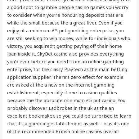
a good spot to gamble people casino games you worry
to consider when you’re honouring deposits that are
while the small because the a great fiver. Even if you
enjoy at a minimum £5 put gambling enterprise, you
are still seeking to win money, while for individuals who
victory, you acquired’t getting paying off their home
loan inside it. SkyBet casino also provides everything
you’d ever before you need from an online gambling
enterprise, for the classy Playtech as the main betting
application supplier. There’s zero effect for example
are asked at the a new on the internet gambling
establishment, especially if one to casino qualifies
because the the absolute minimum £5 put casino. You
probably discover Ladbrokes in the uk as the an
excellent bookmaker, so you could be surprised to learn
that it’s a gambling establishment as well – plus it’s one
of the recommended British online casinos overall!