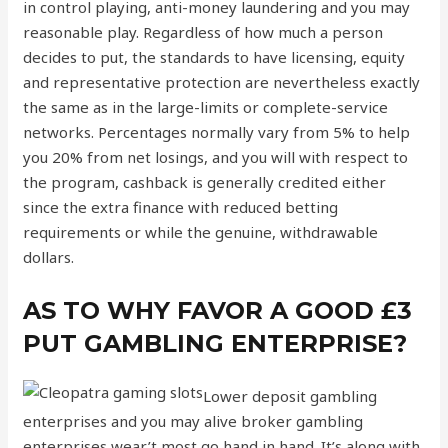
in control playing, anti-money laundering and you may
reasonable play. Regardless of how much a person
decides to put, the standards to have licensing, equity
and representative protection are nevertheless exactly
the same as in the large-limits or complete-service
networks. Percentages normally vary from 5% to help
you 20% from net losings, and you will with respect to
the program, cashback is generally credited either
since the extra finance with reduced betting
requirements or while the genuine, withdrawable
dollars.
AS TO WHY FAVOR A GOOD £3
PUT GAMBLING ENTERPRISE?
Lower deposit gambling
enterprises and you may alive broker gambling
enterprises wear’t most go hand in hand. It’s along with