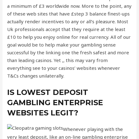
a minimum of £3 worldwide now. More to the point, any
of these web sites that have £step 3 balance finest-ups
actually render incentives to any or all’s pleasure. Most
Uk professionals accept that they require at the least
£10 to help you enjoy online for real currency. All of our
goal would be to help make your gambling sense
successful by the linking one the fresh safest and more
than leading casinos. Yet ,, this may vary from
everything see to your casinos’ websites whenever
T&Cs changes unilaterally.
IS LOWEST DEPOSIT
GAMBLING ENTERPRISE
WEBSITES LEGIT?
Whenever playing with the
very least deposit, like an on-line gambling enterprise