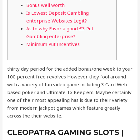
Bonus well worth
Is Lowest Deposit Gambling
enterprise Websites Legit?
As to why Favor a good £3 Put
Gambling enterprise?
Minimum Put Incentives
thirty day period for the added bonus/one week to your
100 percent free revolves However they fool around
with a variety of fun video game including 3 Card Web
based poker and Ultimate Tx Keep’em.
Maybe certainly
one of their most appealing has is due to their variety
from modern jackpot games which feature greatly
across the their website.
CLEOPATRA GAMING SLOTS |