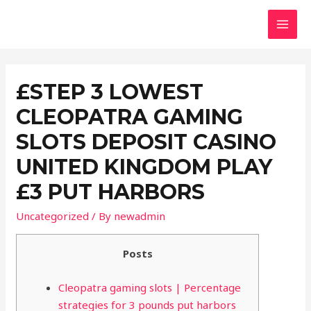
Skip
to
MAI
content
MEN
£STEP 3 LOWEST
CLEOPATRA GAMING
SLOTS DEPOSIT CASINO
UNITED KINGDOM PLAY
£3 PUT HARBORS
Uncategorized
/ By
newadmin
Posts
Cleopatra gaming slots | Percentage
strategies for 3 pounds put harbors