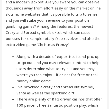
and a modern jackpot.
Are you aware you can observe
thousands away from effortlessly on the market online
slots niche websites that it’s possible to trip to sense
and you will stake your revenue to your position
gambling games? Among the features, the newest
Crazy and Spread symbols excel, which can cause
bonuses for example totally free revolves and also the
extra video game ‘Christmas Frenzy’.
Along with a decade of expertise, i send pro, up-
to-go out, and you may relevant content to help
users determine what to try out and you may
where you can enjoy – if or not for free or real
money online game.
I’ve provided a crazy and spread out symbol,
Santa as well as the sparkling gift.
There are plenty of RTG driven casinos that offer
100 percent free Santastic position play, which