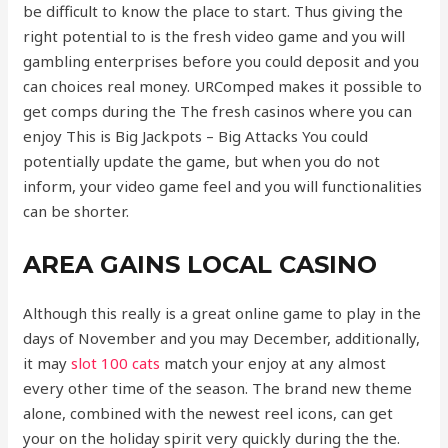
be difficult to know the place to start. Thus giving the
right potential to is the fresh video game and you will
gambling enterprises before you could deposit and you
can choices real money. URComped makes it possible to
get comps during the The fresh casinos where you can
enjoy This is Big Jackpots – Big Attacks You could
potentially update the game, but when you do not
inform, your video game feel and you will functionalities
can be shorter.
AREA GAINS LOCAL CASINO
Although this really is a great online game to play in the
days of November and you may December, additionally,
it may
slot 100 cats
match your enjoy at any almost
every other time of the season. The brand new theme
alone, combined with the newest reel icons, can get
your on the holiday spirit very quickly during the the.