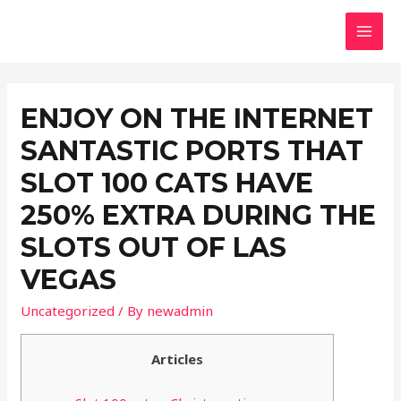
Skip
to
MAI
content
MEN
ENJOY ON THE INTERNET
SANTASTIC PORTS THAT
SLOT 100 CATS HAVE
250% EXTRA DURING THE
SLOTS OUT OF LAS
VEGAS
Uncategorized
/ By
newadmin
Articles