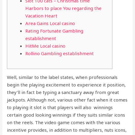
Slot 100 cats – Christmas time
Harbors to place You regarding the
Vacation Heart
Area Gains Local casino
Rating Fortunate Gambling
establishment
HitMe Local casino
Rollino Gambling establishment
Well, similar to the label states, when professionals
begin the playing excitement to experience it position,
they’ll in fact be typing a sanctuary away from great
jackpots. Although not, various other fact when it comes
to playing it slot is that players will also winnings
certain good looking winnings if they suits similar icons
on the reels. The video game comes with the various
incentive provides, in addition to multipliers, nuts icons,