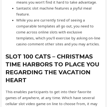
means you won’t find it hard to take advantage.
Santastic slot machine features a joyful meal
feature.
While you are currently tired of seeing a
comparable templates all go out, you need to
come across online slots with exclusive
templates, which you’ll exercise by asking on-line
casino comment other sites and you may articles.
SLOT 100 CATS – CHRISTMAS
TIME HARBORS TO PLACE YOU
REGARDING THE VACATION
HEART
This enables participants to get into their favorite
games of anywhere, at any time. Which have several
cellular slot video game on line to choose from, it may