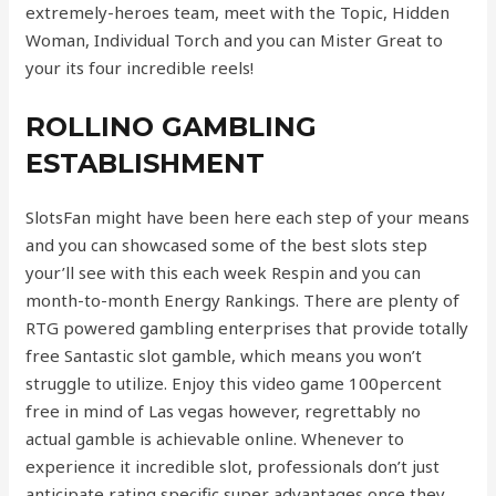
extremely-heroes team, meet with the Topic, Hidden
Woman, Individual Torch and you can Mister Great to
your its four incredible reels!
ROLLINO GAMBLING
ESTABLISHMENT
SlotsFan might have been here each step of your means
and you can showcased some of the best slots step
your’ll see with this each week Respin and you can
month-to-month Energy Rankings. There are plenty of
RTG powered gambling enterprises that provide totally
free Santastic slot gamble, which means you won’t
struggle to utilize. Enjoy this video game 100percent
free in mind of Las vegas however, regrettably no
actual gamble is achievable online. Whenever to
experience it incredible slot, professionals don’t just
anticipate rating specific super advantages once they