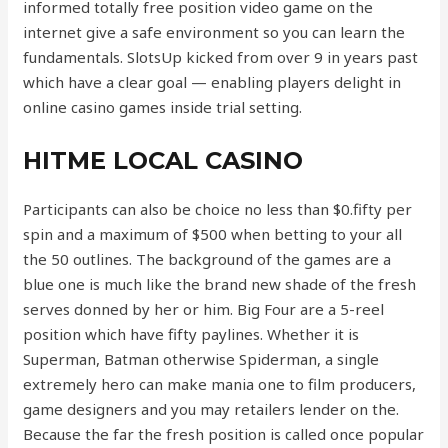
informed totally free position video game on the
internet give a safe environment so you can learn the
fundamentals. SlotsUp kicked from over 9 in years past
which have a clear goal — enabling players delight in
online casino games inside trial setting.
HITME LOCAL CASINO
Participants can also be choice no less than $0.fifty per
spin and a maximum of $500 when betting to your all
the 50 outlines. The background of the games are a
blue one is much like the brand new shade of the fresh
serves donned by her or him. Big Four are a 5-reel
position which have fifty paylines. Whether it is
Superman, Batman otherwise Spiderman, a single
extremely hero can make mania one to film producers,
game designers and you may retailers lender on the.
Because the far the fresh position is called once popular