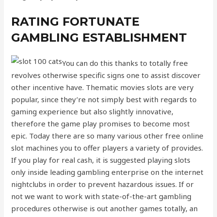
RATING FORTUNATE
GAMBLING ESTABLISHMENT
You can do this thanks to totally free
revolves otherwise specific signs one to assist discover
other incentive have. Thematic movies slots are very
popular, since they’re not simply best with regards to
gaming experience but also slightly innovative,
therefore the game play promises to become most
epic. Today there are so many various other free online
slot machines you to offer players a variety of provides.
If you play for real cash, it is suggested playing slots
only inside leading gambling enterprise on the internet
nightclubs in order to prevent hazardous issues. If or
not we want to work with state-of-the-art gambling
procedures otherwise is out another games totally, an