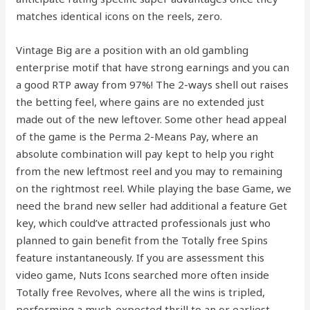
matches identical icons on the reels, zero.
Vintage Big are a position with an old gambling
enterprise motif that have strong earnings and you can
a good RTP away from 97%! The 2-ways shell out raises
the betting feel, where gains are no extended just
made out of the new leftover. Some other head appeal
of the game is the Perma 2-Means Pay, where an
absolute combination will pay kept to help you right
from the new leftmost reel and you may to remaining
on the rightmost reel. While playing the base Game, we
need the brand new seller had additional a feature Get
key, which could’ve attracted professionals just who
planned to gain benefit from the Totally free Spins
feature instantaneously. If you are assessment this
video game, Nuts Icons searched more often inside
Totally free Revolves, where all the wins is tripled,
performing a much-expected thrill to an or earliest