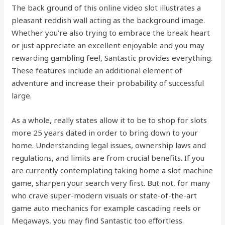
The back ground of this online video slot illustrates a
pleasant reddish wall acting as the background image.
Whether you’re also trying to embrace the break heart
or just appreciate an excellent enjoyable and you may
rewarding gambling feel, Santastic provides everything.
These features include an additional element of
adventure and increase their probability of successful
large.
As a whole, really states allow it to be to shop for slots
more 25 years dated in order to bring down to your
home. Understanding legal issues, ownership laws and
regulations, and limits are from crucial benefits. If you
are currently contemplating taking home a slot machine
game, sharpen your search very first. But not, for many
who crave super-modern visuals or state-of-the-art
game auto mechanics for example cascading reels or
Megaways, you may find Santastic too effortless.