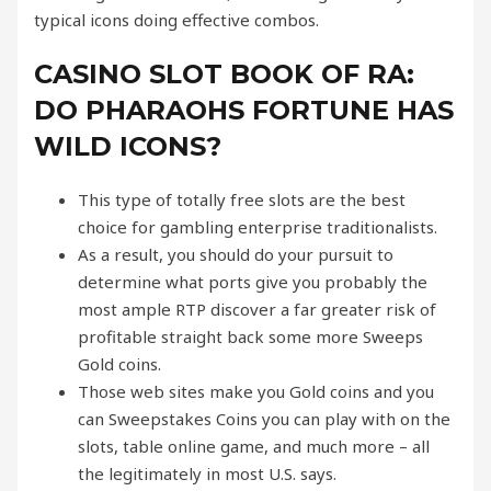
typical icons doing effective combos.
CASINO SLOT BOOK OF RA:
DO PHARAOHS FORTUNE HAS
WILD ICONS?
This type of totally free slots are the best
choice for gambling enterprise traditionalists.
As a result, you should do your pursuit to
determine what ports give you probably the
most ample RTP discover a far greater risk of
profitable straight back some more Sweeps
Gold coins.
Those web sites make you Gold coins and you
can Sweepstakes Coins you can play with on the
slots, table online game, and much more – all
the legitimately in most U.S. says.