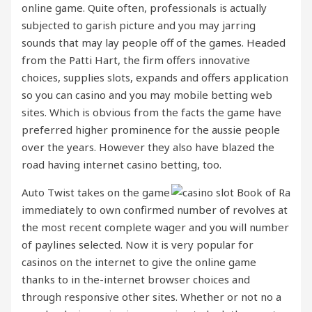
online game. Quite often, professionals is actually
subjected to garish picture and you may jarring
sounds that may lay people off of the games. Headed
from the Patti Hart, the firm offers innovative
choices, supplies slots, expands and offers application
so you can casino and you may mobile betting web
sites. Which is obvious from the facts the game have
preferred higher prominence for the aussie people
over the years. However they also have blazed the
road having internet casino betting, too.
Auto Twist takes on the game
immediately to own confirmed number of revolves at
the most recent complete wager and you will number
of paylines selected. Now it is very popular for
casinos on the internet to give the online game
thanks to in the-internet browser choices and
through responsive other sites. Whether or not no a