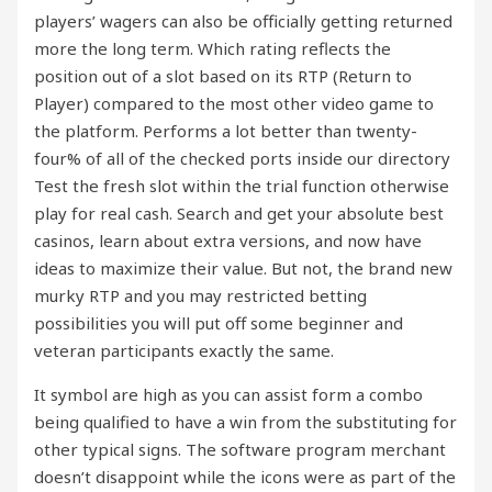
players’ wagers can also be officially getting returned
more the long term. Which rating reflects the
position out of a slot based on its RTP (Return to
Player) compared to the most other video game to
the platform. Performs a lot better than twenty-
four% of all of the checked ports inside our directory
Test the fresh slot within the trial function otherwise
play for real cash. Search and get your absolute best
casinos, learn about extra versions, and now have
ideas to maximize their value. But not, the brand new
murky RTP and you may restricted betting
possibilities you will put off some beginner and
veteran participants exactly the same.
It symbol are high as you can assist form a combo
being qualified to have a win from the substituting for
other typical signs. The software program merchant
doesn’t disappoint while the icons were as part of the