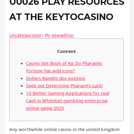
U0026 PLAY RESOURCES
AT THE KEYTOCASINO
Uncategorized
/ By
newadmin
Content
Casino slot Book of Ra: Do Pharaohs
Fortune has wild icons?
Dollars Bandits dos position
Seek out Determine Pharaoh’s Luck!
10 Better Gaming Applications for real
Cash in Whitebet gambling enterprise
online game 2025
Any worthwhile online casino in the united kingdom