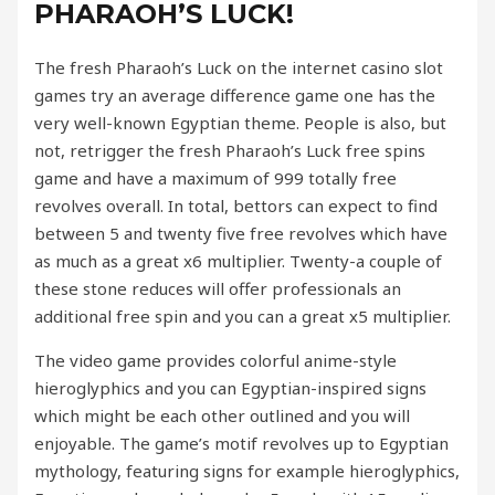
PHARAOH’S LUCK!
The fresh Pharaoh’s Luck on the internet casino slot
games try an average difference game one has the
very well-known Egyptian theme. People is also, but
not, retrigger the fresh Pharaoh’s Luck free spins
game and have a maximum of 999 totally free
revolves overall. In total, bettors can expect to find
between 5 and twenty five free revolves which have
as much as a great x6 multiplier. Twenty-a couple of
these stone reduces will offer professionals an
additional free spin and you can a great x5 multiplier.
The video game provides colorful anime-style
hieroglyphics and you can Egyptian-inspired signs
which might be each other outlined and you will
enjoyable. The game’s motif revolves up to Egyptian
mythology, featuring signs for example hieroglyphics,