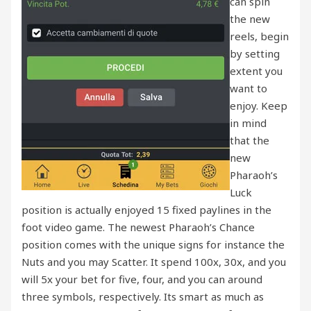
can spin
the new
reels, begin
by setting
extent you
want to
enjoy. Keep
in mind
that the
new
Pharaoh’s
Luck
position is actually enjoyed 15 fixed paylines in the
foot video game. The newest Pharaoh’s Chance
position comes with the unique signs for instance the
Nuts and you may Scatter. It spend 100x, 30x, and you
will 5x your bet for five, four, and you can around
three symbols, respectively. Its smart as much as