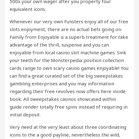
500x your own wager after you property four
equivalent icons.
Whenever our very own Funsters enjoy all of our free
slots enjoyment, there are no actual bets going on.
Family from Enjoyable is a superb treatment for take
advantage of the thrill, suspense and you can
enjoyable from local casino slot machine games. Sink
your teeth for the Monsterpedia position collection
cards range to own scary casino games enjoyable! You
can find a great curated set of the big sweepstakes
gambling enterprises and you may information
regarding their free revolves now offers here inside
book. All sweepstakes casinos showcased within
guide render totally free spins instead of requiring in
initial deposit.
Very need at the very least about three coordinating
icons to the a good payline, nevertheless the wild,