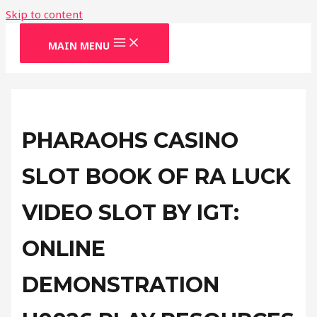
Skip to content
MAIN MENU
PHARAOHS CASINO
SLOT BOOK OF RA LUCK
VIDEO SLOT BY IGT:
ONLINE
DEMONSTRATION