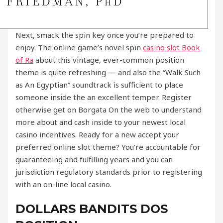
Next, smack the spin key once you’re prepared to
enjoy. The online game’s novel spin
casino slot Book
of Ra
about this vintage, ever-common position
theme is quite refreshing — and also the “Walk Such
as An Egyptian” soundtrack is sufficient to place
someone inside the an excellent temper. Register
otherwise get on Borgata On the web to understand
more about and cash inside to your newest local
casino incentives. Ready for a new accept your
preferred online slot theme? You’re accountable for
guaranteeing and fulfilling years and you can
jurisdiction regulatory standards prior to registering
with an on-line local casino.
DOLLARS BANDITS DOS