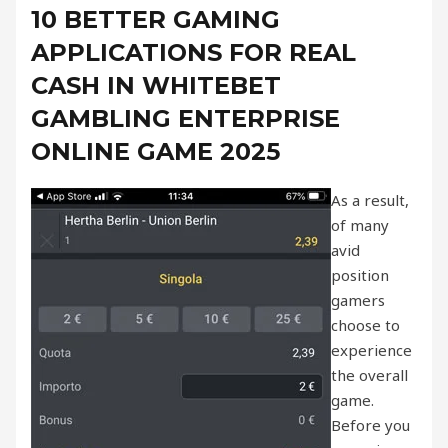
10 BETTER GAMING
APPLICATIONS FOR REAL
CASH IN WHITEBET
GAMBLING ENTERPRISE
ONLINE GAME 2025
As a result,
of many
avid
position
gamers
choose to
experience
the overall
game.
Before you