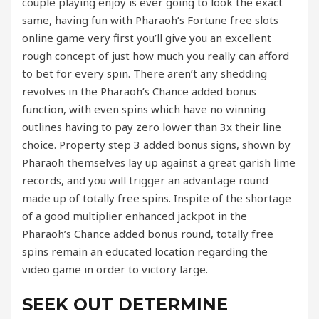
couple playing enjoy is ever going to look the exact
same, having fun with Pharaoh’s Fortune free slots
online game very first you’ll give you an excellent
rough concept of just how much you really can afford
to bet for every spin. There aren’t any shedding
revolves in the Pharaoh’s Chance added bonus
function, with even spins which have no winning
outlines having to pay zero lower than 3x their line
choice. Property step 3 added bonus signs, shown by
Pharaoh themselves lay up against a great garish lime
records, and you will trigger an advantage round
made up of totally free spins. Inspite of the shortage
of a good multiplier enhanced jackpot in the
Pharaoh’s Chance added bonus round, totally free
spins remain an educated location regarding the
video game in order to victory large.
SEEK OUT DETERMINE