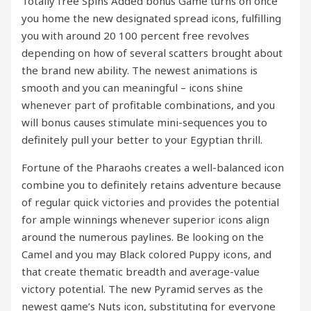
Totally free Spins Added bonus Game turns on once
you home the new designated spread icons, fulfilling
you with around 20 100 percent free revolves
depending on how of several scatters brought about
the brand new ability. The newest animations is
smooth and you can meaningful – icons shine
whenever part of profitable combinations, and you
will bonus causes stimulate mini-sequences you to
definitely pull your better to your Egyptian thrill.
Fortune of the Pharaohs creates a well-balanced icon
combine you to definitely retains adventure because
of regular quick victories and provides the potential
for ample winnings whenever superior icons align
around the numerous paylines. Be looking on the
Camel and you may Black colored Puppy icons, and
that create thematic breadth and average-value
victory potential. The new Pyramid serves as the
newest game’s Nuts icon, substituting for everyone