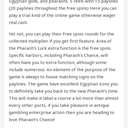
Egyptian gods, and pharaohs. 5 reels with 15 paylines
(20 paylines throughout the free spins) Here you can
play a trial kind of the online game otherwise wager
real cash.
Yet not, you can play their free spins rounds for the
collected multiplier if you get first feature. Area of
the Pharaoh’s Luck extra function is the free spins.
Specific harbors, including Pharaoh’s Chance, will
often have you to extra function, although some
include numerous. An element of the purpose of the
game is always to house matching signs on the
paylines. The game have excellent Egyptian icons you
to definitely take you back to the new Pharaoh’s time.
This will make it label a course a lot more than almost
every other ports, if you take pleasure in antique
gambling enterprise action then you are heading to
love Pharaoh’s Chance!