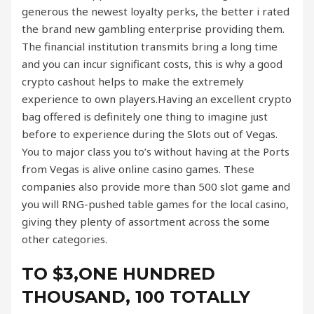
generous the newest loyalty perks, the better i rated
the brand new gambling enterprise providing them.
The financial institution transmits bring a long time
and you can incur significant costs, this is why a good
crypto cashout helps to make the extremely
experience to own players.Having an excellent crypto
bag offered is definitely one thing to imagine just
before to experience during the Slots out of Vegas.
You to major class you to’s without having at the Ports
from Vegas is alive online casino games. These
companies also provide more than 500 slot game and
you will RNG-pushed table games for the local casino,
giving they plenty of assortment across the some
other categories.
TO $3,ONE HUNDRED
THOUSAND, 100 TOTALLY