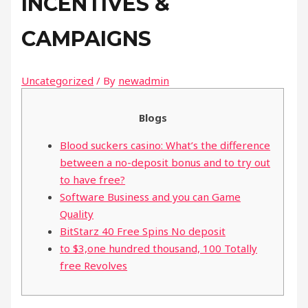
INCENTIVES &
CAMPAIGNS
Uncategorized
/ By
newadmin
Blogs
Blood suckers casino: What’s the difference
between a no-deposit bonus and to try out
to have free?
Software Business and you can Game
Quality
BitStarz 40 Free Spins No deposit
to $3,one hundred thousand, 100 Totally
free Revolves