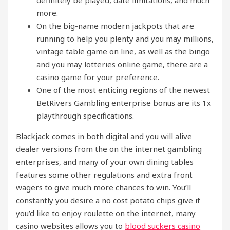
more.
On the big-name modern jackpots that are
running to help you plenty and you may millions,
vintage table game on line, as well as the bingo
and you may lotteries online game, there are a
casino game for your preference.
One of the most enticing regions of the newest
BetRivers Gambling enterprise bonus are its 1x
playthrough specifications.
Blackjack comes in both digital and you will alive
dealer versions from the on the internet gambling
enterprises, and many of your own dining tables
features some other regulations and extra front
wagers to give much more chances to win. You’ll
constantly you desire a no cost potato chips give if
you’d like to enjoy roulette on the internet, many
casino websites allows you to
blood suckers casino