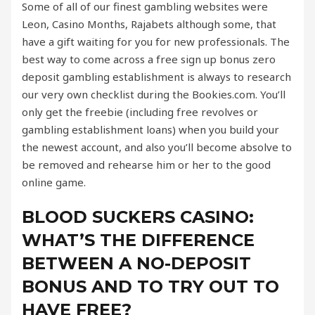
Some of all of our finest gambling websites were
Leon, Casino Months, Rajabets although some, that
have a gift waiting for you for new professionals. The
best way to come across a free sign up bonus zero
deposit gambling establishment is always to research
our very own checklist during the Bookies.com.
You’ll
only get the freebie (including free revolves or
gambling establishment loans) when you build your
the newest account, and also you’ll become absolve to
be removed and rehearse him or her to the good
online game.
BLOOD SUCKERS CASINO:
WHAT’S THE DIFFERENCE
BETWEEN A NO-DEPOSIT
BONUS AND TO TRY OUT TO
HAVE FREE?