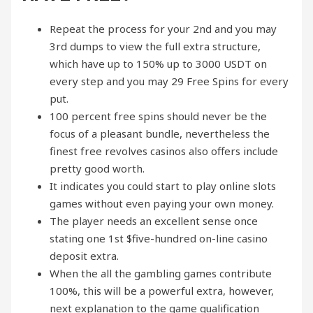
Repeat the process for your 2nd and you may
3rd dumps to view the full extra structure,
which have up to 150% up to 3000 USDT on
every step and you may 29 Free Spins for every
put.
100 percent free spins should never be the
focus of a pleasant bundle, nevertheless the
finest free revolves casinos also offers include
pretty good worth.
It indicates you could start to play online slots
games without even paying your own money.
The player needs an excellent sense once
stating one 1st $five-hundred on-line casino
deposit extra.
When the all the gambling games contribute
100%, this will be a powerful extra, however,
next explanation to the game qualification