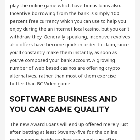
play the online game which have bonus loans also.
Incentive borrowing from the bank is simply 100
percent free currency which you can use to help you
enjoy during the an internet local casino, but you can’t
withdraw they. Generally speaking, incentive revolves
also offers have become quick in order to claim, since
you’ll constantly make them instantly, as soon as
you’ve composed your bank account. A growing
number of web based casinos are offering crypto
alternatives, rather than most of them exercise
better than BC Video game.
SOFTWARE BUSINESS AND
YOU CAN GAME QUALITY
The new Award Loans will end up offered merely just
after betting at least $twenty-five for the online
casino games inside earliest one week just after