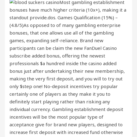
Most gambling establishment
bonuses have much higher criteria (10x+), making it a
standout provide.dos. Games Qualification (15%) –
(4.8/5)As opposed to of many gambling enterprise
bonuses, that one allows use all of the gambling
games, expanding self-reliance. Brand new
participants can be claim the new FanDuel Casino
subscribe added bonus, offering the newest
professionals $a hundred inside the casino added
bonus just after undertaking their new membership,
making the very first deposit, and you will to try out
only $step one! No-deposit incentives try popular
certainly one of players as they make it you to
definitely start playing rather than risking any
individual currency. Gambling establishment deposit
incentives will be the most popular type of
acceptance give for brand new players, designed to
increase first deposit with increased fund otherwise