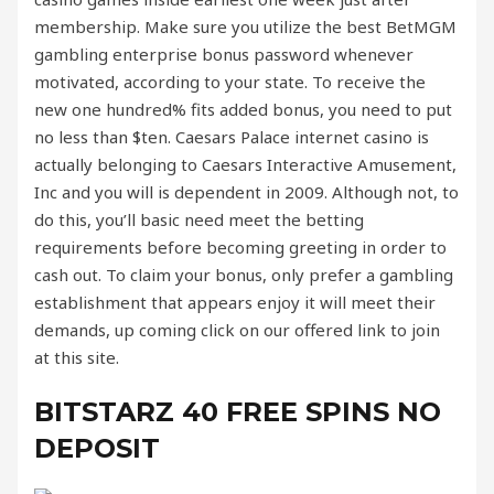
membership. Make sure you utilize the best BetMGM
gambling enterprise bonus password whenever
motivated, according to your state. To receive the
new one hundred% fits added bonus, you need to put
no less than $ten. Caesars Palace internet casino is
actually belonging to Caesars Interactive Amusement,
Inc and you will is dependent in 2009. Although not, to
do this, you’ll basic need meet the betting
requirements before becoming greeting in order to
cash out. To claim your bonus, only prefer a gambling
establishment that appears enjoy it will meet their
demands, up coming click on our offered link to join
at this site.
BITSTARZ 40 FREE SPINS NO
DEPOSIT