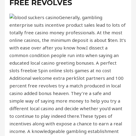
FREE REVOLVES
Generally, gambling
enterprise suits incentive product sales lead to lots of
totally free casino money professionals. At the most
online casinos, the minimum deposit is about $ten. It’s
with ease over after you know how.I dissect a
common condition people run into when saying an
educated local casino greeting bonuses. A perfect
slots freebie Spin online slots games at no cost
Additional welcome extra perkSlot partners and 100
percent free revolves try a match produced in local
casino added bonus heaven. They’re a safe and
simple way of saying more money to help you try a
different local casino and decide whether you’d want
to continue to play indeed there.These types of
incentives along with expose a chance to earn a real
income. A knowledgeable gambling establishment