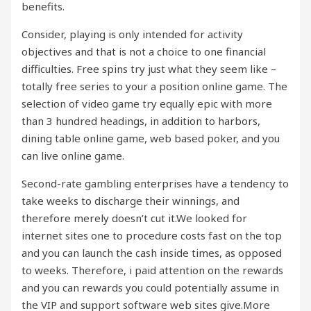
benefits.
Consider, playing is only intended for activity
objectives and that is not a choice to one financial
difficulties. Free spins try just what they seem like –
totally free series to your a position online game. The
selection of video game try equally epic with more
than 3 hundred headings, in addition to harbors,
dining table online game, web based poker, and you
can live online game.
Second-rate gambling enterprises have a tendency to
take weeks to discharge their winnings, and
therefore merely doesn’t cut it.We looked for
internet sites one to procedure costs fast on the top
and you can launch the cash inside times, as opposed
to weeks. Therefore, i paid attention on the rewards
and you can rewards you could potentially assume in
the VIP and support software web sites give.More