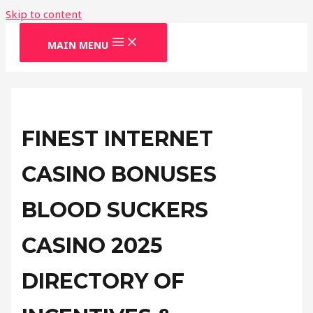
Skip to content
MAIN MENU
FINEST INTERNET
CASINO BONUSES
BLOOD SUCKERS
CASINO 2025
DIRECTORY OF