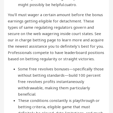
might possibly be helpful.cuatro.
You’ll must wager a certain amount before the bonus
earnings getting eligible for detachment. These
types of same regulating regulators govern and
secure on the web wagering inside court states. See
our in charge betting page to learn more and acquire
the newest assistance you to definitely’s best for you.
Professionals compete to have leaderboard positions
based on betting regularity or straight victories.
Some free revolves bonuses—specifically those
without betting standards—build 100 percent
free revolves profits instantaneously
withdrawable, making them particularly
beneficial.
These conditions constantly is playthrough or
betting criteria, eligible game that must
definitely be played, date limitations, and much