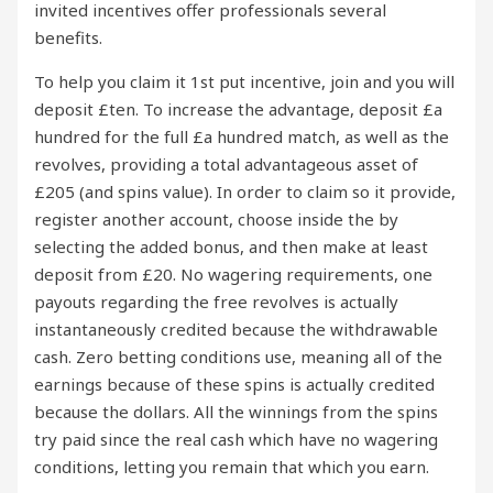
invited incentives offer professionals several
benefits.
To help you claim it 1st put incentive, join and you will
deposit £ten. To increase the advantage, deposit £a
hundred for the full £a hundred match, as well as the
revolves, providing a total advantageous asset of
£205 (and spins value). In order to claim so it provide,
register another account, choose inside the by
selecting the added bonus, and then make at least
deposit from £20. No wagering requirements, one
payouts regarding the free revolves is actually
instantaneously credited because the withdrawable
cash. Zero betting conditions use, meaning all of the
earnings because of these spins is actually credited
because the dollars. All the winnings from the spins
try paid since the real cash which have no wagering
conditions, letting you remain that which you earn.