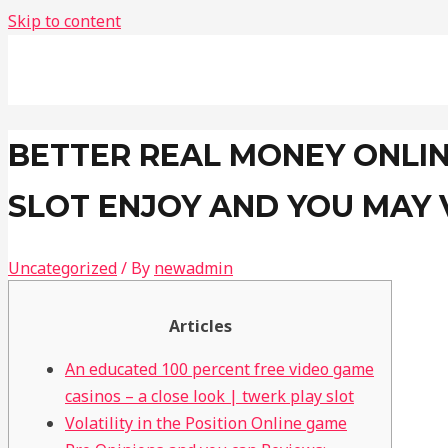
Skip to content
BETTER REAL MONEY ONLIN
SLOT ENJOY AND YOU MAY 
Uncategorized
/ By
newadmin
Articles
An educated 100 percent free video game
casinos – a close look | twerk play slot
Volatility in the Position Online game