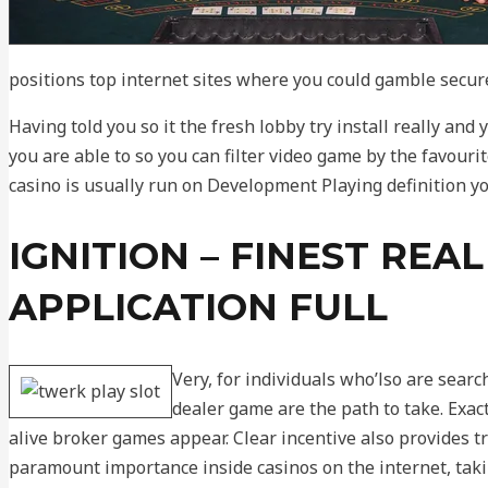
positions top internet sites where you could gamble secur
Having told you so it the fresh lobby try install really an
you are able to so you can filter video game by the favourite
casino is usually run on Development Playing definition yo
IGNITION – FINEST RE
APPLICATION FULL
Very, for individuals who’lso are searc
dealer game are the path to take. Exac
alive broker games appear. Clear incentive also provides t
paramount importance inside casinos on the internet, taki