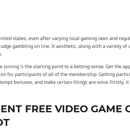
ted states, even after varying local gaming laws and regulati
 judge gambling on line.
It aesthetic, along with a variety o
.
 joining ‘s the starting point to a betting sense. Get the a
on for participants of all of the membership. Getting partic
empt bonuses, and make certain things are voice. Firstly, it
ENT FREE VIDEO GAME C
OT