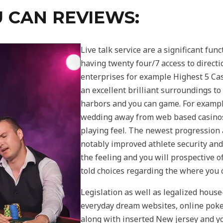
 CAN REVIEWS:
Live talk service are a significant fun
having twenty four/7 access to direct
enterprises for example Highest 5 Cas
an excellent brilliant surroundings to
harbors and you can game. For exampl
wedding away from web based casinos, 
playing feel. The newest progression
notably improved athlete security and
the feeling and you will prospective 
told choices regarding the where you 
Legislation as well as legalized hous
everyday dream websites, online poke
along with inserted New jersey and y