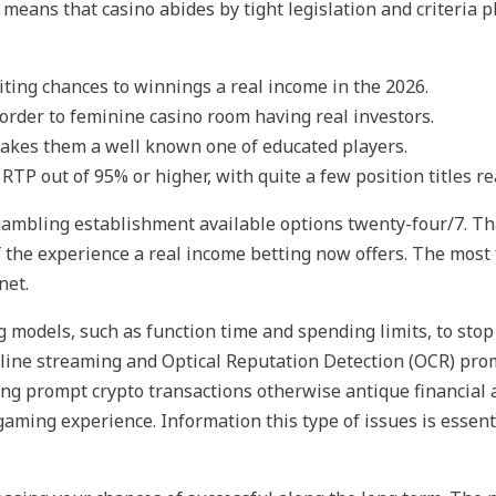
means that casino abides by tight legislation and criteria p
citing chances to winnings a real income in the 2026.
order to feminine casino room having real investors.
kes them a well known one of educated players.
RTP out of 95% or higher, with quite a few position titles 
gambling establishment available options twenty-four/7. Tha
the experience a real income betting now offers. The most f
net.
 models, such as function time and spending limits, to sto
line streaming and Optical Reputation Detection (OCR) prom
ing prompt crypto transactions otherwise antique financial
aming experience. Information this type of issues is essenti