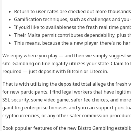
Return to user rates are checked out more thousands 
Gamification techniques, such as challenges and you
If you’d like to availableness the fresh real time gam
Their Malta permit contributes dependability, plus t
This means, because the a new player, there’s no har
We enjoy where you play — and then we simply suggest wha
site. Gambling on line legality utilizes your state. Claim
required — just deposit with Bitcoin or Litecoin.
That is with utilizing the deposited total allege the fres
for new participants. I find legal workers that have legitim
SSL security, some video game, safer fee choices, and mor
gambling enterprise bonuses and you can support punctua
cryptocurrencies, or any other safer commission procedure
Book popular features of the new Bistro Gambling establi