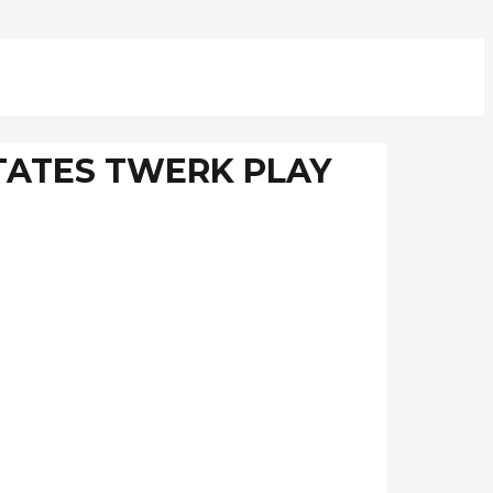
STATES TWERK PLAY