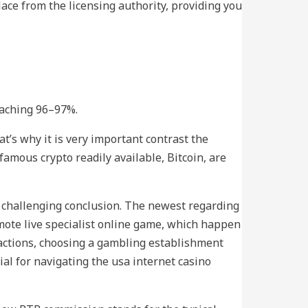
lace from the licensing authority, providing you
reaching 96–97%.
t’s why it is very important contrast the
amous crypto readily available, Bitcoin, are
p challenging conclusion. The newest regarding
ote live specialist online game, which happen
 actions, choosing a gambling establishment
al for navigating the usa internet casino