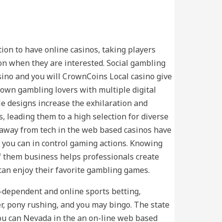
ction to have online casinos, taking players
ion when they are interested. Social gambling
ino and you will CrownCoins Local casino give
 own gambling lovers with multiple digital
e designs increase the exhilaration and
leading them to a high selection for diverse
 away from tech in the web based casinos have
 you can in control gaming actions. Knowing
of them business helps professionals create
can enjoy their favorite gambling games.
e-dependent and online sports betting,
r, pony rushing, and you may bingo. The state
ou can Nevada in the an on-line web based