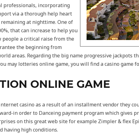
 professionals, incorporating
pport via a thorough help heart
 remaining at nighttime. One of
0%, that can increase to help you
people a critical raise from the
arantee the beginning from
world areas. Regarding the big name progressive jackpots th
u may lotteries online game, you will find a casino game for
ITION ONLINE GAME
nternet casino as a result of an installment vendor they co
rward-in order to Danceing payment program which gives prof
prises on this great web site for example Zimpler & flex Ep
ed having high conditions.