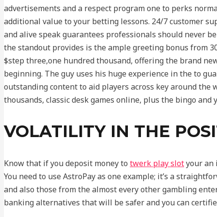
advertisements and a respect program one to perks normal
additional value to your betting lessons. 24/7 customer su
and alive speak guarantees professionals should never be
the standout provides is the ample greeting bonus from 30
$step three,one hundred thousand, offering the brand new 
beginning. The guy uses his huge experience in the to gu
outstanding content to aid players across key around the 
thousands, classic desk games online, plus the bingo and yo
VOLATILITY IN THE POS
Know that if you deposit money to
twerk play slot
your an i
You need to use AstroPay as one example; it’s a straightfo
and also those from the almost every other gambling enter
banking alternatives that will be safer and you can certifi