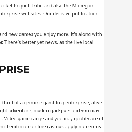
ntucket Pequot Tribe and also the Mohegan
terprise websites. Our decisive publication
brand new games you enjoy more. It’s along with
r. There’s better yet news, as the live local
PRISE
 thrill of a genuine gambling enterprise, alive
height adventure, modern jackpots and you may
et. Video game range and you may quality are of
from. Legitimate online casinos apply numerous