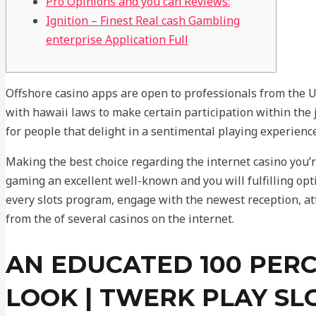
Pro Opinions and you can Reviews:
Ignition – Finest Real cash Gambling
enterprise Application Full
Offshore casino apps are open to professionals from the Uni
with hawaii laws to make certain participation within the
for people that delight in a sentimental playing experience
Making the best choice regarding the internet casino you’re
gaming an excellent well-known and you will fulfilling opti
every slots program, engage with the newest reception, att
from the of several casinos on the internet.
AN EDUCATED 100 PERC
LOOK | TWERK PLAY SL