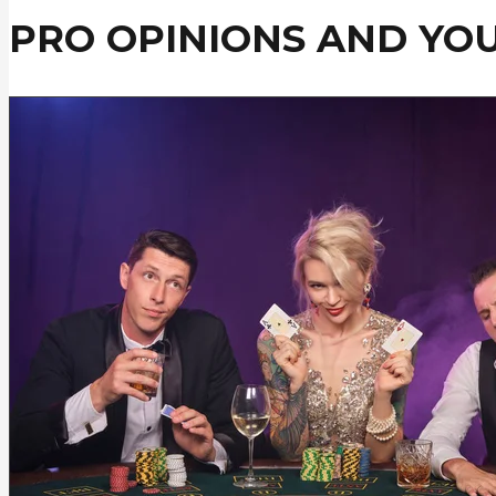
PRO OPINIONS AND YOU