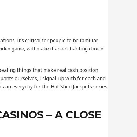
ons. It’s critical for people to be familiar
f video game, will make it an enchanting choice
ppealing things that make real cash position
ipants ourselves, i signal-up with for each and
 is an everyday for the Hot Shed Jackpots series
ASINOS – A CLOSE