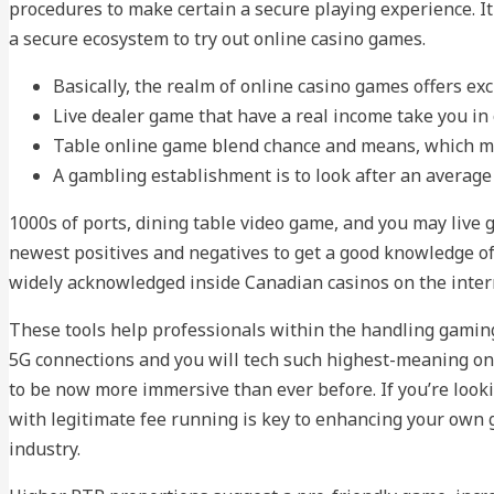
procedures to make certain a secure playing experience. It 
a secure ecosystem to try out online casino games.
Basically, the realm of online casino games offers ex
Live dealer game that have a real income take you in 
Table online game blend chance and means, which ma
A gambling establishment is to look after an average 
1000s of ports, dining table video game, and you may live 
newest positives and negatives to get a good knowledge of 
widely acknowledged inside Canadian casinos on the inter
These tools help professionals within the handling gaming
5G connections and you will tech such highest-meaning on
to be now more immersive than ever before. If you’re look
with legitimate fee running is key to enhancing your own g
industry.