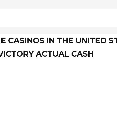
E CASINOS IN THE UNITED 
VICTORY ACTUAL CASH