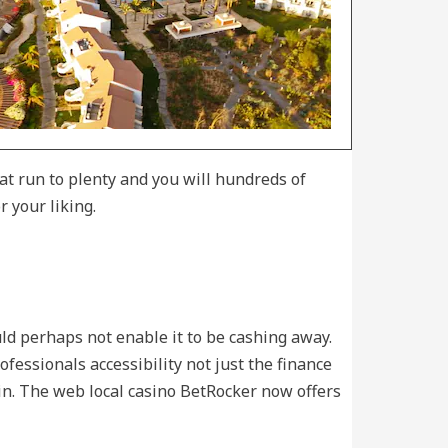
at run to plenty and you will hundreds of
 your liking.
uld perhaps not enable it to be cashing away.
essionals accessibility not just the finance
in. The web local casino BetRocker now offers