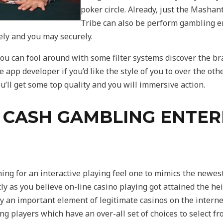
poker circle. Already, just the Masha
Tribe can also be perform gambling en
ely and you may securely.
d you can fool around with some filter systems discover the 
 app developer if you’d like the style of you to over the othe
u’ll get some top quality and you will immersive action.
AL CASH GAMBLING ENTER
hing for an interactive playing feel one to mimics the newest
tly as you believe on-line casino playing got attained the 
ry an important element of legitimate casinos on the intern
ng players which have an over-all set of choices to select 