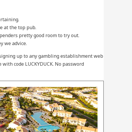
rtaining.
e at the top pub.
penders pretty good room to try out.
ey we advice.
 signing up to any gambling establishment web
ntive with code LUCKYDUCK. No password