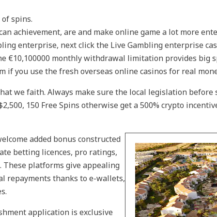
of spins.
 can achievement, are and make online game a lot more ente
bling enterprise, next click the Live Gambling enterprise cas
he €10,100000 monthly withdrawal limitation provides big s
m if you use the fresh overseas online casinos for real mon
t we faith. Always make sure the local legislation before
 to $2,500, 150 Free Spins otherwise get a 500% crypto ince
h welcome added bonus constructed
ate betting licences, pro ratings,
e. These platforms give appealing
l repayments thanks to e-wallets,
s.
shment application is exclusive