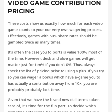
VIDEO GAME CONTRIBUTION
PRICING
These costs show us exactly how much for each video
game counts to your our very own wagering process.
Effectively, games with 50% share rates should be
gambled twice as many times.
It’s often the case you to ports is value 100% most of
the time. However, desk and alive games will get
matter just for ten% if you don’t 0%. Thus, always
check the list of pricing prior to using a plus. If you try
so you can wager a bonus which have a-game you to
has actually a contribution away from 10x, you are
probably probably lack time.
Given that we have the brand new dull terms taken
care of, it’s time for the fun part. To decide which
gambling enterprise bonus to use, we have make a