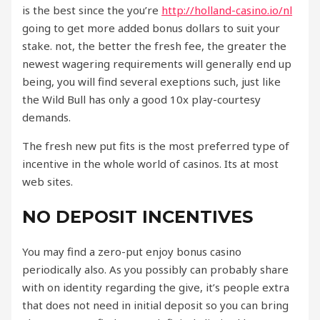
is the best since the you’re
http://holland-casino.io/nl
going to get more added bonus dollars to suit your
stake. not, the better the fresh fee, the greater the
newest wagering requirements will generally end up
being, you will find several exeptions such, just like
the Wild Bull has only a good 10x play-courtesy
demands.
The fresh new put fits is the most preferred type of
incentive in the whole world of casinos. Its at most
web sites.
NO DEPOSIT INCENTIVES
You may find a zero-put enjoy bonus casino
periodically also. As you possibly can probably share
with on identity regarding the give, it’s people extra
that does not need in initial deposit so you can bring