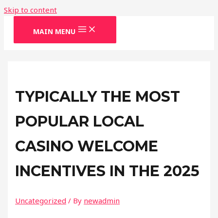
Skip to content
MAIN MENU
TYPICALLY THE MOST
POPULAR LOCAL
CASINO WELCOME
INCENTIVES IN THE 2025
Uncategorized
/ By
newadmin