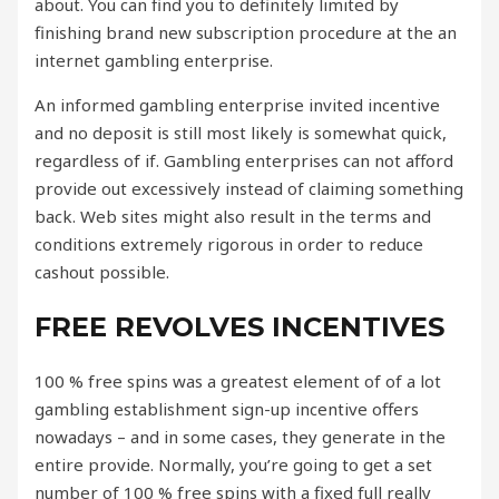
about. You can find you to definitely limited by
finishing brand new subscription procedure at the an
internet gambling enterprise.
An informed gambling enterprise invited incentive
and no deposit is still most likely is somewhat quick,
regardless of if. Gambling enterprises can not afford
provide out excessively instead of claiming something
back. Web sites might also result in the terms and
conditions extremely rigorous in order to reduce
cashout possible.
FREE REVOLVES INCENTIVES
100 % free spins was a greatest element of of a lot
gambling establishment sign-up incentive offers
nowadays – and in some cases, they generate in the
entire provide. Normally, you’re going to get a set
number of 100 % free spins with a fixed full really