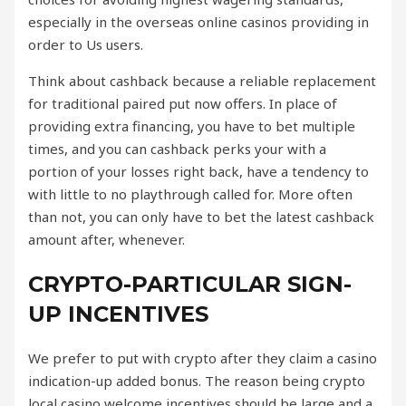
especially in the overseas online casinos providing in
order to Us users.
Think about cashback because a reliable replacement
for traditional paired put now offers. In place of
providing extra financing, you have to bet multiple
times, and you can cashback perks your with a
portion of your losses right back, have a tendency to
with little to no playthrough called for. More often
than not, you can only have to bet the latest cashback
amount after, whenever.
CRYPTO-PARTICULAR SIGN-
UP INCENTIVES
We prefer to put with crypto after they claim a casino
indication-up added bonus. The reason being crypto
local casino welcome incentives should be large and a