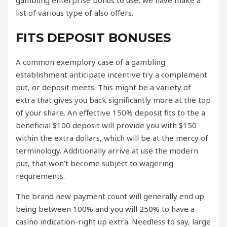
list of various type of also offers.
FITS DEPOSIT BONUSES
A common exemplory case of a gambling
establishment anticipate incentive try a complement
put, or deposit meets. This might be a variety of
extra that gives you back significantly more at the top
of your share. An effective 150% deposit fits to the a
beneficial $100 deposit will provide you with $150
within the extra dollars, which will be at the mercy of
terminology. Additionally arrive at use the modern
put, that won’t become subject to wagering
requrements.
The brand new payment count will generally end up
being between 100% and you will 250% to have a
casino indication-right up extra. Needless to say, large