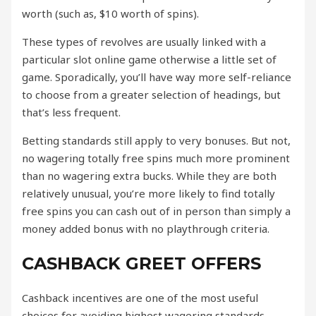
worth (such as, $10 worth of spins).
These types of revolves are usually linked with a
particular slot online game otherwise a little set of
game. Sporadically, you’ll have way more self-reliance
to choose from a greater selection of headings, but
that’s less frequent.
Betting standards still apply to very bonuses. But not,
no wagering totally free spins much more prominent
than no wagering extra bucks. While they are both
relatively unusual, you’re more likely to find totally
free spins you can cash out of in person than simply a
money added bonus with no playthrough criteria.
CASHBACK GREET OFFERS
Cashback incentives are one of the most useful
choices for avoiding highest wagering standards,