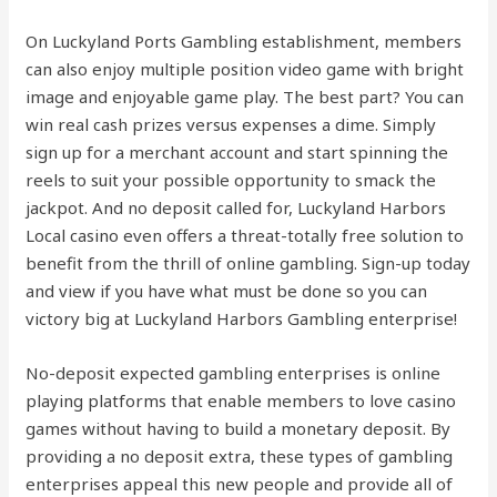
On Luckyland Ports Gambling establishment, members
can also enjoy multiple position video game with bright
image and enjoyable game play. The best part? You can
win real cash prizes versus expenses a dime. Simply
sign up for a merchant account and start spinning the
reels to suit your possible opportunity to smack the
jackpot. And no deposit called for, Luckyland Harbors
Local casino even offers a threat-totally free solution to
benefit from the thrill of online gambling. Sign-up today
and view if you have what must be done so you can
victory big at Luckyland Harbors Gambling enterprise!
No-deposit expected gambling enterprises is online
playing platforms that enable members to love casino
games without having to build a monetary deposit. By
providing a no deposit extra, these types of gambling
enterprises appeal this new people and provide all of