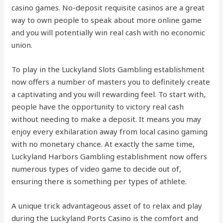
casino games. No-deposit requisite casinos are a great
way to own people to speak about more online game
and you will potentially win real cash with no economic
union.
To play in the Luckyland Slots Gambling establishment
now offers a number of masters you to definitely create
a captivating and you will rewarding feel. To start with,
people have the opportunity to victory real cash
without needing to make a deposit. It means you may
enjoy every exhilaration away from local casino gaming
with no monetary chance. At exactly the same time,
Luckyland Harbors Gambling establishment now offers
numerous types of video game to decide out of,
ensuring there is something per types of athlete.
A unique trick advantageous asset of to relax and play
during the Luckyland Ports Casino is the comfort and