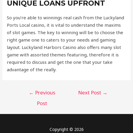
UNIQUE LOANS UPFRONT
So you’re able to winnings real cash from the Luckyland
Ports Local casino, it is vital to understand the maxims
of slot games. The key to winning will be to choose the
right game one to caters to your needs and gaming
layout. Luckyland Harbors Casino also offers many slot
game with assorted themes featuring, therefore it is
required to discuss and get the one that your take
advantage of the really.
Post
←
Previous
Next Post
→
navigation
Post
Copyright © 2026