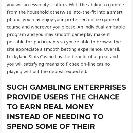
you will accessibility it offers. With the ability to gamble
from the household otherwise into-the-fit into a smart
phone, you may enjoy your preferred online game of
course and wherever you please. An individual-amicable
program and you may smooth gameplay make it
possible for participants so you’re able to browse the
site appreciate a smooth betting experience. Overall,
Luckyland Slots Casino has the benefit of a great and
you will satisfying means to fix see on-line casino
playing without the deposit expected.
SUCH GAMBLING ENTERPRISES
PROVIDE USERS THE CHANCE
TO EARN REAL MONEY
INSTEAD OF NEEDING TO
SPEND SOME OF THEIR