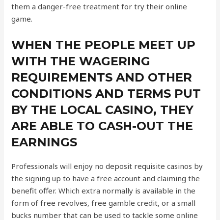
them a danger-free treatment for try their online
game.
WHEN THE PEOPLE MEET UP
WITH THE WAGERING
REQUIREMENTS AND OTHER
CONDITIONS AND TERMS PUT
BY THE LOCAL CASINO, THEY
ARE ABLE TO CASH-OUT THE
EARNINGS
Professionals will enjoy no deposit requisite casinos by
the signing up to have a free account and claiming the
benefit offer. Which extra normally is available in the
form of free revolves, free gamble credit, or a small
bucks number that can be used to tackle some online