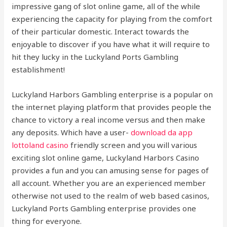
impressive gang of slot online game, all of the while
experiencing the capacity for playing from the comfort
of their particular domestic. Interact towards the
enjoyable to discover if you have what it will require to
hit they lucky in the Luckyland Ports Gambling
establishment!
Luckyland Harbors Gambling enterprise is a popular on
the internet playing platform that provides people the
chance to victory a real income versus and then make
any deposits. Which have a user-
download da app
lottoland casino
friendly screen and you will various
exciting slot online game, Luckyland Harbors Casino
provides a fun and you can amusing sense for pages of
all account. Whether you are an experienced member
otherwise not used to the realm of web based casinos,
Luckyland Ports Gambling enterprise provides one
thing for everyone.