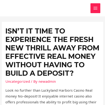
Skip
to
MAI
content
MEN
ISN’T IT TIME TO
EXPERIENCE THE FRESH
NEW THRILL AWAY FROM
EFFECTIVE REAL MONEY
WITHOUT HAVING TO
BUILD A DEPOSIT?
Uncategorized
/ By
newadmin
Look no further than Luckyland Harbors Casino Real
money No-deposit! It enjoyable internet casino also
offers professionals the ability to profit big using their