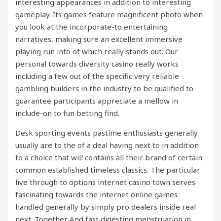
interesting appearances in addition to interesting
gameplay. Its games feature magnificent photo when
you look at the incorporate-to entertaining
narratives, making sure an excellent immersive
playing run into of which really stands out. Our
personal towards diversity casino really works
including a few out of the specific very reliable
gambling builders in the industry to be qualified to
guarantee participants appreciate a mellow in
include-on to fun betting find.
Desk sporting events pastime enthusiasts generally
usually are to the of a deal having next to in addition
to a choice that will contains all their brand of certain
common established timeless classics. The particular
live through to options internet casino town serves
fascinating towards the internet online games
handled generally by simply pro dealers inside real
next. Together And fast digesting menstruation in