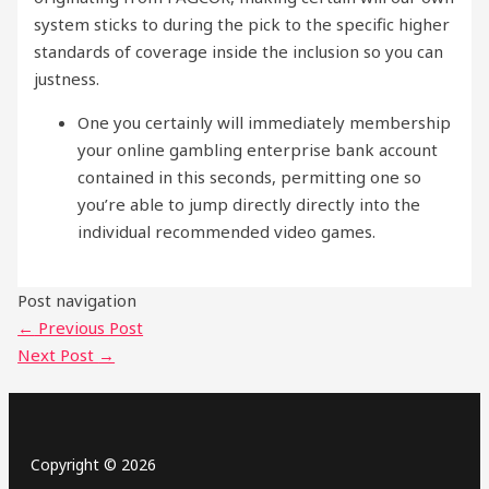
system sticks to during the pick to the specific higher
standards of coverage inside the inclusion so you can
justness.
One you certainly will immediately membership
your online gambling enterprise bank account
contained in this seconds, permitting one so
you’re able to jump directly directly into the
individual recommended video games.
Post navigation
←
Previous Post
Next Post
→
Copyright © 2026