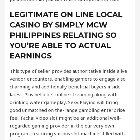
LEGITIMATE ON LINE LOCAL
CASINO BY SIMPLY MCW
PHILIPPINES RELATING SO
YOU’RE ABLE TO ACTUAL
EARNINGS
This type of seller provides authoritative inside alive
vendor encounters, enabling gamers to engage also
charming and additionally beneficial buyers inside
latest. Plus hello def online streaming along with
drinking water gameplay, Sexy Playing will bring
good unmatched on the-range gambling enterprise
feel. Fachai Video slot might be an additional well-
regarded gaming provider in the our very own
program, featuring various slot machines filled with