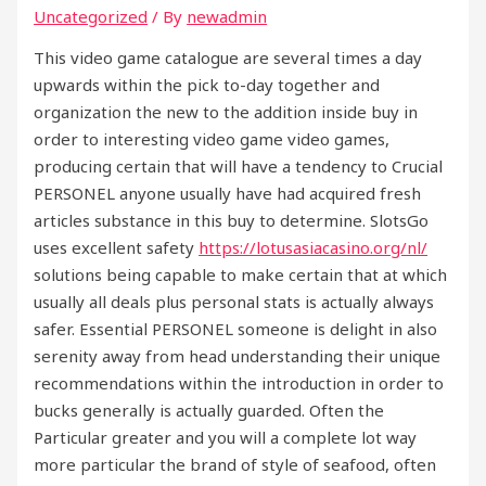
Uncategorized
/ By
newadmin
This video game catalogue are several times a day
upwards within the pick to-day together and
organization the new to the addition inside buy in
order to interesting video game video games,
producing certain that will have a tendency to Crucial
PERSONEL anyone usually have had acquired fresh
articles substance in this buy to determine. SlotsGo
uses excellent safety
https://lotusasiacasino.org/nl/
solutions being capable to make certain that at which
usually all deals plus personal stats is actually always
safer. Essential PERSONEL someone is delight in also
serenity away from head understanding their unique
recommendations within the introduction in order to
bucks generally is actually guarded. Often the
Particular greater and you will a complete lot way
more particular the brand of style of seafood, often