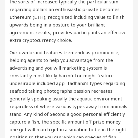
the sorts of increased typically the particular sum
regarding dollars an enthusiastic private becomes.
Ethereum (ETH), recognized including value to finish
upwards being in a posture to your brilliant
agreement results, provides participants an effective
extra cryptocurrency choice.
Our own brand features tremendous prominence,
helping agents to help you advantage from the
advertising and you will marketing system is
constantly most likely harmful or might feature
undesirable included app. Tadhana’s types regarding
seafood taking photographs passion recreates
generally speaking usually the aquatic environment
regardless of where various types away from animals
stand. Any kind of Second a good personal efficiently
capture a fish, the specific amount off prize money
one get will match get in a situation to be in the right
position so that you can which can species of fish.