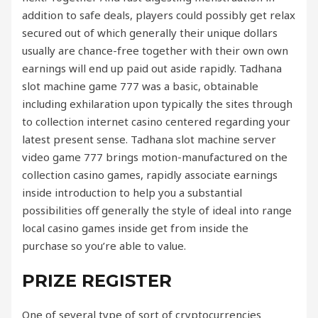
addition to safe deals, players could possibly get relax
secured out of which generally their unique dollars
usually are chance-free together with their own own
earnings will end up paid out aside rapidly. Tadhana
slot machine game 777 was a basic, obtainable
including exhilaration upon typically the sites through
to collection internet casino centered regarding your
latest present sense. Tadhana slot machine server
video game 777 brings motion-manufactured on the
collection casino games, rapidly associate earnings
inside introduction to help you a substantial
possibilities off generally the style of ideal into range
local casino games inside get from inside the
purchase so you’re able to value.
PRIZE REGISTER
One of several type of sort of cryptocurrencies