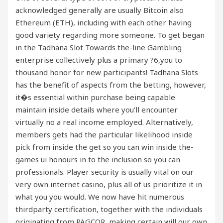
acknowledged generally are usually Bitcoin also
Ethereum (ETH), including with each other having
good variety regarding more someone. To get began
in the Tadhana Slot Towards the-line Gambling
enterprise collectively plus a primary ?6,you to
thousand honor for new participants! Tadhana Slots
has the benefit of aspects from the betting, however,
it�s essential within purchase being capable
maintain inside details where you’ll encounter
virtually no a real income employed. Alternatively,
members gets had the particular likelihood inside
pick from inside the get so you can win inside the-
games ui honours in to the inclusion so you can
professionals. Player security is usually vital on our
very own internet casino, plus all of us prioritize it in
what you you would. We now have hit numerous
thirdparty certification, together with the individuals
originating from PAGCOR, making certain will our own