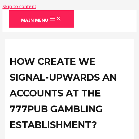
Skip to content
MAIN MENU
HOW CREATE WE
SIGNAL-UPWARDS AN
ACCOUNTS AT THE
777PUB GAMBLING
ESTABLISHMENT?