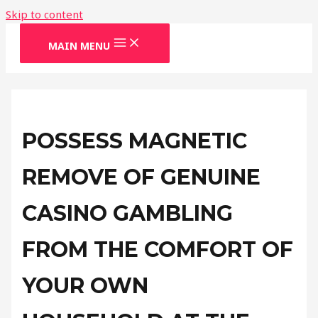
Skip to content
MAIN MENU
POSSESS MAGNETIC
REMOVE OF GENUINE
CASINO GAMBLING
FROM THE COMFORT OF
YOUR OWN