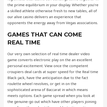
the prime equilibrium in your display. Whether you’re
a skilled athlete otherwise fresh to new tables, all of
our alive casino delivers an experience that
opponents the energy away from Vegas associations.
GAMES THAT CAN COME
REAL TIME
Our very own selection of real time dealer video
game converts electronic play on the an excellent
personal excitement. View once the competent
croupiers deal cards at super speed for the Real time
Black-jack, have the anticipation due to the fact
roulette wheel revolves, or get in on the
sophisticated arena of Baccarat in which means
meets options. Each game spread when you look at
the genuine-go out which have other players joining