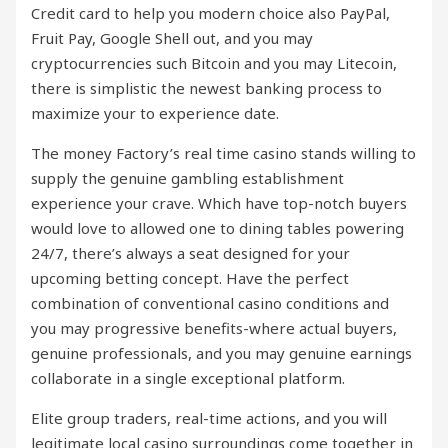
Credit card to help you modern choice also PayPal,
Fruit Pay, Google Shell out, and you may
cryptocurrencies such Bitcoin and you may Litecoin,
there is simplistic the newest banking process to
maximize your to experience date.
The money Factory’s real time casino stands willing to
supply the genuine gambling establishment
experience your crave. Which have top-notch buyers
would love to allowed one to dining tables powering
24/7, there’s always a seat designed for your
upcoming betting concept. Have the perfect
combination of conventional casino conditions and
you may progressive benefits-where actual buyers,
genuine professionals, and you may genuine earnings
collaborate in a single exceptional platform.
Elite group traders, real-time actions, and you will
legitimate local casino surroundings come together in