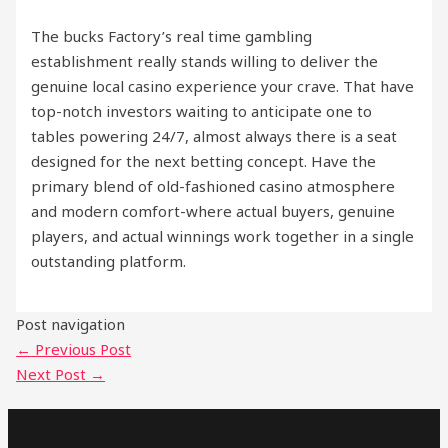
The bucks Factory’s real time gambling
establishment really stands willing to deliver the
genuine local casino experience your crave. That have
top-notch investors waiting to anticipate one to
tables powering 24/7, almost always there is a seat
designed for the next betting concept. Have the
primary blend of old-fashioned casino atmosphere
and modern comfort-where actual buyers, genuine
players, and actual winnings work together in a single
outstanding platform.
Post navigation
←
Previous Post
Next Post
→