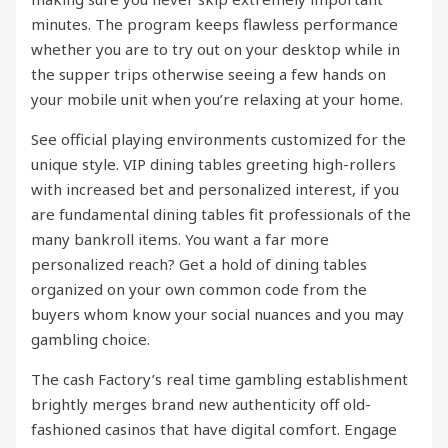
minutes. The program keeps flawless performance
whether you are to try out on your desktop while in
the supper trips otherwise seeing a few hands on
your mobile unit when you’re relaxing at your home.
See official playing environments customized for the
unique style. VIP dining tables greeting high-rollers
with increased bet and personalized interest, if you
are fundamental dining tables fit professionals of the
many bankroll items. You want a far more
personalized reach? Get a hold of dining tables
organized on your own common code from the
buyers whom know your social nuances and you may
gambling choice.
The cash Factory’s real time gambling establishment
brightly merges brand new authenticity off old-
fashioned casinos that have digital comfort. Engage