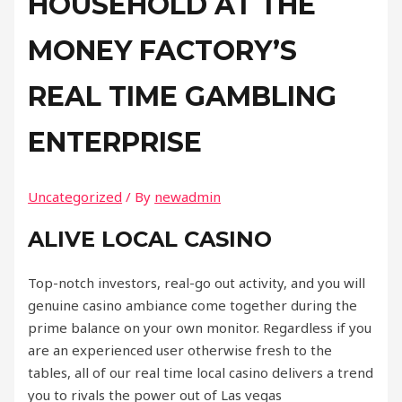
HOUSEHOLD AT THE
MONEY FACTORY’S
REAL TIME GAMBLING
ENTERPRISE
Uncategorized
/ By
newadmin
ALIVE LOCAL CASINO
Top-notch investors, real-go out activity, and you will
genuine casino ambiance come together during the
prime balance on your own monitor. Regardless if you
are an experienced user otherwise fresh to the
tables, all of our real time local casino delivers a trend
you to rivals the power out of Las vegas