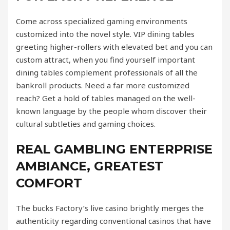
Come across specialized gaming environments
customized into the novel style. VIP dining tables
greeting higher-rollers with elevated bet and you can
custom attract, when you find yourself important
dining tables complement professionals of all the
bankroll products. Need a far more customized
reach? Get a hold of tables managed on the well-
known language by the people whom discover their
cultural subtleties and gaming choices.
REAL GAMBLING ENTERPRISE
AMBIANCE, GREATEST
COMFORT
The bucks Factory’s live casino brightly merges the
authenticity regarding conventional casinos that have