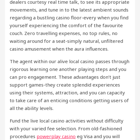
dealers courtesy real time talk, to see its appropriate
movements, and tune in to the latest ambient sounds
regarding a bustling casino floor-every when you find
yourself experiencing the comfort of the favourite
couch. Zero travelling expenses, no top rules, no
waiting around for a seat-simply natural, unfiltered
casino amusement when the aura influences.
The agent within our alive local casino passes through
rigorous learning one another playing steps and you
can pro engagement. These advantages don’t just
support games-they create splendid experiences
using their systems, attraction, and you can capacity
to take care of an enticing conditions getting users of
all the ability levels.
Fund the live local casino activities without difficulty
with your varied fee selection. From old-fashioned
procedures
powerplay casino
eg Visa and you will