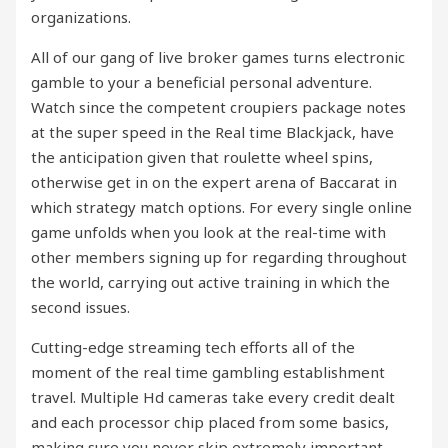
organizations.
All of our gang of live broker games turns electronic
gamble to your a beneficial personal adventure.
Watch since the competent croupiers package notes
at the super speed in the Real time Blackjack, have
the anticipation given that roulette wheel spins,
otherwise get in on the expert arena of Baccarat in
which strategy match options. For every single online
game unfolds when you look at the real-time with
other members signing up for regarding throughout
the world, carrying out active training in which the
second issues.
Cutting-edge streaming tech efforts all of the
moment of the real time gambling establishment
travel. Multiple Hd cameras take every credit dealt
and each processor chip placed from some basics,
making sure you never skip extremely important