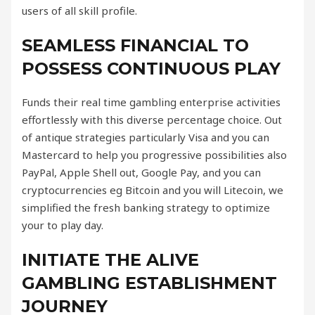
users of all skill profile.
SEAMLESS FINANCIAL TO
POSSESS CONTINUOUS PLAY
Funds their real time gambling enterprise activities
effortlessly with this diverse percentage choice. Out
of antique strategies particularly Visa and you can
Mastercard to help you progressive possibilities also
PayPal, Apple Shell out, Google Pay, and you can
cryptocurrencies eg Bitcoin and you will Litecoin, we
simplified the fresh banking strategy to optimize
your to play day.
INITIATE THE ALIVE
GAMBLING ESTABLISHMENT
JOURNEY