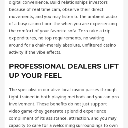
digital convenience. Build relationships investors
because of real time cam, observe their direct
movements, and you may listen to the ambient audio
of a busy casino floor-the when you are experiencing
the comfort of your favorite sofa. Zero take a trip
expenditures, no top requirements, no waiting
around for a chair-merely absolute, unfiltered casino
activity if the vibe effects.
PROFESSIONAL DEALERS LIFT
UP YOUR FEEL
The specialist in our alive local casino passes through
tight trained in both playing methods and you can pro
involvement. These benefits do not just support
video game-they generate splendid experience
compliment of its assistance, attraction, and you may
capacity to care for a welcoming surroundings to own