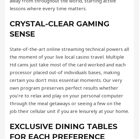
away from throughout the world, starting active
lessons where every time matters.
CRYSTAL-CLEAR GAMING
SENSE
State-of-the-art online streaming technical powers all
the moment of your live local casino travel. Multiple
Hd cams just take most of the card worked and each
processor placed out-of individuals bases, making
certain you don’t miss essential moments. Our very
own program preserves perfect results whether
you’re to relax and play on your personal computer
through the meal getaways or seeing a few on the
job their cellular unit if you are leisurely at your home.
EXCLUSIVE DINING TABLES
FOR EACH PREFERENCE