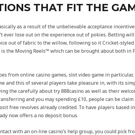
IONS THAT FIT THE GA
basically as a result of the unbelievable acceptance incentive
 ever lose out on the experience out of pokies. Betting will 
ice out of fabric to the willow, following so it Cricket-styl
und is the Moving Reels™ which can be brought about both in
es from online casino games, slot video game in particular, 
e and this of several players take pleasure in, with its simp
wing the carefully about try 888casino as well as their wel
transferring and you may spending £10, people can be claim 
osit free revolves already credited. To have players based in 
ady now offers a no deposit bonus.
ntact with an on-line casino’s help group, you could pick fr