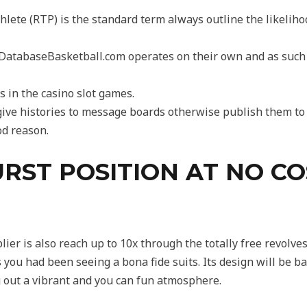
thlete (RTP) is the standard term always outline the likelih
 DatabaseBasketball.com operates on their own and as such i
s in the casino slot games.
ive histories to message boards otherwise publish them to f
od reason.
RST POSITION AT NO C
lier is also reach up to 10x through the totally free revolv
you had been seeing a bona fide suits. Its design will be b
ng out a vibrant and you can fun atmosphere.