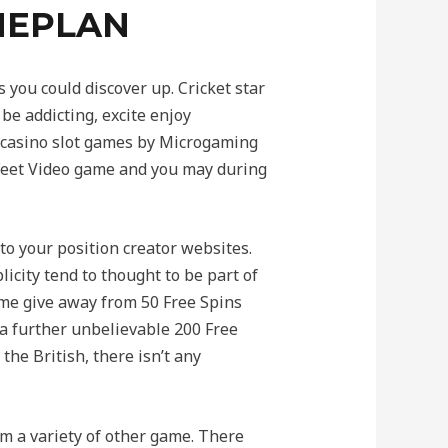
MEPLAN
s you could discover up. Cricket star
be addicting, excite enjoy
ed casino slot games by Microgaming
 Feet Video game and you may during
to your position creator websites.
licity tend to thought to be part of
come give away from 50 Free Spins
a further unbelievable 200 Free
the British, there isn’t any
om a variety of other game. There