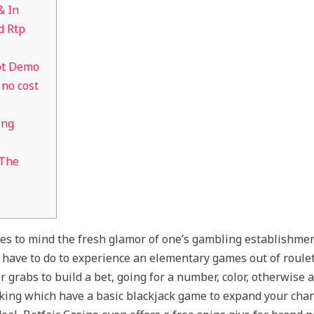
& In
d Rtp
lot Demo
 no cost
ing
 The
s to mind the fresh glamor of one’s gambling establishment 
le have to do to experience an elementary games out of roulet
r grabs to build a bet, going for a number, color, otherwise 
king which have a basic blackjack game to expand your chan