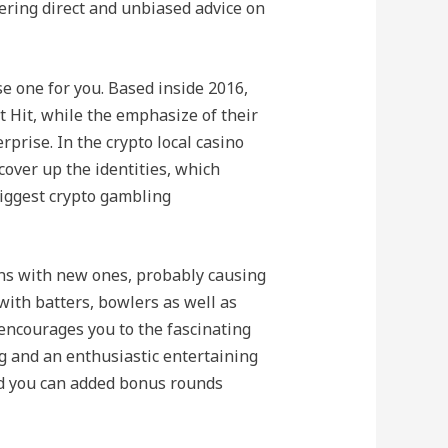
ering direct and unbiased advice on
e one for you. Based inside 2016,
 Hit, while the emphasize of their
rprise. In the crypto local casino
cover up the identities, which
biggest crypto gambling
ons with new ones, probably causing
 with batters, bowlers as well as
encourages you to the fascinating
ng and an enthusiastic entertaining
and you can added bonus rounds