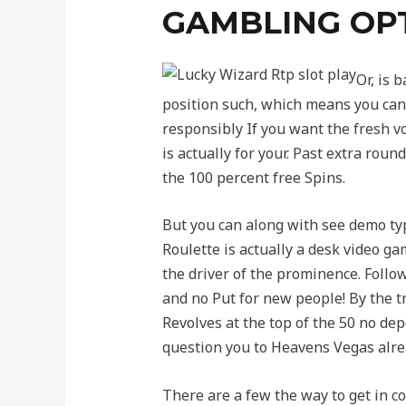
GAMBLING OPT
Or, is 
position such, which means you can’t
responsibly If you want the fresh vo
is actually for your. Past extra ro
the 100 percent free Spins.
But you can along with see demo typ
Roulette is actually a desk video gam
the driver of the prominence. Follo
and no Put for new people! By the 
Revolves at the top of the 50 no dep
question you to Heavens Vegas alre
There are a few the way to get in co