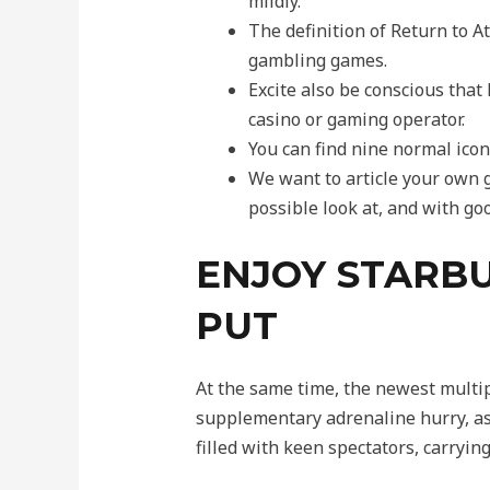
mildly.
The definition of Return to A
gambling games.
Excite also be conscious that
casino or gaming operator.
You can find nine normal icon
We want to article your own g
possible look at, and with go
ENJOY STARBU
PUT
At the same time, the newest multip
supplementary adrenaline hurry, as 
filled with keen spectators, carryi