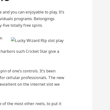
 and you can enjoyable to play. It’s
ividuals programs. Belongings
ive totally free spins.
on
d harbors such Cricket Star give a
in of one’s controls. It’s been
 for cellular professionals. The new
 excellent on the internet slot we
 of the most other reels, to put it