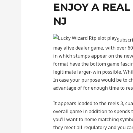
ENJOY A REAL
NJ
Subscri
may alive dealer game, with over 6
in which stumps appear on the new 
format have the bottom game fascina
legitimate larger-win possible. Whil
In case your purpose would be to ch
advantage of for enough time to resu
It appears loaded to the reels 3, cu
overall game in addition to spends to
you’ll want to home matching symbol
they meet all regulatory and you ca