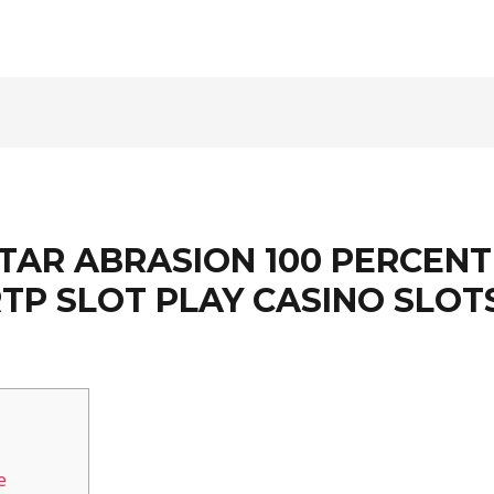
TAR ABRASION 100 PERCENT
TP SLOT PLAY CASINO SLO
e