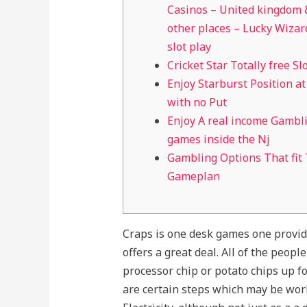
Casinos – United kingdom 
other places – Lucky Wizar
slot play
Cricket Star Totally free S
Enjoy Starburst Position at
with no Put
Enjoy A real income Gambl
games inside the Nj
Gambling Options That fit
Gameplan
Craps is one desk games one provide
offers a great deal. All of the peop
processor chip or potato chips up fo
are certain steps which may be wor