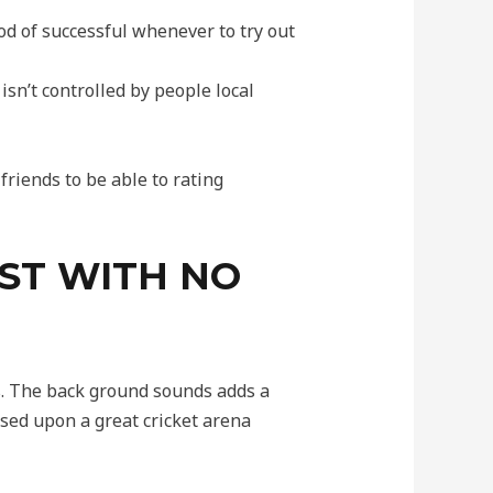
ood of successful whenever to try out
sn’t controlled by people local
riends to be able to rating
OST WITH NO
es. The back ground sounds adds a
ased upon a great cricket arena