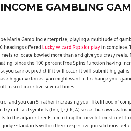
 INCOME GAMBLING GAME
be Maria Gambling enterprise, playing a multitude of gamb
00 headings offered
Lucky Wizard Rtp slot play
in complete. T
reels to locate bowled more than and give you crazy reels. 
ting, since the 100 percent free Spins function having incr
st you cannot predict if it will occur, it will submit big ga
ase bigger victories, you might want to to change your gam
lt in so it incentive several times.
atro, and you can 5, rather increasing your likelihood of co
 try out card symbols (ten, J, Q, K, A) since the down-value i
s to the adjacent reels, including the new leftmost reel. I
n judge standards within their respective jurisdictions bef