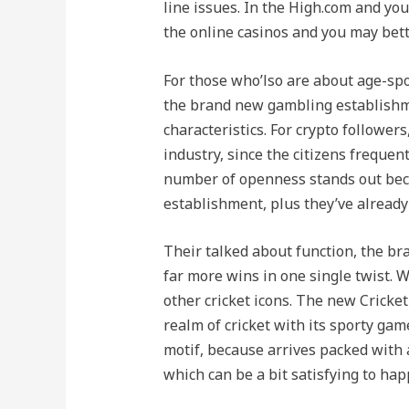
line issues. In the High.com and yo
the online casinos and you may bett
For those who’lso are about age-sp
the brand new gambling establishmen
characteristics. For crypto follower
industry, since the citizens freque
number of openness stands out beca
establishment, plus they’ve already
Their talked about function, the br
far more wins in one single twist. W
other cricket icons. The new Cricke
realm of cricket with its sporty gam
motif, because arrives packed with 
which can be a bit satisfying to hap