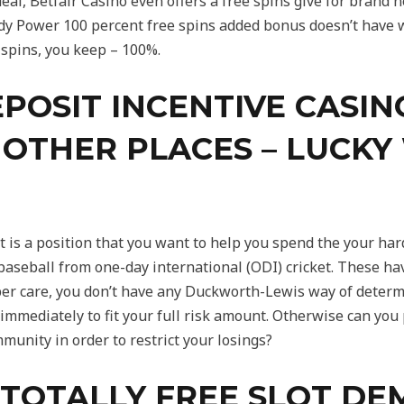
 deal, Betfair Casino even offers a free spins give for brand 
ddy Power 100 percent free spins added bonus doesn’t have
 spins, you keep – 100%.
POSIT INCENTIVE CASIN
 OTHER PLACES – LUCKY
that is a position that you want to help you spend the your 
 baseball from one-day international (ODI) cricket. These ha
per care, you don’t have any Duckworth-Lewis way of determ
immediately to fit your full risk amount. Otherwise can you 
munity in order to restrict your losings?
 TOTALLY FREE SLOT DE