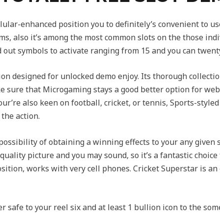
llular-enhanced position you to definitely’s convenient to use
ems, also it’s among the most common slots on the those ind
ut symbols to activate ranging from 15 and you can twenty-f
tion designed for unlocked demo enjoy. Its thorough collecti
e sure that Microgaming stays a good better option for web
our’re also keen on football, cricket, or tennis, Sports-style
 the action.
ossibility of obtaining a winning effects to your any given sp
-quality picture and you may sound, so it’s a fantastic choice
osition, works with very cell phones. Cricket Superstar is an
r safe to your reel six and at least 1 bullion icon to the some