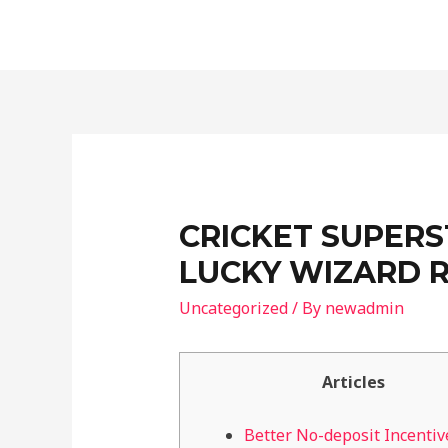
Skip
to
content
CRICKET SUPERS
LUCKY WIZARD R
Uncategorized
/ By
newadmin
Articles
Better No-deposit Incentiv