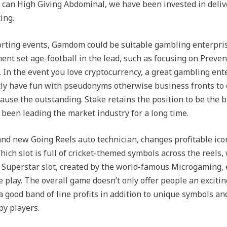
u can High Giving Abdominal, we have been invested in deliv
ing.
orting events, Gamdom could be suitable gambling enterpris
t set age-football in the lead, such as focusing on Prevent
s, In the event you love cryptocurrency, a great gambling ente
ntly have fun with pseudonyms otherwise business fronts to 
use the outstanding. Stake retains the position to be the 
 been leading the market industry for a long time.
and new Going Reels auto technician, changes profitable ic
hich slot is full of cricket-themed symbols across the reels,
t Superstar slot, created by the world-famous Microgaming, 
e play. The overall game doesn’t only offer people an exciti
a good band of line profits in addition to unique symbols 
py players.