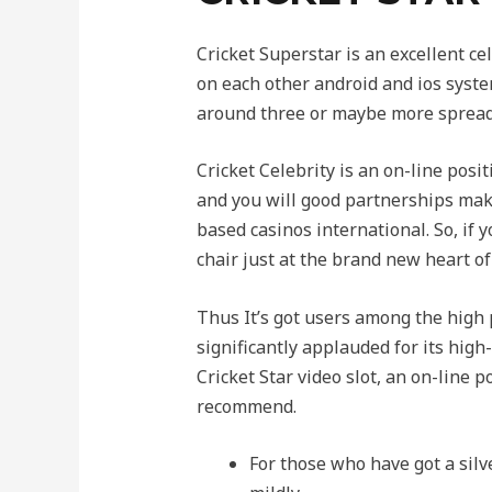
Cricket Superstar is an excellent ce
on each other android and ios syst
around three or maybe more spread o
Cricket Celebrity is an on-line posi
and you will good partnerships mak
based casinos international. So, if y
chair just at the brand new heart of
Thus It’s got users among the high p
significantly applauded for its high
Cricket Star video slot, an on-line p
recommend.
For those who have got a silve