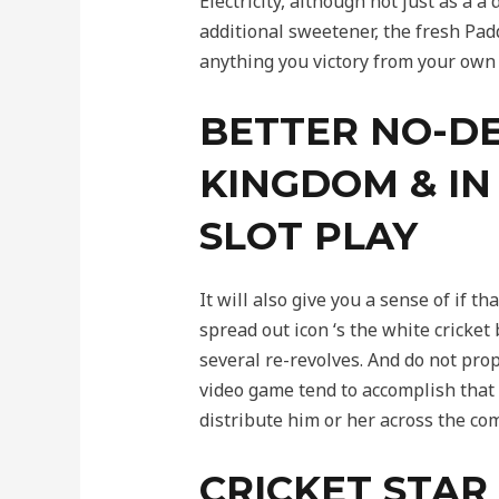
Electricity, although not just as a a
additional sweetener, the fresh Pa
anything you victory from your own
BETTER NO-DE
KINGDOM & IN
SLOT PLAY
It will also give you a sense of if 
spread out icon ‘s the white cricket
several re-revolves. And do not pro
video game tend to accomplish that 
distribute him or her across the com
CRICKET STAR