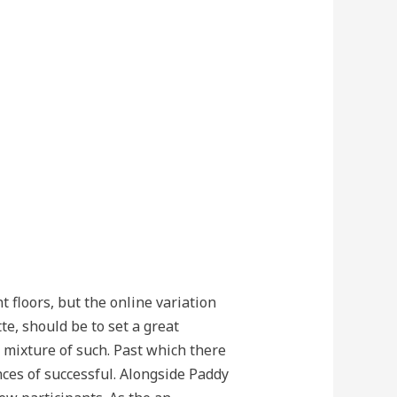
floors, but the online variation
te, should be to set a great
a mixture of such. Past which there
ces of successful.
Alongside Paddy