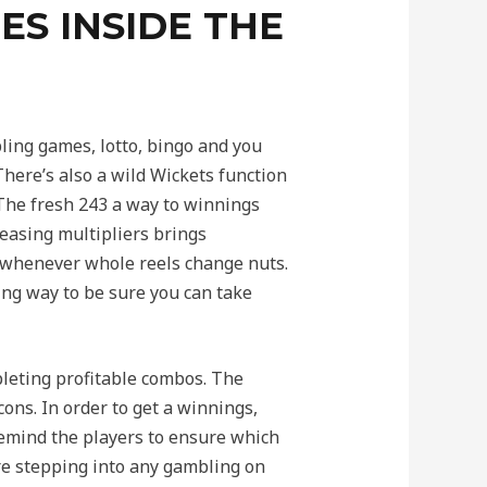
S INSIDE THE
ling games, lotto, bingo and you
here’s also a wild Wickets function
The fresh 243 a way to winnings
easing multipliers brings
ins whenever whole reels change nuts.
ing way to be sure you can take
mpleting profitable combos. The
cons. In order to get a winnings,
 remind the players to ensure which
ore stepping into any gambling on