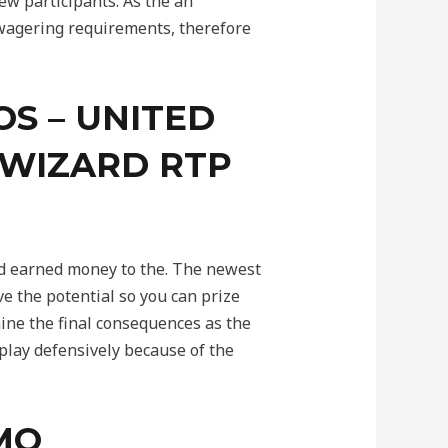
new participants. As the an
 wagering requirements, therefore
OS – UNITED
 WIZARD RTP
hard earned money to the. The newest
ve the potential so you can prize
ine the final consequences as the
play defensively because of the
MO