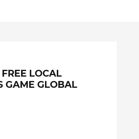
 FREE LOCAL
TS GAME GLOBAL