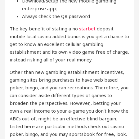
Download/setup the new mobile gambling
enterprise app;
Always check the QR password
The key benefit of stating a no
starbet
deposit
mobile local casino added bonus is you get a chance to
get to know an excellent cellular gambling
establishment and its own video game free of charge,
instead risking all of your real money.
Other than new gambling establishment incentives,
gaming sites bring purchases to have web based
poker, bingo, and you can recreations. Therefore, you
can consider aside different types of games to
broaden the perspectives. However,, betting your
own a real income to your a-game you don’t know the
ABCs out-of, might be an effective blind bargain.
Listed here are particular methods check out casino
poker, bingo, and you may sportsbook for free, look.