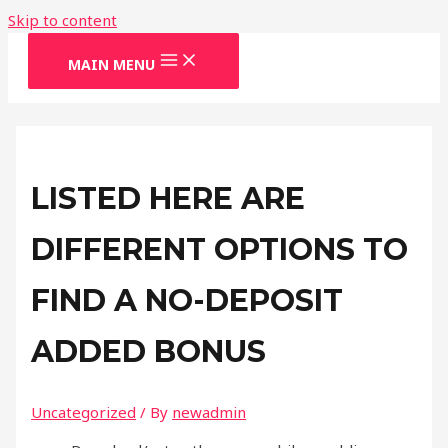
Skip to content
MAIN MENU
LISTED HERE ARE
DIFFERENT OPTIONS TO
FIND A NO-DEPOSIT
ADDED BONUS
Uncategorized
/ By
newadmin