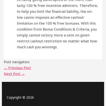
lucky 100 % free incentive admirers. Therefore,
to help you limit the financial liability, the on-
line casino imposes an effective cashout
limitation on the 100 % free bonuses. With this
condition from Bonus Conditions & Criteria, you
simply cannot victory more a cent on given
restrict cashout restriction no matter what how
much cash you winnings.
Post navigation
←
Previous Post
Next Post
→
Copyright © 2026