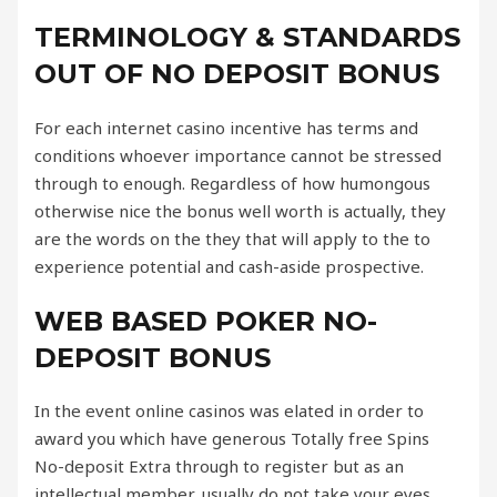
TERMINOLOGY & STANDARDS
OUT OF NO DEPOSIT BONUS
For each internet casino incentive has terms and
conditions whoever importance cannot be stressed
through to enough. Regardless of how humongous
otherwise nice the bonus well worth is actually, they
are the words on the they that will apply to the to
experience potential and cash-aside prospective.
WEB BASED POKER NO-
DEPOSIT BONUS
In the event online casinos was elated in order to
award you which have generous Totally free Spins
No-deposit Extra through to register but as an
intellectual member, usually do not take your eyes