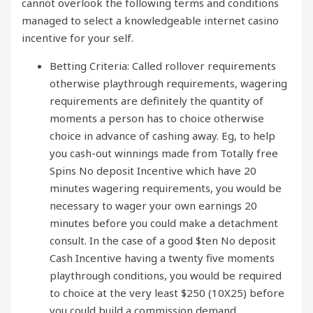
cannot overlook the following terms and conditions
managed to select a knowledgeable internet casino
incentive for your self.
Betting Criteria: Called rollover requirements
otherwise playthrough requirements, wagering
requirements are definitely the quantity of
moments a person has to choice otherwise
choice in advance of cashing away. Eg, to help
you cash-out winnings made from Totally free
Spins No deposit Incentive which have 20
minutes wagering requirements, you would be
necessary to wager your own earnings 20
minutes before you could make a detachment
consult. In the case of a good $ten No deposit
Cash Incentive having a twenty five moments
playthrough conditions, you would be required
to choice at the very least $250 (10X25) before
you could build a commission demand.