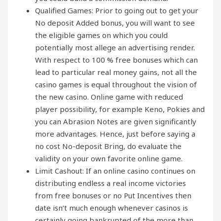
Qualified Games: Prior to going out to get your
No deposit Added bonus, you will want to see
the eligible games on which you could
potentially most allege an advertising render.
With respect to 100 % free bonuses which can
lead to particular real money gains, not all the
casino games is equal throughout the vision of
the new casino. Online game with reduced
player possibility, for example Keno, Pokies and
you can Abrasion Notes are given significantly
more advantages. Hence, just before saying a
no cost No-deposit Bring, do evaluate the
validity on your own favorite online game.
Limit Cashout: If an online casino continues on
distributing endless a real income victories
from free bonuses or no Put Incentives then
date isn’t much enough whenever casinos is
certainly going bankrupted of the more than