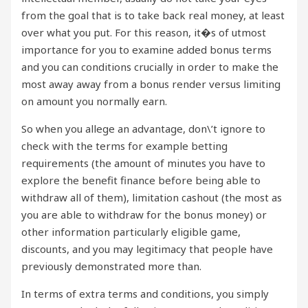
from the goal that is to take back real money, at least
over what you put. For this reason, it�s of utmost
importance for you to examine added bonus terms
and you can conditions crucially in order to make the
most away away from a bonus render versus limiting
on amount you normally earn.
So when you allege an advantage, don\’t ignore to
check with the terms for example betting
requirements (the amount of minutes you have to
explore the benefit finance before being able to
withdraw all of them), limitation cashout (the most as
you are able to withdraw for the bonus money) or
other information particularly eligible game,
discounts, and you may legitimacy that people have
previously demonstrated more than.
In terms of extra terms and conditions, you simply