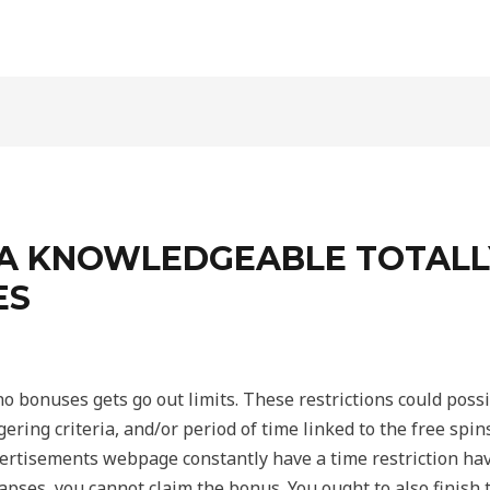
A KNOWLEDGEABLE TOTALLY
ES
ino bonuses gets go out limits. These restrictions could pos
ering criteria, and/or period of time linked to the free spins
rtisements webpage constantly have a time restriction havin
apses, you cannot claim the bonus. You ought to also finish 