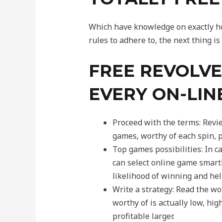
Which have knowledge on exactly ho
rules to adhere to, the next thing is
FREE REVOLVE
EVERY ON-LIN
Proceed with the terms: Revie
games, worthy of each spin, p
Top games possibilities: In c
can select online game smartl
likelihood of winning and hel
Write a strategy: Read the wo
worthy of is actually low, hig
profitable larger.