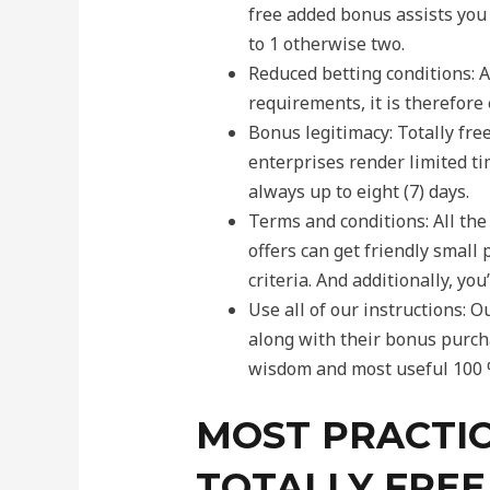
free added bonus assists you 
to 1 otherwise two.
Reduced betting conditions: A
requirements, it is therefore
Bonus legitimacy: Totally free
enterprises render limited tim
always up to eight (7) days.
Terms and conditions: All the
offers can get friendly small
criteria. And additionally, yo
Use all of our instructions: 
along with their bonus purch
wisdom and most useful 100 % 
MOST PRACTIC
TOTALLY FREE