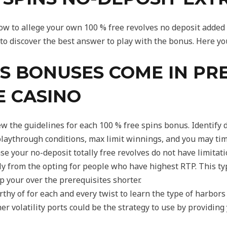
w to allege your own 100 % free revolves no deposit added
 to discover the best answer to play with the bonus. Here you
S BONUSES COME IN PR
E CASINO
w the guidelines for each 100 % free spins bonus. Identify 
laythrough conditions, max limit winnings, and you may time
ase your no-deposit totally free revolves do not have limita
y from the opting for people who have highest RTP. This ty
p your over the prerequisites shorter.
rthy of for each and every twist to learn the type of harbor
her volatility ports could be the strategy to use by providin