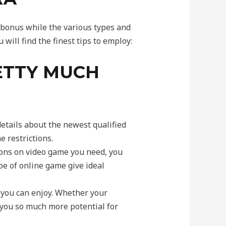
 bonus while the various types and
 will find the finest tips to employ:
ETTY MUCH
details about the newest qualified
 restrictions.
tions on video game you need, you
pe of online game give ideal
s you can enjoy. Whether your
g you so much more potential for