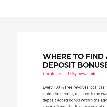
Skip
to
content
WHERE TO FIND 
DEPOSIT BONUS
Uncategorized
/ By
newadmin
Every 100 % free revolves local cas
claim the benefit, meet with the wag
deposit added bonus within the adve
seven (7) months. Because go out el