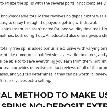
to utilize the spins with the several ports if not completely
 knowledgeable totally free revolves no deposit extra was s
 easy to enjoy through the payouts getting withdrawal.
 spins incentives aren’t noted for long validity timelines. H
elines, both doing 1 day. An educated also offers gives a sl
 totally free spins added bonus is exclusive with varying t
 print like numerous qualified slots, versatile timelines, a
u’ll be able to to save everything you earn from them, not lim
Our team provides objective product reviews of all of the pro
ases, and you can determines if they can be worth it. Revie
free revolves extra selling.
AL METHOD TO MAKE US
 SPINS NO-DEPOSIT EXT