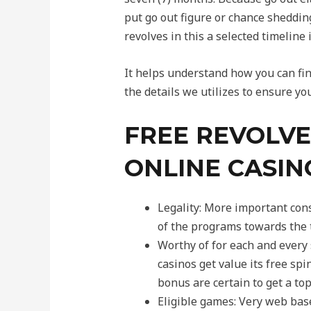
put go out figure or chance shedding
revolves in this a selected timeline
It helps understand how you can fi
the details we utilizes to ensure yo
FREE REVOLVE
ONLINE CASIN
Legality: More important cons
of the programs towards the t
Worthy of for each and every s
casinos get value its free sp
bonus are certain to get a to
Eligible games: Very web base