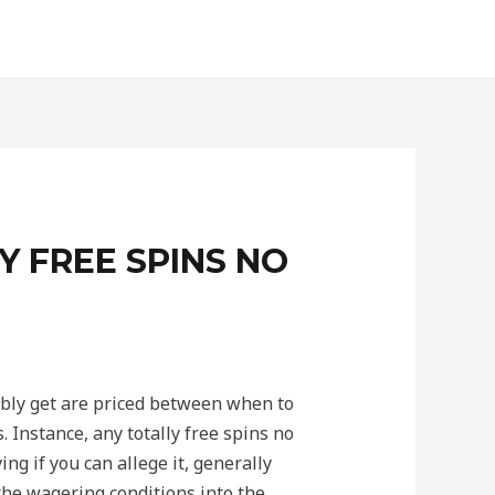
 FREE SPINS NO
sibly get are priced between when to
. Instance, any totally free spins no
g if you can allege it, generally
the wagering conditions into the