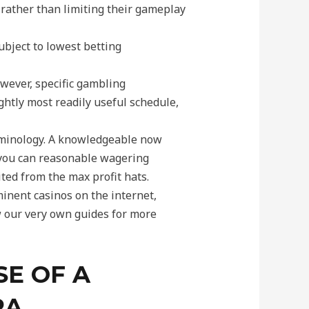
, rather than limiting their gameplay
ubject to lowest betting
owever, specific gambling
ightly most readily useful schedule,
erminology. A knowledgeable now
nd you can reasonable wagering
ited from the max profit hats.
minent casinos on the internet,
w our very own guides for more
E OF A
RA