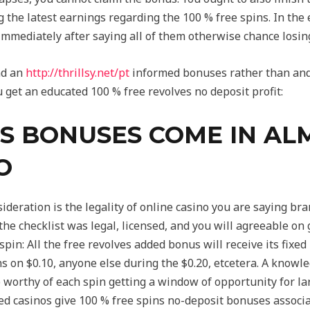
 the latest earnings regarding the 100 % free spins. In the e
 immediately after saying all of them otherwise chance losin
nd an
http://thrillsy.net/pt
informed bonuses rather than and 
u get an educated 100 % free revolves no deposit profit:
S BONUSES COME IN AL
O
ideration is the legality of online casino you are saying br
he checklist was legal, licensed, and you will agreeable on 
pin: All the free revolves added bonus will receive its fixed 
ins on $0.10, anyone else during the $0.20, etcetera. A know
p worthy of each spin getting a window of opportunity for la
d casinos give 100 % free spins no-deposit bonuses associa