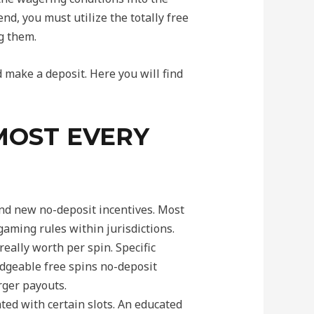
nd, you must utilize the totally free
g them.
make a deposit. Here you will find
MOST EVERY
and new no-deposit incentives. Most
gaming rules within jurisdictions.
really worth per spin. Specific
ledgeable free spins no-deposit
rger payouts.
ted with certain slots. An educated