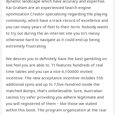
dynamic landscape which have accuracy and expertise.
Kai Graham are an experienced Search engine
optimization Creator specialising regarding the playing
community, which have a track record of excellence and
you can many years of feel to their term. Nobody wants
to try out during the an internet site you to’s messy
otherwise hard to navigate as it could end up being
extremely frustrating.
We desires you to definitely have the best gambling on
line feel you are able to. Tt features hundreds of real
time tables and you can a nice 6,100000 invited
incentive. The new acceptance incentive includes 550
additional spins and up to 7,five-hundred inside the
matched dumps, that’s unbelievable. Sure, Australian
casinos try safer providing you adhere legitimate and
you will registered of them – like those we stated
within this book. The program organization at the rear