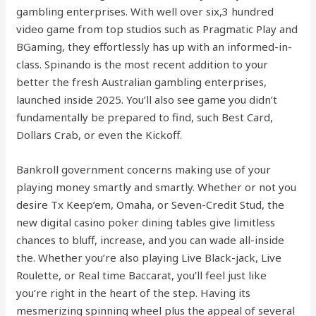
gambling enterprises. With well over six,3 hundred
video game from top studios such as Pragmatic Play and
BGaming, they effortlessly has up with an informed-in-
class. Spinando is the most recent addition to your
better the fresh Australian gambling enterprises,
launched inside 2025. You’ll also see game you didn’t
fundamentally be prepared to find, such Best Card,
Dollars Crab, or even the Kickoff.
Bankroll government concerns making use of your
playing money smartly and smartly. Whether or not you
desire Tx Keep’em, Omaha, or Seven-Credit Stud, the
new digital casino poker dining tables give limitless
chances to bluff, increase, and you can wade all-inside
the. Whether you’re also playing Live Black-jack, Live
Roulette, or Real time Baccarat, you’ll feel just like
you’re right in the heart of the step. Having its
mesmerizing spinning wheel plus the appeal of several