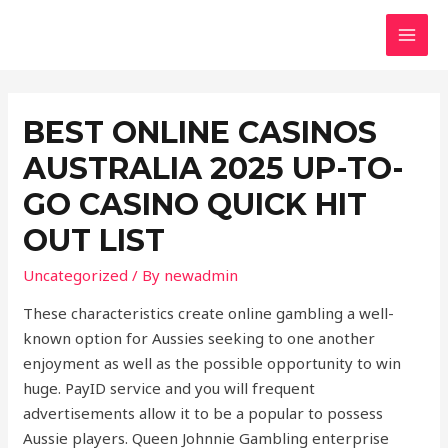
Skip
to
MAI
content
MEN
BEST ONLINE CASINOS
AUSTRALIA 2025 UP-TO-
GO CASINO QUICK HIT
OUT LIST
Uncategorized
/ By
newadmin
These characteristics create online gambling a well-
known option for Aussies seeking to one another
enjoyment as well as the possible opportunity to win
huge. PayID service and you will frequent
advertisements allow it to be a popular to possess
Aussie players. Queen Johnnie Gambling enterprise