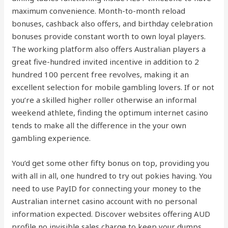
maximum convenience. Month-to-month reload
bonuses, cashback also offers, and birthday celebration
bonuses provide constant worth to own loyal players.
The working platform also offers Australian players a
great five-hundred invited incentive in addition to 2
hundred 100 percent free revolves, making it an
excellent selection for mobile gambling lovers. If or not
you’re a skilled higher roller otherwise an informal
weekend athlete, finding the optimum internet casino
tends to make all the difference in the your own
gambling experience.
You’d get some other fifty bonus on top, providing you
with all in all, one hundred to try out pokies having. You
need to use PayID for connecting your money to the
Australian internet casino account with no personal
information expected. Discover websites offering AUD
profile no invisible sales charge to keep your dumps