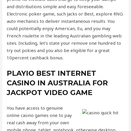
and distributions simple and easy foreseeable.
Electronic poker game, such Jacks or Best, explore RNG
auto mechanics to deliver instantaneous results. You
could potentially enjoy American, Eu, and you may
French roulette in the leading Australian gambling web
sites. Including, let’s state your remove one hundred to
try out pokies and you also be eligible for a great
10percent cashback bonus.
PLAYIO BEST INTERNET
CASINO IN AUSTRALIA FOR
JACKPOT VIDEO GAME
You have access to genuine
online casino games one to pay
real cash away from your own
mobile phone, tablet, notebook, otherwise desktop.