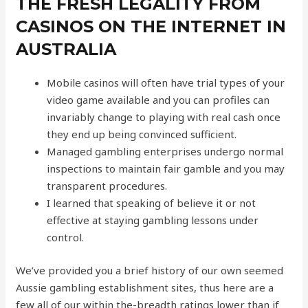
THE FRESH LEGALITY FROM
CASINOS ON THE INTERNET IN
AUSTRALIA
Mobile casinos will often have trial types of your
video game available and you can profiles can
invariably change to playing with real cash once
they end up being convinced sufficient.
Managed gambling enterprises undergo normal
inspections to maintain fair gamble and you may
transparent procedures.
I learned that speaking of believe it or not
effective at staying gambling lessons under
control.
We’ve provided you a brief history of our own seemed
Aussie gambling establishment sites, thus here are a
few all of our within the-breadth ratings lower than if