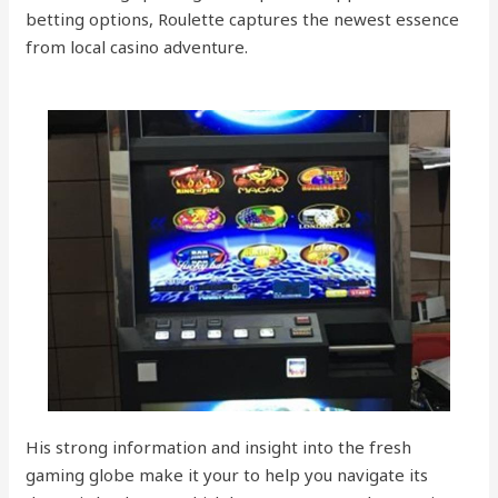
betting options, Roulette captures the newest essence
from local casino adventure.
His strong information and insight into the fresh
gaming globe make it your to help you navigate its