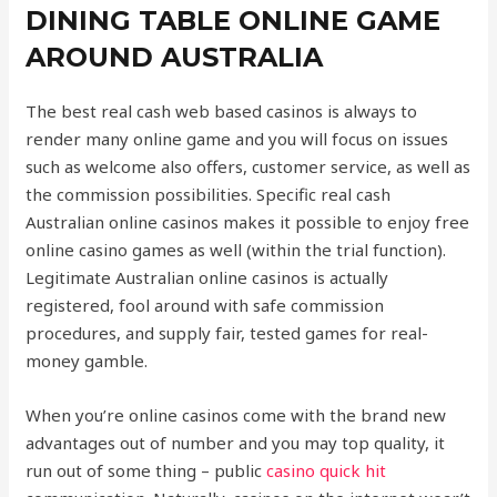
DINING TABLE ONLINE GAME
AROUND AUSTRALIA
The best real cash web based casinos is always to
render many online game and you will focus on issues
such as welcome also offers, customer service, as well as
the commission possibilities. Specific real cash
Australian online casinos makes it possible to enjoy free
online casino games as well (within the trial function).
Legitimate Australian online casinos is actually
registered, fool around with safe commission
procedures, and supply fair, tested games for real-
money gamble.
When you’re online casinos come with the brand new
advantages out of number and you may top quality, it
run out of some thing – public
casino quick hit