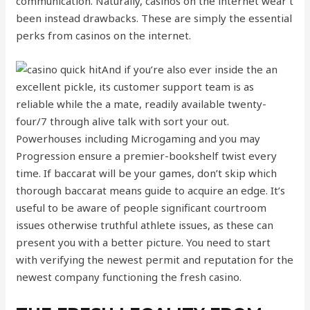
communication. Naturally, casinos on the internet wear’t
been instead drawbacks. These are simply the essential
perks from casinos on the internet.
And if you’re also ever inside the an
excellent pickle, its customer support team is as
reliable while the a mate, readily available twenty-
four/7 through alive talk with sort your out.
Powerhouses including Microgaming and you may
Progression ensure a premier-bookshelf twist every
time. If baccarat will be your games, don’t skip which
thorough baccarat means guide to acquire an edge. It’s
useful to be aware of people significant courtroom
issues otherwise truthful athlete issues, as these can
present you with a better picture. You need to start
with verifying the newest permit and reputation for the
newest company functioning the fresh casino.