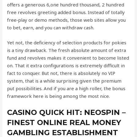
offers a generous 6,one hundred thousand, 2 hundred
free revolves greeting added bonus.
Instead of totally
free‑play or demo methods, those web sites allow you
to bet, earn, and you can withdraw cash.
Yet not, the deficiency of selection products for pokies
is a tiny drawback. The fresh absolute amount of extra
fund and revolves makes it convenient to become listed
on. That it extra configurations is extremely difficult in
fact to conquer. But not, there is absolutely no VIP
system, that is a while surprising given the premium
put possibilities. And if you are a high roller, the bonus
framework here is being among the most nice.
CASINO QUICK HIT: NEOSPIN –
FINEST ONLINE REAL MONEY
GAMBLING ESTABLISHMENT