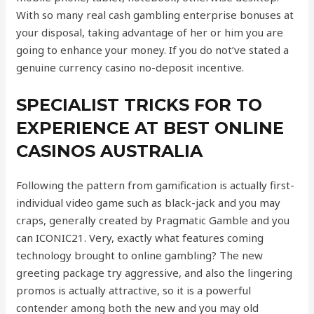
With so many real cash gambling enterprise bonuses at
your disposal, taking advantage of her or him you are
going to enhance your money. If you do not’ve stated a
genuine currency casino no-deposit incentive.
SPECIALIST TRICKS FOR TO
EXPERIENCE AT BEST ONLINE
CASINOS AUSTRALIA
Following the pattern from gamification is actually first-
individual video game such as black-jack and you may
craps, generally created by Pragmatic Gamble and you
can ICONIC21. Very, exactly what features coming
technology brought to online gambling? The new
greeting package try aggressive, and also the lingering
promos is actually attractive, so it is a powerful
contender among both the new and you may old