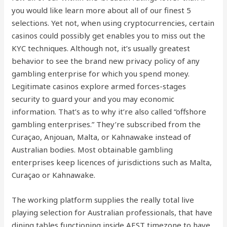
you would like learn more about all of our finest 5
selections. Yet not, when using cryptocurrencies, certain
casinos could possibly get enables you to miss out the
KYC techniques. Although not, it’s usually greatest
behavior to see the brand new privacy policy of any
gambling enterprise for which you spend money.
Legitimate casinos explore armed forces-stages
security to guard your and you may economic
information. That’s as to why it’re also called “offshore
gambling enterprises.” They’re subscribed from the
Curaçao, Anjouan, Malta, or Kahnawake instead of
Australian bodies. Most obtainable gambling
enterprises keep licences of jurisdictions such as Malta,
Curaçao or Kahnawake.
The working platform supplies the really total live
playing selection for Australian professionals, that have
dining tables functioning inside AEST timezone to have