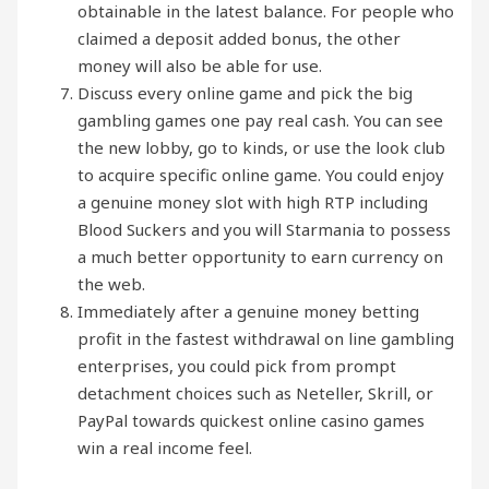
obtainable in the latest balance. For people who
claimed a deposit added bonus, the other
money will also be able for use.
Discuss every online game and pick the big
gambling games one pay real cash. You can see
the new lobby, go to kinds, or use the look club
to acquire specific online game. You could enjoy
a genuine money slot with high RTP including
Blood Suckers and you will Starmania to possess
a much better opportunity to earn currency on
the web.
Immediately after a genuine money betting
profit in the fastest withdrawal on line gambling
enterprises, you could pick from prompt
detachment choices such as Neteller, Skrill, or
PayPal towards quickest online casino games
win a real income feel.