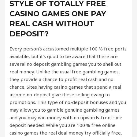
STYLE OF TOTALLY FREE
CASINO GAMES ONE PAY
REAL CASH WITHOUT
DEPOSIT?
Every person’s accustomed multiple 100 % free ports
available, but it’s good to be aware that there are
several no deposit gambling games you to shell out
real money. Unlike the usual free gambling games,
they provide a chance to profit real cash and no
chance. Sites having casino games that spend a real
income no-deposit give these selling owing to
promotions. This type of no-deposit bonuses and you
may allow you to gamble genuine gambling games
and you may win money with no upwards-front side
deposit needed. While you are 100 % free online
casino games the real deal money try officially free,