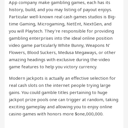
App company make gambling games, each has its
history, build, and you may listing of payout enjoys.
Particular well-known real cash games studios is Big-
time Gaming, Microgaming, NetEnt, NextGen, and
you will Playtech. They’re responsible for providing
gambling enterprises into the ideal online position
video game particularly White Bunny, Weapons N’
Flowers, Blood Suckers, Medusa Megaways, or other
amazing headings with exclusive during the-video
game features to help you victory currency.
Modern jackpots is actually an effective selection for
real cash slots on the internet people trying large
gains. You could gamble titles pertaining to huge
jackpot prize pools one can trigger at random, taking
exciting gameplay and allowing you to enjoy online
casino games with honors more $one,000,000.