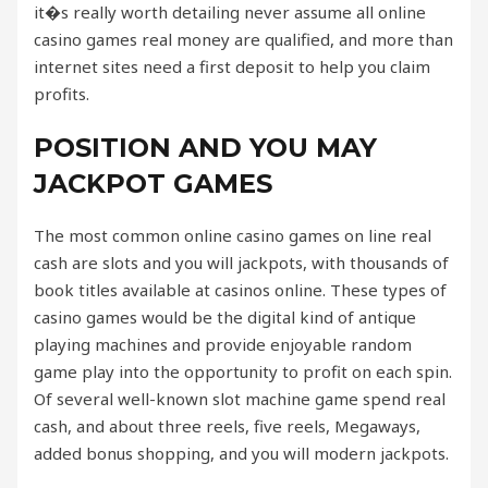
it�s really worth detailing never assume all online
casino games real money are qualified, and more than
internet sites need a first deposit to help you claim
profits.
POSITION AND YOU MAY
JACKPOT GAMES
The most common online casino games on line real
cash are slots and you will jackpots, with thousands of
book titles available at casinos online. These types of
casino games would be the digital kind of antique
playing machines and provide enjoyable random
game play into the opportunity to profit on each spin.
Of several well-known slot machine game spend real
cash, and about three reels, five reels, Megaways,
added bonus shopping, and you will modern jackpots.