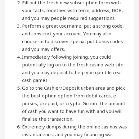
Fill out the fresh new subscription form with
your facts, together with term, address, DOB,
and you may people required suggestions.
Perform a great username, put a strong code,
and construct your account. You may also
choose-in to discover special put bonus codes
and you may offers.
Immediately following joining, you could
potentially log on to the fresh casino web site
and you may deposit to help you gamble real
cash games.
Go to the Cashier/Deposit urban area and pick
the best option option from debit cards, e-
purses, prepaid, or crypto. Go into the amount
of cash you want to have fun with and you will
finalise the transaction.
Extremely dumps during the online casinos was
instantaneous, and you may financing was