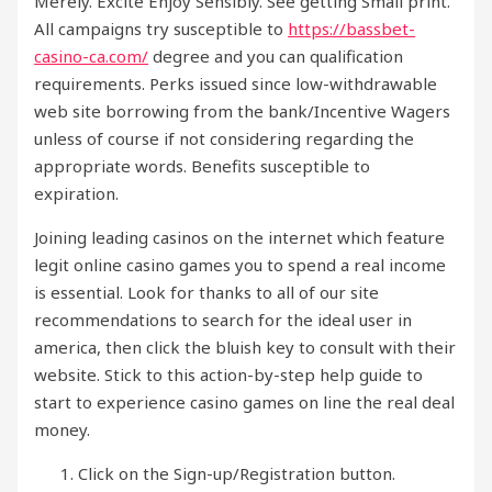
Merely. Excite Enjoy Sensibly. See getting Small print.
All campaigns try susceptible to
https://bassbet-
casino-ca.com/
degree and you can qualification
requirements. Perks issued since low-withdrawable
web site borrowing from the bank/Incentive Wagers
unless of course if not considering regarding the
appropriate words. Benefits susceptible to
expiration.
Joining leading casinos on the internet which feature
legit online casino games you to spend a real income
is essential. Look for thanks to all of our site
recommendations to search for the ideal user in
america, then click the bluish key to consult with their
website. Stick to this action-by-step help guide to
start to experience casino games on line the real deal
money.
Click on the Sign-up/Registration button.