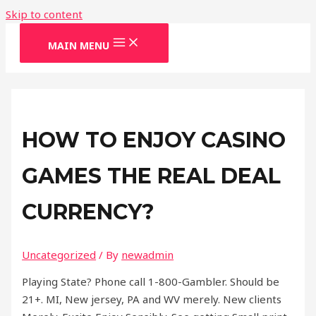
Skip to content
MAIN MENU
HOW TO ENJOY CASINO
GAMES THE REAL DEAL
CURRENCY?
Uncategorized
/ By
newadmin
Playing State? Phone call 1-800-Gambler. Should be
21+. MI, New jersey, PA and WV merely. New clients