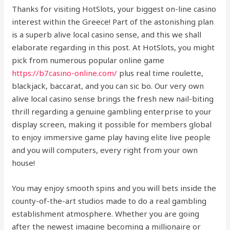
Thanks for visiting HotSlots, your biggest on-line casino
interest within the Greece! Part of the astonishing plan
is a superb alive local casino sense, and this we shall
elaborate regarding in this post. At HotSlots, you might
pick from numerous popular online game
https://b7casino-online.com/
plus real time roulette,
blackjack, baccarat, and you can sic bo. Our very own
alive local casino sense brings the fresh new nail-biting
thrill regarding a genuine gambling enterprise to your
display screen, making it possible for members global
to enjoy immersive game play having elite live people
and you will computers, every right from your own
house!
You may enjoy smooth spins and you will bets inside the
county-of-the-art studios made to do a real gambling
establishment atmosphere. Whether you are going
after the newest imagine becoming a millionaire or