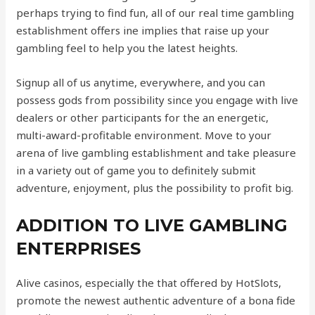
perhaps trying to find fun, all of our real time gambling
establishment offers ine implies that raise up your
gambling feel to help you the latest heights.
Signup all of us anytime, everywhere, and you can
possess gods from possibility since you engage with live
dealers or other participants for the an energetic,
multi-award-profitable environment. Move to your
arena of live gambling establishment and take pleasure
in a variety out of game you to definitely submit
adventure, enjoyment, plus the possibility to profit big.
ADDITION TO LIVE GAMBLING
ENTERPRISES
Alive casinos, especially the that offered by HotSlots,
promote the newest authentic adventure of a bona fide