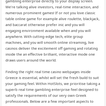
gambling enterprise directly to your display screen.
We’re talking alive investors, real-time interaction, and
numerous prominent games! If or not you love classic
table online game for example alive roulette, blackjack,
and baccarat otherwise prefer inic and you will
engaging environment available when and you will
anywhere. With cutting-edge tech, elite group
machines, and you will smooth online streaming, live
casinos deliver the excitement off gaming and rotating
inside the an effective brilliant, interactive mode one
draws users around the world.
Finding the right real time casino webpages inside
Greece is essential, whilst will set the fresh build to suit
your gaming feel. Within HotSlots, we prioritise taking a
superb real time gambling enterprise feel designed to
satisfy the requirements of our very own Greek
professionals. Below are a few important aspects to