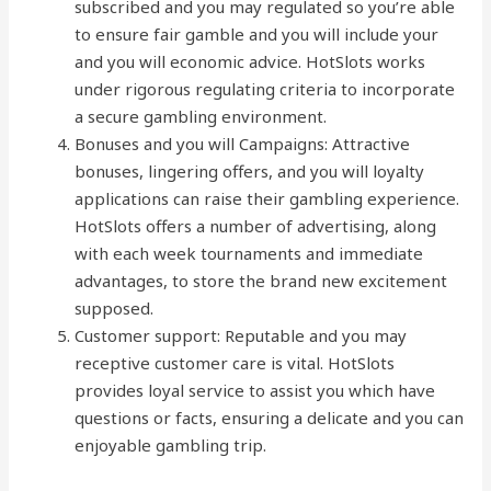
subscribed and you may regulated so you’re able
to ensure fair gamble and you will include your
and you will economic advice. HotSlots works
under rigorous regulating criteria to incorporate
a secure gambling environment.
Bonuses and you will Campaigns: Attractive
bonuses, lingering offers, and you will loyalty
applications can raise their gambling experience.
HotSlots offers a number of advertising, along
with each week tournaments and immediate
advantages, to store the brand new excitement
supposed.
Customer support: Reputable and you may
receptive customer care is vital. HotSlots
provides loyal service to assist you which have
questions or facts, ensuring a delicate and you can
enjoyable gambling trip.