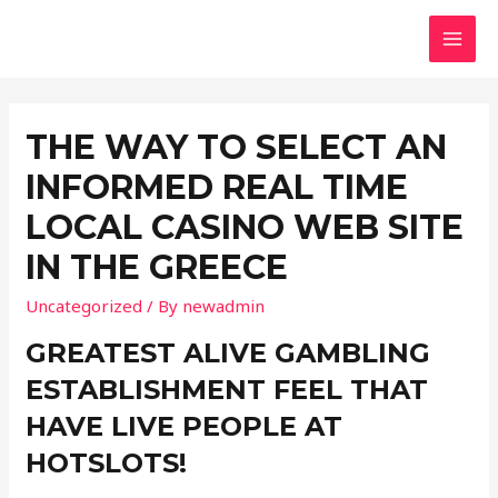
Skip
to
MAI
content
MEN
THE WAY TO SELECT AN
INFORMED REAL TIME
LOCAL CASINO WEB SITE
IN THE GREECE
Uncategorized
/ By
newadmin
GREATEST ALIVE GAMBLING
ESTABLISHMENT FEEL THAT
HAVE LIVE PEOPLE AT
HOTSLOTS!