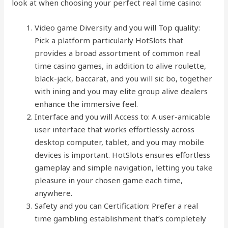
look at when choosing your perfect real time casino:
Video game Diversity and you will Top quality:
Pick a platform particularly HotSlots that
provides a broad assortment of common real
time casino games, in addition to alive roulette,
black-jack, baccarat, and you will sic bo, together
with ining and you may elite group alive dealers
enhance the immersive feel.
Interface and you will Access to: A user-amicable
user interface that works effortlessly across
desktop computer, tablet, and you may mobile
devices is important. HotSlots ensures effortless
gameplay and simple navigation, letting you take
pleasure in your chosen game each time,
anywhere.
Safety and you can Certification: Prefer a real
time gambling establishment that’s completely