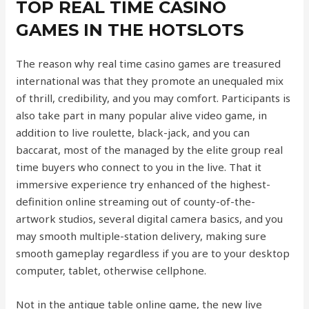
TOP REAL TIME CASINO
GAMES IN THE HOTSLOTS
The reason why real time casino games are treasured
international was that they promote an unequaled mix
of thrill, credibility, and you may comfort. Participants is
also take part in many popular alive video game, in
addition to live roulette, black-jack, and you can
baccarat, most of the managed by the elite group real
time buyers who connect to you in the live. That it
immersive experience try enhanced of the highest-
definition online streaming out of county-of-the-
artwork studios, several digital camera basics, and you
may smooth multiple-station delivery, making sure
smooth gameplay regardless if you are to your desktop
computer, tablet, otherwise cellphone.
Not in the antique table online game, the new live