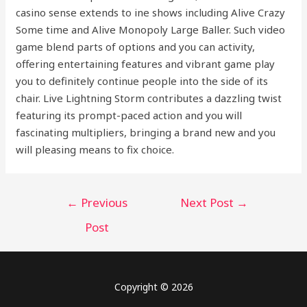
casino sense extends to ine shows including Alive Crazy
Some time and Alive Monopoly Large Baller. Such video
game blend parts of options and you can activity,
offering entertaining features and vibrant game play
you to definitely continue people into the side of its
chair. Live Lightning Storm contributes a dazzling twist
featuring its prompt-paced action and you will
fascinating multipliers, bringing a brand new and you
will pleasing means to fix choice.
Post
←
Previous
Next Post
→
navigation
Post
Copyright © 2026