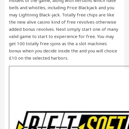
models of the game, along with versions which have
bells and whistles, including Price Blackjack and you
may Lightning Black-jack. Totally free chips are like
the new alive casino kind of free revolves otherwise
added bonus revolves. Next simply start one of many
valid game to start to experience for free. You may
get 100 totally free spins as the a slot machines
bonus when you decide inside the and you will choice
£10 on the selected harbors.