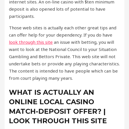
internet sites. An on-line casino with $ten minimum
deposit is also opened lots of potential to have
participants.
Those web sites is actually each other great tips and
can offer help for your dependency. If you do have
look through this site
an issue with betting, you will
want to look at the National Council to your Situation
Gambling and Bettors Private. This web site will not
undertake bets or provide any playing characteristics.
The content is intended to have people which can be
from court playing many years.
WHAT IS ACTUALLY AN
ONLINE LOCAL CASINO
MATCH-DEPOSIT OFFER? |
LOOK THROUGH THIS SITE