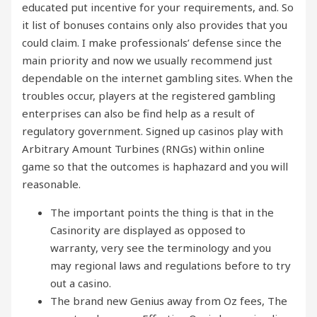
educated put incentive for your requirements, and. So
it list of bonuses contains only also provides that you
could claim. I make professionals’ defense since the
main priority and now we usually recommend just
dependable on the internet gambling sites. When the
troubles occur, players at the registered gambling
enterprises can also be find help as a result of
regulatory government. Signed up casinos play with
Arbitrary Amount Turbines (RNGs) within online
game so that the outcomes is haphazard and you will
reasonable.
The important points the thing is that in the
Casinority are displayed as opposed to
warranty, very see the terminology and you
may regional laws and regulations before to try
out a casino.
The brand new Genius away from Oz fees, The