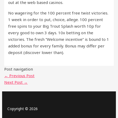
out at the web based casinos.
No wagering for the 100 percent free twist victories.
1 week in order to put, choice, allege. 100 percent
free spins to your Big Trout Splash worth 10p for
every good to own 3 days. 10x betting on the
victories. The fresh “Welcome incentive” is bound to 1
added bonus for every family. Bonus may differ per
deposit (discover lower than).
Post navigation
←
Previous Post
Next Post
→
Copyright © 2026