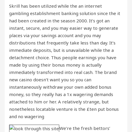
Skrill has been utilized while the an internet
gambling establishment banking solution since the it
had been created in the season 2000. It’s got an
instant, secure, and you may easier way to generate
places via your savings account and you may
distributions that frequently take less than day. It’s
immediate deposits, but is unavailable while the a
detachment choice. Thus people earnings you have
made by using their bonus money is actually
immediately transformed into real cash. The brand
new casino doesn’t want you so you can
instantaneously withdraw your own added bonus
money, so they really has a 1x wagering demands
attached to him or her. A relatively strange, but
nonetheless locatable venture is the £ten put bonus
and no wagering
We’re the fresh bettors’