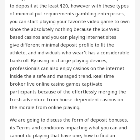
to deposit at the least $20, however with these types
of minimal put requirements gambling enterprises,
you can start playing your favorite video game to own
since the absolutely nothing because the $5! Web
based casinos and you can playing internet sites
give different minimal deposit profile to fit the
athlete, and individuals who wear’t has a considerable
bankroll. By using in charge playing devices,
professionals can also enjoy casinos on the internet
inside the a safe and managed trend. Real time
broker live online casino games captivate
participants because of the effortlessly merging the
fresh adventure from house-dependent casinos on
the morale from online playing.
We are going to discuss the form of deposit bonuses,
its Terms and conditions impacting what you can and
cannot do playing that have one, how to find an