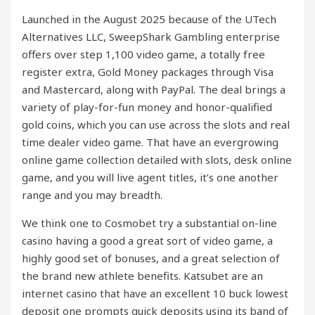
Launched in the August 2025 because of the UTech
Alternatives LLC, SweepShark Gambling enterprise
offers over step 1,100 video game, a totally free
register extra, Gold Money packages through Visa
and Mastercard, along with PayPal. The deal brings a
variety of play-for-fun money and honor-qualified
gold coins, which you can use across the slots and real
time dealer video game. That have an evergrowing
online game collection detailed with slots, desk online
game, and you will live agent titles, it’s one another
range and you may breadth.
We think one to Cosmobet try a substantial on-line
casino having a good a great sort of video game, a
highly good set of bonuses, and a great selection of
the brand new athlete benefits. Katsubet are an
internet casino that have an excellent 10 buck lowest
deposit one prompts quick deposits using its band of