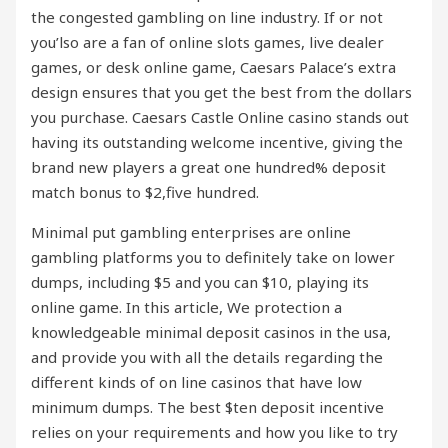
the congested gambling on line industry. If or not
you’lso are a fan of online slots games, live dealer
games, or desk online game, Caesars Palace’s extra
design ensures that you get the best from the dollars
you purchase. Caesars Castle Online casino stands out
having its outstanding welcome incentive, giving the
brand new players a great one hundred% deposit
match bonus to $2,five hundred.
Minimal put gambling enterprises are online
gambling platforms you to definitely take on lower
dumps, including $5 and you can $10, playing its
online game. In this article, We protection a
knowledgeable minimal deposit casinos in the usa,
and provide you with all the details regarding the
different kinds of on line casinos that have low
minimum dumps. The best $ten deposit incentive
relies on your requirements and how you like to try