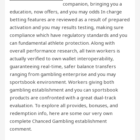
companion, bringing you a
education, now offers, and you may odds In charge
betting features are reviewed as a result of prepared
activation and you may results testing, making sure
compliance which have regulatory standards and you
can fundamental athlete protection. Along with
overall performance research, all twin workers is
actually verified to own wallet interoperability,
guaranteeing real-time, safer balance transfers
ranging from gambling enterprise and you may
sportsbook environment. Workers giving both
gambling establishment and you can sportsbook
products are confronted with a great dual-track
evaluation. To explore all provides, bonuses, and
redemption info, here are some our very own
complete Chanced Gambling establishment
comment.