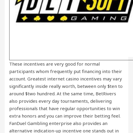
These incentives are very good for normal
participants whom frequently put financing into their
account. Greatest internet casino incentives may vary
significantly inside really worth, between only $ten to
around $two hundred. At the same time, BetRivers
also provides every day tournaments, delivering
professionals that have regular opportunities to win
extra honors and you can improve their betting feel.
FanDuel Gambling enterprise also provides an
alternative indication-up incentive one stands out in