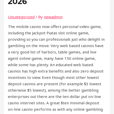
2026
Uncategorized
/ By
newadmin
The mobile casino now offers personal video game,
including the Jackpot Piatas slot online game,
providing so you can professionals just who delight in
gambling on the move. Very web based casinos have
a very good list of harbors, table games, and live
agent online game, many have 150 online game,
while some has plenty. An educated web based
casinos has high extra benefits and also zero deposit
incentives to view.
Even though most other lowest
deposit casinos are present (for example $3 lowest
otherwise $5 lowest), among the better gambling
enterprises out there are the ten dollar put on-line
casino internet sites. A great $ten minimal deposit
on-line casino performs as with any online gambling