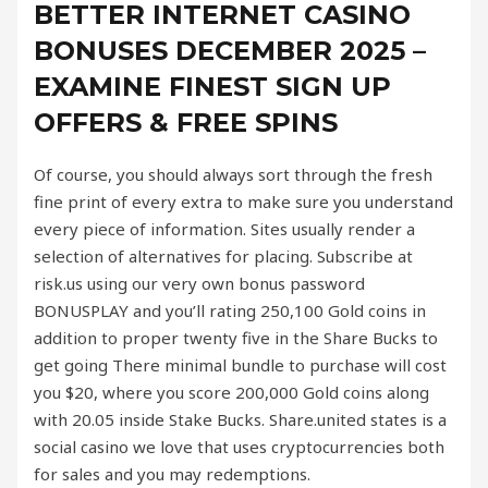
BETTER INTERNET CASINO
BONUSES DECEMBER 2025 –
EXAMINE FINEST SIGN UP
OFFERS & FREE SPINS
Of course, you should always sort through the fresh
fine print of every extra to make sure you understand
every piece of information. Sites usually render a
selection of alternatives for placing. Subscribe at
risk.us using our very own bonus password
BONUSPLAY and you’ll rating 250,100 Gold coins in
addition to proper twenty five in the Share Bucks to
get going There minimal bundle to purchase will cost
you $20, where you score 200,000 Gold coins along
with 20.05 inside Stake Bucks. Share.united states is a
social casino we love that uses cryptocurrencies both
for sales and you may redemptions.