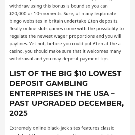
withdraw using this bonus is bound so you can
$20,000 or 10-moments. Sure, of many legitimate
bingo websites in britain undertake £ten deposits.
Really online slots games come with the possibility to
regulate the newest wager proportions and you will
paylines. Yet not, before you could put £ten at the a
casino, you should make sure that it welcomes many
withdrawal and you may deposit payment tips.
LIST OF THE BIG $10 LOWEST
DEPOSIT GAMBLING
ENTERPRISES IN THE USA –
PAST UPGRADED DECEMBER,
2025
Extremely online black-jack sites features classic