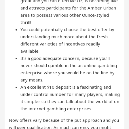
great and you can Effective Oz, is becoming live
and attracts participants for the Amber Urban
area to possess various other Ounce-styled
thrill!
You could potentially choose the best offer by
understanding much more about the fresh
different varieties of incentives readily
available.
It’s a good adequate concern, because you’ll
never should gamble in the an online gambling
enterprise where you would be on the line by
any means.
An excellent $10 deposit is a fascinating and
under control number for many players, making
it simpler so they can talk about the world of on
the internet gambling enterprises.
Now offers vary because of the put approach and you
will user qualification. As much currency you might