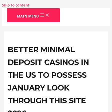
Skip to content
MAIN MENU
BETTER MINIMAL
DEPOSIT CASINOS IN
THE US TO POSSESS
JANUARY LOOK
THROUGH THIS SITE