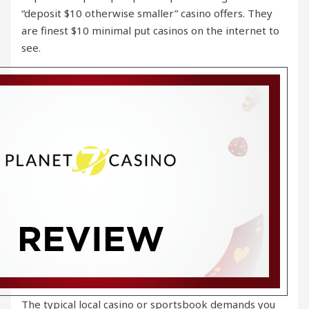
“deposit $10 otherwise smaller” casino offers. They
are finest $10 minimal put casinos on the internet to
see.
The typical local casino or sportsbook demands you