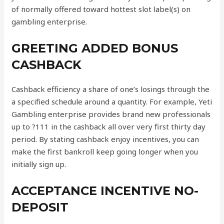
of normally offered toward hottest slot label(s) on
gambling enterprise.
GREETING ADDED BONUS
CASHBACK
Cashback efficiency a share of one’s losings through the
a specified schedule around a quantity. For example, Yeti
Gambling enterprise provides brand new professionals
up to ?111 in the cashback all over very first thirty day
period. By stating cashback enjoy incentives, you can
make the first bankroll keep going longer when you
initially sign up.
ACCEPTANCE INCENTIVE NO-
DEPOSIT