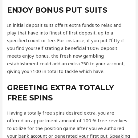
ENJOY BONUS PUT SUITS
In initial deposit suits offers extra funds to relax and
play that have into finest of first deposit, up to a
specified count or fee. For-instance, if you put ?fifty if
you find yourself stating a beneficial 100% deposit
meets enjoy bonus, the fresh new gambling
establishment could add an extra ?50 to your account,
giving you ?100 in total to tackle which have.
GREETING EXTRA TOTALLY
FREE SPINS
Having a totally free spins desired extra, you are
offered an appartment amount of 100 % free revolves
to utilize for the position game after you’ve authored
your bank account or generated your first put. Speaking