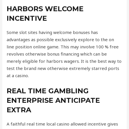
HARBORS WELCOME
INCENTIVE
Some slot sites having welcome bonuses has
advantages as possible exclusively explore to the on
line position online game. This may involve 100 % free
revolves otherwise bonus financing which can be
merely eligible for harbors wagers. It is the best way to
test the brand new otherwise extremely starred ports
at a casino.
REAL TIME GAMBLING
ENTERPRISE ANTICIPATE
EXTRA
A faithful real time local casino allowed incentive gives