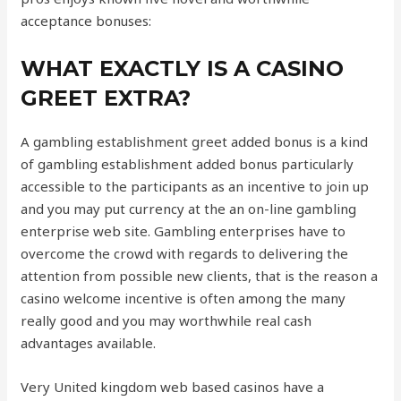
acceptance bonuses:
WHAT EXACTLY IS A CASINO
GREET EXTRA?
A gambling establishment greet added bonus is a kind
of gambling establishment added bonus particularly
accessible to the participants as an incentive to join up
and you may put currency at the an on-line gambling
enterprise web site. Gambling enterprises have to
overcome the crowd with regards to delivering the
attention from possible new clients, that is the reason a
casino welcome incentive is often among the many
really good and you may worthwhile real cash
advantages available.
Very United kingdom web based casinos have a