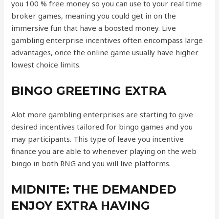
you 100 % free money so you can use to your real time
broker games, meaning you could get in on the
immersive fun that have a boosted money. Live
gambling enterprise incentives often encompass large
advantages, once the online game usually have higher
lowest choice limits.
BINGO GREETING EXTRA
Alot more gambling enterprises are starting to give
desired incentives tailored for bingo games and you
may participants. This type of leave you incentive
finance you are able to whenever playing on the web
bingo in both RNG and you will live platforms.
MIDNITE: THE DEMANDED
ENJOY EXTRA HAVING