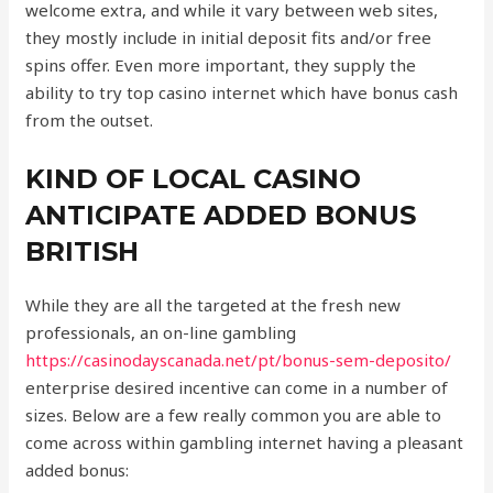
welcome extra, and while it vary between web sites,
they mostly include in initial deposit fits and/or free
spins offer. Even more important, they supply the
ability to try top casino internet which have bonus cash
from the outset.
KIND OF LOCAL CASINO
ANTICIPATE ADDED BONUS
BRITISH
While they are all the targeted at the fresh new
professionals, an on-line gambling
https://casinodayscanada.net/pt/bonus-sem-deposito/
enterprise desired incentive can come in a number of
sizes. Below are a few really common you are able to
come across within gambling internet having a pleasant
added bonus: