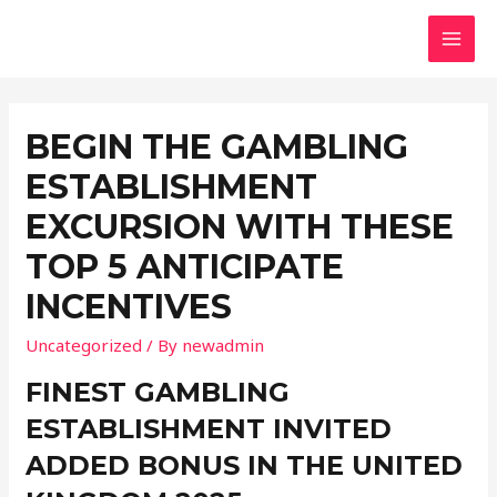
Skip
to
MAI
content
MEN
BEGIN THE GAMBLING
ESTABLISHMENT
EXCURSION WITH THESE
TOP 5 ANTICIPATE
INCENTIVES
Uncategorized
/ By
newadmin
FINEST GAMBLING
ESTABLISHMENT INVITED
ADDED BONUS IN THE UNITED