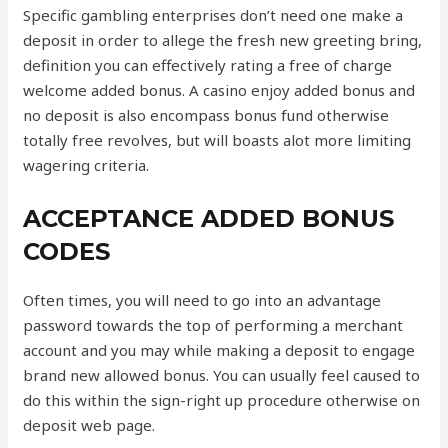
Specific gambling enterprises don’t need one make a
deposit in order to allege the fresh new greeting bring,
definition you can effectively rating a free of charge
welcome added bonus. A casino enjoy added bonus and
no deposit is also encompass bonus fund otherwise
totally free revolves, but will boasts alot more limiting
wagering criteria.
ACCEPTANCE ADDED BONUS
CODES
Often times, you will need to go into an advantage
password towards the top of performing a merchant
account and you may while making a deposit to engage
brand new allowed bonus. You can usually feel caused to
do this within the sign-right up procedure otherwise on
deposit web page.