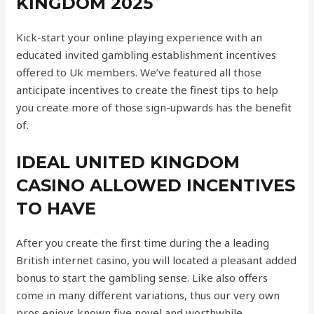
KINGDOM 2025
Kick-start your online playing experience with an
educated invited gambling establishment incentives
offered to Uk members. We’ve featured all those
anticipate incentives to create the finest tips to help
you create more of those sign-upwards has the benefit
of.
IDEAL UNITED KINGDOM
CASINO ALLOWED INCENTIVES
TO HAVE
After you create the first time during the a leading
British internet casino, you will located a pleasant added
bonus to start the gambling sense. Like also offers
come in many different variations, thus our very own
pros enjoys known five novel and worthwhile