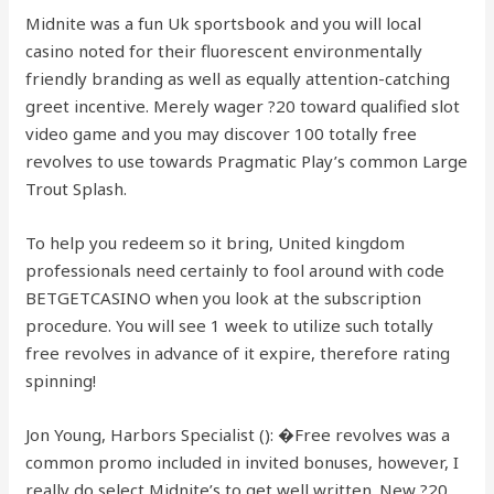
Midnite was a fun Uk sportsbook and you will local
casino noted for their fluorescent environmentally
friendly branding as well as equally attention-catching
greet incentive. Merely wager ?20 toward qualified slot
video game and you may discover 100 totally free
revolves to use towards Pragmatic Play’s common Large
Trout Splash.
To help you redeem so it bring, United kingdom
professionals need certainly to fool around with code
BETGETCASINO when you look at the subscription
procedure. You will see 1 week to utilize such totally
free revolves in advance of it expire, therefore rating
spinning!
Jon Young, Harbors Specialist (): �Free revolves was a
common promo included in invited bonuses, however, I
really do select Midnite’s to get well written. New ?20