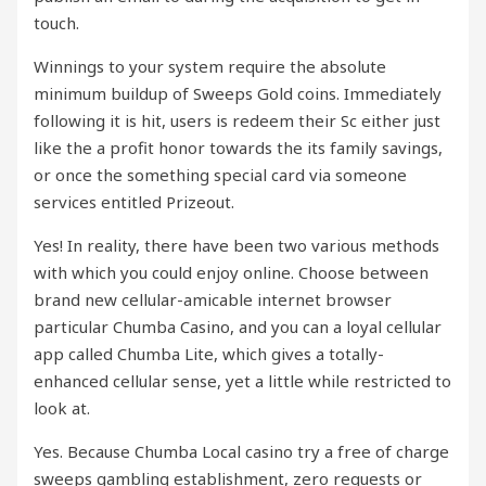
touch.
Winnings to your system require the absolute
minimum buildup of Sweeps Gold coins. Immediately
following it is hit, users is redeem their Sc either just
like the a profit honor towards the its family savings,
or once the something special card via someone
services entitled Prizeout.
Yes! In reality, there have been two various methods
with which you could enjoy online. Choose between
brand new cellular-amicable internet browser
particular Chumba Casino, and you can a loyal cellular
app called Chumba Lite, which gives a totally-
enhanced cellular sense, yet a little while restricted to
look at.
Yes. Because Chumba Local casino try a free of charge
sweeps gambling establishment, zero requests or