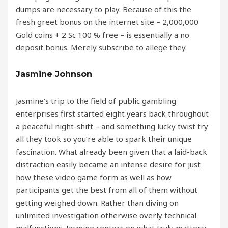
dumps are necessary to play. Because of this the
fresh greet bonus on the internet site – 2,000,000
Gold coins + 2 Sc 100 % free – is essentially a no
deposit bonus. Merely subscribe to allege they.
Jasmine Johnson
Jasmine’s trip to the field of public gambling
enterprises first started eight years back throughout
a peaceful night-shift – and something lucky twist try
all they took so you’re able to spark their unique
fascination. What already been given that a laid-back
distraction easily became an intense desire for just
how these video game form as well as how
participants get the best from all of them without
getting weighed down. Rather than diving on
unlimited investigation otherwise overly technical