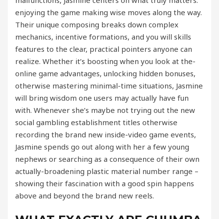
malfunctions, Jasmine centers on what truly matters:
enjoying the game making wise moves along the way.
Their unique composing breaks down complex
mechanics, incentive formations, and you will skills
features to the clear, practical pointers anyone can
realize. Whether it’s boosting when you look at the-
online game advantages, unlocking hidden bonuses,
otherwise mastering minimal-time situations, Jasmine
will bring wisdom one users may actually have fun
with. Whenever she’s maybe not trying out the new
social gambling establishment titles otherwise
recording the brand new inside-video game events,
Jasmine spends go out along with her a few young
nephews or searching as a consequence of their own
actually-broadening plastic material number range –
showing their fascination with a good spin happens
above and beyond the brand new reels.