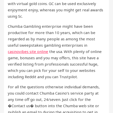
with virtual gold coins. GC can be used exclusively
enjoyment enjoy, whereas you might get real awards
using Sc.
Chumba Gambling enterprise might have been
productive for more than 10 years, which can be
regarded as by many people as among the most
useful sweepstakes gambling enterprises in
casinovibes site online
the usa. With plenty of online
game, bonuses and you may offers, this site have a
verified listing from professionals successful huge,
which you can pick for your self to your websites
including Reddit and you can Trustpilot.
For all the questions otherwise individual demands,
you could contact Chumba Casino’s service party at
any time off go out, 24/seven. Just click for the
�Contact us� button into the Chumba web site or
publish an email to during the acquisition to get in