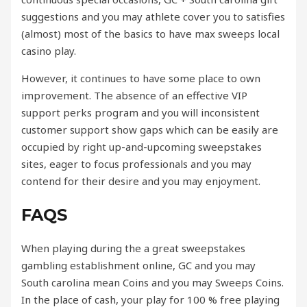
suggestions and you may athlete cover you to satisfies
(almost) most of the basics to have max sweeps local
casino play.
However, it continues to have some place to own
improvement. The absence of an effective VIP
support perks program and you will inconsistent
customer support show gaps which can be easily are
occupied by right up-and-upcoming sweepstakes
sites, eager to focus professionals and you may
contend for their desire and you may enjoyment.
FAQS
When playing during the a great sweepstakes
gambling establishment online, GC and you may
South carolina mean Coins and you may Sweeps Coins.
In the place of cash, your play for 100 % free playing