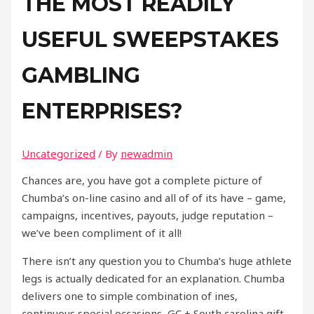
THE MOST READILY
USEFUL SWEEPSTAKES
GAMBLING
ENTERPRISES?
Uncategorized
/ By
newadmin
Chances are, you have got a complete picture of
Chumba’s on-line casino and all of of its have – game,
campaigns, incentives, payouts, judge reputation –
we’ve been compliment of it all!
There isn’t any question you to Chumba’s huge athlete
legs is actually dedicated for an explanation. Chumba
delivers one to simple combination of ines,
continuous special occasions, GC + South carolina gift