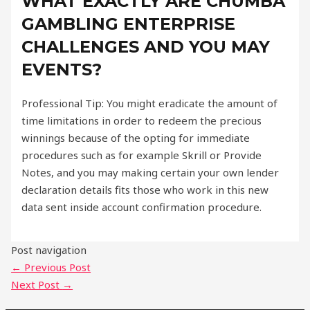
WHAT EXACTLY ARE CHUMBA
GAMBLING ENTERPRISE
CHALLENGES AND YOU MAY
EVENTS?
Professional Tip: You might eradicate the amount of
time limitations in order to redeem the precious
winnings because of the opting for immediate
procedures such as for example Skrill or Provide
Notes, and you may making certain your own lender
declaration details fits those who work in this new
data sent inside account confirmation procedure.
Post navigation
←
Previous Post
Next Post
→