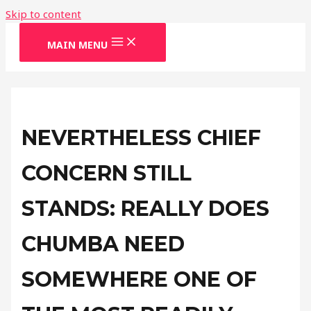
Skip to content
MAIN MENU
NEVERTHELESS CHIEF
CONCERN STILL
STANDS: REALLY DOES
CHUMBA NEED
SOMEWHERE ONE OF