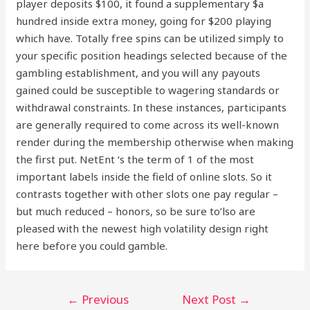
player deposits $100, it found a supplementary $a
hundred inside extra money, going for $200 playing
which have. Totally free spins can be utilized simply to
your specific position headings selected because of the
gambling establishment, and you will any payouts
gained could be susceptible to wagering standards or
withdrawal constraints. In these instances, participants
are generally required to come across its well-known
render during the membership otherwise when making
the first put. NetEnt ‘s the term of 1 of the most
important labels inside the field of online slots. So it
contrasts together with other slots one pay regular –
but much reduced – honors, so be sure to’lso are
pleased with the newest high volatility design right
here before you could gamble.
Post
←
Previous
Next Post
→