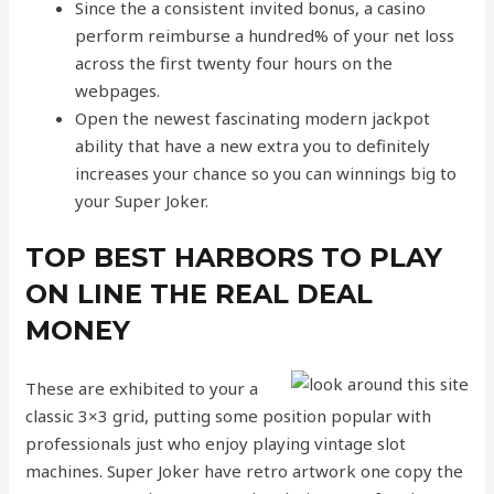
Since the a consistent invited bonus, a casino
perform reimburse a hundred% of your net loss
across the first twenty four hours on the
webpages.
Open the newest fascinating modern jackpot
ability that have a new extra you to definitely
increases your chance so you can winnings big to
your Super Joker.
TOP BEST HARBORS TO PLAY
ON LINE THE REAL DEAL
MONEY
These are exhibited to your a
classic 3×3 grid, putting some position popular with
professionals just who enjoy playing vintage slot
machines. Super Joker have retro artwork one copy the