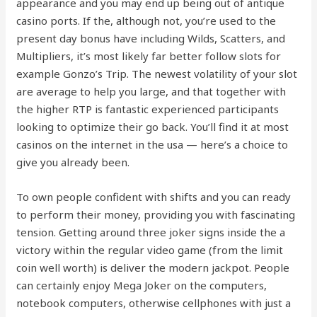
appearance and you may end up being out of antique
casino ports. If the, although not, you’re used to the
present day bonus have including Wilds, Scatters, and
Multipliers, it’s most likely far better follow slots for
example Gonzo’s Trip. The newest volatility of your slot
are average to help you large, and that together with
the higher RTP is fantastic experienced participants
looking to optimize their go back. You’ll find it at most
casinos on the internet in the usa — here’s a choice to
give you already been.
To own people confident with shifts and you can ready
to perform their money, providing you with fascinating
tension. Getting around three joker signs inside the a
victory within the regular video game (from the limit
coin well worth) is deliver the modern jackpot. People
can certainly enjoy Mega Joker on the computers,
notebook computers, otherwise cellphones with just a