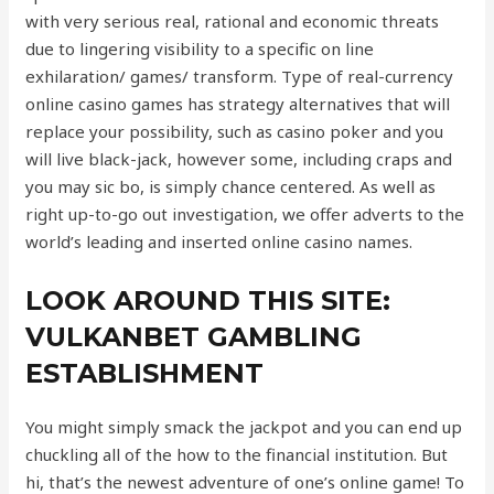
with very serious real, rational and economic threats
due to lingering visibility to a specific on line
exhilaration/ games/ transform. Type of real-currency
online casino games has strategy alternatives that will
replace your possibility, such as casino poker and you
will live black-jack, however some, including craps and
you may sic bo, is simply chance centered. As well as
right up-to-go out investigation, we offer adverts to the
world’s leading and inserted online casino names.
LOOK AROUND THIS SITE:
VULKANBET GAMBLING
ESTABLISHMENT
You might simply smack the jackpot and you can end up
chuckling all of the how to the financial institution. But
hi, that’s the newest adventure of one’s online game! To