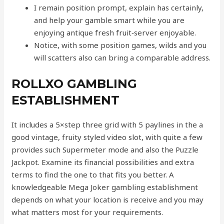
I remain position prompt, explain has certainly,
and help your gamble smart while you are
enjoying antique fresh fruit‑server enjoyable.
Notice, with some position games, wilds and you
will scatters also can bring a comparable address.
ROLLXO GAMBLING
ESTABLISHMENT
It includes a 5×step three grid with 5 paylines in the a
good vintage, fruity styled video slot, with quite a few
provides such Supermeter mode and also the Puzzle
Jackpot. Examine its financial possibilities and extra
terms to find the one to that fits you better. A
knowledgeable Mega Joker gambling establishment
depends on what your location is receive and you may
what matters most for your requirements.