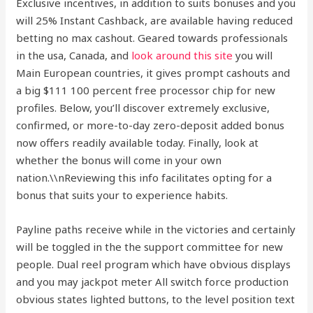
Exclusive incentives, in addition to suits bonuses and you
will 25% Instant Cashback, are available having reduced
betting no max cashout. Geared towards professionals
in the usa, Canada, and
look around this site
you will
Main European countries, it gives prompt cashouts and
a big $111 100 percent free processor chip for new
profiles. Below, you’ll discover extremely exclusive,
confirmed, or more-to-day zero-deposit added bonus
now offers readily available today. Finally, look at
whether the bonus will come in your own
nation.\\nReviewing this info facilitates opting for a
bonus that suits your to experience habits.
Payline paths receive while in the victories and certainly
will be toggled in the the support committee for new
people. Dual reel program which have obvious displays
and you may jackpot meter All switch force production
obvious states lighted buttons, to the level position text