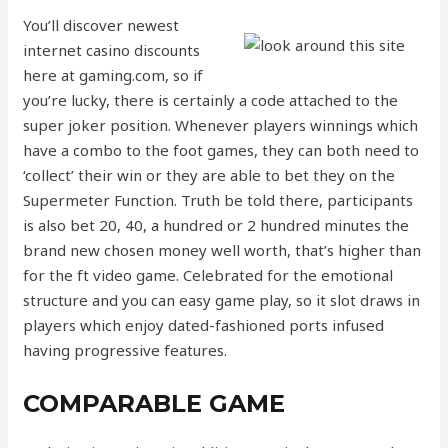
You’ll discover newest
internet casino discounts
here at gaming.com, so if
you’re lucky, there is certainly a code attached to the
super joker position. Whenever players winnings which
have a combo to the foot games, they can both need to
‘collect’ their win or they are able to bet they on the
Supermeter Function. Truth be told there, participants
is also bet 20, 40, a hundred or 2 hundred minutes the
brand new chosen money well worth, that’s higher than
for the ft video game. Celebrated for the emotional
structure and you can easy game play, so it slot draws in
players which enjoy dated-fashioned ports infused
having progressive features.
COMPARABLE GAME