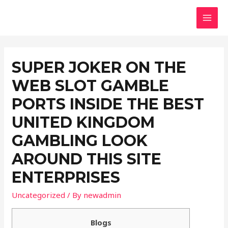
Skip
to
MAI
content
MEN
SUPER JOKER ON THE
WEB SLOT GAMBLE
PORTS INSIDE THE BEST
UNITED KINGDOM
GAMBLING LOOK
AROUND THIS SITE
ENTERPRISES
Uncategorized
/ By
newadmin
Blogs