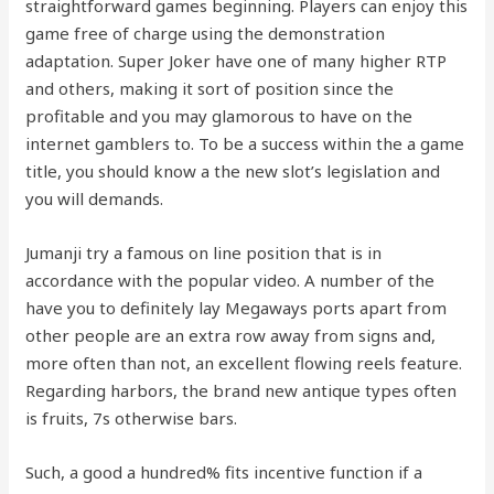
straightforward games beginning. Players can enjoy this
game free of charge using the demonstration
adaptation. Super Joker have one of many higher RTP
and others, making it sort of position since the
profitable and you may glamorous to have on the
internet gamblers to. To be a success within the a game
title, you should know a the new slot’s legislation and
you will demands.
Jumanji try a famous on line position that is in
accordance with the popular video. A number of the
have you to definitely lay Megaways ports apart from
other people are an extra row away from signs and,
more often than not, an excellent flowing reels feature.
Regarding harbors, the brand new antique types often
is fruits, 7s otherwise bars.
Such, a good a hundred% fits incentive function if a