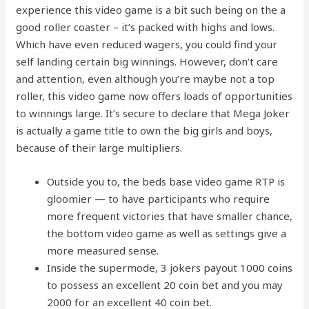
experience this video game is a bit such being on the a
good roller coaster – it’s packed with highs and lows.
Which have even reduced wagers, you could find your
self landing certain big winnings. However, don’t care
and attention, even although you’re maybe not a top
roller, this video game now offers loads of opportunities
to winnings large. It’s secure to declare that Mega Joker
is actually a game title to own the big girls and boys,
because of their large multipliers.
Outside you to, the beds base video game RTP is
gloomier — to have participants who require
more frequent victories that have smaller chance,
the bottom video game as well as settings give a
more measured sense.
Inside the supermode, 3 jokers payout 1000 coins
to possess an excellent 20 coin bet and you may
2000 for an excellent 40 coin bet.