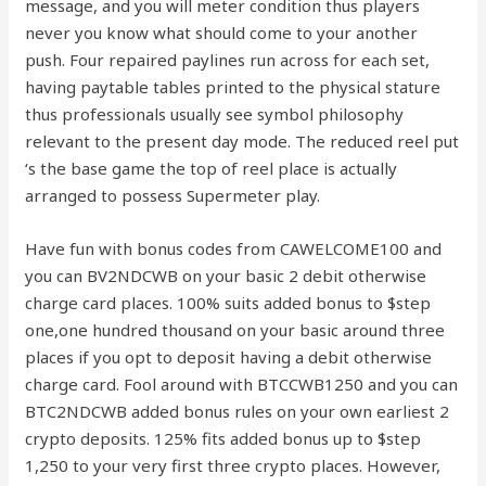
message, and you will meter condition thus players
never you know what should come to your another
push. Four repaired paylines run across for each set,
having paytable tables printed to the physical stature
thus professionals usually see symbol philosophy
relevant to the present day mode. The reduced reel put
‘s the base game the top of reel place is actually
arranged to possess Supermeter play.
Have fun with bonus codes from CAWELCOME100 and
you can BV2NDCWB on your basic 2 debit otherwise
charge card places. 100% suits added bonus to $step
one,one hundred thousand on your basic around three
places if you opt to deposit having a debit otherwise
charge card. Fool around with BTCCWB1250 and you can
BTC2NDCWB added bonus rules on your own earliest 2
crypto deposits. 125% fits added bonus up to $step
1,250 to your very first three crypto places. However,