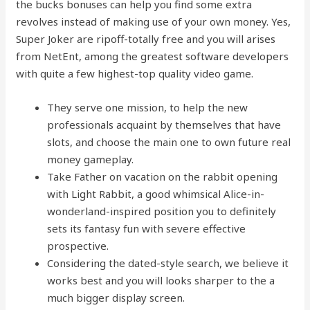
the bucks bonuses can help you find some extra
revolves instead of making use of your own money. Yes,
Super Joker are ripoff-totally free and you will arises
from NetEnt, among the greatest software developers
with quite a few highest-top quality video game.
They serve one mission, to help the new
professionals acquaint by themselves that have
slots, and choose the main one to own future real
money gameplay.
Take Father on vacation on the rabbit opening
with Light Rabbit, a good whimsical Alice-in-
wonderland-inspired position you to definitely
sets its fantasy fun with severe effective
prospective.
Considering the dated-style search, we believe it
works best and you will looks sharper to the a
much bigger display screen.