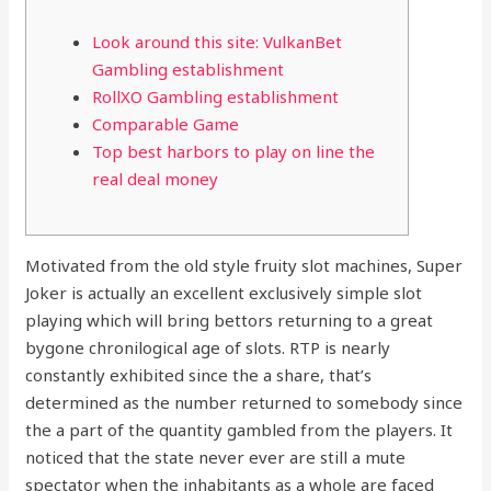
Look around this site: VulkanBet
Gambling establishment
RollXO Gambling establishment
Comparable Game
Top best harbors to play on line the
real deal money
Motivated from the old style fruity slot machines, Super
Joker is actually an excellent exclusively simple slot
playing which will bring bettors returning to a great
bygone chronilogical age of slots. RTP is nearly
constantly exhibited since the a share, that’s
determined as the number returned to somebody since
the a part of the quantity gambled from the players.
It
noticed that the state never ever are still a mute
spectator when the inhabitants as a whole are faced