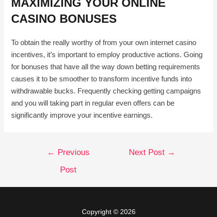
MAXIMIZING YOUR ONLINE
CASINO BONUSES
To obtain the really worthy of from your own internet casino
incentives, it’s important to employ productive actions. Going
for bonuses that have all the way down betting requirements
causes it to be smoother to transform incentive funds into
withdrawable bucks. Frequently checking getting campaigns
and you will taking part in regular even offers can be
significantly improve your incentive earnings.
Post
←
Previous
Next Post
→
navigation
Post
Copyright © 2026