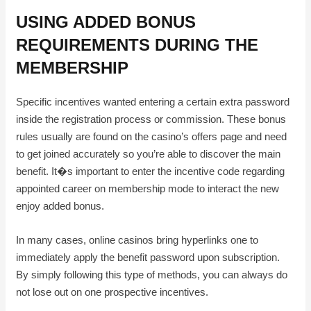
USING ADDED BONUS
REQUIREMENTS DURING THE
MEMBERSHIP
Specific incentives wanted entering a certain extra password
inside the registration process or commission. These bonus
rules usually are found on the casino’s offers page and need
to get joined accurately so you’re able to discover the main
benefit. It�s important to enter the incentive code regarding
appointed career on membership mode to interact the new
enjoy added bonus.
In many cases, online casinos bring hyperlinks one to
immediately apply the benefit password upon subscription.
By simply following this type of methods, you can always do
not lose out on one prospective incentives.