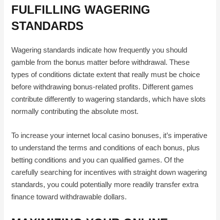
FULFILLING WAGERING
STANDARDS
Wagering standards indicate how frequently you should
gamble from the bonus matter before withdrawal. These
types of conditions dictate extent that really must be choice
before withdrawing bonus-related profits. Different games
contribute differently to wagering standards, which have slots
normally contributing the absolute most.
To increase your internet local casino bonuses, it’s imperative
to understand the terms and conditions of each bonus, plus
betting conditions and you can qualified games. Of the
carefully searching for incentives with straight down wagering
standards, you could potentially more readily transfer extra
finance toward withdrawable dollars.