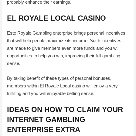
probably enhance their earnings.
EL ROYALE LOCAL CASINO
Este Royale Gambling enterprise brings personal incentives
that will help people maximize its income. Such incentives
are made to give members even more funds and you will
opportunities to help you win, improving their full gambling
sense.
By taking benefit of these types of personal bonuses,
members within El Royale Local casino will enjoy a very
fulfilling and you will enjoyable betting sense.
IDEAS ON HOW TO CLAIM YOUR
INTERNET GAMBLING
ENTERPRISE EXTRA