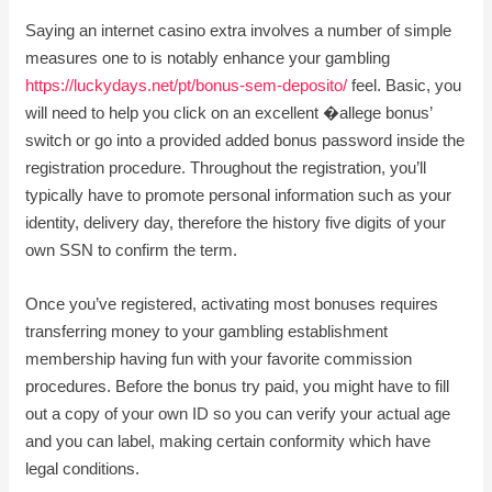
Saying an internet casino extra involves a number of simple
measures one to is notably enhance your gambling
https://luckydays.net/pt/bonus-sem-deposito/
feel. Basic, you
will need to help you click on an excellent �allege bonus’
switch or go into a provided added bonus password inside the
registration procedure. Throughout the registration, you’ll
typically have to promote personal information such as your
identity, delivery day, therefore the history five digits of your
own SSN to confirm the term.
Once you’ve registered, activating most bonuses requires
transferring money to your gambling establishment
membership having fun with your favorite commission
procedures. Before the bonus try paid, you might have to fill
out a copy of your own ID so you can verify your actual age
and you can label, making certain conformity which have
legal conditions.