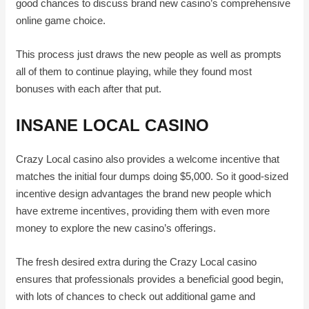
good chances to discuss brand new casino’s comprehensive
online game choice.
This process just draws the new people as well as prompts
all of them to continue playing, while they found most
bonuses with each after that put.
INSANE LOCAL CASINO
Crazy Local casino also provides a welcome incentive that
matches the initial four dumps doing $5,000. So it good-sized
incentive design advantages the brand new people which
have extreme incentives, providing them with even more
money to explore the new casino’s offerings.
The fresh desired extra during the Crazy Local casino
ensures that professionals provides a beneficial good begin,
with lots of chances to check out additional game and