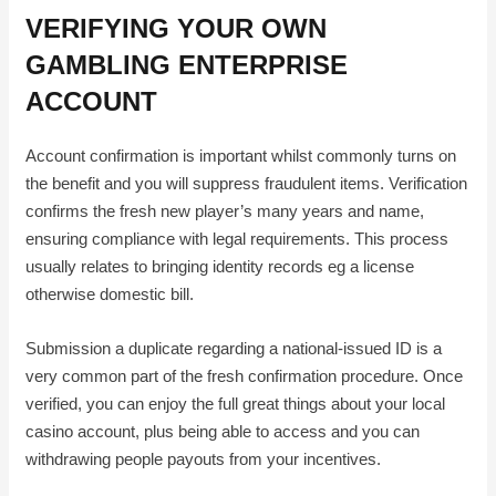
VERIFYING YOUR OWN
GAMBLING ENTERPRISE
ACCOUNT
Account confirmation is important whilst commonly turns on
the benefit and you will suppress fraudulent items. Verification
confirms the fresh new player’s many years and name,
ensuring compliance with legal requirements. This process
usually relates to bringing identity records eg a license
otherwise domestic bill.
Submission a duplicate regarding a national-issued ID is a
very common part of the fresh confirmation procedure. Once
verified, you can enjoy the full great things about your local
casino account, plus being able to access and you can
withdrawing people payouts from your incentives.