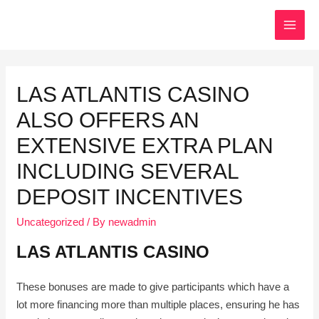
Skip
to
MAI
content
MEN
LAS ATLANTIS CASINO
ALSO OFFERS AN
EXTENSIVE EXTRA PLAN
INCLUDING SEVERAL
DEPOSIT INCENTIVES
Uncategorized
/ By
newadmin
LAS ATLANTIS CASINO
These bonuses are made to give participants which have a
lot more financing more than multiple places, ensuring he has