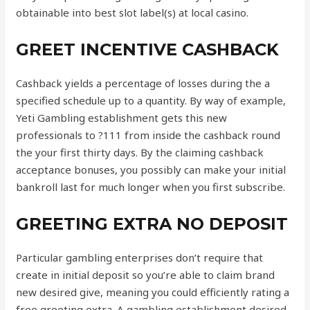
obtainable into best slot label(s) at local casino.
GREET INCENTIVE CASHBACK
Cashback yields a percentage of losses during the a
specified schedule up to a quantity. By way of example,
Yeti Gambling establishment gets this new
professionals to ?111 from inside the cashback round
the your first thirty days. By the claiming cashback
acceptance bonuses, you possibly can make your initial
bankroll last for much longer when you first subscribe.
GREETING EXTRA NO DEPOSIT
Particular gambling enterprises don’t require that
create in initial deposit so you’re able to claim brand
new desired give, meaning you could efficiently rating a
free greeting extra. A gambling establishment desired