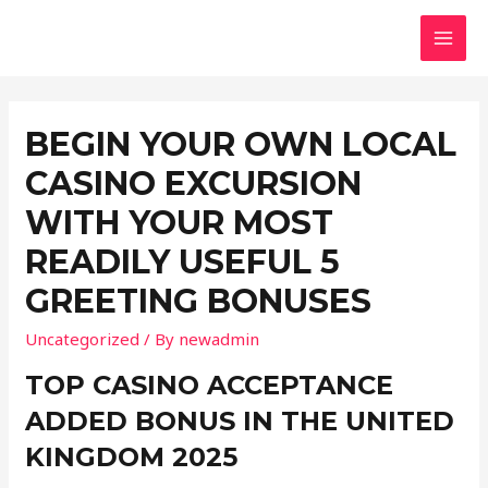
Skip
to
MAI
content
MEN
BEGIN YOUR OWN LOCAL
CASINO EXCURSION
WITH YOUR MOST
READILY USEFUL 5
GREETING BONUSES
Uncategorized
/ By
newadmin
TOP CASINO ACCEPTANCE
ADDED BONUS IN THE UNITED
KINGDOM 2025