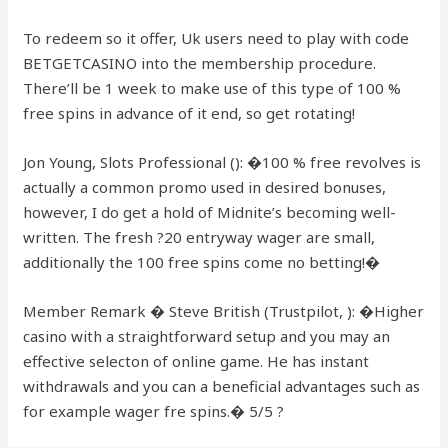
To redeem so it offer, Uk users need to play with code
BETGETCASINO into the membership procedure.
There’ll be 1 week to make use of this type of 100 %
free spins in advance of it end, so get rotating!
Jon Young, Slots Professional (): �100 % free revolves is
actually a common promo used in desired bonuses,
however, I do get a hold of Midnite’s becoming well-
written. The fresh ?20 entryway wager are small,
additionally the 100 free spins come no betting!�
Member Remark � Steve British (Trustpilot, ): �Higher
casino with a straightforward setup and you may an
effective selecton of online game. He has instant
withdrawals and you can a beneficial advantages such as
for example wager fre spins.� 5/5 ?