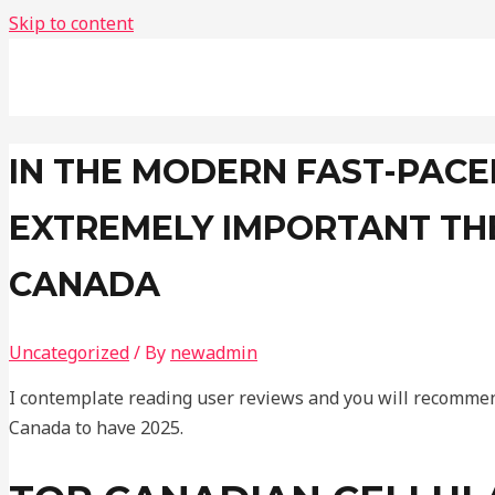
Skip to content
IN THE MODERN FAST-PACED
EXTREMELY IMPORTANT THE
CANADA
Uncategorized
/ By
newadmin
I contemplate reading user reviews and you will recommend
Canada to have 2025.