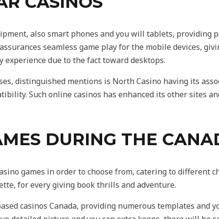
AR CASINOS
pment, also smart phones and you will tablets, providing pa
assurances seamless game play for the mobile devices, giv
ty experience due to the fact toward desktops.
ses, distinguished mentions is North Casino having its asso
tibility. Such online casinos has enhanced its other sites 
AMES DURING THE CANA
asino games in order to choose from, catering to different c
tte, for every giving book thrills and adventure.
 based casinos Canada, providing numerous templates and y
ave detailed picture and you can extra keeps, there will be 