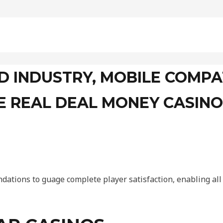
 INDUSTRY, MOBILE COMPATI
 REAL DEAL MONEY CASINO
ations to guage complete player satisfaction, enabling all