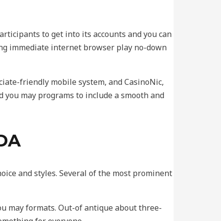
rticipants to get into its accounts and you can
ing immediate internet browser play no-down
ciate-friendly mobile system, and CasinoNic,
and you may programs to include a smooth and
DA
hoice and styles. Several of the most prominent
ou may formats. Out-of antique about three-
something for everyone.