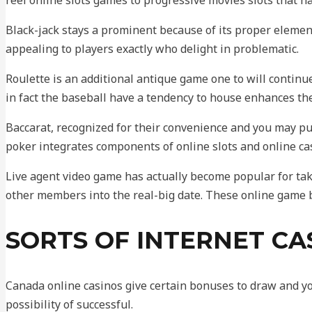
Black-jack stays a prominent because of its proper elemen
appealing to players exactly who delight in problematic.
Roulette is an additional antique game one to will contin
in fact the baseball have a tendency to house enhances the 
Baccarat, recognized for their convenience and you may pun
poker integrates components of online slots and online cas
Live agent video game has actually become popular for tak
other members into the real-big date. These online game 
SORTS OF INTERNET CA
Canada online casinos give certain bonuses to draw and y
possibility of successful.