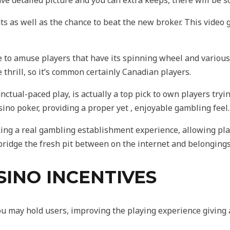
ts as well as the chance to beat the new broker. This video
ue to amuse players that have its spinning wheel and vario
thrill, so it’s common certainly Canadian players.
ctual-paced play, is actually a top pick to own players tryi
ino poker, providing a proper yet , enjoyable gambling feel.
ing a real gambling establishment experience, allowing play
bridge the fresh pit between on the internet and belonging
SINO INCENTIVES
ou may hold users, improving the playing experience giving