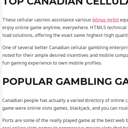
TOP CANADIAN CELLUL
These cellular casinos assistance various
bônus mrbit
equi
enjoy online game anytime, everywhere. HTML5 technical 
load solutions, offering the exact same highest-high quali
One of several better Canadian cellular gambling enterpri
noted for their ample desired incentives and mobile compa
fun gaming experience to own mobile profiles.
POPULAR GAMBLING G
Canadian people has actually a varied directory of online c
game were online slots games, blackjack, and you can roule
Ports are some of the really played game at the best web
reel online slots games to progressive movies slots that h