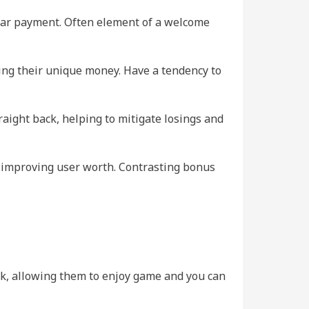
cular payment. Often element of a welcome
king their unique money. Have a tendency to
aight back, helping to mitigate losings and
y improving user worth. Contrasting bonus
k, allowing them to enjoy game and you can