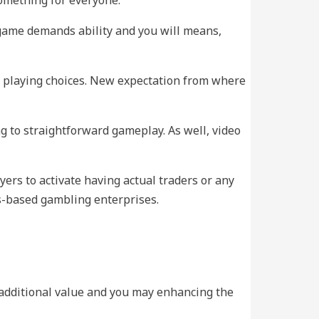
 game demands ability and you will means,
us playing choices. New expectation from where
ng to straightforward gameplay. As well, video
ers to activate having actual traders or any
s-based gambling enterprises.
 additional value and you may enhancing the