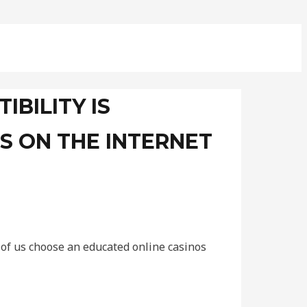
BILITY IS
S ON THE INTERNET
 of us choose an educated online casinos