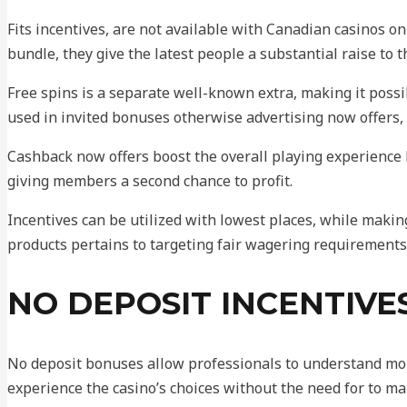
Fits incentives, are not available with Canadian casinos o
bundle, they give the latest people a substantial raise to th
Free spins is a separate well-known extra, making it possi
used in invited bonuses otherwise advertising now offers, t
Cashback now offers boost the overall playing experience 
giving members a second chance to profit.
Incentives can be utilized with lowest places, while mak
products pertains to targeting fair wagering requirements 
NO DEPOSIT INCENTIVE
No deposit bonuses allow professionals to understand mor
experience the casino’s choices without the need for to ma