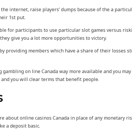
n the internet, raise players’ dumps because of the a parti
eir 1st put.
ble for participants to use particular slot games versus ris
hey give you a lot more opportunities to victory.
by providing members which have a share of their losses str
ing gambling on line Canada way more available and you ma
and you will clear terms that benefit people.
S
e about online casinos Canada in place of any monetary ris
ke a deposit basic.