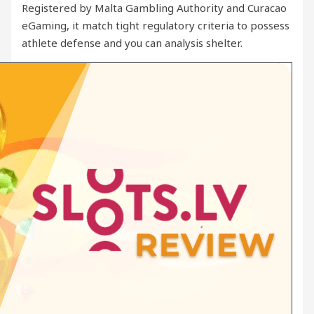
Registered by Malta Gambling Authority and Curacao
eGaming, it match tight regulatory criteria to possess
athlete defense and you can analysis shelter.