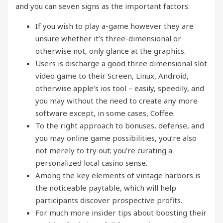
and you can seven signs as the important factors.
If you wish to play a-game however they are
unsure whether it’s three-dimensional or
otherwise not, only glance at the graphics.
Users is discharge a good three dimensional slot
video game to their Screen, Linux, Android,
otherwise apple’s ios tool – easily, speedily, and
you may without the need to create any more
software except, in some cases, Coffee.
To the right approach to bonuses, defense, and
you may online game possibilities, you’re also
not merely to try out; you’re curating a
personalized local casino sense.
Among the key elements of vintage harbors is
the noticeable paytable, which will help
participants discover prospective profits.
For much more insider tips about boosting their