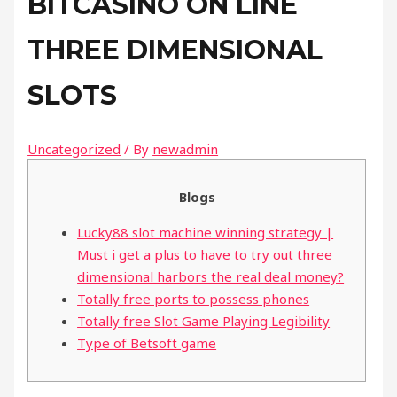
BITCASINO ON LINE
THREE DIMENSIONAL
SLOTS
Uncategorized
/ By
newadmin
Blogs
Lucky88 slot machine winning strategy |
Must i get a plus to have to try out three
dimensional harbors the real deal money?
Totally free ports to possess phones
Totally free Slot Game Playing Legibility
Type of Betsoft game