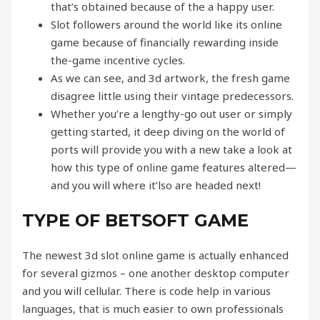
that’s obtained because of the a happy user.
Slot followers around the world like its online
game because of financially rewarding inside
the-game incentive cycles.
As we can see, and 3d artwork, the fresh game
disagree little using their vintage predecessors.
Whether you’re a lengthy-go out user or simply
getting started, it deep diving on the world of
ports will provide you with a new take a look at
how this type of online game features altered—
and you will where it’lso are headed next!
TYPE OF BETSOFT GAME
The newest 3d slot online game is actually enhanced
for several gizmos – one another desktop computer
and you will cellular. There is code help in various
languages, that is much easier to own professionals