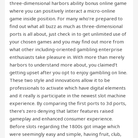
three-dimensional harbors ability bonus online game
where you can positively interact a micro-online
game inside position. For many who’re prepared to
find out what all buzz as much as three-dimensional
ports is all about, just check in to get unlimited use of
your chosen games and you may find out more from
what other including-oriented gambling enterprise
enthusiasts take pleasure in.
With more than merely
harbors to understand more about, you claimed’t
getting upset after you opt to enjoy gambling on line.
These two style and innovations allow it to be
professionals to activate which have digital elements
and it really is participate in the newest slot machine
experience. By comparing the first ports to 3d ports,
there’s zero denying that latter features raised
gameplay and enhanced consumer experience.
Before slots regarding the 1800s got image which
were seemingly easy and simple, having fruit, club,