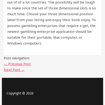
out of of a lot countries. The possibility will be tough
to make since the set of three dimensional slots is so
much time. Choose your three dimensional position
label from your listing and enjoy their book enjoy. To
possess gambling enterprises that require a get, the
newest gambling enterprise application should be
suitable for their portable, Mac computer, or
Windows computers.
Post navigation
←
Previous Post
Next Post
→
Copyright © 2026