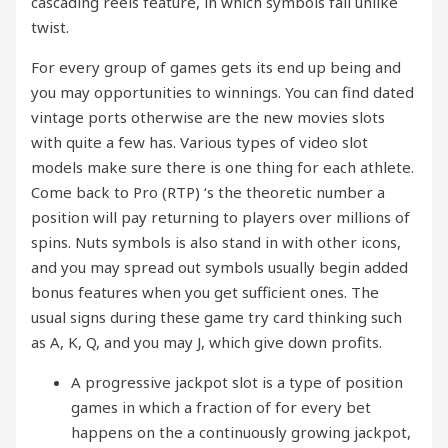
cascading reels feature, in which symbols fall unlike
twist.
For every group of games gets its end up being and
you may opportunities to winnings. You can find dated
vintage ports otherwise are the new movies slots
with quite a few has. Various types of video slot
models make sure there is one thing for each athlete.
Come back to Pro (RTP) ‘s the theoretic number a
position will pay returning to players over millions of
spins. Nuts symbols is also stand in with other icons,
and you may spread out symbols usually begin added
bonus features when you get sufficient ones. The
usual signs during these game try card thinking such
as A, K, Q, and you may J, which give down profits.
A progressive jackpot slot is a type of position
games in which a fraction of for every bet
happens on the a continuously growing jackpot,