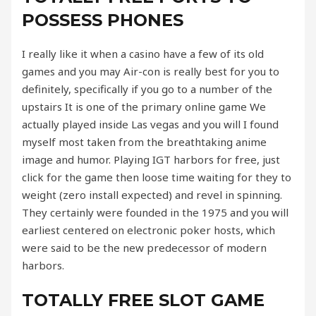
POSSESS PHONES
I really like it when a casino have a few of its old
games and you may Air-con is really best for you to
definitely, specifically if you go to a number of the
upstairs It is one of the primary online game We
actually played inside Las vegas and you will I found
myself most taken from the breathtaking anime
image and humor. Playing IGT harbors for free, just
click for the game then loose time waiting for they to
weight (zero install expected) and revel in spinning.
They certainly were founded in the 1975 and you will
earliest centered on electronic poker hosts, which
were said to be the new predecessor of modern
harbors.
TOTALLY FREE SLOT GAME