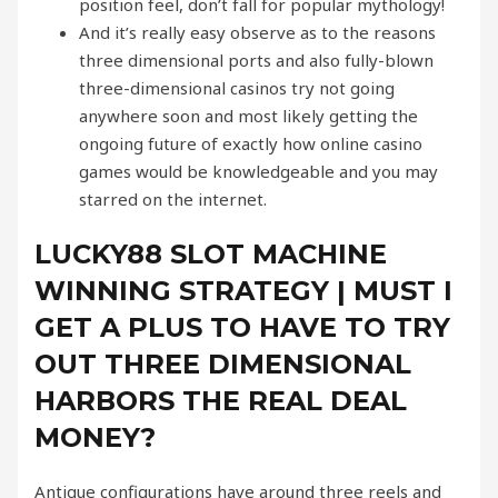
position feel, don’t fall for popular mythology!
And it’s really easy observe as to the reasons
three dimensional ports and also fully-blown
three-dimensional casinos try not going
anywhere soon and most likely getting the
ongoing future of exactly how online casino
games would be knowledgeable and you may
starred on the internet.
LUCKY88 SLOT MACHINE
WINNING STRATEGY | MUST I
GET A PLUS TO HAVE TO TRY
OUT THREE DIMENSIONAL
HARBORS THE REAL DEAL
MONEY?
Antique configurations have around three reels and