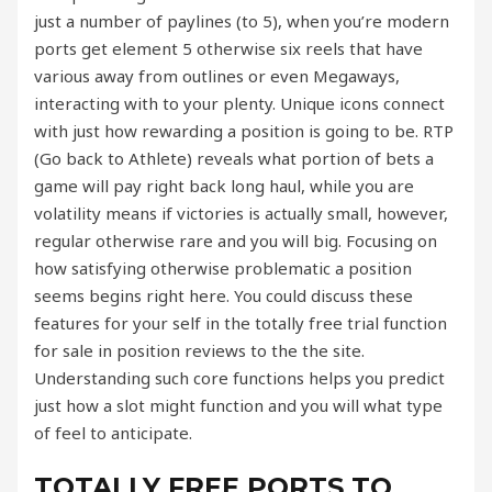
just a number of paylines (to 5), when you’re modern
ports get element 5 otherwise six reels that have
various away from outlines or even Megaways,
interacting with to your plenty. Unique icons connect
with just how rewarding a position is going to be. RTP
(Go back to Athlete) reveals what portion of bets a
game will pay right back long haul, while you are
volatility means if victories is actually small, however,
regular otherwise rare and you will big. Focusing on
how satisfying otherwise problematic a position
seems begins right here. You could discuss these
features for your self in the totally free trial function
for sale in position reviews to the the site.
Understanding such core functions helps you predict
just how a slot might function and you will what type
of feel to anticipate.
TOTALLY FREE PORTS TO