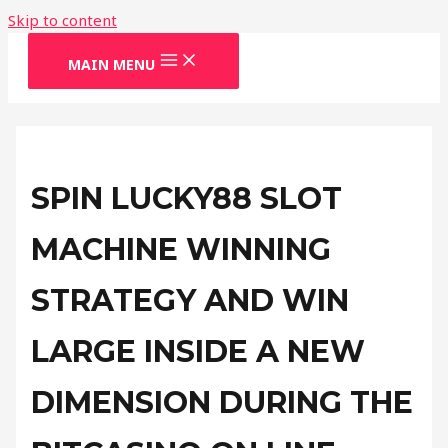
Skip to content
MAIN MENU
SPIN LUCKY88 SLOT
MACHINE WINNING
STRATEGY AND WIN
LARGE INSIDE A NEW
DIMENSION DURING THE