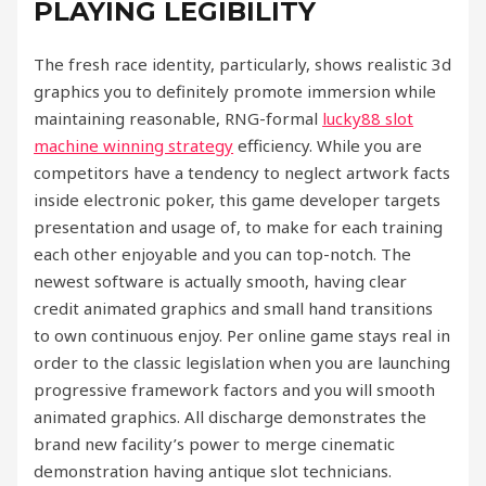
PLAYING LEGIBILITY
The fresh race identity, particularly, shows realistic 3d
graphics you to definitely promote immersion while
maintaining reasonable, RNG-formal
lucky88 slot
machine winning strategy
efficiency. While you are
competitors have a tendency to neglect artwork facts
inside electronic poker, this game developer targets
presentation and usage of, to make for each training
each other enjoyable and you can top-notch. The
newest software is actually smooth, having clear
credit animated graphics and small hand transitions
to own continuous enjoy. Per online game stays real in
order to the classic legislation when you are launching
progressive framework factors and you will smooth
animated graphics. All discharge demonstrates the
brand new facility’s power to merge cinematic
demonstration having antique slot technicians.