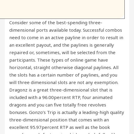
Consider some of the best-spending three-
dimensional ports available today. Successful combos
need to come in an active payline in order to result in
an excellent payout, and the paylines is generally
repaired or, sometimes, will be selected from the
participants. These types of online game have
horizontal, straight otherwise diagonal paylines. All
the slots has a certain number of paylines, and you
will three dimensional slots are not any exemption.
Dragonz is a great three-dimensional slot that is
included with a 96.00percent RTP, four animated
dragons and you can five totally free revolves
bonuses. Gonzo’s Trip is actually a leading-high quality
three-dimensional position that comes with an
excellent 95.97percent RTP as well as the book