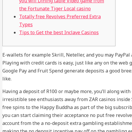
you will Dining table Video game from
the Fortunate Tiger Local casino
Totally free Revolves Preferred Extra
Types
Tips to Get the best Inclave Casinos
E-wallets for example Skrill, Neteller, and you may PayPal 
Playing with credit cards is easy, just like any on the we
Google Pay and Fruit Spend generate deposits a good breeze
like.
Having a deposit of R100 or maybe more, you’ll along with
irresistible see enthusiasts away from ZAR casinos inside 
free spins to the Happy Buddha as part of the big subscribe
you can start claiming their acceptance no put free revolv
account from the a no-deposit extra gambling establishment.
making the no deposit incentive pay off on the gambling e