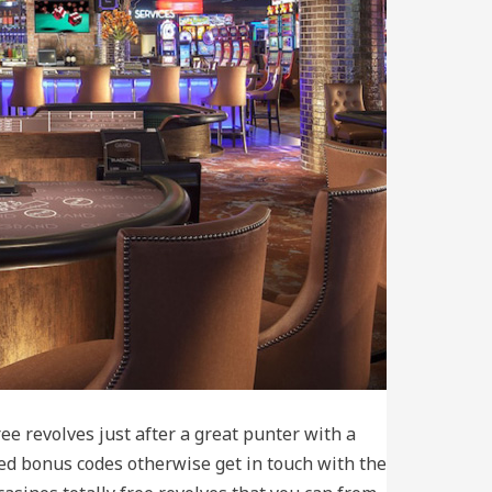
ee revolves just after a great punter with a
ed bonus codes otherwise get in touch with the