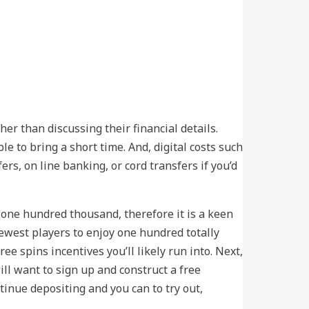
er than discussing their financial details.
e to bring a short time. And, digital costs such
rs, on line banking, or cord transfers if you’d
,one hundred thousand, therefore it is a keen
newest players to enjoy one hundred totally
e spins incentives you’ll likely run into. Next,
ll want to sign up and construct a free
tinue depositing and you can to try out,