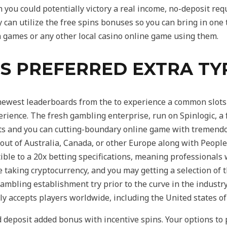
 you could potentially victory a real income, no-deposit req
y can utilize the free spins bonuses so you can bring in one
 games or any other local casino online game using them.
S PREFERRED EXTRA TY
newest leaderboards from the to experience a common slots
erience. The fresh gambling enterprise, run on Spinlogic, 
rts and you can cutting-boundary online game with tremendo
 out of Australia, Canada, or other Europe along with People
ible to a 20x betting specifications, meaning professionals 
 taking cryptocurrency, and you may getting a selection of t
bling establishment try prior to the curve in the industry. 
y accepts players worldwide, including the United states of
 deposit added bonus with incentive spins. Your options to 