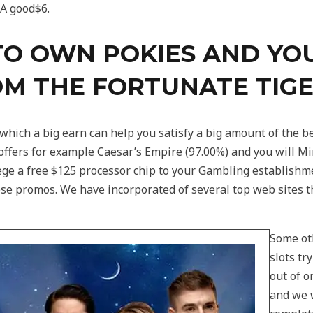
A good$6.
TO OWN POKIES AND YOU
OM THE FORTUNATE TIGE
n which a big earn can help you satisfy a big amount of the 
 offers for example Caesar’s Empire (97.00%) and you will M
ege a free $125 processor chip to your Gambling establishme
hese promos. We have incorporated of several top web sites 
Some oth
slots tr
out of o
and we w