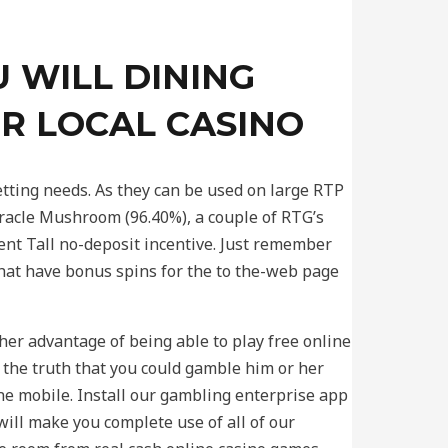
 WILL DINING
R LOCAL CASINO
betting needs. As they can be used on large RTP
iracle Mushroom (96.40%), a couple of RTG’s
nt Tall no-deposit incentive. Just remember
that have bonus spins for the to the-web page
er advantage of being able to play free online
y the truth that you could gamble him or her
ne mobile. Install our gambling enterprise app
ill make you complete use of all of our