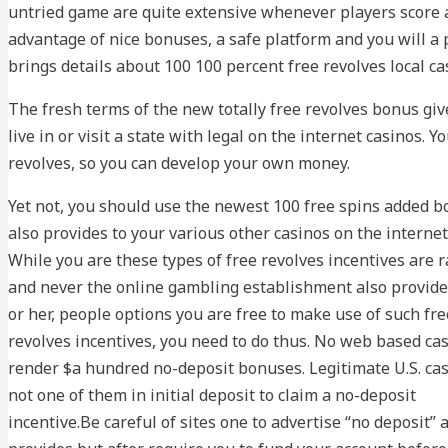
untried game are quite extensive whenever players score as
advantage of nice bonuses, a safe platform and you will a
brings details about 100 100 percent free revolves local c
The fresh terms of the new totally free revolves bonus give
live in or visit a state with legal on the internet casinos.
revolves, so you can develop your own money.
Yet not, you should use the newest 100 free spins added 
also provides to your various other casinos on the internet
While you are these types of free revolves incentives are r
and never the online gambling establishment also provid
or her, people options you are free to make use of such fre
revolves incentives, you need to do thus. No web based ca
render $a hundred no-deposit bonuses. Legitimate U.S. ca
not one of them in initial deposit to claim a no-deposit
incentive.Be careful of sites one to advertise “no deposit” 