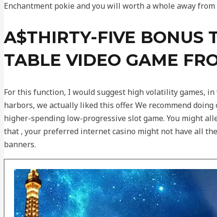
Enchantment pokie and you will worth a whole away from 
A$THIRTY-FIVE BONUS 
TABLE VIDEO GAME FR
For this function, I would suggest high volatility games, i
harbors, we actually liked this offer. We recommend doing
higher-spending low-progressive slot game. You might all
that , your preferred internet casino might not have all t
banners.