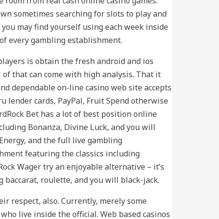
e room from real cash online casino games.
own sometimes searching for slots to play and
 you may find yourself using each week inside
 of every gambling establishment.
layers is obtain the fresh android and ios
l of that can come with high analysis. That it
and dependable on-line casino web site accepts
ru lender cards, PayPal, Fruit Spend otherwise
dRock Bet has a lot of best position online
cluding Bonanza, Divine Luck, and you will
nergy, and the full live gambling
hment featuring the classics including
Rock Wager try an enjoyable alternative – it’s
 baccarat, roulette, and you will black-jack.
eir respect, also. Currently, merely some
 who live inside the official. Web based casinos