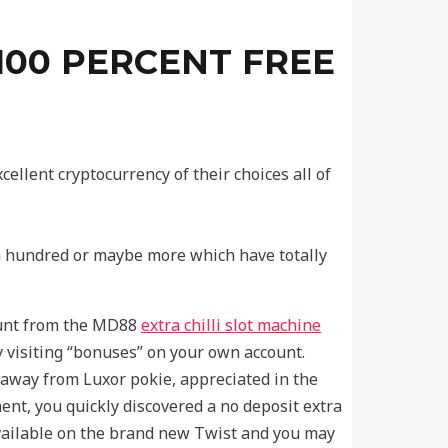
100 PERCENT FREE
cellent cryptocurrency of their choices all of
$a hundred or maybe more which have totally
count from the MD88
extra chilli slot machine
y visiting “bonuses” on your own account.
 away from Luxor pokie, appreciated in the
t, you quickly discovered a no deposit extra
 available on the brand new Twist and you may