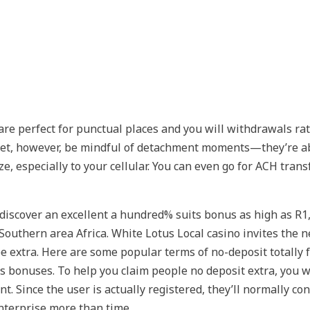
are perfect for punctual places and you will withdrawals rath
b get, however, be mindful of detachment moments—they’re abl
, especially to your cellular.
You can even go for ACH transfe
 discover an excellent a hundred% suits bonus as high as R1
Southern area Africa. White Lotus Local casino invites the 
 extra. Here are some popular terms of no-deposit totally fre
es bonuses. To help you claim people no deposit extra, you wi
 Since the user is actually registered, they’ll normally con
nterprise more than time.