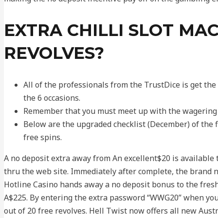
EXTRA CHILLI SLOT MA
REVOLVES?
All of the professionals from the TrustDice is get the
the 6 occasions.
Remember that you must meet up with the wagering r
Below are the upgraded checklist (December) of the 
free spins.
A no deposit extra away from An excellent$20 is available
thru the web site. Immediately after complete, the brand ne
Hotline Casino hands away a no deposit bonus to the fresh 
A$225. By entering the extra password “WWG20” when you a
out of 20 free revolves. Hell Twist now offers all new Aus