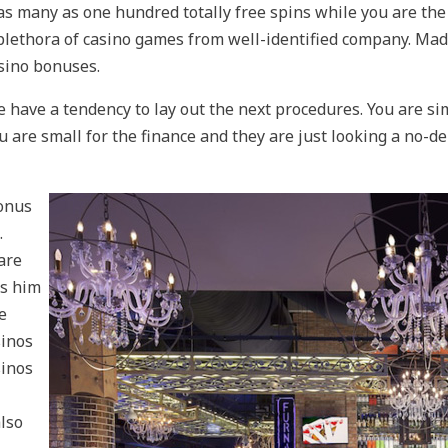
 many as one hundred totally free spins while you are the r
 plethora of casino games from well-identified company. Mad
asino bonuses.
 have a tendency to lay out the next procedures. You are simp
 You are small for the finance and they are just looking a no-
bonus
.
are
es him
e
sinos
sinos
also