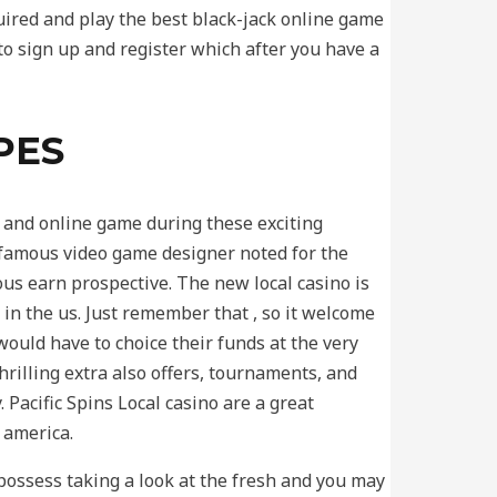
uired and play the best black-jack online game
 to sign up and register which after you have a
PES
 and online game during these exciting
a famous video game designer noted for the
us earn prospective. The new local casino is
 in the us. Just remember that , so it welcome
would have to choice their funds at the very
hrilling extra also offers, tournaments, and
Pacific Spins Local casino are a great
 america.
possess taking a look at the fresh and you may