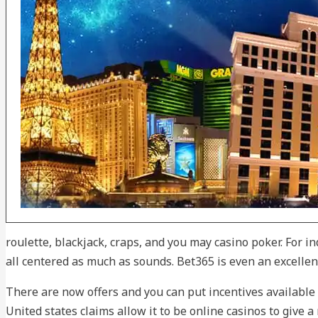
roulette, blackjack, craps, and you may casino poker. For i
all centered as much as sounds. Bet365 is even an excellent
There are now offers and you can put incentives available a
United states claims allow it to be online casinos to give 