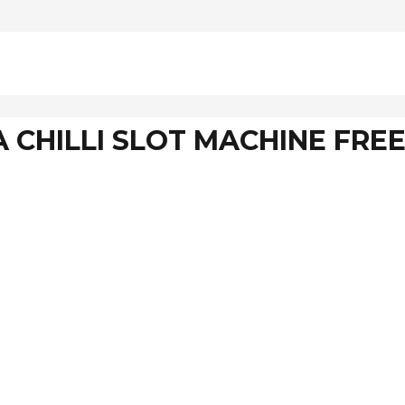
CHILLI SLOT MACHINE FREE