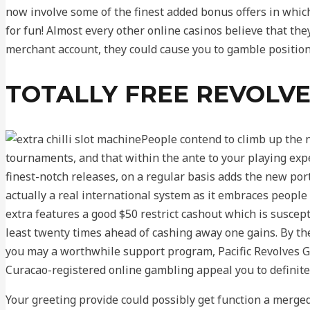
now involve some of the finest added bonus offers in which
for fun! Almost every other online casinos believe that the
merchant account, they could cause you to gamble position
TOTALLY FREE REVOLVE
People contend to climb up the 
tournaments, and that within the ante to your playing exp
finest-notch releases, on a regular basis adds the new po
actually a real international system as it embraces people
extra features a good $50 restrict cashout which is suscept
least twenty times ahead of cashing away one gains. By the
you may a worthwhile support program, Pacific Revolves Gam
Curacao-registered online gambling appeal you to definitel
Your greeting provide could possibly get function a merged