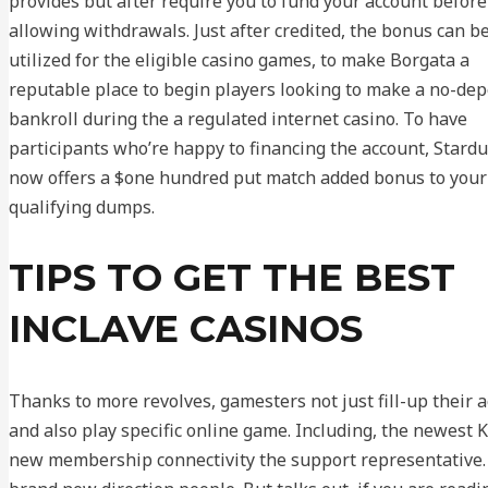
provides but after require you to fund your account before
allowing withdrawals. Just after credited, the bonus can b
utilized for the eligible casino games, to make Borgata a
reputable place to begin players looking to make a no-dep
bankroll during the a regulated internet casino. To have
participants who’re happy to financing the account, Stardu
now offers a $one hundred put match added bonus to your
qualifying dumps.
TIPS TO GET THE BEST
INCLAVE CASINOS
Thanks to more revolves, gamesters not just fill-up their 
and also play specific online game. Including, the newest K
new membership connectivity the support representative. T