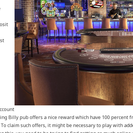
e
osit
st
account
ing Billy pub offers a nice reward which have 100 percent fr
o claim such offers, it might be necessary to play with add