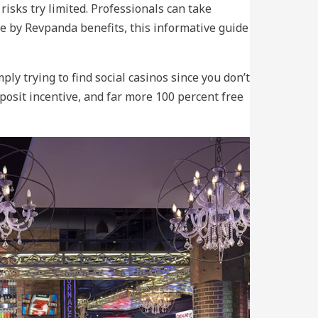
isks try limited. Professionals can take
e by Revpanda benefits, this informative guide
ly trying to find social casinos since you don’t
deposit incentive, and far more 100 percent free