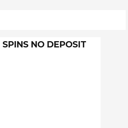
 SPINS NO DEPOSIT