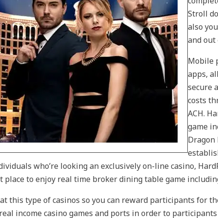
complet
Stroll d
also you
and out
Mobile p
apps, al
secure 
costs th
ACH. Har
game in
Dragon E
establis
ndividuals who’re looking an exclusively on-line casino, Hard
 place to enjoy real time broker dining table game including
t this type of casinos so you can reward participants for th
a real income casino games and ports in order to participants