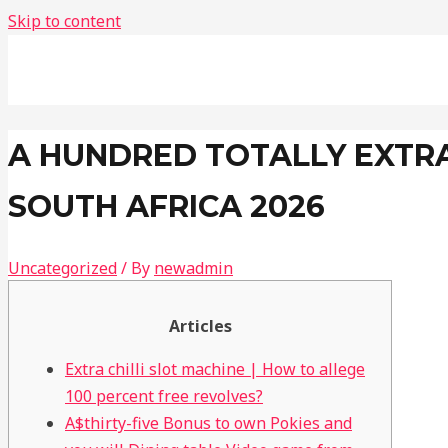
Skip to content
A HUNDRED TOTALLY EXTRA 
SOUTH AFRICA 2026
Uncategorized
/ By
newadmin
Articles
Extra chilli slot machine | How to allege
100 percent free revolves?
A$thirty-five Bonus to own Pokies and