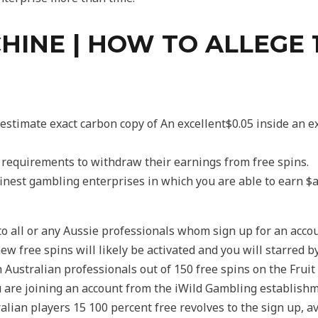
CHINE | HOW TO ALLEGE 
 estimate exact carbon copy of An excellent$0.05 inside an ex
equirements to withdraw their earnings from free spins.
finest gambling enterprises in which you are able to earn 
 to all or any Aussie professionals whom sign up for an ac
w free spins will likely be activated and you will starred b
Australian professionals out of 150 free spins on the Fruit
re joining an account from the iWild Gambling establishmen
tralian players 15 100 percent free revolves to the sign up,