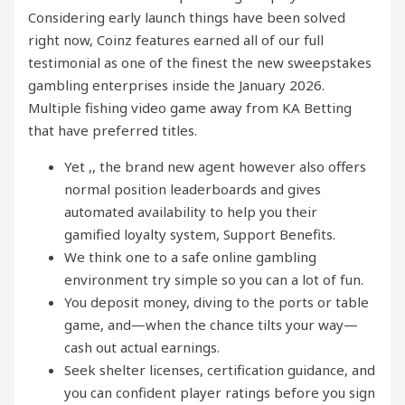
Considering early launch things have been solved
right now, Coinz features earned all of our full
testimonial as one of the finest the new sweepstakes
gambling enterprises inside the January 2026.
Multiple fishing video game away from KA Betting
that have preferred titles.
Yet ,, the brand new agent however also offers
normal position leaderboards and gives
automated availability to help you their
gamified loyalty system, Support Benefits.
We think one to a safe online gambling
environment try simple so you can a lot of fun.
You deposit money, diving to the ports or table
game, and—when the chance tilts your way—
cash out actual earnings.
Seek shelter licenses, certification guidance, and
you can confident player ratings before you sign