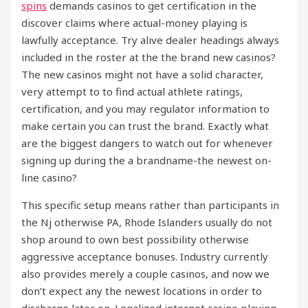
spins
demands casinos to get certification in the
discover claims where actual-money playing is
lawfully acceptance. Try alive dealer headings always
included in the roster at the the brand new casinos?
The new casinos might not have a solid character,
very attempt to to find actual athlete ratings,
certification, and you may regulator information to
make certain you can trust the brand. Exactly what
are the biggest dangers to watch out for whenever
signing up during the a brandname-the newest on-
line casino?
This specific setup means rather than participants in
the Nj otherwise PA, Rhode Islanders usually do not
shop around to own best possibility otherwise
aggressive acceptance bonuses. Industry currently
also provides merely a couple casinos, and now we
don’t expect any the newest locations in order to