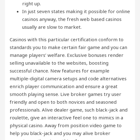
right up.
In just seven states making it possible for online
casinos anyway, the fresh web based casinos
usually are slow to market.
Casinos with this particular certification conform to
standards you to make certain fair game and you can
manage players’ welfare. Exclusive bonuses render
selling unavailable to the websites, boosting
successful chance. New features for example
multiple-digital camera setups and code alternatives
enrich player communication and ensure a great
smooth playing sense. Live broker games try user
friendly and open to both novices and seasoned
professionals. Alive dealer game, such black-jack and
roulette, give an interactive feel one to mimics in a
physical casino. Away from position video game to
help you black-jack and you may alive broker