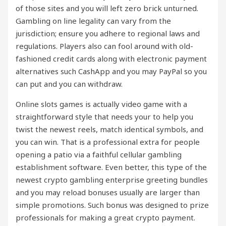
of those sites and you will left zero brick unturned.
Gambling on line legality can vary from the
jurisdiction; ensure you adhere to regional laws and
regulations. Players also can fool around with old-
fashioned credit cards along with electronic payment
alternatives such CashApp and you may PayPal so you
can put and you can withdraw.
Online slots games is actually video game with a
straightforward style that needs your to help you
twist the newest reels, match identical symbols, and
you can win. That is a professional extra for people
opening a patio via a faithful cellular gambling
establishment software. Even better, this type of the
newest crypto gambling enterprise greeting bundles
and you may reload bonuses usually are larger than
simple promotions. Such bonus was designed to prize
professionals for making a great crypto payment.