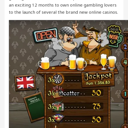
an exciting 12 months to own online gambling lovers
to the launch of several the brand new online casinos.