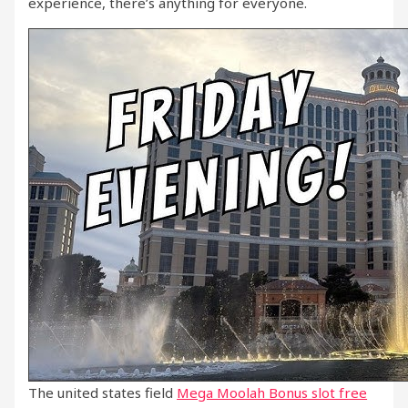
experience, there’s anything for everyone.
The united states field
Mega Moolah Bonus slot free