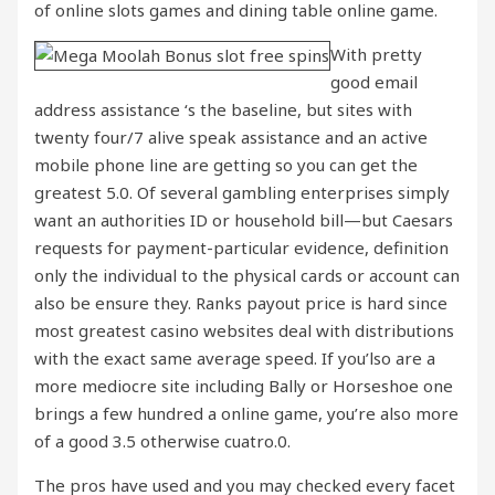
of online slots games and dining table online game.
With pretty
good email
address assistance ‘s the baseline, but sites with
twenty four/7 alive speak assistance and an active
mobile phone line are getting so you can get the
greatest 5.0. Of several gambling enterprises simply
want an authorities ID or household bill—but Caesars
requests for payment-particular evidence, definition
only the individual to the physical cards or account can
also be ensure they. Ranks payout price is hard since
most greatest casino websites deal with distributions
with the exact same average speed. If you’lso are a
more mediocre site including Bally or Horseshoe one
brings a few hundred a online game, you’re also more
of a good 3.5 otherwise cuatro.0.
The pros have used and you may checked every facet