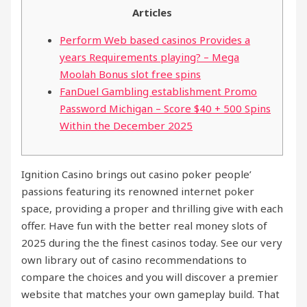
Articles
Perform Web based casinos Provides a
years Requirements playing? – Mega
Moolah Bonus slot free spins
FanDuel Gambling establishment Promo
Password Michigan – Score $40 + 500 Spins
Within the December 2025
Ignition Casino brings out casino poker people’
passions featuring its renowned internet poker
space, providing a proper and thrilling give with each
offer. Have fun with the better real money slots of
2025 during the the finest casinos today. See our very
own library out of casino recommendations to
compare the choices and you will discover a premier
website that matches your own gameplay build.
That