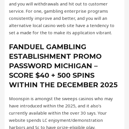
and you will withdrawals and hit out to customer
service. For one, gambling enterprise programs
consistently improve and better, and you will an
alternative local casino web site have a tendency to
set a made for the to make its application vibrant.
FANDUEL GAMBLING
ESTABLISHMENT PROMO
PASSWORD MICHIGAN –
SCORE $40 + 500 SPINS
WITHIN THE DECEMBER 2025
Moonspin is amongst the sweeps casinos who may
have introduced within the 2025, and it also’s
currently available within the over 30 says. Your
website spends LC enjoyment/demonstration
harbors and Sc to have prize-eligible play.