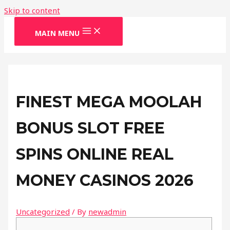
Skip to content
MAIN MENU
FINEST MEGA MOOLAH
BONUS SLOT FREE
SPINS ONLINE REAL
MONEY CASINOS 2026
Uncategorized
/ By
newadmin