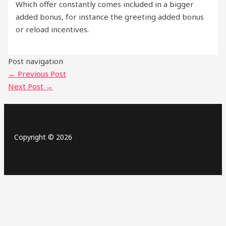
Which offer constantly comes included in a bigger
added bonus, for instance the greeting added bonus
or reload incentives.
Post navigation
←
Previous Post
Next Post
→
Copyright © 2026