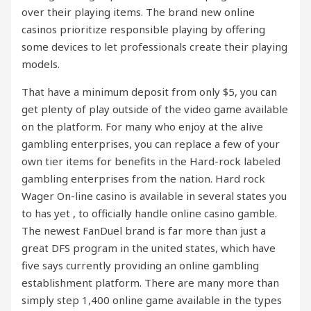
over their playing items. The brand new online
casinos prioritize responsible playing by offering
some devices to let professionals create their playing
models.
That have a minimum deposit from only $5, you can
get plenty of play outside of the video game available
on the platform. For many who enjoy at the alive
gambling enterprises, you can replace a few of your
own tier items for benefits in the Hard-rock labeled
gambling enterprises from the nation. Hard rock
Wager On-line casino is available in several states you
to has yet , to officially handle online casino gamble.
The newest FanDuel brand is far more than just a
great DFS program in the united states, which have
five says currently providing an online gambling
establishment platform. There are many more than
simply step 1,400 online game available in the types