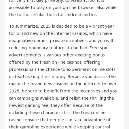
for very first day privately, to $step 1,100. It is
accessible to play on your on line browser also while
the to the cellular, both for android and ios.
To summarize, 2025 is decided to be a vibrant year
for brand new on the internet casinos, which have
imaginative games, private incentives, and you will
reducing-boundary features to be had. Free spin
advertisements is various other exciting bonus
offered by the fresh on line casinos, offering
professionals the chance to experiment online slots
instead risking their money. Because you discuss the
major the brand new casinos on the internet to own
2025, be sure to benefit from the incentives and you
can campaigns available, and relish the thrilling the
newest gaming feel they offer. Because of the
including these characteristics, the fresh online
casinos ensure that people can take advantage of
their gambling experience while keeping control