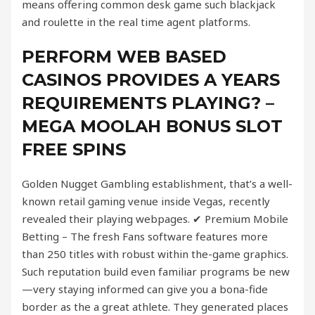
means offering common desk game such blackjack
and roulette in the real time agent platforms.
PERFORM WEB BASED
CASINOS PROVIDES A YEARS
REQUIREMENTS PLAYING? –
MEGA MOOLAH BONUS SLOT
FREE SPINS
Golden Nugget Gambling establishment, that’s a well-
known retail gaming venue inside Vegas, recently
revealed their playing webpages. ✔ Premium Mobile
Betting – The fresh Fans software features more
than 250 titles with robust within the-game graphics.
Such reputation build even familiar programs be new
—very staying informed can give you a bona-fide
border as the a great athlete. They generated places