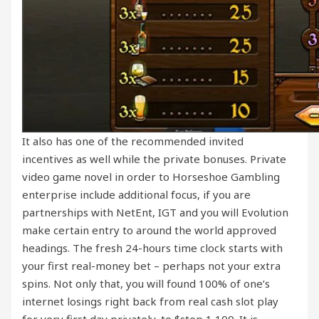
It also has one of the recommended invited
incentives as well while the private bonuses. Private
video game novel in order to Horseshoe Gambling
enterprise include additional focus, if you are
partnerships with NetEnt, IGT and you will Evolution
make certain entry to around the world approved
headings. The fresh 24-hours time clock starts with
your first real-money bet – perhaps not your extra
spins. Not only that, you will found 100% of one’s
internet losings right back from real cash slot play