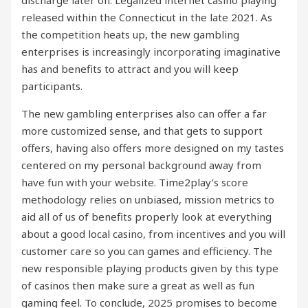
discharge later on. Legalized internet casino playing
released within the Connecticut in the late 2021. As
the competition heats up, the new gambling
enterprises is increasingly incorporating imaginative
has and benefits to attract and you will keep
participants.
The new gambling enterprises also can offer a far
more customized sense, and that gets to support
offers, having also offers more designed on my tastes
centered on my personal background away from
have fun with your website. Time2play’s score
methodology relies on unbiased, mission metrics to
aid all of us of benefits properly look at everything
about a good local casino, from incentives and you will
customer care so you can games and efficiency. The
new responsible playing products given by this type
of casinos then make sure a great as well as fun
gaming feel. To conclude, 2025 promises to become