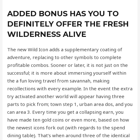
ADDED BONUS HAS YOU TO
DEFINITELY OFFER THE FRESH
WILDERNESS ALIVE
The new Wild Icon adds a supplementary coating of
adventure, replacing to other symbols to complete
profitable combos. Sooner or later, it is not just on the
successful; it is more about immersing yourself within
the a fun loving travel from savannah, making
recollections with every example. In the event the extra
try activated another world will appear having three
parts to pick from; town step 1, urban area dos, and you
can area 3. Every time you get a collapsing earn, you
have made ten gold coins or even more, based on how
the newest icons fork out (with regards to the spend
dining table). That’s when around three of the identical