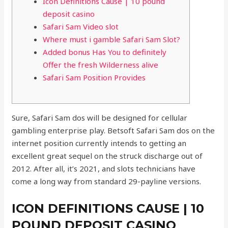
Icon Definitions Cause | 10 pound
deposit casino
Safari Sam Video slot
Where must i gamble Safari Sam Slot?
Added bonus Has You to definitely
Offer the fresh Wilderness alive
Safari Sam Position Provides
Sure, Safari Sam dos will be designed for cellular
gambling enterprise play. Betsoft Safari Sam dos on the
internet position currently intends to getting an
excellent great sequel on the struck discharge out of
2012.
After all, it’s 2021, and slots technicians have
come a long way from standard 29-payline versions.
ICON DEFINITIONS CAUSE | 10
POUND DEPOSIT CASINO