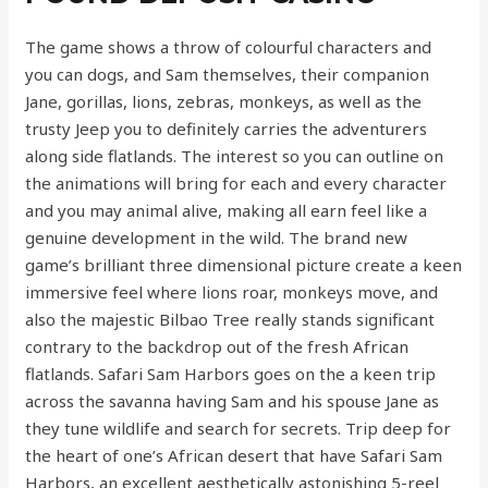
The game shows a throw of colourful characters and
you can dogs, and Sam themselves, their companion
Jane, gorillas, lions, zebras, monkeys, as well as the
trusty Jeep you to definitely carries the adventurers
along side flatlands. The interest so you can outline on
the animations will bring for each and every character
and you may animal alive, making all earn feel like a
genuine development in the wild. The brand new
game’s brilliant three dimensional picture create a keen
immersive feel where lions roar, monkeys move, and
also the majestic Bilbao Tree really stands significant
contrary to the backdrop out of the fresh African
flatlands. Safari Sam Harbors goes on the a keen trip
across the savanna having Sam and his spouse Jane as
they tune wildlife and search for secrets. Trip deep for
the heart of one’s African desert that have Safari Sam
Harbors, an excellent aesthetically astonishing 5-reel