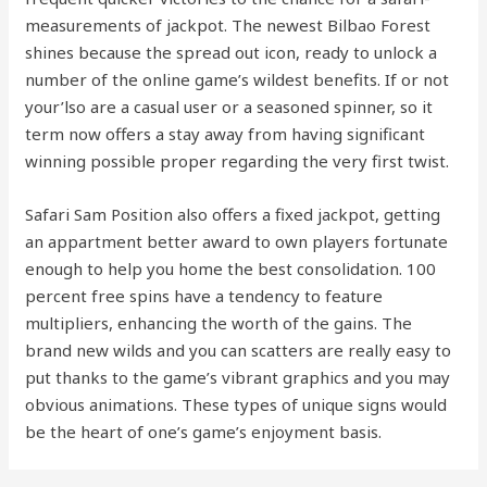
measurements of jackpot. The newest Bilbao Forest
shines because the spread out icon, ready to unlock a
number of the online game’s wildest benefits. If or not
your’lso are a casual user or a seasoned spinner, so it
term now offers a stay away from having significant
winning possible proper regarding the very first twist.
Safari Sam Position also offers a fixed jackpot, getting
an appartment better award to own players fortunate
enough to help you home the best consolidation. 100
percent free spins have a tendency to feature
multipliers, enhancing the worth of the gains. The
brand new wilds and you can scatters are really easy to
put thanks to the game’s vibrant graphics and you may
obvious animations. These types of unique signs would
be the heart of one’s game’s enjoyment basis.