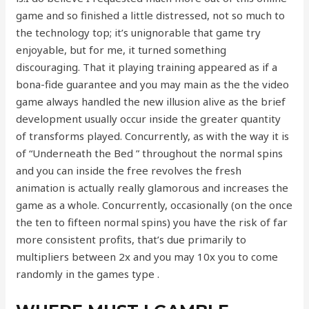
game and so finished a little distressed, not so much to
the technology top; it’s unignorable that game try
enjoyable, but for me, it turned something
discouraging. That it playing training appeared as if a
bona-fide guarantee and you may main as the the video
game always handled the new illusion alive as the brief
development usually occur inside the greater quantity
of transforms played. Concurrently, as with the way it is
of “Underneath the Bed ” throughout the normal spins
and you can inside the free revolves the fresh
animation is actually really glamorous and increases the
game as a whole. Concurrently, occasionally (on the once
the ten to fifteen normal spins) you have the risk of far
more consistent profits, that’s due primarily to
multipliers between 2x and you may 10x you to come
randomly in the games type .