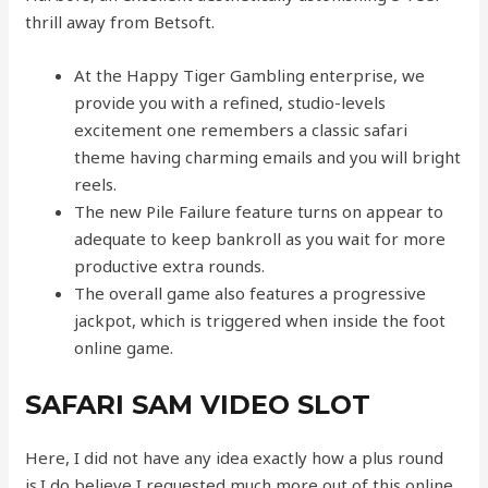
thrill away from Betsoft.
At the Happy Tiger Gambling enterprise, we
provide you with a refined, studio-levels
excitement one remembers a classic safari
theme having charming emails and you will bright
reels.
The new Pile Failure feature turns on appear to
adequate to keep bankroll as you wait for more
productive extra rounds.
The overall game also features a progressive
jackpot, which is triggered when inside the foot
online game.
SAFARI SAM VIDEO SLOT
Here, I did not have any idea exactly how a plus round
is.I do believe I requested much more out of this online