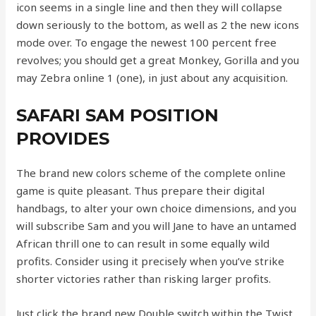
icon seems in a single line and then they will collapse
down seriously to the bottom, as well as 2 the new icons
mode over. To engage the newest 100 percent free
revolves; you should get a great Monkey, Gorilla and you
may Zebra online 1 (one), in just about any acquisition.
SAFARI SAM POSITION
PROVIDES
The brand new colors scheme of the complete online
game is quite pleasant. Thus prepare their digital
handbags, to alter your own choice dimensions, and you
will subscribe Sam and you will Jane to have an untamed
African thrill one to can result in some equally wild
profits. Consider using it precisely when you’ve strike
shorter victories rather than risking larger profits.
Just click the brand new Double switch within the Twist