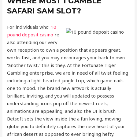
WHERE MUST I GAMBLE
SAFARI SAM SLOT?
For individuals who’
10
pound deposit casino
re
also attending our very
own reception to own a position that appears great,
works fast, and you may encourages your back to own
“another twist,” this is they. At the Fortunate Tiger
Gambling enterprise, we are in need of all twist feeling
including a light-hearted jungle trip, which game nails
one to mood. The brand new artwork is actually
brilliant, inviting, and you will updated to possess
understanding; icons pop off the newest reels,
animations are appealing, and also the UI is brush.
Betsoft sets the view inside the a fun loving, moving
globe you to definitely captures the new heart of your
african desert as opposed to ever bringing hefty.