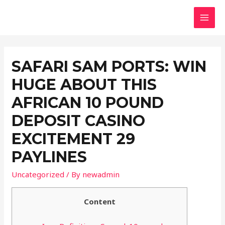
Skip
to
MAI
content
MEN
SAFARI SAM PORTS: WIN
HUGE ABOUT THIS
AFRICAN 10 POUND
DEPOSIT CASINO
EXCITEMENT 29
PAYLINES
Uncategorized
/ By
newadmin
Content