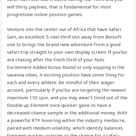
will thirty paylines, that is fundamental for most
progressive online position games.
Venture into the center out of Africa that have Safari
Sam, an excellent 5-reel thrill slot away from Betsoft
one to brings the brand new adventure from a good
safari trip straight to your own display screen. If you’lso
are chasing after the fresh thrill of your Nuts
Excitement Added bonus Round or only sopping in the
savanna vibes, it exciting position have some thing for
each and every athlete. Be mindful of their wager
account, particularly if you’lso are targeting the newest
maximum 150 spin, and you may wear’t timid out of the
Double up Element once quicker gains to have a
decreased-chance sample in the additional money. With
a powerful RTP hovering within the industry mediocre,
paired with medium volatility, which identity balances
frequent quicker victories to the chance for a safari-