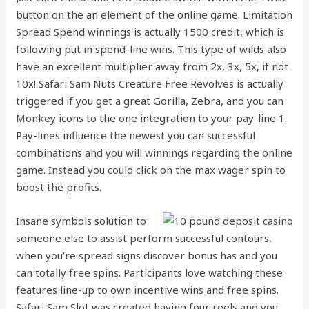
button on the an element of the online game. Limitation
Spread Spend winnings is actually 1500 credit, which is
following put in spend-line wins. This type of wilds also
have an excellent multiplier away from 2x, 3x, 5x, if not
10x! Safari Sam Nuts Creature Free Revolves is actually
triggered if you get a great Gorilla, Zebra, and you can
Monkey icons to the one integration to your pay-line 1.
Pay-lines influence the newest you can successful
combinations and you will winnings regarding the online
game. Instead you could click on the max wager spin to
boost the profits.
Insane symbols solution to
someone else to assist perform successful contours,
when you’re spread signs discover bonus has and you
can totally free spins. Participants love watching these
features line-up to own incentive wins and free spins.
Safari Sam Slot was created having four reels and you