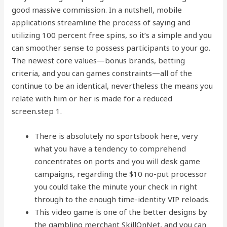
good massive commission. In a nutshell, mobile
applications streamline the process of saying and
utilizing 100 percent free spins, so it’s a simple and you
can smoother sense to possess participants to your go.
The newest core values—bonus brands, betting
criteria, and you can games constraints—all of the
continue to be an identical, nevertheless the means you
relate with him or her is made for a reduced
screen.step 1.
There is absolutely no sportsbook here, very
what you have a tendency to comprehend
concentrates on ports and you will desk game
campaigns, regarding the $10 no-put processor
you could take the minute your check in right
through to the enough time-identity VIP reloads.
This video game is one of the better designs by
the gambling merchant SkillOnNet, and you can