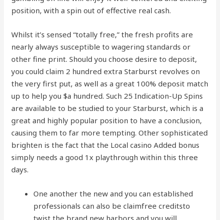
position, with a spin out of effective real cash.
Whilst it’s sensed “totally free,” the fresh profits are
nearly always susceptible to wagering standards or
other fine print. Should you choose desire to deposit,
you could claim 2 hundred extra Starburst revolves on
the very first put, as well as a great 100% deposit match
up to help you $a hundred. Such 25 Indication-Up Spins
are available to be studied to your Starburst, which is a
great and highly popular position to have a conclusion,
causing them to far more tempting. Other sophisticated
brighten is the fact that the Local casino Added bonus
simply needs a good 1x playthrough within this three
days.
One another the new and you can established
professionals can also be claimfree creditsto
twist the brand new harbors and you will