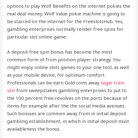
options to play Wolf Benefits on the internet pokies the
real deal money. Wolf Value pokie machine is going to
be starred on the internet for the FreeslotsHub. Yes,
gambling enterprises normally render free spins for
particular slot online game.
A deposit free spin bonus has become the most
common form of from position player strategy. You
might enjoy online slots games to your one tool, as well
as your mobile device, for optimum comfort.
Professionals can be earn Gold coins away
sugar train
slot
from sweepstakes gambling enterprises to put to
the 100 percent free revolves on the ports because of
items for example after the the social media avenues.
Such bonuses are common away from in initial deposit
gambling establishment, in which in initial deposit must
availableness the bonus.