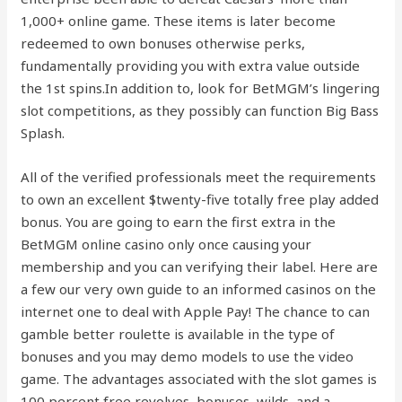
1,000+ online game. These items is later become
redeemed to own bonuses otherwise perks,
fundamentally providing you with extra value outside
the 1st spins.In addition to, look for BetMGM’s lingering
slot competitions, as they possibly can function Big Bass
Splash.
All of the verified professionals meet the requirements
to own an excellent $twenty-five totally free play added
bonus. You are going to earn the first extra in the
BetMGM online casino only once causing your
membership and you can verifying their label. Here are
a few our very own guide to an informed casinos on the
internet one to deal with Apple Pay! The chance to can
gamble better roulette is available in the type of
bonuses and you may demo models to use the video
game. The advantages associated with the slot games is
100 percent free revolves, bonuses, wilds, and a