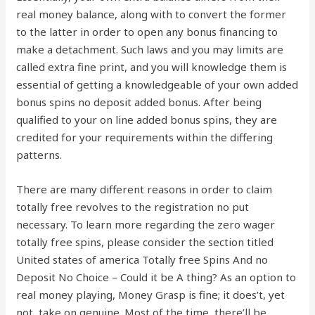
real money balance, along with to convert the former
to the latter in order to open any bonus financing to
make a detachment. Such laws and you may limits are
called extra fine print, and you will knowledge them is
essential of getting a knowledgeable of your own added
bonus spins no deposit added bonus. After being
qualified to your on line added bonus spins, they are
credited for your requirements within the differing
patterns.
There are many different reasons in order to claim
totally free revolves to the registration no put
necessary. To learn more regarding the zero wager
totally free spins, please consider the section titled
United states of america Totally free Spins And no
Deposit No Choice – Could it be A thing? As an option to
real money playing, Money Grasp is fine; it does’t, yet
not, take on genuine. Most of the time, there’ll be