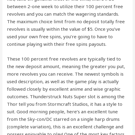
between 2-one week to utilize their 100 percent free
revolves and you can match the wagering standards.
The maximum choice limit from no deposit totally free
revolves is usually within the value of $5. Once you’ve
used your own free spins, you’re going to have to
continue playing with their free spins payouts.
These 100 percent free revolves are typically tied to
the new deposit amount, meaning the greater you put,
more revolves you can receive. The newest symbols is
used description, as well as the game play is actually
followed closely by excellent anime and wise graphic
outcomes. Thunderstruck Nuts Super slot is among the
Thor tell you from Stormcraft Studios, it has a style to
suit. Good morning people, here’s an excellent tune
from the Sky-con/DC starred on a single harp drums
(complete variation), this is an excellent challenge and
possess enjoyable to play! One of the most key factors