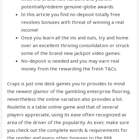
potentiallyredeem genuine-globe awards.
In this article you find no-deposit totally free
revolves bonuses with threat of winning a real
income!
Once you learn all the ins and outs, try and home
over an excellent thriving consolidation or struck
some of the brand new jackpot video games.
No-deposit is needed and you may earn real
money from the rewarding the fresh T&Cs.
Craps is just one desk games you to provides to mind
the newest glamor of the gambling enterprise flooring,
nevertheless the online variation also provides a lot.
Roulette is a table online game and that of several
players appreciate, using its ease often recognized as
area of the driver of the popularity. As ever, make sure
you check out the complete words & requirements for
the render and every other bonuses to the 888