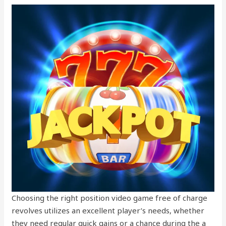
Choosing the right position video game free of charge
revolves utilizes an excellent player’s needs, whether
they need regular quick gains or a chance during the a