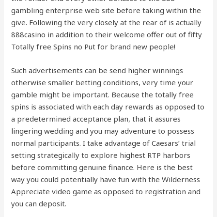
gambling enterprise web site before taking within the
give. Following the very closely at the rear of is actually
888casino in addition to their welcome offer out of fifty
Totally free Spins no Put for brand new people!
Such advertisements can be send higher winnings
otherwise smaller betting conditions, very time your
gamble might be important. Because the totally free
spins is associated with each day rewards as opposed to
a predetermined acceptance plan, that it assures
lingering wedding and you may adventure to possess
normal participants. I take advantage of Caesars’ trial
setting strategically to explore highest RTP harbors
before committing genuine finance. Here is the best
way you could potentially have fun with the Wilderness
Appreciate video game as opposed to registration and
you can deposit.