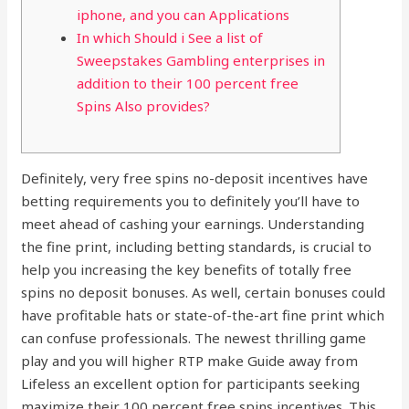
iphone, and you can Applications
In which Should i See a list of
Sweepstakes Gambling enterprises in
addition to their 100 percent free
Spins Also provides?
Definitely, very free spins no-deposit incentives have
betting requirements you to definitely you’ll have to
meet ahead of cashing your earnings. Understanding
the fine print, including betting standards, is crucial to
help you increasing the key benefits of totally free
spins no deposit bonuses. As well, certain bonuses could
have profitable hats or state-of-the-art fine print which
can confuse professionals.
The newest thrilling game
play and you will higher RTP make Guide away from
Lifeless an excellent option for participants seeking
maximize their 100 percent free spins incentives. This