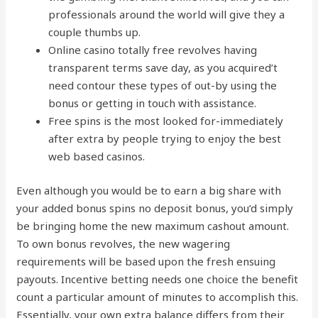
professionals around the world will give they a
couple thumbs up.
Online casino totally free revolves having
transparent terms save day, as you acquired’t
need contour these types of out-by using the
bonus or getting in touch with assistance.
Free spins is the most looked for-immediately
after extra by people trying to enjoy the best
web based casinos.
Even although you would be to earn a big share with
your added bonus spins no deposit bonus, you’d simply
be bringing home the new maximum cashout amount.
To own bonus revolves, the new wagering
requirements will be based upon the fresh ensuing
payouts. Incentive betting needs one choice the benefit
count a particular amount of minutes to accomplish this.
Essentially, your own extra balance differs from their