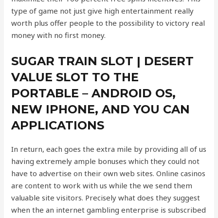
type of game not just give high entertainment really
worth plus offer people to the possibility to victory real
money with no first money.
SUGAR TRAIN SLOT | DESERT
VALUE SLOT TO THE
PORTABLE – ANDROID OS,
NEW IPHONE, AND YOU CAN
APPLICATIONS
In return, each goes the extra mile by providing all of us
having extremely ample bonuses which they could not
have to advertise on their own web sites. Online casinos
are content to work with us while the we send them
valuable site visitors. Precisely what does they suggest
when the an internet gambling enterprise is subscribed