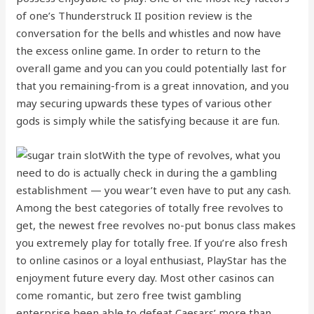
of one’s Thunderstruck II position review is the
conversation for the bells and whistles and now have
the excess online game. In order to return to the
overall game and you can you could potentially last for
that you remaining-from is a great innovation, and you
may securing upwards these types of various other
gods is simply while the satisfying because it are fun.
With the type of revolves, what you
need to do is actually check in during the a gambling
establishment — you wear’t even have to put any cash.
Among the best categories of totally free revolves to
get, the newest free revolves no-put bonus class makes
you extremely play for totally free. If you’re also fresh
to online casinos or a loyal enthusiast, PlayStar has the
enjoyment future every day. Most other casinos can
come romantic, but zero free twist gambling
enterprise been able to defeat Caesars’ more than