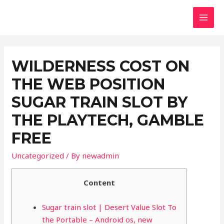
Skip
to
MAI
content
MEN
WILDERNESS COST ON
THE WEB POSITION
SUGAR TRAIN SLOT BY
THE PLAYTECH, GAMBLE
FREE
Uncategorized
/ By
newadmin
Content
Sugar train slot | Desert Value Slot To
the Portable – Android os, new