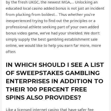
by the fresh UKGC, the newest MGA,… Unlocking an
educated local casino added bonus is not just an incident
from plucking from boldest… Thus whether you’re
inexperienced trying to find out the principles or a
professional athlete seeking part of your own added
bonus video game, we’ve had your shielded. We don’t
simply supply the best gambling establishment sale
online, we would like to help you earn far more, more
often.
IN WHICH SHOULD I SEE A LIST
OF SWEEPSTAKES GAMBLING
ENTERPRISES IN ADDITION TO
THEIR 100 PERCENT FREE
SPINS ALSO PROVIDES?
Like a licensed internet casino that have safer fee