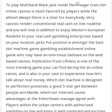
To play Multihand Black-jack inside the
online casinos is much favored by players while the
almost always there is a chair for everybody. Very
casinos render conventional real cash on line roulette
and you will now in addition to enjoy Western european
Roulette to your real cash gambling enterprises based
on your location. Jacks Pot position is amongst the best
slot machine game gambling establishment online
game who may have an enormous fanbase on the web
based casinos. Publication from Lifeless is one of the
most trending game your can find during the an online
casino, and is also in your case to experience now let’s
talk about real money. Which slot machine is designed
to perfection possesses a good 5-star get between
people worldwide, which our internet casino
advantages at the PokerNews manage agree with.
Players within the urban centers with authorized
gambling on line will enjoy it well-centered and exciting