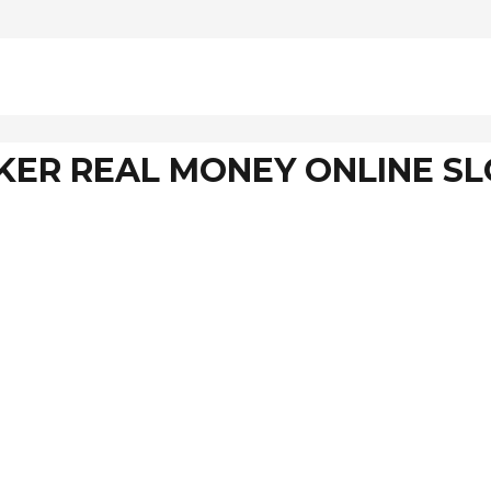
OKER REAL MONEY ONLINE S