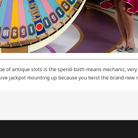
pe of antique slots is the spend-both-means mechanic, very f
ssive jackpot mounting up because you twist the brand new 