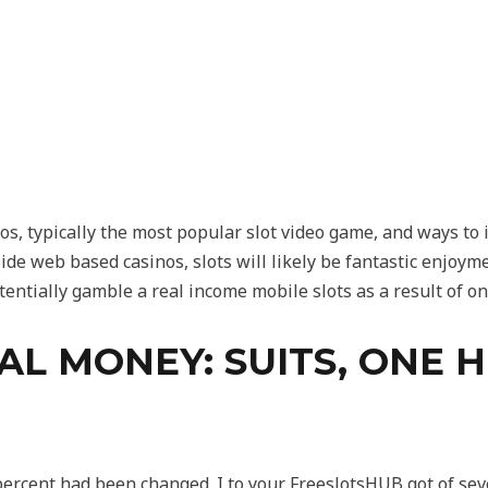
, typically the most popular slot video game, and ways to i
de web based casinos, slots will likely be fantastic enjoym
entially gamble a real income mobile slots as a result of on
AL MONEY: SUITS, ONE
5percent had been changed. I to your FreeslotsHUB got of se