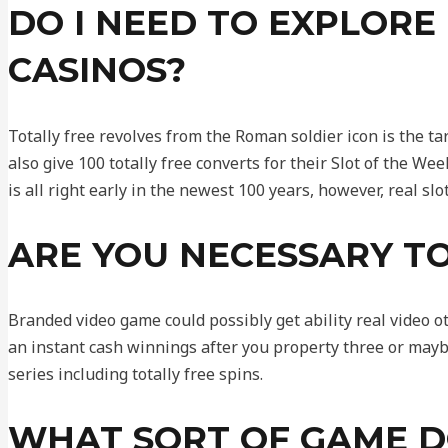
DO I NEED TO EXPLORE 
CASINOS?
Totally free revolves from the Roman soldier icon is the ta
also give 100 totally free converts for their Slot of the
is all right early in the newest 100 years, however, real s
ARE YOU NECESSARY T
Branded video game could possibly get ability real video ot
an instant cash winnings after you property three or maybe
series including totally free spins.
WHAT SORT OF GAME D