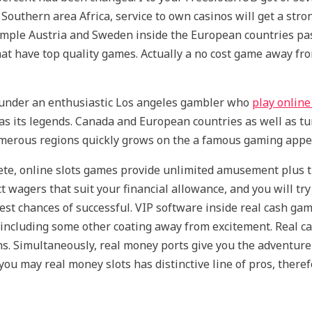
outhern area Africa, service to own casinos will get a stro
example Austria and Sweden inside the European countries p
that have top quality games. Actually a no cost game away fro
s under an enthusiastic Los angeles gambler who
play onlin
has its legends. Canada and European countries as well as t
umerous regions quickly grows on the a famous gaming appe
ete, online slots games provide unlimited amusement plus 
 wagers that suit your financial allowance, and you will try 
st chances of successful. VIP software inside real cash ga
 including some other coating away from excitement. Real cas
s. Simultaneously, real money ports give you the adventure
u may real money slots has distinctive line of pros, therefor