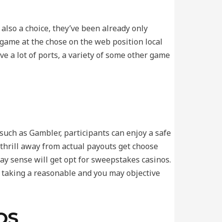
lso a choice, they’ve been already only
e game at the chose on the web position local
ve a lot of ports, a variety of some other game
 such as Gambler, participants can enjoy a safe
 thrill away from actual payouts get choose
day sense will get opt for sweepstakes casinos.
 taking a reasonable and you may objective
OS