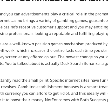
nd you can advertisements play a critical role in the prom
nternet casino brings a variety of gambling games, guaranteei
ine casino’s receptive customer support and you may enticing
asino professionals looking a reputable and fulfilling playin
are a well-known position games mechanism produced by B
l work, which increases the entire facts each time you strik
lay screen at any offered go out. The newest change so you 
te. You to talked about is actually Duck Search Bonanza, a 
stantly read the small print. Specific internet sites have f
e revolves. Gambling establishment bonuses is a smart trea
h currency you can afford to get rid of, and this ideally wil
 it to boost their money. NetEnt comes with Both Suggests po