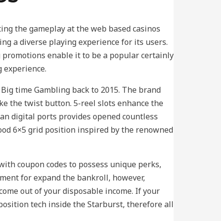
oting the gameplay at the web based casinos
ng a diverse playing experience for its users.
 promotions enable it to be a popular certainly
g experience.
ig time Gambling back to 2015. The brand
e the twist button. 5-reel slots enhance the
can digital ports provides opened countless
good 6×5 grid position inspired by the renowned
un with coupon codes to possess unique perks,
tment for expand the bankroll, however,
l come out of your disposable income. If your
sition tech inside the Starburst, therefore all