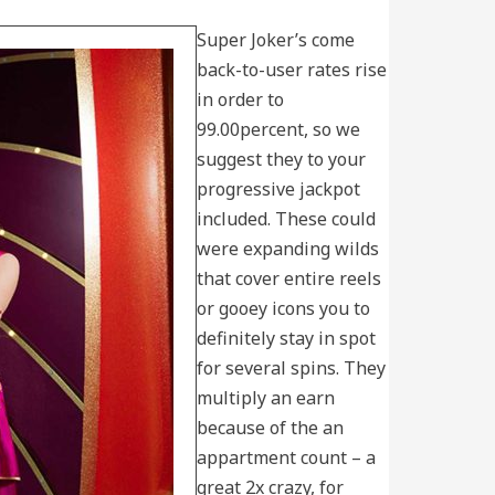
Super Joker’s come
back-to-user rates rise
in order to
99.00percent, so we
suggest they to your
progressive jackpot
included. These could
were expanding wilds
that cover entire reels
or gooey icons you to
definitely stay in spot
for several spins. They
multiply an earn
because of the an
appartment count – a
great 2x crazy, for