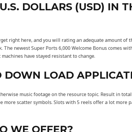
U.S. DOLLARS (USD) IN 
rget right here, and you will rating an adequate amount of t
 Week. The newest Super Ports 6,000 Welcome Bonus comes wit
lot machines have stayed resistant to change.
O DOWN LOAD APPLICAT
herwise music footage on the resource topic. Result in total
 more scatter symbols. Slots with 5 reels offer a lot more 
O WE OFFER?