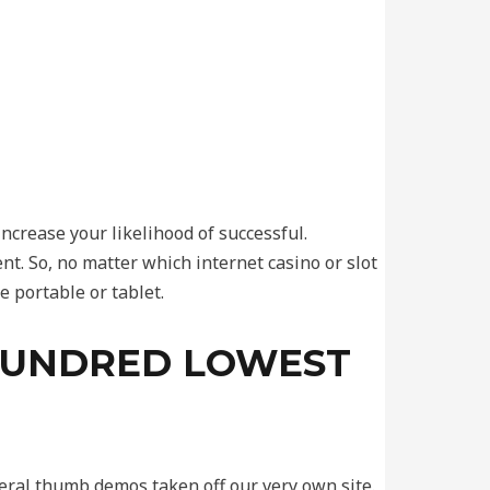
ncrease your likelihood of successful.
ent.
So, no matter which internet casino or slot
e portable or tablet.
 HUNDRED LOWEST
veral thumb demos taken off our very own site.