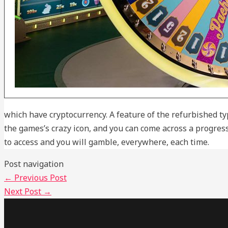
which have cryptocurrency. A feature of the refurbished ty
the games’s crazy icon, and you can come across a progre
to access and you will gamble, everywhere, each time.
Post navigation
←
Previous Post
Next Post
→