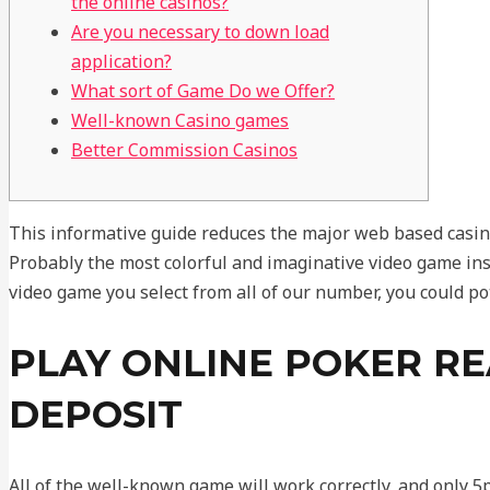
the online casinos?
Are you necessary to down load
application?
What sort of Game Do we Offer?
Well-known Casino games
Better Commission Casinos
This informative guide reduces the major web based casinos
Probably the most colorful and imaginative video game insi
video game you select from all of our number, you could pot
PLAY ONLINE POKER RE
DEPOSIT
All of the well-known game will work correctly, and only 