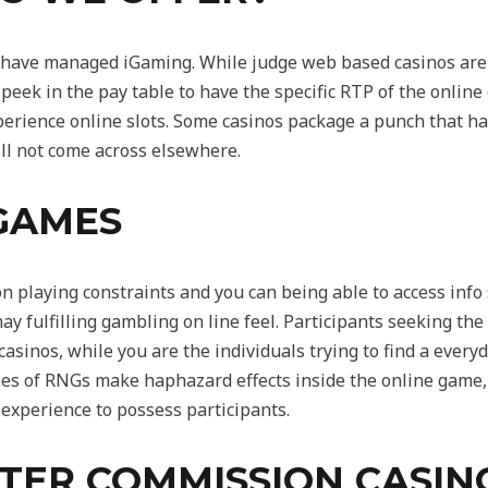
h have managed iGaming. While judge web based casinos are a
o peek in the pay table to have the specific RTP of the onlin
xperience online slots. Some casinos package a punch that ha
ll not come across elsewhere.
GAMES
on playing constraints and you can being able to access info
ay fulfilling gambling on line feel. Participants seeking the
casinos, while you are the individuals trying to find a every
es of RNGs make haphazard effects inside the online game,
experience to possess participants.
TER COMMISSION CASIN