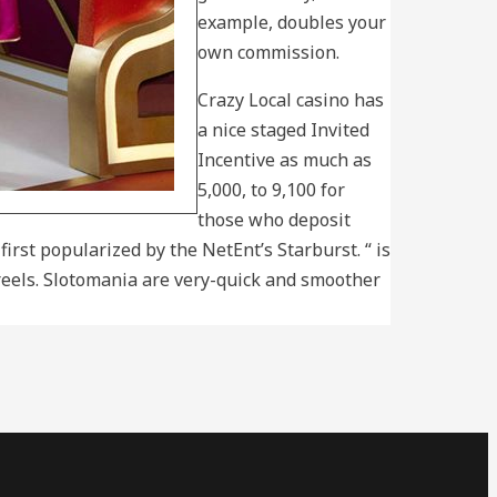
example, doubles your
own commission.
Crazy Local casino has
a nice staged Invited
Incentive as much as
5,000, to 9,100 for
those who deposit
irst popularized by the NetEnt’s Starburst. “ is
reels. Slotomania are very-quick and smoother