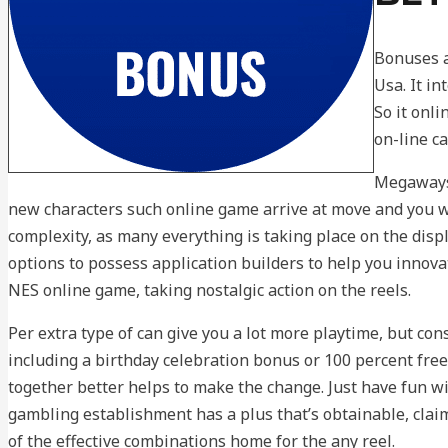
Bonuses a
Usa. It i
So it onl
on-line c
Megaways 
new characters such online game arrive at move and you wil
complexity, as many everything is taking place on the disp
options to possess application builders to help you innova
NES online game, taking nostalgic action on the reels.
Per extra type of can give you a lot more playtime, but con
including a birthday celebration bonus or 100 percent fre
together better helps to make the change. Just have fun wit
gambling establishment has a plus that’s obtainable, claim
of the effective combinations home for the any reel.