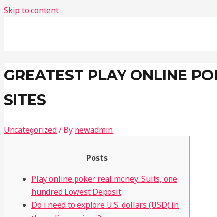
Skip to content
GREATEST PLAY ONLINE P
SITES
Uncategorized
/ By
newadmin
Posts
Play online poker real money: Suits, one
hundred Lowest Deposit
Do i need to explore U.S. dollars (USD) in