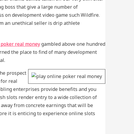
ng boss that give a large number of
ass on development video game such Wildfire.
m an unethical seller is drip athlete
e poker real money
gambled above one hundred
urned the place to find of many development
al.
the prospect
for real
mbling enterprises provide benefits and you
h slots render entry to a wide collection of
 away from concrete earnings that will be
e it is enticing to experience online slots