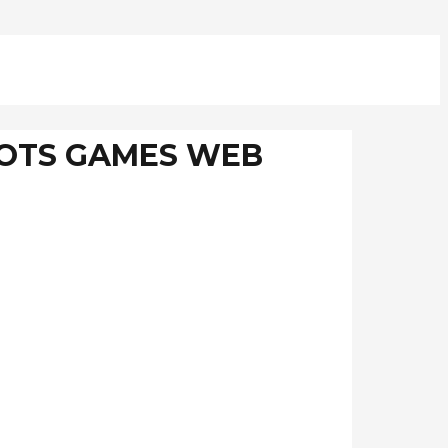
LOTS GAMES WEB