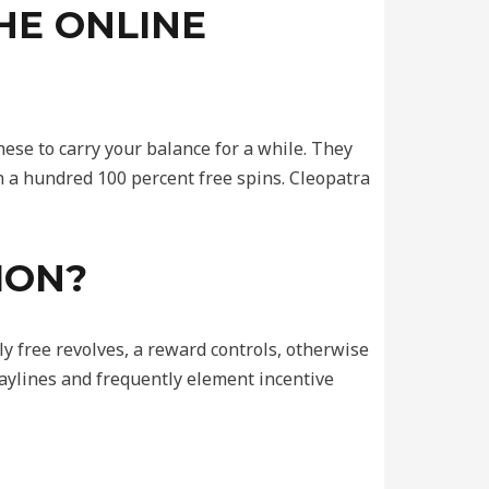
THE ONLINE
hese to carry your balance for a while. They
h a hundred 100 percent free spins. Cleopatra
ION?
ly free revolves, a reward controls, otherwise
paylines and frequently element incentive