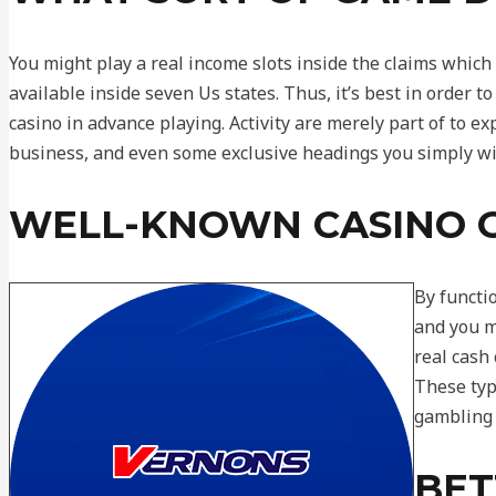
You might play a real income slots inside the claims whic
available inside seven Us states. Thus, it’s best in order t
casino in advance playing. Activity are merely part of to e
business, and even some exclusive headings you simply wi
WELL-KNOWN CASINO 
By functi
and you m
real cash 
These typ
gambling 
BET