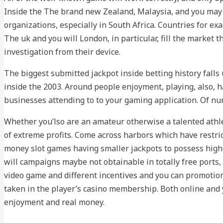
Inside the The brand new Zealand, Malaysia, and you may S
organizations, especially in South Africa. Countries for 
The uk and you will London, in particular, fill the market 
investigation from their device.
The biggest submitted jackpot inside betting history fall
inside the 2003. Around people enjoyment, playing, also, 
businesses attending to to your gaming application. Of n
Whether you’lso are an amateur otherwise a talented athl
of extreme profits. Come across harbors which have restrict
money slot games having smaller jackpots to possess highe
will campaigns maybe not obtainable in totally free ports,
video game and different incentives and you can promotion
taken in the player’s casino membership. Both online and yo
enjoyment and real money.