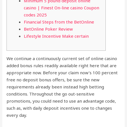
Minimum 5 pound deposit online
casino | Finest On-line casino Coupon
codes 2025
Financial Steps from the BetOnline
BetOnline Poker Review
Lifestyle Incentive Make certain
We continue a continuously current set of online casino
added bonus rules readily available right here that are
appropriate now. Before your claim now’s 100 percent
free no deposit bonus offers, be sure the new
requirements already been instead high betting
conditions.
Throughout the go out-sensitive
promotions, you could need to use an advantage code,
such as, with daily deposit incentives one to changes
every day.