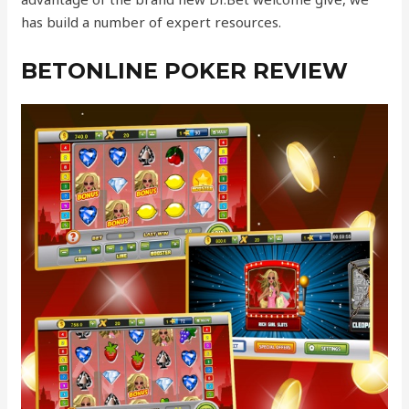
has build a number of expert resources.
BETONLINE POKER REVIEW