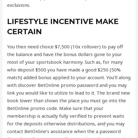
exclusions.
LIFESTYLE INCENTIVE MAKE
CERTAIN
You then need choice $7,500 (10x rollover) to pay off
the balance and have the bonus dollars gone to your
most of your sportsbook harmony. Such as, for many
who deposit $500 you have made a good $250 (50%
match) added bonus applied to your account. You’ll along
with discover BetOnline promo password and you may
link you would like to utilize to lead to it. The brand new
book lower than shows the place you must go into the
BetOnline promo code. Make sure that your
membership is actually fully verified to prevent waits
for the deposits otherwise distributions, and you may
contact BetOnline’s assistance when the a password