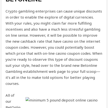
Crypto gambling enterprises can cause unique discounts
in order to enable the explore of digital currencies.
With your rules, you might claim far more fulfilling
incentives and also have a much less stressful gambling
on line sense. However, it will be possible to improve
the new cashback rate that have casino on the internet
coupon codes. However, you could potentially boost
which price that with on-line casino coupon codes. When
you’re ready to observe this type of discount coupons
suit your style, head over to the brand new Betonline
Gambling establishment web page to your full scoop—
it’s all in the to make told options for better playing
courses.
All of
our
BetOnlin