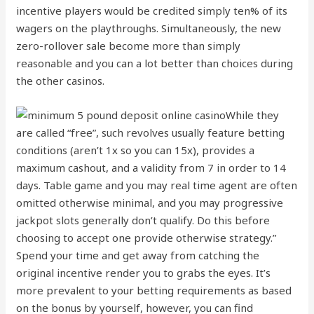
incentive players would be credited simply ten% of its
wagers on the playthroughs. Simultaneously, the new
zero-rollover sale become more than simply
reasonable and you can a lot better than choices during
the other casinos.
While they
are called “free”, such revolves usually feature betting
conditions (aren’t 1x so you can 15x), provides a
maximum cashout, and a validity from 7 in order to 14
days. Table game and you may real time agent are often
omitted otherwise minimal, and you may progressive
jackpot slots generally don’t qualify. Do this before
choosing to accept one provide otherwise strategy.”
Spend your time and get away from catching the
original incentive render you to grabs the eyes. It’s
more prevalent to your betting requirements as based
on the bonus by yourself, however, you can find