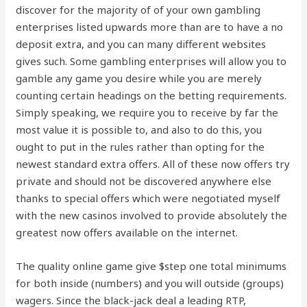
discover for the majority of of your own gambling
enterprises listed upwards more than are to have a no
deposit extra, and you can many different websites
gives such. Some gambling enterprises will allow you to
gamble any game you desire while you are merely
counting certain headings on the betting requirements.
Simply speaking, we require you to receive by far the
most value it is possible to, and also to do this, you
ought to put in the rules rather than opting for the
newest standard extra offers. All of these now offers try
private and should not be discovered anywhere else
thanks to special offers which were negotiated myself
with the new casinos involved to provide absolutely the
greatest now offers available on the internet.
The quality online game give $step one total minimums
for both inside (numbers) and you will outside (groups)
wagers. Since the black-jack deal a leading RTP,