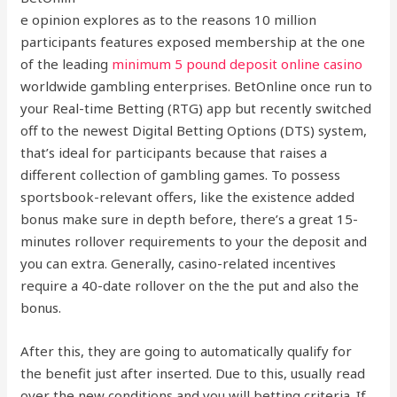
e opinion explores as to the reasons 10 million
participants features exposed membership at the one
of the leading
minimum 5 pound deposit online casino
worldwide gambling enterprises. BetOnline once run to
your Real-time Betting (RTG) app but recently switched
off to the newest Digital Betting Options (DTS) system,
that’s ideal for participants because that raises a
different collection of gambling games. To possess
sportsbook-relevant offers, like the existence added
bonus make sure in depth before, there’s a great 15-
minutes rollover requirements to your the deposit and
you can extra. Generally, casino-related incentives
require a 40-date rollover on the the put and also the
bonus.
After this, they are going to automatically qualify for
the benefit just after inserted. Due to this, usually read
over the new conditions and you will betting criteria. If