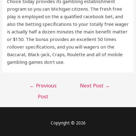
Choice today provides its gambling establishment
program so you can Michigan citizens. The fresh free
play is employed on the a qualified racebook bet, and
also the betting specifications to your totally free wager
is actually half a dozen minutes the main benefit matter
or $150. The bonus provides an excellent 50 times
rollover specifications, and you will wagers on the
Baccarat, Black-jack, Craps, Roulette and all of mobile
gambling games don’t use.
Post
←
Previous
Next Post
→
navigation
Post
Copyright © 2026