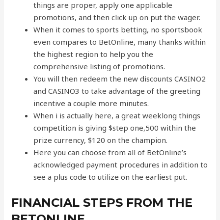
things are proper, apply one applicable
promotions, and then click up on put the wager.
When it comes to sports betting, no sportsbook
even compares to BetOnline, many thanks within
the highest region to help you the
comprehensive listing of promotions.
You will then redeem the new discounts CASINO2
and CASINO3 to take advantage of the greeting
incentive a couple more minutes.
When i is actually here, a great weeklong things
competition is giving $step one,500 within the
prize currency, $120 on the champion.
Here you can choose from all of BetOnline’s
acknowledged payment procedures in addition to
see a plus code to utilize on the earliest put.
FINANCIAL STEPS FROM THE
BETONLINE