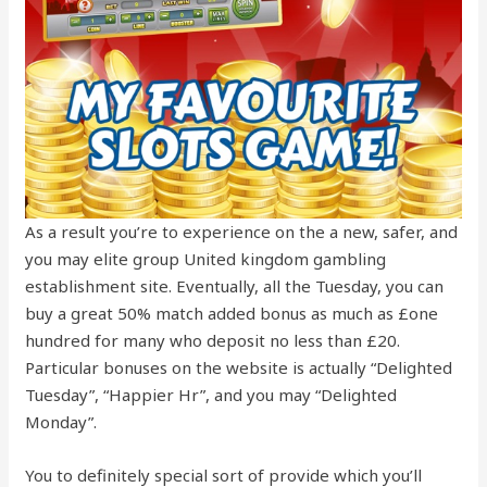
As a result you’re to experience on the a new, safer, and
you may elite group United kingdom gambling
establishment site. Eventually, all the Tuesday, you can
buy a great 50% match added bonus as much as £one
hundred for many who deposit no less than £20.
Particular bonuses on the website is actually “Delighted
Tuesday”, “Happier Hr”, and you may “Delighted
Monday”.
You to definitely special sort of provide which you’ll