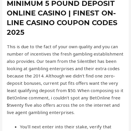
MINIMUM 5 POUND DEPOSIT
ONLINE CASINO | FINEST ON-
LINE CASINO COUPON CODES
2025
This is due to the fact of your own quality and you can
number of incentives the fresh gambling establishment
also provides. Our team from the SilentBet has been
looking at gambling enterprises and their extra codes
because the 2014. Although we didn’t find one zero-
deposit bonuses, current put fits offers want the very
least qualifying deposit from $50. When composing so it
BetOnline comment, i couldn’t spot any BetOnline free
$twenty five also offers across the on the internet and
live agent gambling enterprises.
You’ll next enter into their stake, verify that