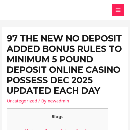
Skip
to
MAI
content
MEN
97 THE NEW NO DEPOSIT
ADDED BONUS RULES TO
MINIMUM 5 POUND
DEPOSIT ONLINE CASINO
POSSESS DEC 2025
UPDATED EACH DAY
Uncategorized
/ By
newadmin
Blogs