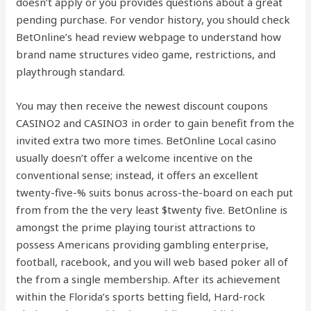
doesn’t apply or you provides questions about a great
pending purchase. For vendor history, you should check
BetOnline’s head review webpage to understand how
brand name structures video game, restrictions, and
playthrough standard.
You may then receive the newest discount coupons
CASINO2 and CASINO3 in order to gain benefit from the
invited extra two more times. BetOnline Local casino
usually doesn’t offer a welcome incentive on the
conventional sense; instead, it offers an excellent
twenty-five-% suits bonus across-the-board on each put
from from the the very least $twenty five. BetOnline is
amongst the prime playing tourist attractions to
possess Americans providing gambling enterprise,
football, racebook, and you will web based poker all of
the from a single membership. After its achievement
within the Florida’s sports betting field, Hard-rock