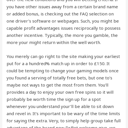
you have other issues away from a certain brand name
or added bonus, is checking out the FAQ selection on
one driver’s software or webpages. Such, you might be
capable profit advantages issues reciprocally to possess
another incentive. Typically, the more you gamble, the
more your might return within the well worth.
You merely can go right to the site making your earliest
put for a a hundred% match up in order to £150. It
could be tempting to change your gaming models once
you found a serving of totally free bets, but one to’s
maybe not ways to get the most from them. You’ll
provides a day to enjoy your own free spins so it will
probably be worth time the sign up for a spot
whenever you understand your’ll be able to sit down
and revel in. It’s important to be wary of the time limits
for saying the extra. Very, to simply help group take full
advantage of the brand new Dr.Bet welcome give, we