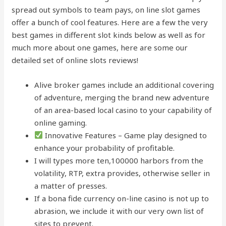
spread out symbols to team pays, on line slot games
offer a bunch of cool features. Here are a few the very
best games in different slot kinds below as well as for
much more about one games, here are some our
detailed set of online slots reviews!
Alive broker games include an additional covering
of adventure, merging the brand new adventure
of an area-based local casino to your capability of
online gaming.
Innovative Features – Game play designed to
enhance your probability of profitable.
I will types more ten,100000 harbors from the
volatility, RTP, extra provides, otherwise seller in
a matter of presses.
If a bona fide currency on-line casino is not up to
abrasion, we include it with our very own list of
sites to prevent.