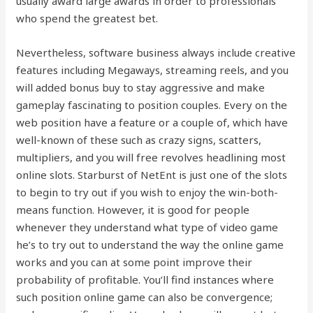
usually award large awards in order to professionals
who spend the greatest bet.
Nevertheless, software business always include creative
features including Megaways, streaming reels, and you
will added bonus buy to stay aggressive and make
gameplay fascinating to position couples. Every on the
web position have a feature or a couple of, which have
well-known of these such as crazy signs, scatters,
multipliers, and you will free revolves headlining most
online slots. Starburst of NetEnt is just one of the slots
to begin to try out if you wish to enjoy the win-both-
means function. However, it is good for people
whenever they understand what type of video game
he’s to try out to understand the way the online game
works and you can at some point improve their
probability of profitable. You’ll find instances where
such position online game can also be convergence;