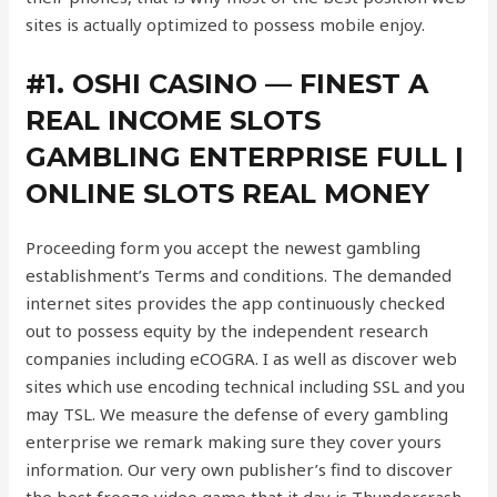
sites is actually optimized to possess mobile enjoy.
#1. OSHI CASINO — FINEST A
REAL INCOME SLOTS
GAMBLING ENTERPRISE FULL |
ONLINE SLOTS REAL MONEY
Proceeding form you accept the newest gambling
establishment’s Terms and conditions. The demanded
internet sites provides the app continuously checked
out to possess equity by the independent research
companies including eCOGRA. I as well as discover web
sites which use encoding technical including SSL and you
may TSL. We measure the defense of every gambling
enterprise we remark making sure they cover yours
information. Our very own publisher’s find to discover