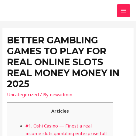
Skip
to
MAI
content
MEN
BETTER GAMBLING
GAMES TO PLAY FOR
REAL ONLINE SLOTS
REAL MONEY MONEY IN
2025
Uncategorized
/ By
newadmin
Articles
#1. Oshi Casino — Finest a real
income slots gambling enterprise full