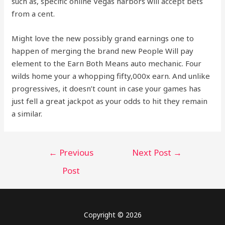
such as, specific online Vegas harbors will accept bets
from a cent.
Might love the new possibly grand earnings one to
happen of merging the brand new People Will pay
element to the Earn Both Means auto mechanic. Four
wilds home your a whopping fifty,000x earn. And unlike
progressives, it doesn’t count in case your games has
just fell a great jackpot as your odds to hit they remain
a similar.
Post
←
Previous
Next Post
→
navigation
Post
Copyright © 2026