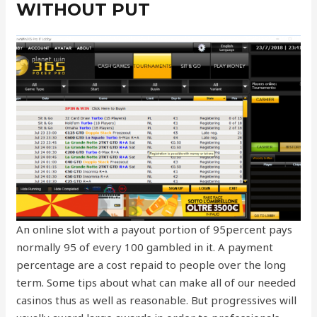
WITHOUT PUT
An online slot with a payout portion of 95percent pays
normally 95 of every 100 gambled in it. A payment
percentage are a cost repaid to people over the long
term. Some tips about what can make all of our needed
casinos thus as well as reasonable. But progressives will