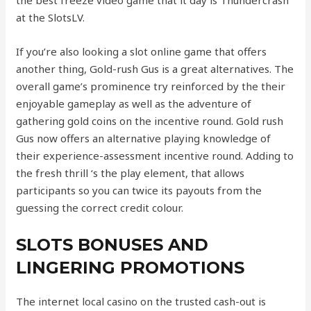
the best freeze video game that it day is Thundercrash
at the SlotsLV.
If you’re also looking a slot online game that offers
another thing, Gold-rush Gus is a great alternatives. The
overall game’s prominence try reinforced by the their
enjoyable gameplay as well as the adventure of
gathering gold coins on the incentive round. Gold rush
Gus now offers an alternative playing knowledge of
their experience-assessment incentive round. Adding to
the fresh thrill ‘s the play element, that allows
participants so you can twice its payouts from the
guessing the correct credit colour.
SLOTS BONUSES AND
LINGERING PROMOTIONS
The internet local casino on the trusted cash-out is