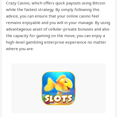
Crazy Casino, which offers quick payouts using Bitcoin
while the fastest strategy. By simply following this
advice, you can ensure that your online casino feel
remains enjoyable and you will in your manage. By using
advantageous asset of cellular-private bonuses and also
the capacity for gaming on the move, you can enjoy a
high-level gambling enterprise experience no matter
where you are.