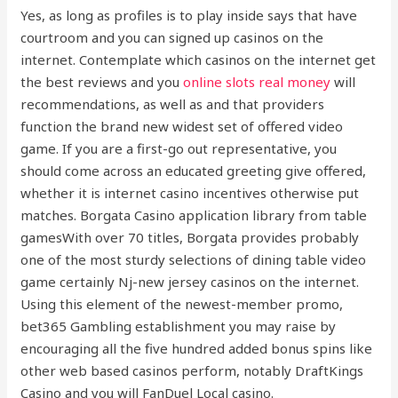
Yes, as long as profiles is to play inside says that have
courtroom and you can signed up casinos on the
internet. Contemplate which casinos on the internet get
the best reviews and you
online slots real money
will
recommendations, as well as and that providers
function the brand new widest set of offered video
game. If you are a first-go out representative, you
should come across an educated greeting give offered,
whether it is internet casino incentives otherwise put
matches. Borgata Casino application library from table
gamesWith over 70 titles, Borgata provides probably
one of the most sturdy selections of dining table video
game certainly Nj-new jersey casinos on the internet.
Using this element of the newest-member promo,
bet365 Gambling establishment you may raise by
encouraging all the five hundred added bonus spins like
other web based casinos perform, notably DraftKings
Casino and you will FanDuel Local casino.