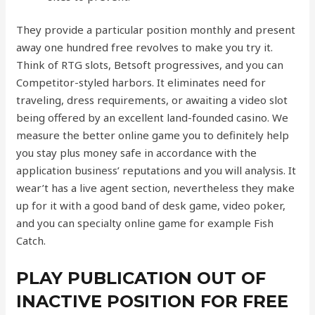
They provide a particular position monthly and present
away one hundred free revolves to make you try it.
Think of RTG slots, Betsoft progressives, and you can
Competitor-styled harbors. It eliminates need for
traveling, dress requirements, or awaiting a video slot
being offered by an excellent land-founded casino. We
measure the better online game you to definitely help
you stay plus money safe in accordance with the
application business’ reputations and you will analysis. It
wear’t has a live agent section, nevertheless they make
up for it with a good band of desk game, video poker,
and you can specialty online game for example Fish
Catch.
PLAY PUBLICATION OUT OF
INACTIVE POSITION FOR FREE