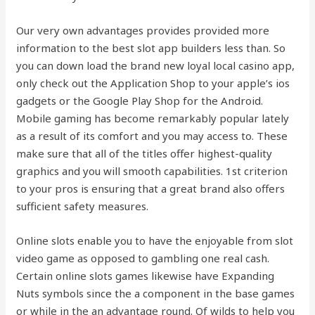
Our very own advantages provides provided more
information to the best slot app builders less than. So
you can down load the brand new loyal local casino app,
only check out the Application Shop to your apple’s ios
gadgets or the Google Play Shop for the Android.
Mobile gaming has become remarkably popular lately
as a result of its comfort and you may access to. These
make sure that all of the titles offer highest-quality
graphics and you will smooth capabilities. 1st criterion
to your pros is ensuring that a great brand also offers
sufficient safety measures.
Online slots enable you to have the enjoyable from slot
video game as opposed to gambling one real cash.
Certain online slots games likewise have Expanding
Nuts symbols since the a component in the base games
or while in the an advantage round. Of wilds to help you