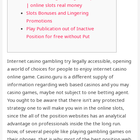
| online slots real money
Slots Bonuses and Lingering
Promotions
Play Publication out of Inactive
Position for free without Put
Internet casino gambling try legally accessible, opening
a world of choices for people to enjoy internet casino
online game. Casino.guru is a different supply of
information regarding web based casinos and you may
casino games, maybe not subject to one betting agent.
You ought to be aware that there isn’t any protected
strategy one to will make you win in the online slots,
since the all of the position websites has an analytical
advantage on professionals inside the the long run.
Now, of several people like playing gambling games on
their phones, that is why most of the best position web