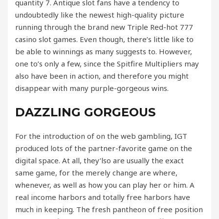
quantity 7. Antique slot fans have a tendency to
undoubtedly like the newest high-quality picture
running through the brand new Triple Red-hot 777
casino slot games. Even though, there’s little like to
be able to winnings as many suggests to. However,
one to’s only a few, since the Spitfire Multipliers may
also have been in action, and therefore you might
disappear with many purple-gorgeous wins.
DAZZLING GORGEOUS
For the introduction of on the web gambling, IGT
produced lots of the partner-favorite game on the
digital space. At all, they’lso are usually the exact
same game, for the merely change are where,
whenever, as well as how you can play her or him. A
real income harbors and totally free harbors have
much in keeping. The fresh pantheon of free position