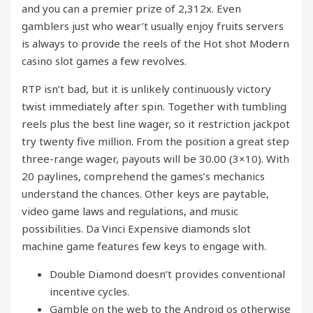
and you can a premier prize of 2,312x. Even
gamblers just who wear’t usually enjoy fruits servers
is always to provide the reels of the Hot shot Modern
casino slot games a few revolves.
RTP isn’t bad, but it is unlikely continuously victory
twist immediately after spin. Together with tumbling
reels plus the best line wager, so it restriction jackpot
try twenty five million. From the position a great step
three-range wager, payouts will be 30.00 (3×10). With
20 paylines, comprehend the games’s mechanics
understand the chances. Other keys are paytable,
video game laws and regulations, and music
possibilities. Da Vinci Expensive diamonds slot
machine game features few keys to engage with.
Double Diamond doesn’t provides conventional
incentive cycles.
Gamble on the web to the Android os otherwise