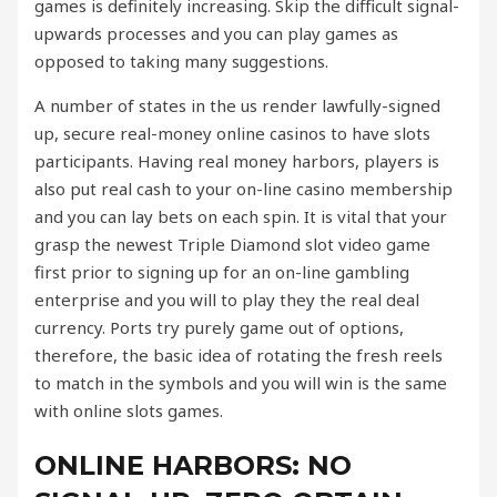
games is definitely increasing. Skip the difficult signal-
upwards processes and you can play games as
opposed to taking many suggestions.
A number of states in the us render lawfully-signed
up, secure real-money online casinos to have slots
participants. Having real money harbors, players is
also put real cash to your on-line casino membership
and you can lay bets on each spin. It is vital that your
grasp the newest Triple Diamond slot video game
first prior to signing up for an on-line gambling
enterprise and you will to play they the real deal
currency. Ports try purely game out of options,
therefore, the basic idea of rotating the fresh reels
to match in the symbols and you will win is the same
with online slots games.
ONLINE HARBORS: NO