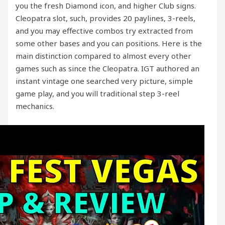
you the fresh Diamond icon, and higher Club signs.
Cleopatra slot, such, provides 20 paylines, 3-reels,
and you may effective combos try extracted from
some other bases and you can positions. Here is the
main distinction compared to almost every other
games such as since the Cleopatra. IGT authored an
instant vintage one searched very picture, simple
game play, and you will traditional step 3-reel
mechanics.