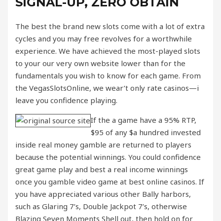
SIGNAL-UP, ZERO OBTAIN
The best the brand new slots come with a lot of extra
cycles and you may free revolves for a worthwhile
experience. We have achieved the most-played slots
to your our very own website lower than for the
fundamentals you wish to know for each game. From
the VegasSlotsOnline, we wear’t only rate casinos—i
leave you confidence playing.
If the a game have a 95% RTP,
$95 of any $a hundred invested
inside real money gamble are returned to players
because the potential winnings. You could confidence
great game play and best a real income winnings
once you gamble video game at best online casinos. If
you have appreciated various other Bally harbors,
such as Glaring 7’s, Double Jackpot 7’s, otherwise
Blazing Seven Moments Shell out, then hold on for