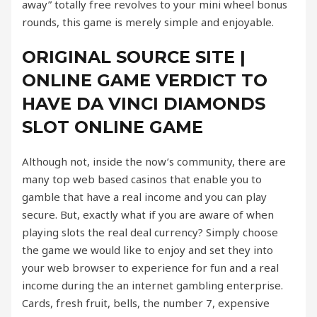
away” totally free revolves to your mini wheel bonus
rounds, this game is merely simple and enjoyable.
ORIGINAL SOURCE SITE |
ONLINE GAME VERDICT TO
HAVE DA VINCI DIAMONDS
SLOT ONLINE GAME
Although not, inside the now’s community, there are
many top web based casinos that enable you to
gamble that have a real income and you can play
secure. But, exactly what if you are aware of when
playing slots the real deal currency? Simply choose
the game we would like to enjoy and set they into
your web browser to experience for fun and a real
income during the an internet gambling enterprise.
Cards, fresh fruit, bells, the number 7, expensive