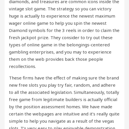
diamonds, and treasures are common icons inside the
vintage slot game. The strategy so you can victory
huge is actually to experience the newest maximum
wager online game to help you spin the newest
Diamond symbols for the 3 reels in order to claim the
fresh jackpot prize. They consider to try out these
types of online game in the belongings-centered
gambling enterprises, and you may to experience
them on the web provides back those people
recollections.
These firms have the effect of making sure the brand
new free slots you play try fair, random, and adhere
to all the associated legislation. Simultaneously, totally
free game from legitimate builders is actually official
by the position assessment homes. We have made
certain the webpages are intuitive and it’s really quite
simple to help you navigate as a result of the vegas
slots. T’s very easy to play enjoyable demonstration