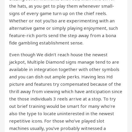
the hats, as you get to play them whenever small-
signs of every game turn up on the chief reels.
Whether or not you’lso are experimenting with an
alternative game or simply playing enjoyment, such
feature-rich ports send the step away from a bona
fide gambling establishment sense.
Even though We didn’t reach house the newest
jackpot, Multiple Diamond signs manage tend to are
available in integration together with other symbols
and you can dish out ample perks. Having less Hd
picture and features try compensated because of the
thrill away from viewing which have anticipation since
the those individuals 3 reels arrive at a stop. To try
out brief training would be smart for many who’re
also the type to locate uninterested in the newest
repetitive icons. For those who’ve played slot
machines usually, you’ve probably witnessed a