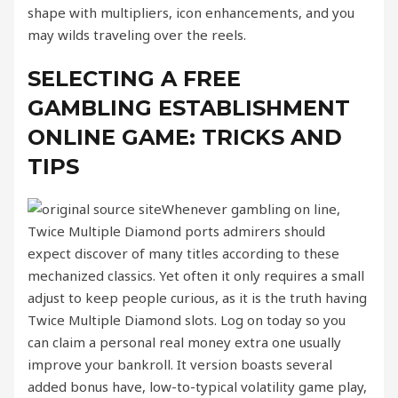
shape with multipliers, icon enhancements, and you
may wilds traveling over the reels.
SELECTING A FREE
GAMBLING ESTABLISHMENT
ONLINE GAME: TRICKS AND
TIPS
Whenever gambling on line,
Twice Multiple Diamond ports admirers should
expect discover of many titles according to these
mechanized classics. Yet often it only requires a small
adjust to keep people curious, as it is the truth having
Twice Multiple Diamond slots. Log on today so you
can claim a personal real money extra one usually
improve your bankroll. It version boasts several
added bonus have, low-to-typical volatility game play,