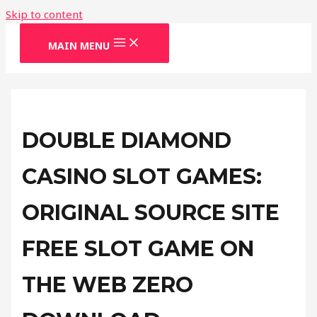
Skip to content
MAIN MENU
DOUBLE DIAMOND
CASINO SLOT GAMES:
ORIGINAL SOURCE SITE
FREE SLOT GAME ON
THE WEB ZERO