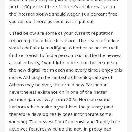
ports 100percent free. If there’s an alternative on
the internet slot we should wager 100 percent free,
you can do it here as soon as it is put out.
Listed below are some of your current reputation
regarding the online slots place. The realm of online
slots is definitely modifying. Whether or not You will
find zero wish to find a person skull in the the newest
actual industry, I want little more than to see one in
the new digital realm each and every time I enjoy this
game. Although the Fantastic Chronilogical age of
Athens may be over, the brand new Parthenon
nevertheless existence on in one of the better
position games away from 2025. Here are some
harbors which make myself love the journey (and
therefore develop really does incorporate some
winning). The newest Icon Replenish and Totally free
Revolves features wind up the new in pretty bad