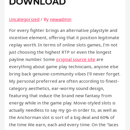
DOWNLOAD
Uncategorized
/ By
newadmin
For every fighter brings an alternative playstyle and
incentive element, offering that it position legitimate
replay worth. In terms of online slots games, I’m not
just choosing the highest RTP or even the longest
payline number. Some
original source site
are
everything about game play technicians, anyone else
bring back genuine-community vibes I’ll never forget.
My personal preferred are often according to finest-
category aesthetics, ear-wormy sound design,
featuring that induce the brand new fantasy from
energy while in the game play. Movie-styled slots is
actually needless to say my go-in order to, as well as
the Anchorman slot is sort of a big deal and 60% of
the time We earn, each and every time. On the “laces