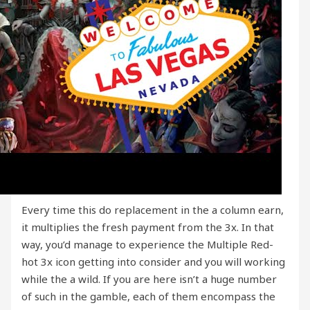
Every time this do replacement in the a column earn,
it multiplies the fresh payment from the 3x. In that
way, you’d manage to experience the Multiple Red-
hot 3x icon getting into consider and you will working
while the a wild. If you are here isn’t a huge number
of such in the gamble, each of them encompass the