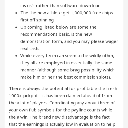
ios os’s rather than software down load.
The the new athlete get 1,000,000 free chips
first off spinning!
Up coming listed below are some the
recommendations basic, is the new
demonstration form, and you may please wager
real cash.
While every term can seem to be wildly other,
they all are employed in essentially the same
manner (although some brag possibility which
make him or her the best commission slots).
There is always the potential for profitable the fresh
1000x jackpot – it has been claimed ahead of from
the a lot of players. Coordinating any about three of
your own Pub symbols for the payline counts while
the a win. The brand new disadvantage is the fact
that the earnings is actually low in evaluation to help