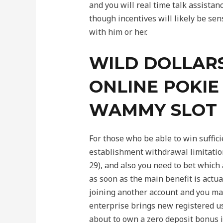
and you will real time talk assistan
though incentives will likely be se
with him or her.
WILD DOLLARS
ONLINE POKIE
WAMMY SLOT
For those who be able to win suffi
establishment withdrawal limitatio
29), and also you need to bet which
as soon as the main benefit is actua
joining another account and you ma
enterprise brings new registered us
about to own a zero deposit bonus if