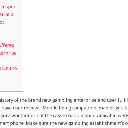
Neospin
stralia
ot
Offered
terprise
s On the
istory of the brand new gambling enterprise and user fulfi
o have user reviews. Mobile being compatible enables you t
 sure whether or not the casino has a mobile-amicable websi
smart phone.
Make sure the new gambling establishment’s ce