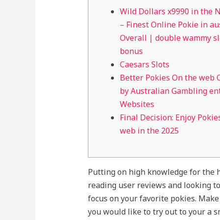
Wild Dollars x9990 in the 
– Finest Online Pokie in au
Overall | double wammy sl
bonus
Caesars Slots
Better Pokies On the web 
by Australian Gambling en
Websites
Final Decision: Enjoy Pokie
web in the 2025
Putting on high knowledge for the h
reading user reviews and looking t
focus on your favorite pokies. Make
you would like to try out to your a 