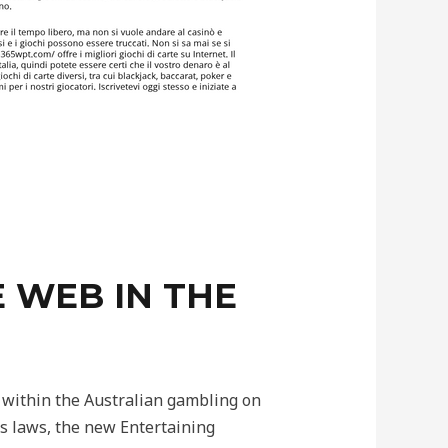
E WEB IN THE
 within the Australian gambling on
s laws, the new Entertaining