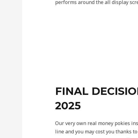
performs around the all display scr
FINAL DECISI
2025
Our very own real money pokies ins
line and you may cost you thanks t