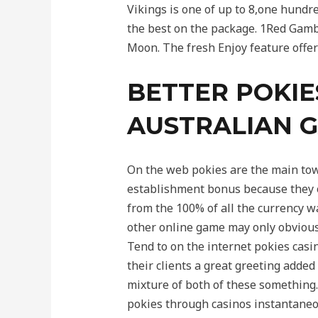
Vikings is one of up to 8,one hund
the best on the package. 1Red Gamb
Moon. The fresh Enjoy feature offer
BETTER POKIE
AUSTRALIAN G
On the web pokies are the main to
establishment bonus because they 
from the 100% of all the currency w
other online game may only obvious
Tend to on the internet pokies casi
their clients a great greeting added
mixture of both of these something. 
pokies through casinos instantaneo