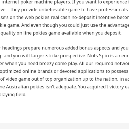
ts internet poker machine players. If you want to experience 
ove – they provide unbelievable game to have professionals
se’s on the web pokies real cash no-deposit incentive becom
ie game. And even though you could just use the advantage 
quality on line pokies game available when you deposit.
 headings prepare numerous added bonus aspects and you 
 and you will larger-strike prospective. Nuts Spin is a neo
tter when you need breezy game play. All our required netwo
ly optimized online brands or devoted applications to posses
f video game out of top organization up to the nation, in add
ne Australian pokies isn’t adequate. You acquired’t victory 
laying field.