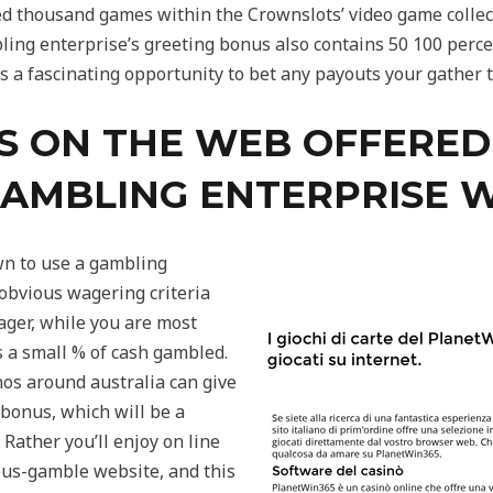
red thousand games within the Crownslots’ video game collec
ling enterprise’s greeting bonus also contains 50 100 perc
s a fascinating opportunity to bet any payouts your gather 
S ON THE WEB OFFERED
AMBLING ENTERPRISE W
wn to use a gambling
obvious wagering criteria
ager, while you are most
 a small % of cash gambled.
nos around australia can give
 bonus, which will be a
Rather you’ll enjoy on line
us-gamble website, and this