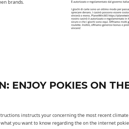
een brands.
ON: ENJOY POKIES ON TH
tructions instructs your concerning the most recent climate
o what you want to know regarding the on the internet pokie