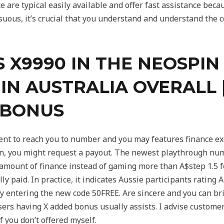
ce are typical easily available and offer fast assistance bec
nsuous, it’s crucial that you understand and understand the 
 X9990 IN THE NEOSPIN 
 IN AUSTRALIA OVERALL 
 BONUS
cient to reach you to number and you may features finance
n, you might request a payout. The newest playthrough numb
 amount of finance instead of gaming more than A$step 1.5 
lly paid. In practice, it indicates Aussie participants rating
y entering the new code 50FREE. Are sincere and you can br
ers having X added bonus usually assists. I advise custome
 you don’t offered myself.