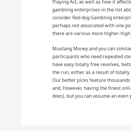
Playing Act, as well as how it affec
gambling enterprises in the list ab
consider Red dog Gambling enterpri
perhaps not associated with one pok
there are various more higher-high 
Mustang Money and you can similar
participants who need repeated step
have easy totally free revolves, be
the run, either as a result of total
Our better picks feature thousands o
and. However, having the finest onli
does), but you can assume an even p