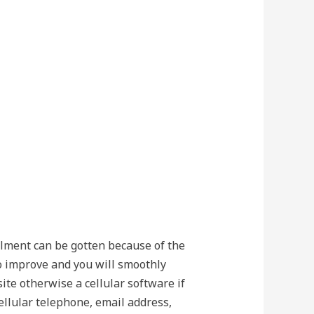
llment can be gotten because of the
o improve and you will smoothly
te otherwise a cellular software if
llular telephone, email address,