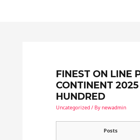
Skip
to
content
FINEST ON LINE
CONTINENT 2025
HUNDRED
Uncategorized
/ By
newadmin
Posts