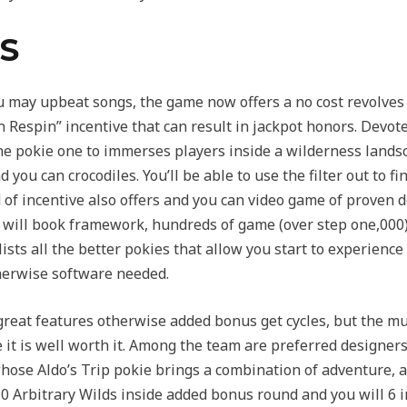
S
u may upbeat songs, the game now offers a no cost revolves 
 Respin” incentive that can result in jackpot honors. Devot
ine pokie one to immerses players inside a wilderness land
 you can crocodiles. You’ll be able to use the filter out to f
d of incentive also offers and you can video game of proven 
u will book framework, hundreds of game (over step one,000
ists all the better pokies that allow you start to experience
therwise software needed.
great features otherwise added bonus get cycles, but the mul
 it is well worth it. Among the team are preferred designe
whose Aldo’s Trip pokie brings a combination of adventure, 
10 Arbitrary Wilds inside added bonus round and you will 6 i