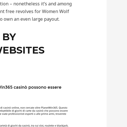
tion – nonetheless it’s and among
ent free revolves for Women Wolf
to own an even large payout.
 BY
EBSITES