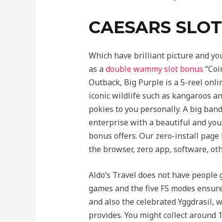
CAESARS SLOT
Which have brilliant picture and yo
as a
double wammy slot bonus
“Coin
Outback, Big Purple is a 5-reel onl
iconic wildlife such as kangaroos and
pokies to you personally. A big ban
enterprise with a beautiful and yo
bonus offers. Our zero-install page l
the browser, zero app, software, o
Aldo’s Travel does not have people 
games and the five FS modes ensure
and also the celebrated Yggdrasil, 
provides. You might collect around 