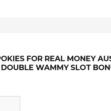
 POKIES FOR REAL MONEY A
 DOUBLE WAMMY SLOT BONU