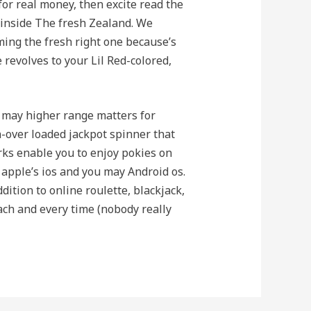
for real money, then excite read the
 inside The fresh Zealand. We
ing the fresh right one because’s
revolves to your Lil Red-colored,
may higher range matters for
n-over loaded jackpot spinner that
rks enable you to enjoy pokies on
s apple’s ios and you may Android os.
ition to online roulette, blackjack,
each and every time (nobody really