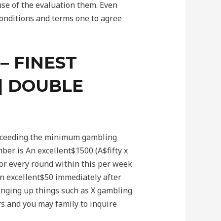
ause of the evaluation them. Even
conditions and terms one to agree
– FINEST
| DOUBLE
 exceeding the minimum gambling
er is An excellent$1500 (A$fifty x
for every round within this per week
 An excellent$50 immediately after
inging up things such as X gambling
rs and you may family to inquire