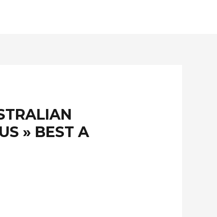
USTRALIAN
S » BEST A