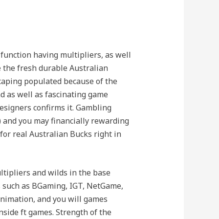
function having multipliers, as well
e the fresh durable Australian
scaping populated because of the
ind as well as fascinating game
designers confirms it. Gambling
) and you may financially rewarding
 for real Australian Bucks right in
tipliers and wilds in the base
rs such as BGaming, IGT, NetGame,
animation, and you will games
nside ft games. Strength of the