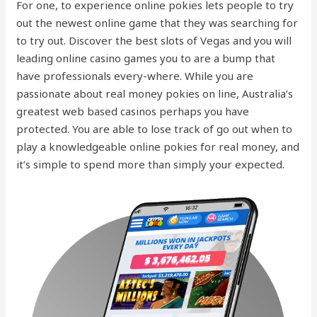
For one, to experience online pokies lets people to try
out the newest online game that they was searching for
to try out. Discover the best slots of Vegas and you will
leading online casino games you to are a bump that
have professionals every-where. While you are
passionate about real money pokies on line, Australia’s
greatest web based casinos perhaps you have
protected. You are able to lose track of go out when to
play a knowledgeable online pokies for real money, and
it’s simple to spend more than simply your expected.