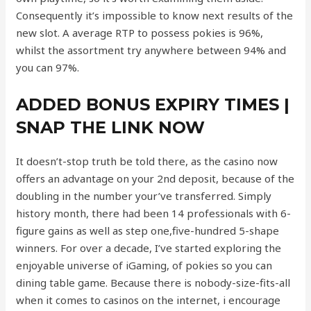
Consequently it’s impossible to know next results of the
new slot.
A average RTP to possess pokies is 96%,
whilst the assortment try anywhere between 94% and
you can 97%.
ADDED BONUS EXPIRY TIMES |
SNAP THE LINK NOW
It doesn’t-stop truth be told there, as the casino now
offers an advantage on your 2nd deposit, because of the
doubling in the number your’ve transferred. Simply
history month, there had been 14 professionals with 6-
figure gains as well as step one,five-hundred 5-shape
winners. For over a decade, I’ve started exploring the
enjoyable universe of iGaming, of pokies so you can
dining table game. Because there is nobody-size-fits-all
when it comes to casinos on the internet, i encourage