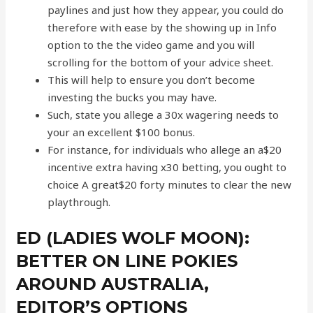
paylines and just how they appear, you could do
therefore with ease by the showing up in Info
option to the the video game and you will
scrolling for the bottom of your advice sheet.
This will help to ensure you don’t become
investing the bucks you may have.
Such, state you allege a 30x wagering needs to
your an excellent $100 bonus.
For instance, for individuals who allege an a$20
incentive extra having x30 betting, you ought to
choice A great$20 forty minutes to clear the new
playthrough.
ED (LADIES WOLF MOON):
BETTER ON LINE POKIES
AROUND AUSTRALIA,
EDITOR’S OPTIONS