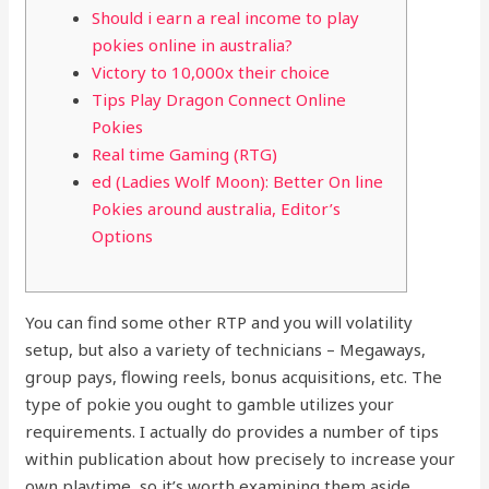
Should i earn a real income to play
pokies online in australia?
Victory to 10,000x their choice
Tips Play Dragon Connect Online
Pokies
Real time Gaming (RTG)
ed (Ladies Wolf Moon): Better On line
Pokies around australia, Editor’s
Options
You can find some other RTP and you will volatility
setup, but also a variety of technicians – Megaways,
group pays, flowing reels, bonus acquisitions, etc. The
type of pokie you ought to gamble utilizes your
requirements. I actually do provides a number of tips
within publication about how precisely to increase your
own playtime, so it’s worth examining them aside.