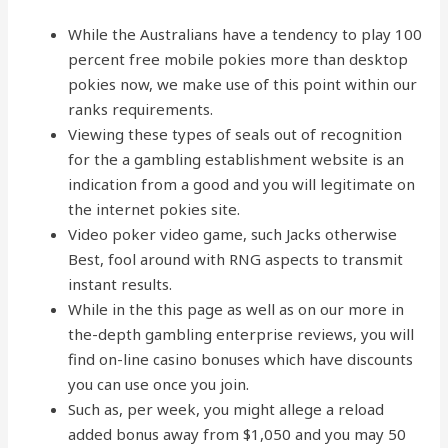
While the Australians have a tendency to play 100
percent free mobile pokies more than desktop
pokies now, we make use of this point within our
ranks requirements.
Viewing these types of seals out of recognition
for the a gambling establishment website is an
indication from a good and you will legitimate on
the internet pokies site.
Video poker video game, such Jacks otherwise
Best, fool around with RNG aspects to transmit
instant results.
While in the this page as well as on our more in
the-depth gambling enterprise reviews, you will
find on-line casino bonuses which have discounts
you can use once you join.
Such as, per week, you might allege a reload
added bonus away from $1,050 and you may 50