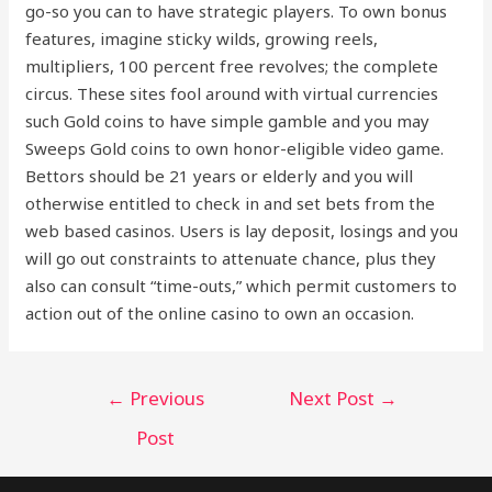
go-so you can to have strategic players. To own bonus
features, imagine sticky wilds, growing reels,
multipliers, 100 percent free revolves; the complete
circus. These sites fool around with virtual currencies
such Gold coins to have simple gamble and you may
Sweeps Gold coins to own honor-eligible video game.
Bettors should be 21 years or elderly and you will
otherwise entitled to check in and set bets from the
web based casinos. Users is lay deposit, losings and you
will go out constraints to attenuate chance, plus they
also can consult “time-outs,” which permit customers to
action out of the online casino to own an occasion.
Post
←
Previous
Next Post
→
navigation
Post