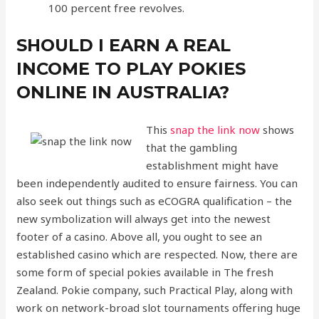
100 percent free revolves.
SHOULD I EARN A REAL
INCOME TO PLAY POKIES
ONLINE IN AUSTRALIA?
This
snap the link now
shows
that the gambling
establishment might have
been independently audited to ensure fairness. You can
also seek out things such as eCOGRA qualification – the
new symbolization will always get into the newest
footer of a casino. Above all, you ought to see an
established casino which are respected. Now, there are
some form of special pokies available in The fresh
Zealand. Pokie company, such Practical Play, along with
work on network-broad slot tournaments offering huge