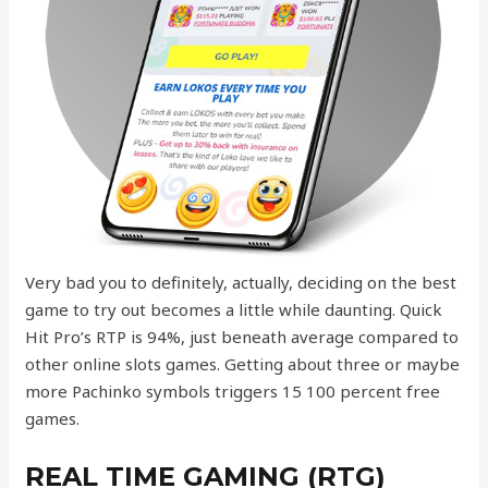
Very bad you to definitely, actually, deciding on the best
game to try out becomes a little while daunting. Quick
Hit Pro’s RTP is 94%, just beneath average compared to
other online slots games. Getting about three or maybe
more Pachinko symbols triggers 15 100 percent free
games.
REAL TIME GAMING (RTG)