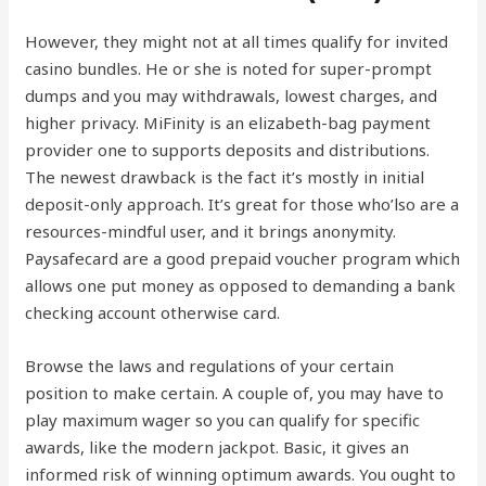
However, they might not at all times qualify for invited
casino bundles. He or she is noted for super-prompt
dumps and you may withdrawals, lowest charges, and
higher privacy. MiFinity is an elizabeth-bag payment
provider one to supports deposits and distributions.
The newest drawback is the fact it’s mostly in initial
deposit-only approach. It’s great for those who’lso are a
resources-mindful user, and it brings anonymity.
Paysafecard are a good prepaid voucher program which
allows one put money as opposed to demanding a bank
checking account otherwise card.
Browse the laws and regulations of your certain
position to make certain. A couple of, you may have to
play maximum wager so you can qualify for specific
awards, like the modern jackpot. Basic, it gives an
informed risk of winning optimum awards. You ought to