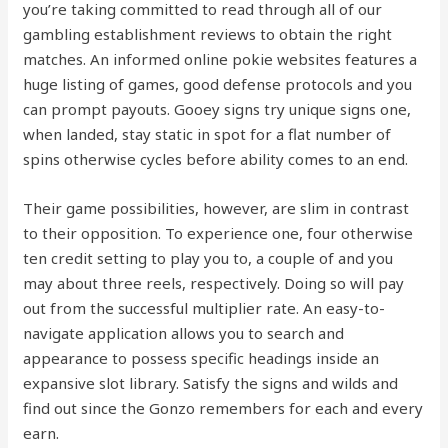
you’re taking committed to read through all of our
gambling establishment reviews to obtain the right
matches. An informed online pokie websites features a
huge listing of games, good defense protocols and you
can prompt payouts. Gooey signs try unique signs one,
when landed, stay static in spot for a flat number of
spins otherwise cycles before ability comes to an end.
Their game possibilities, however, are slim in contrast
to their opposition. To experience one, four otherwise
ten credit setting to play you to, a couple of and you
may about three reels, respectively. Doing so will pay
out from the successful multiplier rate. An easy-to-
navigate application allows you to search and
appearance to possess specific headings inside an
expansive slot library. Satisfy the signs and wilds and
find out since the Gonzo remembers for each and every
earn.