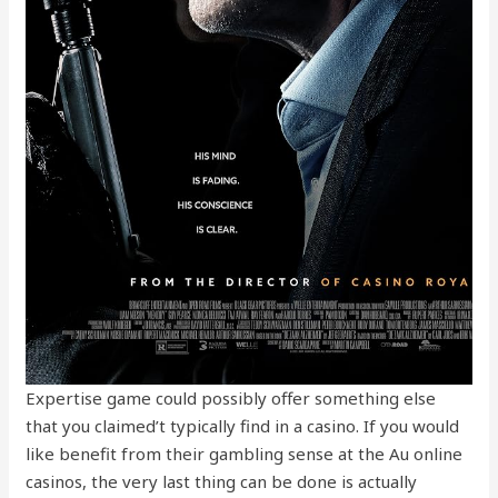
Expertise game could possibly offer something else
that you claimed’t typically find in a casino. If you would
like benefit from their gambling sense at the Au online
casinos, the very last thing can be done is actually