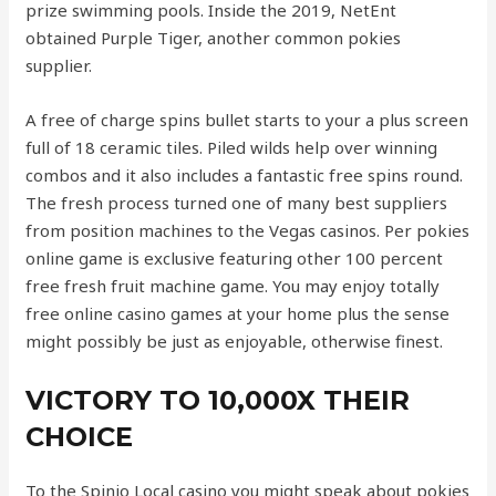
prize swimming pools. Inside the 2019, NetEnt
obtained Purple Tiger, another common pokies
supplier.
A free of charge spins bullet starts to your a plus screen
full of 18 ceramic tiles. Piled wilds help over winning
combos and it also includes a fantastic free spins round.
The fresh process turned one of many best suppliers
from position machines to the Vegas casinos. Per pokies
online game is exclusive featuring other 100 percent
free fresh fruit machine game. You may enjoy totally
free online casino games at your home plus the sense
might possibly be just as enjoyable, otherwise finest.
VICTORY TO 10,000X THEIR
CHOICE
To the Spinjo Local casino you might speak about pokies