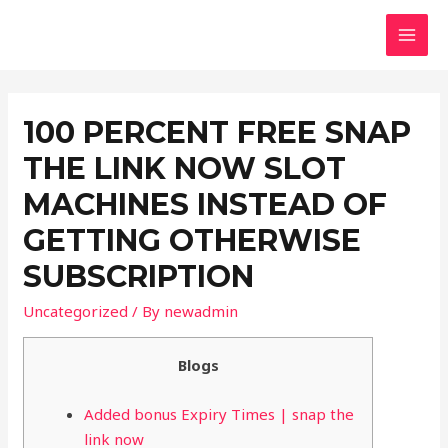
Skip
to
MAI
content
MEN
100 PERCENT FREE SNAP
THE LINK NOW SLOT
MACHINES INSTEAD OF
GETTING OTHERWISE
SUBSCRIPTION
Uncategorized
/ By
newadmin
Blogs
Added bonus Expiry Times | snap the
link now