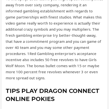
away from over sixty company, rendering it an
informed gambling establishment with regards to
game partnerships with finest studios. What makes this
video game really worth to experience is actually their
additional crazy symbols and you may multipliers. The
fresh gambling enterprise try better-thought-away,
that have a commitment program and you can game of
over 40 team and you may some other payment
procedures. 1Red Gambling enterprise’s acceptance
incentive also includes 50 free revolves to have Girls
Wolf Moon. The bonus bullet comes with 15 or maybe
more 100 percent free revolves whenever 3 or even
more spread out signs.
TIPS PLAY DRAGON CONNECT
ONLINE POKIES