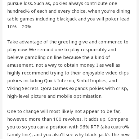
pursue loss. Such as, pokies always contribute one
hundred% of each and every choice, when you’re dining
table games including blackjack and you will poker lead
10% – 20%.
Take advantage of the greeting give and commence to
play now. We remind one to play responsibly and
believe gambling on line because the a kind of
amusement, not a way to obtain money. I as well as
highly recommend trying to their enjoyable video clips
pokies including Quick Inferno, Sinful Implies, and
Viking Secrets. Qora Games expands pokies with crisp,
high-level picture and mobile optimisation.
One to change will most likely not appear to be far,
however, more than 100 revolves, it adds up. Compare
you to so you can a position with 96% RTP (aka cuatro%
family line), and you also’ll see why black-jack’s the new