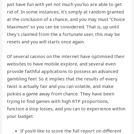
just have fun with yet not much you’lso are able to get
rid of. In some instances, it’s simply at random granted
at the conclusion of a chance, and you may must “Choice
Maximum” so you can be considered. That is, up until
they’s claimed from the a fortunate user, this may be
resets and you will starts once again.
Of several casinos on the internet have optimised their
websites to have mobile explore, and several even
provide faithful applications to possess an advanced
gambling feel. So it implies that the results of every
twist is actually fair and you can volatile, and make
pokies a game away from chance. They have been
trying to find games with high RTP proportions,
function a stop losses, and you can to experience within
your budget.
If you’d like to score the full report on different