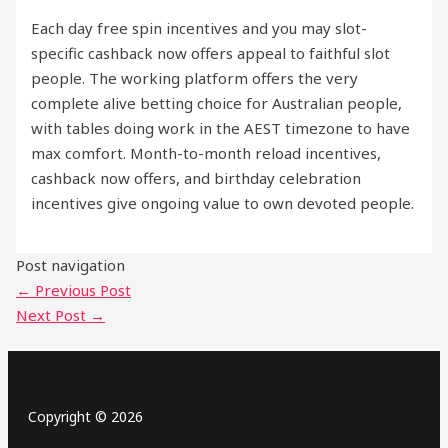
Each day free spin incentives and you may slot-
specific cashback now offers appeal to faithful slot
people. The working platform offers the very
complete alive betting choice for Australian people,
with tables doing work in the AEST timezone to have
max comfort. Month-to-month reload incentives,
cashback now offers, and birthday celebration
incentives give ongoing value to own devoted people.
Post navigation
←
Previous Post
Next Post
→
Copyright © 2026