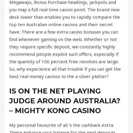
Megaways, Bonus Purchase headings, jackpots and
you may a full real time casino point. The brand new
desk lower than enables you to rapidly compare the
top ten Australian online casinos and their secret
have. There are a few extra casino bonuses you can
find whenever gaming on the web.
Whether or not
they require specific deposit, we constantly highly
recommend people exploit such offers, especially if
the quantity of 100 percent free revolves are large.
So, why experience all that trouble if you can get the
best real money casinos to the a silver platter?
IS ON THE NET PLAYING
JUDGE AROUND AUSTRALIA?
– MIGHTY KONG CASINO
My personal favourite of all ‘s the cashback extra.
These enhance your balance for the next deposits