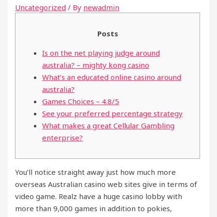
Uncategorized
/ By
newadmin
Posts
Is on the net playing judge around
australia? – mighty kong casino
What’s an educated online casino around
australia?
Games Choices – 4.8/5
See your preferred percentage strategy
What makes a great Cellular Gambling
enterprise?
You’ll notice straight away just how much more
overseas Australian casino web sites give in terms of
video game. Realz have a huge casino lobby with
more than 9,000 games in addition to pokies,