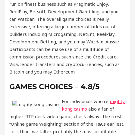
run on finest business such as Pragmatic Enjoy,
ReelPlay, Betsoft, Development Gambling, and you
can Wazdan. The overall game choices is really
extensive, offering a large number of titles out of
builders including Microgaming, NetEnt, ReelPlay,
Development Betting, and you may Wazdan. Aussie
participants can be make use of a multitude of
commission procedures such since the Credit card,
Visa, lender transfers and cryptocurrencies, such as
Bitcoin and you may Ethereum.
GAMES CHOICES – 4.8/5
For individuals who’re
mighty
kong casino
also a fan of
higher-RTP desk video game, check always the fresh
“Online game Weighting” section of the T&Cs earliest.
Less than, we falter probably the most profitable