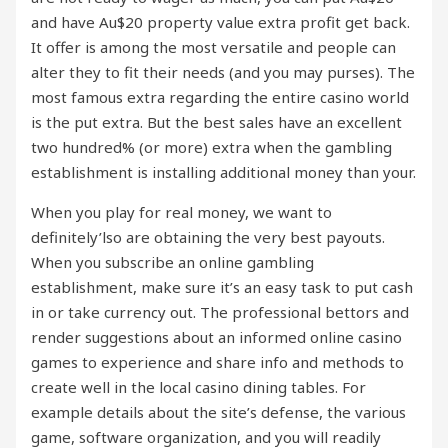
and have Au$20 property value extra profit get back.
It offer is among the most versatile and people can
alter they to fit their needs (and you may purses). The
most famous extra regarding the entire casino world
is the put extra. But the best sales have an excellent
two hundred% (or more) extra when the gambling
establishment is installing additional money than your.
When you play for real money, we want to
definitely’lso are obtaining the very best payouts.
When you subscribe an online gambling
establishment, make sure it’s an easy task to put cash
in or take currency out. The professional bettors and
render suggestions about an informed online casino
games to experience and share info and methods to
create well in the local casino dining tables. For
example details about the site’s defense, the various
game, software organization, and you will readily