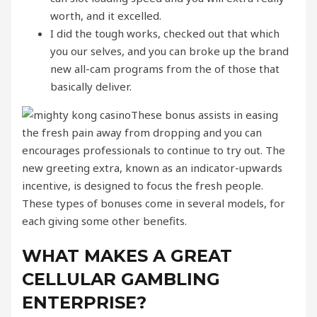
worth, and it excelled.
I did the tough works, checked out that which
you our selves, and you can broke up the brand
new all-cam programs from the of those that
basically deliver.
These bonus assists in easing
the fresh pain away from dropping and you can
encourages professionals to continue to try out. The
new greeting extra, known as an indicator-upwards
incentive, is designed to focus the fresh people.
These types of bonuses come in several models, for
each giving some other benefits.
WHAT MAKES A GREAT
CELLULAR GAMBLING
ENTERPRISE?