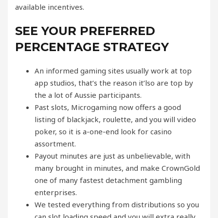
available incentives.
SEE YOUR PREFERRED
PERCENTAGE STRATEGY
An informed gaming sites usually work at top
app studios, that’s the reason it’lso are top by
the a lot of Aussie participants.
Past slots, Microgaming now offers a good
listing of blackjack, roulette, and you will video
poker, so it is a-one-end look for casino
assortment.
Payout minutes are just as unbelievable, with
many brought in minutes, and make CrownGold
one of many fastest detachment gambling
enterprises.
We tested everything from distributions so you
can slot loading speed and you will extra really