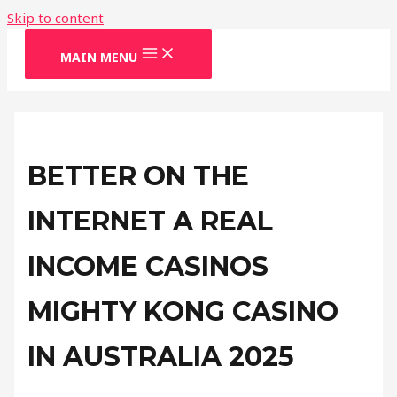
Skip to content
MAIN MENU
BETTER ON THE
INTERNET A REAL
INCOME CASINOS
MIGHTY KONG CASINO
IN AUSTRALIA 2025