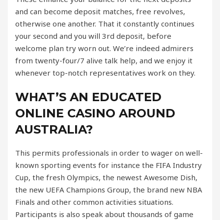
and can become deposit matches, free revolves,
otherwise one another. That it constantly continues
your second and you will 3rd deposit, before
welcome plan try worn out. We’re indeed admirers
from twenty-four/7 alive talk help, and we enjoy it
whenever top-notch representatives work on they.
WHAT’S AN EDUCATED
ONLINE CASINO AROUND
AUSTRALIA?
This permits professionals in order to wager on well-
known sporting events for instance the FIFA Industry
Cup, the fresh Olympics, the newest Awesome Dish,
the new UEFA Champions Group, the brand new NBA
Finals and other common activities situations.
Participants is also speak about thousands of game