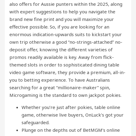
also offers for Aussie punters within the 2025, along
with expert suggestions to help you navigate the
brand new fine print and you will maximize your
effective possible. So, if you are looking for an
enormous indication-upwards suits to kickstart your
own trip otherwise a good “no-strings-attached” no-
deposit offer, knowing the different varieties of
promos readily available is key. Away from flick-
themed slots in order to sophisticated dining table
video game software, they provide a premium, all-in-
you to betting experience. To have Australians
searching for a great “millionaire-maker” spin,
Microgaming is the standard to own jackpot pokies.
Whether you’re just after pokies, table online
game, otherwise live buyers, OnLuck’s got your
safeguarded.
Plunge on the depths out of BetMGM’s online