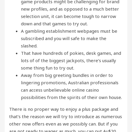
game products might be challenging for brand
new profiles, and as opposed to a much better
selection unit, it can become tough to narrow
down and that games to try out.
A gambling establishment webpages must be
subscribed and you will safe to make the
slashed.
That have hundreds of pokies, desk games, and
lots of of the biggest jackpots, there’s usually
some thing fun to try out.
Away from big greeting bundles in order to
lingering promotions, Australian professionals
can access unbelievable online casino
possibilities from the spirits of their own house.
There is no proper way to enjoy a plus package and
that’s the reason we will try to introduce as numerous
other now offers even as we possibly can. But if you
are not ready to wager as much, you can put Au$20